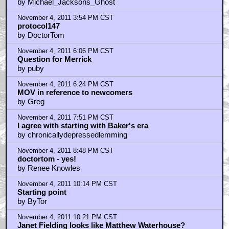
by Michael_Jacksons_Ghost
November 4, 2011 3:54 PM CST
protocol147
by DoctorTom
November 4, 2011 6:06 PM CST
Question for Merrick
by puby
November 4, 2011 6:24 PM CST
MOV in reference to newcomers
by Greg
November 4, 2011 7:51 PM CST
I agree with starting with Baker's era
by chronicallydepressedlemming
November 4, 2011 8:48 PM CST
doctortom - yes!
by Renee Knowles
November 4, 2011 10:14 PM CST
Starting point
by ByTor
November 4, 2011 10:21 PM CST
Janet Fielding looks like Matthew Waterhouse?