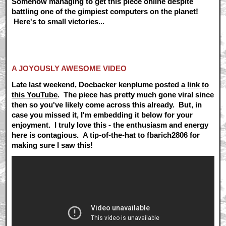
Somehow managing to get this piece online despite
battling one of the gimpiest computers on the planet!
Here's to small victories...
A JOYOUSLY AWESOME VIDEO
Late last weekend, Docbacker kenplume posted
a link to
this YouTube
. The piece has pretty much gone viral since
then so you've likely come across this already. But, in
case you missed it, I'm embedding it below for your
enjoyment. I truly love this - the enthusiasm and energy
here is contagious. A tip-of-the-hat to fbarich2806 for
making sure I saw this!