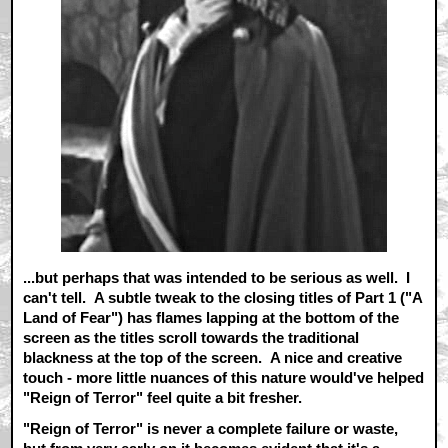
...but perhaps that was intended to be serious as well. I
can't tell. A subtle tweak to the closing titles of Part 1 ("A
Land of Fear") has flames lapping at the bottom of the
screen as the titles scroll towards the traditional
blackness at the top of the screen. A nice and creative
touch - more little nuances of this nature would've helped
"Reign of Terror" feel quite a bit fresher.
"Reign of Terror" is never a complete failure or waste,