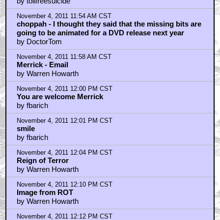
by tollfreesuicide
November 4, 2011 11:54 AM CST
choppah - I thought they said that the missing bits are
going to be animated for a DVD release next year
by DoctorTom
November 4, 2011 11:58 AM CST
Merrick - Email
by Warren Howarth
November 4, 2011 12:00 PM CST
You are welcome Merrick
by fbarich
November 4, 2011 12:01 PM CST
smile
by fbarich
November 4, 2011 12:04 PM CST
Reign of Terror
by Warren Howarth
November 4, 2011 12:10 PM CST
Image from ROT
by Warren Howarth
November 4, 2011 12:12 PM CST