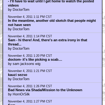
- I'll have to wait until I get home to watch the posted
videos
by DoctorTom
November 4, 2011 1:11 PM CST
In the meantime, another old sketch that people might
not have seen
by DoctorTom
November 4, 2011 1:14 PM CST
Sam - hi there! And, there's an extra irony in that
thread...
by DoctorTom
November 4, 2011 1:20 PM CST
doctom- it's like picking a scab....
by sam jacksons wig
November 4, 2011 1:21 PM CST
kauzi sezso
by DoctorTom
November 4, 2011 1:26 PM CST
Bad News via Shada/Mission to the Unknown
by HornOrSilk
November 4, 2011 1:27 PM CST