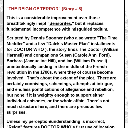
"THE REIGN OF TERROR" (Story # 8)
This is a considerable improvement over those
breathtakingly inept "
Sensorites
," but it replaces
fundamental incompetence with misguided tedium.
Scripted by Dennis Spooner (who also wrote "The Time
Meddler" and a few "Dalek's Master Plan" installments
for DOCTOR WHO ), the story finds The Doctor (William
Hartnell) and companions Susan (Carole Ann Ford),
Barbara (Jacqueline Hill), and Ian (William Russell)
unintentionally landing in the middle of the French
revolution in the 1700s, where they of course become
involved. That's about the extent of the plot. There are
certainly connivings, schemings, attempts at intrigue,
and endless pontifications of allegiance and rebellion,
but none if it is weighty enough to support either
individual episodes, or the whole affair. There's not
much structure here, and there are precious few
surprises.
Unless my perception/understanding is incorrect,
"Reign" features DOCTOR WHO's first use of location