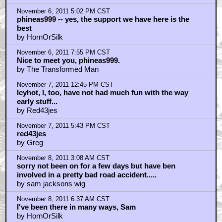
November 6, 2011 5:02 PM CST
phineas999 -- yes, the support we have here is the
best
by HornOrSilk
November 6, 2011 7:55 PM CST
Nice to meet you, phineas999.
by The Transformed Man
November 7, 2011 12:45 PM CST
Icyhot, I, too, have not had much fun with the way
early stuff...
by Red43jes
November 7, 2011 5:43 PM CST
red43jes
by Greg
November 8, 2011 3:08 AM CST
sorry not been on for a few days but have ben
involved in a pretty bad road accident.....
by sam jacksons wig
November 8, 2011 6:37 AM CST
I've been there in many ways, Sam
by HornOrSilk