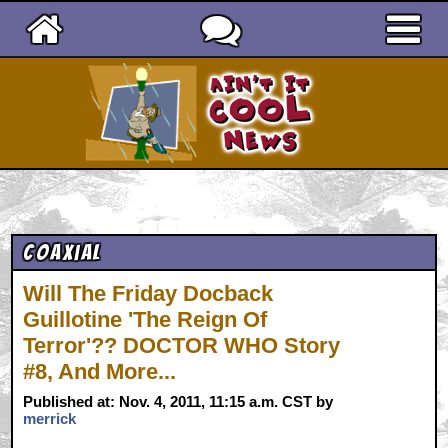
Ain't It Cool News
Coaxial
Will The Friday Docback
Guillotine 'The Reign Of
Terror'?? DOCTOR WHO Story
#8, And More...
Published at: Nov. 4, 2011, 11:15 a.m. CST by
merrick