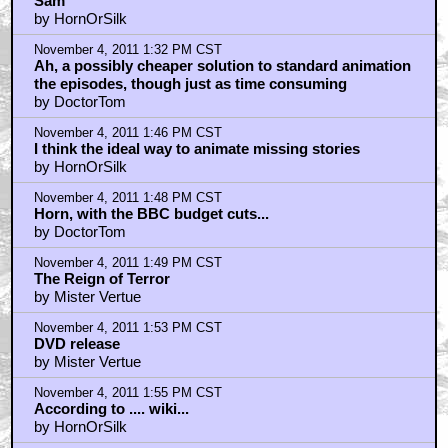
Sam
by HornOrSilk
November 4, 2011 1:32 PM CST
Ah, a possibly cheaper solution to standard animation
the episodes, though just as time consuming
by DoctorTom
November 4, 2011 1:46 PM CST
I think the ideal way to animate missing stories
by HornOrSilk
November 4, 2011 1:48 PM CST
Horn, with the BBC budget cuts...
by DoctorTom
November 4, 2011 1:49 PM CST
The Reign of Terror
by Mister Vertue
November 4, 2011 1:53 PM CST
DVD release
by Mister Vertue
November 4, 2011 1:55 PM CST
According to .... wiki...
by HornOrSilk