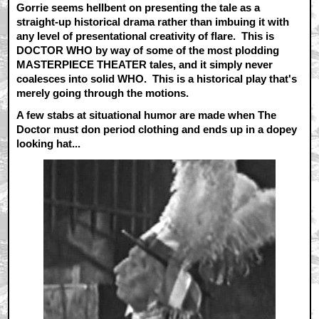
Gorrie seems hellbent on presenting the tale as a
straight-up historical drama rather than imbuing it with
any level of presentational creativity of flare. This is
DOCTOR WHO by way of some of the most plodding
MASTERPIECE THEATER tales, and it simply never
coalesces into solid WHO. This is a historical play that's
merely going through the motions.
A few stabs at situational humor are made when The
Doctor must don period clothing and ends up in a dopey
looking hat...