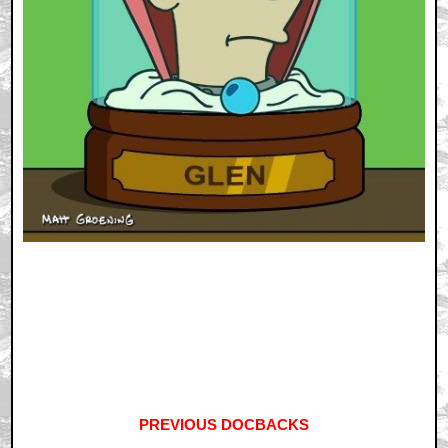
PREVIOUS DOCBACKS