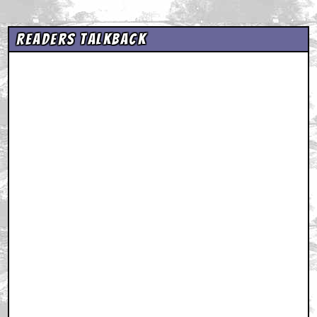
Readers Talkback