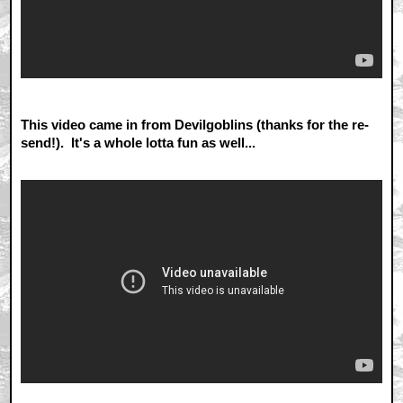
This video came in from Devilgoblins (thanks for the re-
send!). It's a whole lotta fun as well...