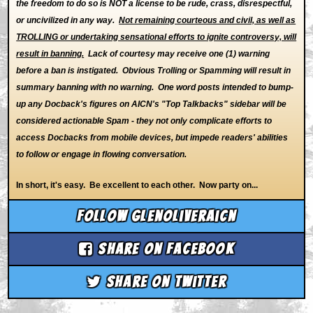
the freedom to do so is NOT a license to be rude, crass, disrespectful,
or uncivilized in any way.
Not remaining courteous and civil, as well as
TROLLING or undertaking sensational efforts to ignite controversy, will
result in banning.
Lack of courtesy may receive one (1) warning
before a ban is instigated. Obvious Trolling or Spamming will result in
summary banning with no warning. One word posts intended to bump-
up any Docback's figures on AICN's "Top Talkbacks" sidebar will be
considered actionable Spam - they not only complicate efforts to
access Docbacks from mobile devices, but impede readers' abilities
to follow or engage in flowing conversation.
In short, it's easy. Be excellent to each other. Now party on...
Follow glenoliveraicn
Share on Facebook
Share on Twitter