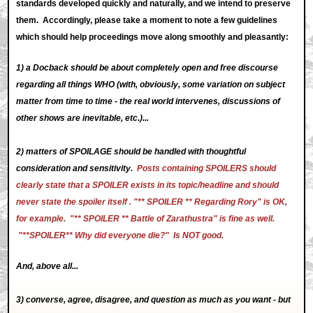
standards developed quickly and naturally, and we intend to preserve
them. Accordingly, please take a moment to note a few guidelines
which should help proceedings move along smoothly and pleasantly:
1) a Docback should be about completely open and free discourse
regarding all things WHO (with, obviously, some variation on subject
matter from time to time - the real world intervenes, discussions of
other shows are inevitable, etc.)...
2) matters of SPOILAGE should be handled with thoughtful
consideration and sensitivity.
Posts containing SPOILERS should
clearly state that a SPOILER exists in its topic/headline and should
never state the spoiler itself . "** SPOILER ** Regarding Rory" is OK,
for example. "** SPOILER ** Battle of Zarathustra" is fine as well.
"**SPOILER** Why did everyone die?" Is NOT good.
And, above all...
3) converse, agree, disagree, and question as much as you want - but