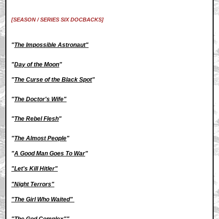
[SEASON / SERIES SIX DOCBACKS]
"
The Impossible Astronaut"
"
Day of the Moon
"
"
The Curse of the Black Spot
"
"
The Doctor's Wife"
"
The Rebel Flesh
"
"
The Almost People
"
"
A Good Man Goes To War
"
"Let's Kill Hitler"
"Night Terrors"
"The Girl Who Waited"
"The God Complex"
"