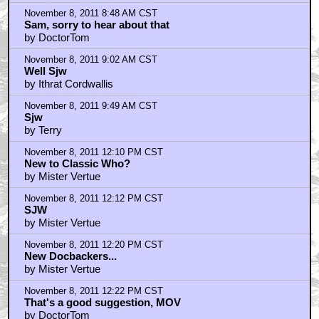
November 8, 2011 8:48 AM CST
Sam, sorry to hear about that
by DoctorTom
November 8, 2011 9:02 AM CST
Well Sjw
by Ithrat Cordwallis
November 8, 2011 9:49 AM CST
Sjw
by Terry
November 8, 2011 12:10 PM CST
New to Classic Who?
by Mister Vertue
November 8, 2011 12:12 PM CST
SJW
by Mister Vertue
November 8, 2011 12:20 PM CST
New Docbackers...
by Mister Vertue
November 8, 2011 12:22 PM CST
That's a good suggestion, MOV
by DoctorTom