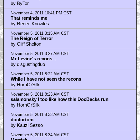
by ByTor
November 4, 2011 10:41 PM CST
That reminds me
by Renee Knowles
November 5, 2011 3:15 AM CST
The Reign of Terror
by Cliff Shelton
November 5, 2011 3:27 AM CST
Mr Levine's recons...
by disgustingduo
November 5, 2011 8:22 AM CST
While I have not seen the recons
by HornOrSilk
November 5, 2011 8:23 AM CST
salamonsky I too like how this DocBacks run
by HornOrSilk
November 5, 2011 8:33 AM CST
doctortom
by Kauzi Sezso
November 5, 2011 8:34 AM CST
Merrick