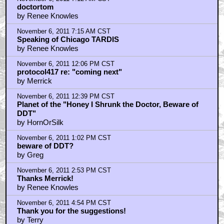
doctortom
by Renee Knowles
November 6, 2011 7:15 AM CST
Speaking of Chicago TARDIS
by Renee Knowles
November 6, 2011 12:06 PM CST
protocol417 re: "coming next"
by Merrick
November 6, 2011 12:39 PM CST
Planet of the "Honey I Shrunk the Doctor, Beware of
DDT"
by HornOrSilk
November 6, 2011 1:02 PM CST
beware of DDT?
by Greg
November 6, 2011 2:53 PM CST
Thanks Merrick!
by Renee Knowles
November 6, 2011 4:54 PM CST
Thank you for the suggestions!
by Terry