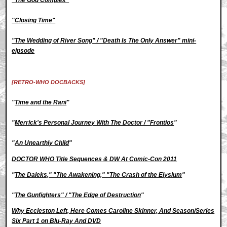
"Closing Time"
"The Wedding of River Song" / "Death Is The Only Answer" mini-
eipsode
[RETRO-WHO DOCBACKS]
"
Time and the Rani
"
"
Merrick's Personal Journey With The Doctor / "Frontios
"
"
An Unearthly Child
"
DOCTOR WHO Title Sequences & DW At Comic-Con 2011
"
The Daleks," "The Awakening," "The Crash of the Elysium
"
"
The Gunfighters" / "The Edge of Destruction
"
Why Eccleston Left, Here Comes Caroline Skinner, And Season/Series
Six Part 1 on Blu-Ray And DVD