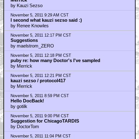
by Kauzi Sezso
November 5, 2011 9:29 AM CST
I second what kauzi sezso said :)
by Renee Knowles
November 5, 2011 12:17 PM CST
Suggestions
by maelstrom_ZERO
November 5, 2011 12:18 PM CST
puby re: how many Doctor's I've sampled
by Merrick
November 5, 2011 12:21 PM CST
kauzi sezso / protocol417
by Merrick
November 5, 2011 8:59 PM CST
Hello DocBack!
by gotilk
November 5, 2011 9:00 PM CST
Suggestion for ChicagoTARDIS
by DoctorTom
November 5, 2011 11:04 PM CST