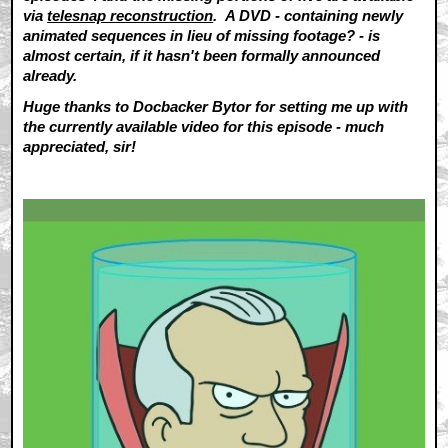
via
telesnap reconstruction
. A DVD - containing newly
animated sequences in lieu of missing footage? - is
almost certain, if it hasn't been formally announced
already.
Huge thanks to Docbacker Bytor for setting me up with
the currently available video for this episode - much
appreciated, sir!