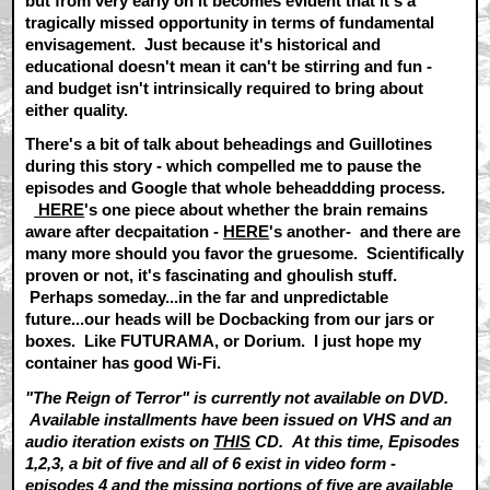
but from very early on it becomes evident that it's a
tragically missed opportunity in terms of fundamental
envisagement. Just because it's historical and
educational doesn't mean it can't be stirring and fun -
and budget isn't intrinsically required to bring about
either quality.
There's a bit of talk about beheadings and Guillotines
during this story - which compelled me to pause the
episodes and Google that whole beheaddding process.
HERE
's one piece about whether the brain remains
aware after decpaitation -
HERE
's another- and there are
many more should you favor the gruesome. Scientifically
proven or not, it's fascinating and ghoulish stuff.
Perhaps someday...in the far and unpredictable
future...our heads will be Docbacking from our jars or
boxes. Like FUTURAMA, or Dorium. I just hope my
container has good Wi-Fi.
"The Reign of Terror" is currently not available on DVD.
Available installments have been issued on VHS and an
audio iteration exists on
THIS
CD. At this time, Episodes
1,2,3, a bit of five and all of 6 exist in video form -
episodes 4 and the missing portions of five are available