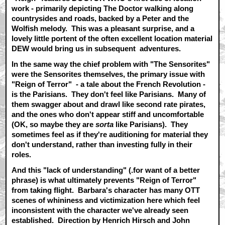
work - primarily depicting The Doctor walking along
countrysides and roads, backed by a Peter and the
Wolfish melody. This was a pleasant surprise, and a
lovely little portent of the often excellent location material
DEW would bring us in subsequent adventures.
In the same way the chief problem with "The Sensorites"
were the Sensorites themselves, the primary issue with
"Reign of Terror" - a tale about the French Revolution -
is the Parisians. They don't feel like Parisians. Many of
them swagger about and drawl like second rate pirates,
and the ones who don't appear stiff and uncomfortable
(OK, so maybe they are
sorta
like Parisians). They
sometimes feel as if they're auditioning for material they
don't understand, rather than investing fully in their
roles.
And this "lack of understanding" (.for want of a better
phrase) is what ultimately prevents "Reign of Terror"
from taking flight. Barbara's character has many OTT
scenes of whininess and victimization here which feel
inconsistent with the character we've already seen
established. Direction by Henrich Hirsch and John