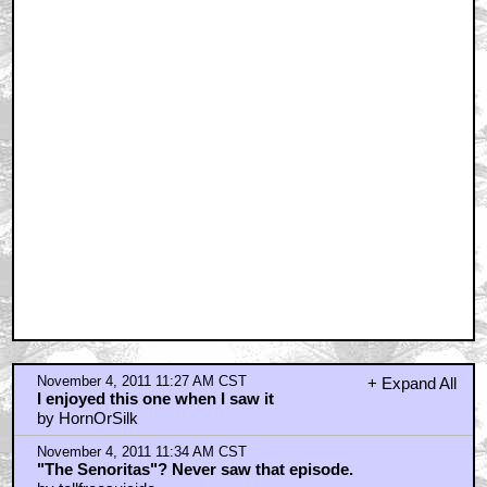
November 4, 2011 11:27 AM CST
+ Expand All
I enjoyed this one when I saw it
by HornOrSilk
November 4, 2011 11:34 AM CST
"The Senoritas"? Never saw that episode.