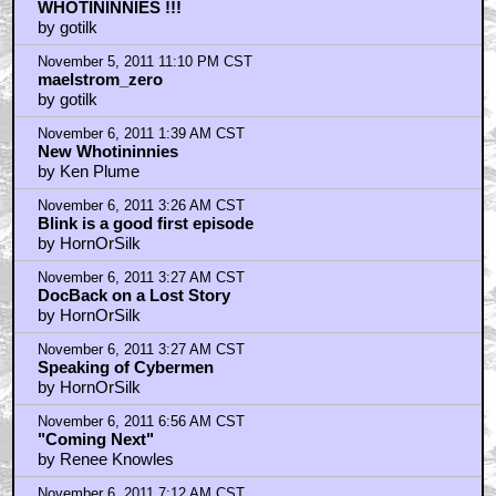
WHOTININNIES !!!
by gotilk
November 5, 2011 11:10 PM CST
maelstrom_zero
by gotilk
November 6, 2011 1:39 AM CST
New Whotininnies
by Ken Plume
November 6, 2011 3:26 AM CST
Blink is a good first episode
by HornOrSilk
November 6, 2011 3:27 AM CST
DocBack on a Lost Story
by HornOrSilk
November 6, 2011 3:27 AM CST
Speaking of Cybermen
by HornOrSilk
November 6, 2011 6:56 AM CST
"Coming Next"
by Renee Knowles
November 6, 2011 7:12 AM CST