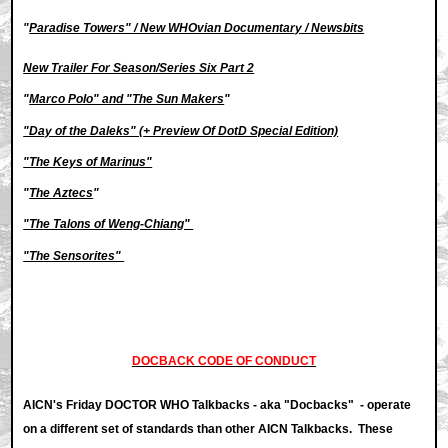
"
Paradise Towers" / New WHOvian Documentary / Newsbits
New Trailer For Season/Series Six Part 2
"
Marco Polo" and "The Sun Makers
"
"Day of the Daleks" (
+ Preview Of DotD Special Edition)
"The Keys of Marinus"
"
The Aztecs
"
"The Talons of Weng-Chiang"
"The Sensorites"
DOCBACK CODE OF CONDUCT
AICN's Friday DOCTOR WHO Talkbacks - aka "Docbacks" - operate
on a different set of standards than other AICN Talkbacks. These