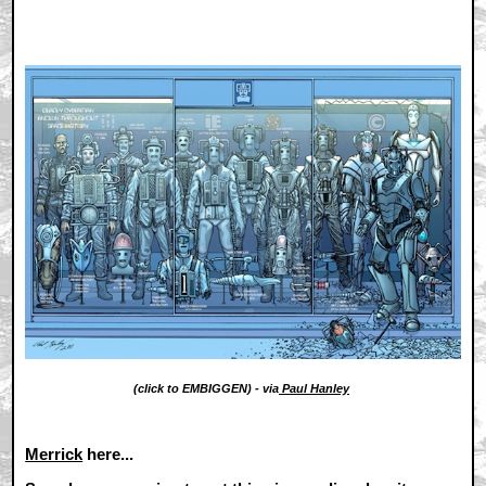
(click to EMBIGGEN) - via
Paul Hanley
Merrick
here...