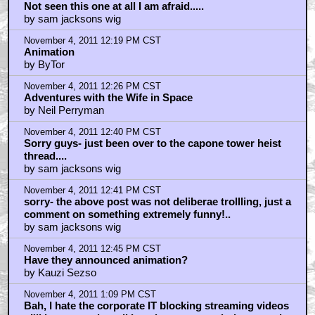
Not seen this one at all I am afraid.....
by sam jacksons wig
November 4, 2011 12:19 PM CST
Animation
by ByTor
November 4, 2011 12:26 PM CST
Adventures with the Wife in Space
by Neil Perryman
November 4, 2011 12:40 PM CST
Sorry guys- just been over to the capone tower heist
thread....
by sam jacksons wig
November 4, 2011 12:41 PM CST
sorry- the above post was not deliberae trollling, just a
comment on something extremely funny!..
by sam jacksons wig
November 4, 2011 12:45 PM CST
Have they announced animation?
by Kauzi Sezso
November 4, 2011 1:09 PM CST
Bah, I hate the corporate IT blocking streaming videos