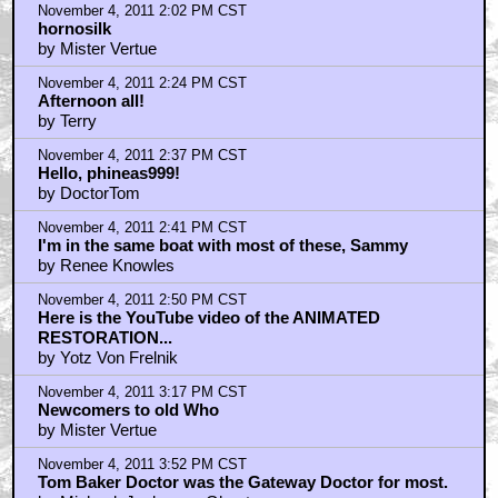
November 4, 2011 2:02 PM CST
hornosilk
by Mister Vertue
November 4, 2011 2:24 PM CST
Afternoon all!
by Terry
November 4, 2011 2:37 PM CST
Hello, phineas999!
by DoctorTom
November 4, 2011 2:41 PM CST
I'm in the same boat with most of these, Sammy
by Renee Knowles
November 4, 2011 2:50 PM CST
Here is the YouTube video of the ANIMATED
RESTORATION...
by Yotz Von Frelnik
November 4, 2011 3:17 PM CST
Newcomers to old Who
by Mister Vertue
November 4, 2011 3:52 PM CST
Tom Baker Doctor was the Gateway Doctor for most.