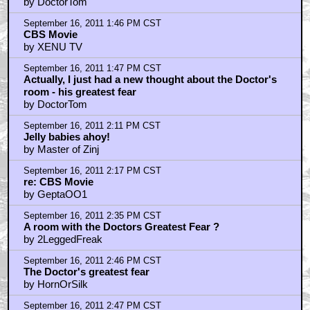
by DoctorTom
September 16, 2011 1:46 PM CST
CBS Movie
by XENU TV
September 16, 2011 1:47 PM CST
Actually, I just had a new thought about the Doctor's
room - his greatest fear
by DoctorTom
September 16, 2011 2:11 PM CST
Jelly babies ahoy!
by Master of Zinj
September 16, 2011 2:17 PM CST
re: CBS Movie
by GeptaOO1
September 16, 2011 2:35 PM CST
A room with the Doctors Greatest Fear ?
by 2LeggedFreak
September 16, 2011 2:46 PM CST
The Doctor's greatest fear
by HornOrSilk
September 16, 2011 2:47 PM CST