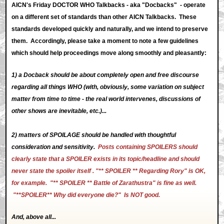
AICN's Friday DOCTOR WHO Talkbacks - aka "Docbacks" - operate
on a different set of standards than other AICN Talkbacks. These
standards developed quickly and naturally, and we intend to preserve
them. Accordingly, please take a moment to note a few guidelines
which should help proceedings move along smoothly and pleasantly:
1) a Docback should be about completely open and free discourse
regarding all things WHO (with, obviously, some variation on subject
matter from time to time - the real world intervenes, discussions of
other shows are inevitable, etc.)...
2) matters of SPOILAGE should be handled with thoughtful
consideration and sensitivity.
Posts containing SPOILERS should
clearly state that a SPOILER exists in its topic/headline and should
never state the spoiler itself . "** SPOILER ** Regarding Rory" is OK,
for example. "** SPOILER ** Battle of Zarathustra" is fine as well.
"**SPOILER** Why did everyone die?" Is NOT good.
And, above all...