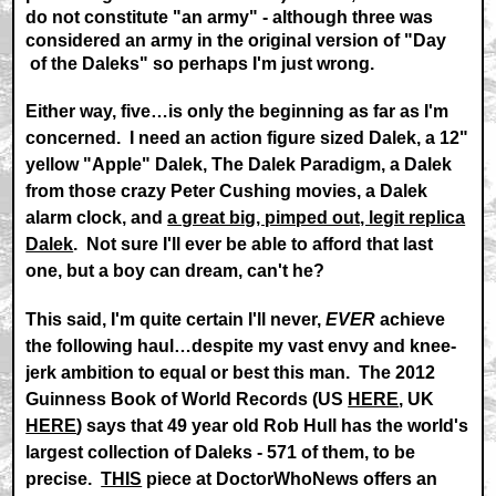
do not constitute "an army" - although three was
considered an army in the original version of "Day
of the Daleks" so perhaps I'm just wrong.
Either way, five…is only the beginning as far as I'm
concerned. I need an action figure sized Dalek, a 12"
yellow "Apple" Dalek, The Dalek Paradigm, a Dalek
from those crazy Peter Cushing movies, a Dalek
alarm clock, and
a great big, pimped out, legit replica
Dalek
. Not sure I'll ever be able to afford that last
one, but a boy can dream, can't he?
This said, I'm quite certain I'll never,
EVER
achieve
the following haul…despite my vast envy and knee-
jerk ambition to equal or best this man. The 2012
Guinness Book of World Records (US
HERE
, UK
HERE
) says that 49 year old Rob Hull has the world's
largest collection of Daleks - 571 of them, to be
precise.
THIS
piece at DoctorWhoNews offers an