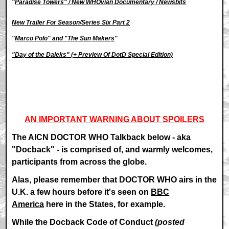
"
Paradise Towers" / New WHOvian Documentary / Newsbits
New Trailer For Season/Series Six Part 2
"
Marco Polo" and "The Sun Makers
"
"Day of the Daleks" (
+ Preview Of DotD Special Edition)
AN IMPORTANT WARNING ABOUT SPOILERS
The AICN DOCTOR WHO Talkback below - aka
"Docback" - is comprised of, and warmly welcomes,
participants from across the globe.
Alas, please remember that DOCTOR WHO airs in the
U.K. a few hours before it's seen on
BBC
America
here in the States, for example.
While the Docback Code of Conduct
(posted