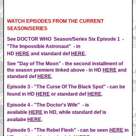
WATCH EPISODES FROM THE CURRENT
SEASON/SERIES
See DOCTOR WHO Season/Series Six Episode 1 -
"The Impossible Astronaut" - in
HD
HERE
and standard def
HERE
.
See "Day of The Moon" - the second installment of
the season premiere linked above - in HD
HERE
and
standard def
HERE
.
Episode 3 - "The Curse Of The Black Spot" - can be
found in HD
HERE
or standard def
HERE
.
Episode 4 - "The Doctor's Wife"
-
is
available
HERE
in HD
,
while standard def is
availabe
HERE
.
Episode 5 - "The Rebel Flesh" - can be seen
HERE
in