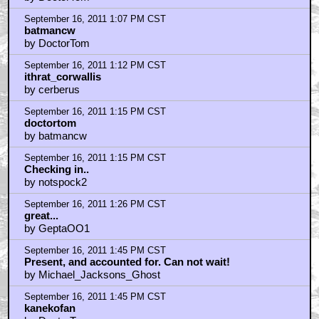
September 16, 2011 1:07 PM CST
batmancw
by DoctorTom
September 16, 2011 1:12 PM CST
ithrat_corwallis
by cerberus
September 16, 2011 1:15 PM CST
doctortom
by batmancw
September 16, 2011 1:15 PM CST
Checking in..
by notspock2
September 16, 2011 1:26 PM CST
great...
by GeptaOO1
September 16, 2011 1:45 PM CST
Present, and accounted for. Can not wait!
by Michael_Jacksons_Ghost
September 16, 2011 1:45 PM CST
kanekofan