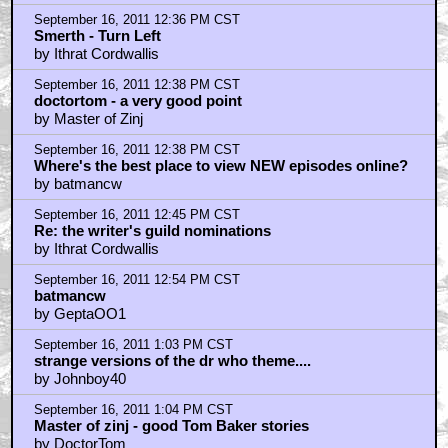
September 16, 2011 12:36 PM CST
Smerth - Turn Left
by Ithrat Cordwallis
September 16, 2011 12:38 PM CST
doctortom - a very good point
by Master of Zinj
September 16, 2011 12:38 PM CST
Where's the best place to view NEW episodes online?
by batmancw
September 16, 2011 12:45 PM CST
Re: the writer's guild nominations
by Ithrat Cordwallis
September 16, 2011 12:54 PM CST
batmancw
by GeptaOO1
September 16, 2011 1:03 PM CST
strange versions of the dr who theme....
by Johnboy40
September 16, 2011 1:04 PM CST
Master of zinj - good Tom Baker stories
by DoctorTom