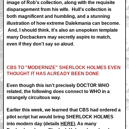
image of Rob's collection, along with the requisite
disparagement from his wife. Hull's collection is
both magnificent and humbling, and a stunning
illustration of how extreme Dalekmania can become.
And, I should think, it's also an unspoken template
many Docbackers may secretly aspire to match,
even if they don't say so aloud.
CBS TO "MODERNIZE" SHERLOCK HOLMES EVEN
THOUGHT IT HAS ALREADY BEEN DONE
Even though this isn't precisely DOCTOR WHO
related, the following does connect to WHO in a
strangely circuitous way.
Earlier this week, we learned that CBS had ordered a
pilot script hat would bring SHERLOCK HOLMES
into modern day (details
HERE
). As many