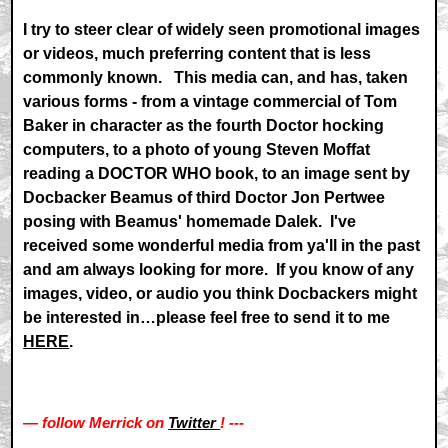
I try to steer clear of widely seen promotional images
or videos, much preferring content that is less
commonly known. This media can, and has, taken
various forms - from a vintage commercial of Tom
Baker in character as the fourth Doctor hocking
computers, to a photo of young Steven Moffat
reading a DOCTOR WHO book, to an image sent by
Docbacker Beamus of third Doctor Jon Pertwee
posing with Beamus' homemade Dalek. I've
received some wonderful media from ya'll in the past
and am always looking for more. If you know of any
images, video, or audio you think Docbackers might
be interested in…please feel free to send it to me
HERE
.
— follow Merrick on
Twitter
! ---