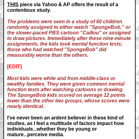
THIS
piece via Yahoo & AP offers the result of a
contentious study.
The problems were seen in a study of 60 children
randomly assigned to either watch "SpongeBob," or
the slower-paced PBS cartoon "Caillou" or assigned
to draw pictures. Immediately after these nine-minute
assignments, the kids took mental function tests;
those who had watched "SpongeBob" did
measurably worse than the others.
[EDIT]
Most kids were white and from middle-class or
wealthy families. They were given common mental
function tests after watching cartoons or drawing.
The SpongeBob kids scored on average 12 points
lower than the other two groups, whose scores were
nearly identical.
I've never been an ardent believer in these kind of
studies, as I feel a multitude of factors impact how
individuals...whether they be young or
mature...perceive media.