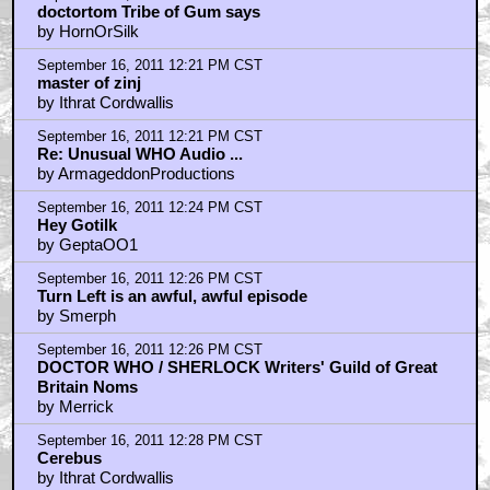
doctortom Tribe of Gum says
by HornOrSilk
September 16, 2011 12:21 PM CST
master of zinj
by Ithrat Cordwallis
September 16, 2011 12:21 PM CST
Re: Unusual WHO Audio ...
by ArmageddonProductions
September 16, 2011 12:24 PM CST
Hey Gotilk
by GeptaOO1
September 16, 2011 12:26 PM CST
Turn Left is an awful, awful episode
by Smerph
September 16, 2011 12:26 PM CST
DOCTOR WHO / SHERLOCK Writers' Guild of Great
Britain Noms
by Merrick
September 16, 2011 12:28 PM CST
Cerebus
by Ithrat Cordwallis