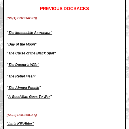
PREVIOUS DOCBACKS
[S6 (1) DOCBACKS]
"
The Impossible Astronaut"
"
Day of the Moon
"
"
The Curse of the Black Spot
"
"
The Doctor's Wife"
"
The Rebel Flesh
"
"
The Almost People
"
"
A Good Man Goes To War
"
[S6 (2) DOCBACKS]
"Let's Kill Hitler"