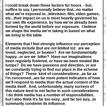
I could break down these factors for hours - but,
suffice to say, I
personally
believe that...no matter
what we're exposed to...television, film, video games,
etc...their impact on us is most heavily governed by
our own life experience, by how we've already been
formed by the world before our exposure. I believe
we shape the media we're taking in based on what
we bring to the table.
Elements that I feel strongly influence our perception
of media include (but are not limited to): are we
loved, neglected, or beaten? Are we fundamentally
happy...or are we bitter? Have our imaginations
been regularly fostered, or have we been treated like
lumps? Do we have passions and direction, or are
we constantly trying to find our place in the scheme
of things? These kind of considerations...as far as
I'm concerned...are far more potent indicators of how
we'll respond to media than the actual content of the
media itself. And, unfortunately, many surveys of
this nature tend to not factor in such considerations.
I do think media has a number of responsibilities,
but I also think it's far too easy...and far too lazy...to
summarily condemn its influence.