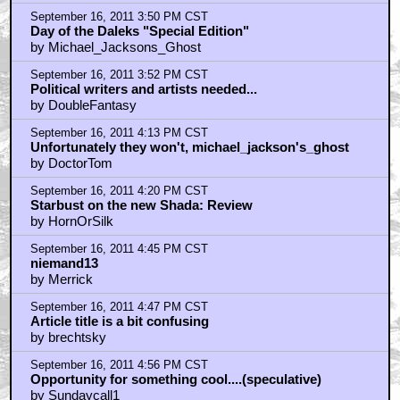
September 16, 2011 3:50 PM CST
Day of the Daleks "Special Edition"
by Michael_Jacksons_Ghost
September 16, 2011 3:52 PM CST
Political writers and artists needed...
by DoubleFantasy
September 16, 2011 4:13 PM CST
Unfortunately they won't, michael_jackson's_ghost
by DoctorTom
September 16, 2011 4:20 PM CST
Starbust on the new Shada: Review
by HornOrSilk
September 16, 2011 4:45 PM CST
niemand13
by Merrick
September 16, 2011 4:47 PM CST
Article title is a bit confusing
by brechtsky
September 16, 2011 4:56 PM CST
Opportunity for something cool....(speculative)
by Sundaycall1