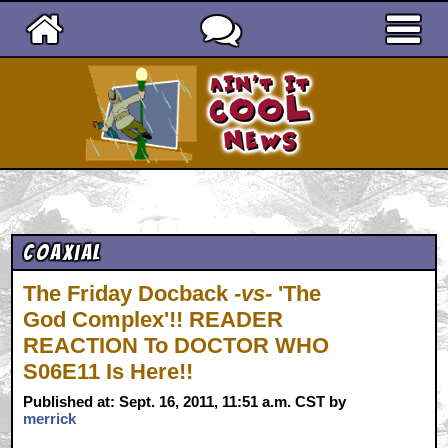
Ain't It Cool News
Coaxial
The Friday Docback
-vs-
'The
God Complex'!! READER
REACTION To DOCTOR WHO
S06E11 Is Here!!
Published at: Sept. 16, 2011, 11:51 a.m. CST by
merrick