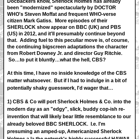
Docbackers know, Sherlock Holmes has already
been "modernized" spectacularly by DOCTOR
WHO's Steven Moffat and frequent WHO-verse
citizen Mark Gatiss. More episodes of their
SHERLOCK show appear on BBC (UK) and PBS
(US) in 2012, and it'll presumably continue beyond
that. Adding fuel to this peculiar move is, of course,
the continuing bigscreen adaptations the character
from Robert Downey Jr. and director Guy Ritchie.
So…to put it bluntly…what the hell, CBS?
At this time, I have no inside knowledge of the CBS
matter whatsoever. But if I had to indulge in a bit of
potentially shaky guesswork, I'd wager that…
1) CBS & Co will port Sherlock Holmes & Co. into the
modern day as an "edgy", slick, buddy cop-ish re-
invention that will likely bear little resemblance to our
already beloved BBC SHERLOCK. I.e. I'm
presuming an amped-up, Americanized Sherlock
Holmes a la the network's highly successful HAWAII