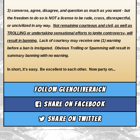
3) converse, agree, disagree, and question as much as you want - but
the freedom to do so is NOT a license to be rude, crass, disrespectful,
or uncivilized in any way.
Not remaining courteous and civil, as well as
TROLLING or undertaking sensational efforts to ignite controversy, will
result in banning.
Lack of courtesy may receive one (1) warning
before a ban is instigated. Obvious Trolling or Spamming will result in
summary banning with no warning.
In short, it's easy. Be excellent to each other. Now party on...
Follow glenoliveraicn
Share on Facebook
Share on Twitter