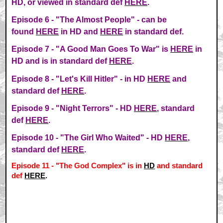
HD, or viewed in standard def
HERE
.
Episode 6 - "The Almost People" - can be
found
HERE
in HD and
HERE
in standard def.
Episode 7 - "A Good Man Goes To War" is
HERE
in
HD and is in standard def
HERE
.
Episode 8 - "Let's Kill Hitler" - in HD
HERE
and
standard def
HERE
.
Episode 9 - "Night Terrors" - HD
HERE
, standard
def
HERE
.
Episode 10 - "The Girl Who Waited" - HD
HERE
,
standard def
HERE
.
Episode 11 - "The God Complex" is in
HD
and standard
def
HERE
.