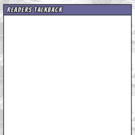
Readers Talkback