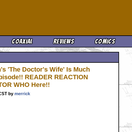
Cool News
Coaxial
Reviews
Comics
s 'The Doctor's Wife' Is Much
e Episode!! READER REACTION
CTOR WHO Here!!
 CST by
merrick