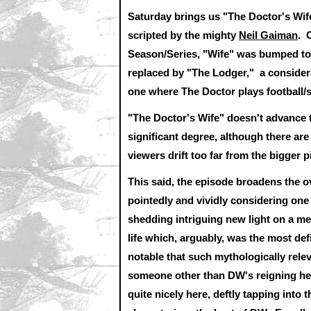
Saturday brings us "The Doctor's Wife
scripted by the mighty
Neil Gaiman
. 
Season/Series, "Wife" was bumped to 
replaced by "The Lodger," a considera
one where The Doctor plays football/s
"The Doctor's Wife" doesn't advance t
significant degree, although there are 
viewers drift too far from the bigger p
This said, the episode broadens the o
pointedly and vividly considering one
shedding intriguing new light on a mea
life which, arguably, was the most 
notable that such mythologically rel
someone other than DW's reigning head
quite nicely here, deftly tapping into