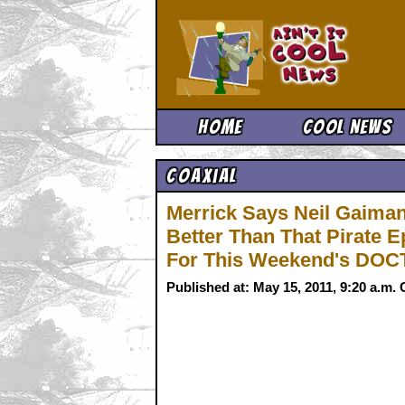
Ain't It 
Home
Cool News
Coaxial
Merrick Says Neil Gaiman'
Better Than That Pirat
For This Weekend's DO
Published at: May 15, 2011, 9:20 a.m.