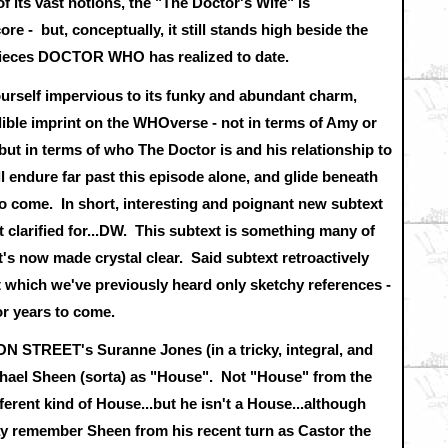
f its vast notions, the "The Doctor's Wife" is
ore - but, conceptually, it still stands high beside the
pieces DOCTOR WHO has realized to date.
yourself impervious to its funky and abundant charm,
elible imprint on the WHOverse - not in terms of Amy or
but in terms of who The Doctor is and his relationship to
 endure far past this episode alone, and glide beneath
o come. In short, interesting and poignant new subtext
st clarified for...DW. This subtext is something many of
t's now made crystal clear. Said subtext retroactively
 which we've previously heard only sketchy references -
for years to come.
 STREET's Suranne Jones (in a tricky, integral, and
hael Sheen (sorta) as "House". Not "House" from the
ferent kind of House...but he isn't a House...although
ay remember Sheen from his recent turn as Castor the