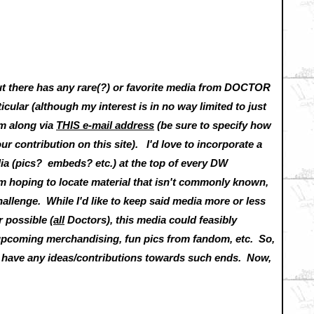
out there has any rare(?) or favorite media from DOCTOR
icular (although my interest is in no way limited to just
em along via
THIS e-mail address
(be sure to specify how
our contribution on this site). I'd love to incorporate a
dia (pics? embeds? etc.) at the top of every DW
hoping to locate material that isn't commonly known,
challenge. While I'd like to keep said media more or less
 possible (
all
Doctors), this media could feasibly
upcoming merchandising, fun pics from fandom, etc. So,
ou have any ideas/contributions towards such ends. Now,