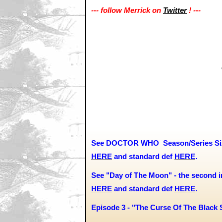
--- follow Merrick on
Twitter
! ---
See DOCTOR WHO Season/Series Six 
HERE
and
standard def
HERE
.
See "Day of The Moon" - the second in
HERE
and standard def
HERE
.
Episode 3 - "The Curse Of The Black 