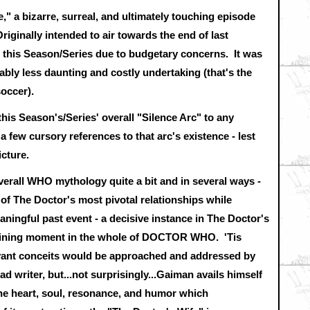
," a bizarre, surreal, and ultimately touching episode
Originally intended to air towards the end of last
this Season/Series due to budgetary concerns. It was
bly less daunting and costly undertaking (that's the
occer).
his Season's/Series' overall "Silence Arc" to any
a few cursory references to that arc's existence - lest
icture.
verall WHO mythology quite a bit and in several ways -
 of The Doctor's most pivotal relationships while
ningful past event - a decisive instance in The Doctor's
defining moment in the whole of DOCTOR WHO. 'Tis
evant conceits would be approached and addressed by
 writer, but...not surprisingly...Gaiman avails himself
 the heart, soul, resonance, and humor which