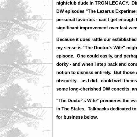
nightclub dude in TRON LEGACY. Dire
DW episodes "The Lazarus Experiment"
personal favorites - can't get enoug
significant improvement over last we
Because it does rattle our establishe
my sense is "The Doctor's Wife" might 
episode. One could easily, and perhaps
dorky - and when I step back and consid
notion to dismiss entirely. But those
obscurity - as I did - could well them
some long-cherished DW conceits, an
"The Doctor's Wife" premieres the e
in The States.
Talkbacks dedicated to
for business below.