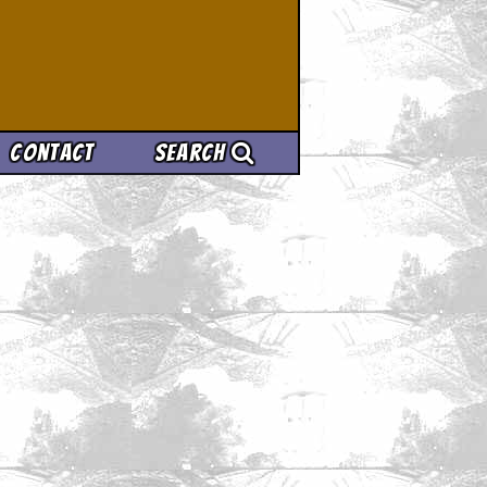
Contact
Search