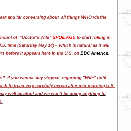
ar and far conversing about all things WHO via the
 amount of "Doctor's Wife"
SPOILAGE
to start rolling in
S. time (Saturday May 14) - which is natural as it will
rs before it appears here in the U.S. on
BBC America
.
es? If you wanna stay virginal regarding "Wife" until
sh to tread very carefully herein after mid-morning U.S.
may well be afoot and we won't be doing anything to
K.
.