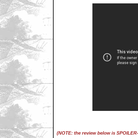
(NOTE: the review below is SPOILER-