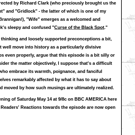
cted by Richard Clark (who preciously brought us the
 and "Gridlock" - the latter of which is one of my
h Brannigan!), "Wife" emerges as a welcomed and
ek's sleepy and confused "
Curse of the Black Spot
."
d thinking and loosely supported preconceptions a bit,
well move into history as a particularly divisive
 even properly, argue that this episode is a bit silly or
er the matter objectively, I suppose that's a difficult
 who embrace its warmth, poignance, and fanciful
selves remarkably affected by what it has to say about
d moved by how such musings are ultimately realized.
vening of Saturday May 14 at 9/8c on BBC AMERICA
here
 Readers' Reactions towards the episode are now open