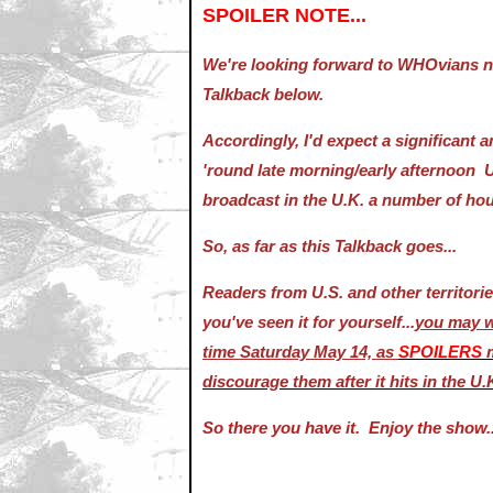
SPOILER NOTE...
We're looking forward to WHOvians ne
Talkback below.
Accordingly, I'd expect a significant
'round late morning/early afternoon U.
broadcast in the U.K. a number of hou
So, as far as this Talkback goes...
Readers from U.S. and other territori
you've seen it for yourself...
you may wi
time Saturday May 14, as
SPOILERS
discourage them after it hits in the U.
So there you have it. Enjoy the show..