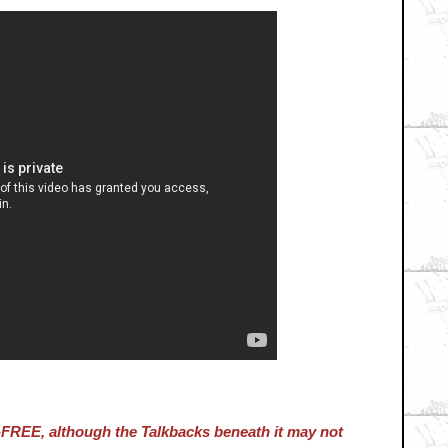
FREE, although the Talkbacks beneath it may not