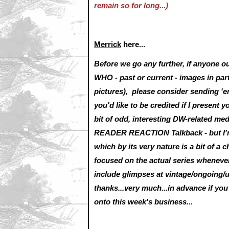
remain so for long...)
Merrick
here...
Before we go any further, if anyone 
WHO - past or current - images in part
pictures), please consider sending '
you'd like to be credited if I present y
bit of odd, interesting DW-related me
READER REACTION Talkback - but I'm 
which by its very nature is a bit of a 
focused on the actual series whenever
include glimpses at vintage/ongoing/
thanks...very much...in advance if y
onto this week's business...