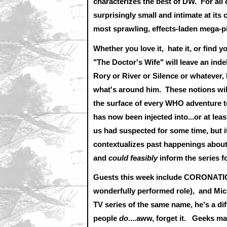
characterizes the best of DW. For all o
surprisingly small and intimate at its c
most sprawling, effects-laden mega-
Whether you love it, hate it, or find 
"The Doctor's Wife" will leave an ind
Rory or River or Silence or whatever, 
what's around him. These notions will
the surface of every WHO adventure t
has now been injected into...or at lea
us had suspected for some time, but i
contextualizes past happenings about
and
could feasibly
inform the series 
Guests this week include CORONATION
wonderfully performed role), and Mic
TV series of the same name, he's a dif
people
do
....aww, forget it. Geeks m