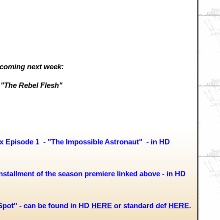
coming next week:
"The Rebel Flesh"
Episode 1 - "The Impossible Astronaut" -
in HD
stallment of the season premiere linked above - in HD
Spot" - can be found in HD
HERE
or standard def
HERE
.