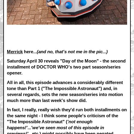
Merrick
here...
(and no, that's not me in the pic...)
Saturday April 30 reveals "Day of the Moon" - the second
installment of DOCTOR WHO's two part season/series
opener.
All in all, this episode advances a considerably different
tone than Part 1 ("The Impossible Astronaut") and, in
several regards, sets the new season/series into motion
much more than last week's show did.
In fact, I really, really wish they'd run both installments on
the same night - I think some people's criticism of the
"The Impossible Astronaut" (
'not enough
happens!'
..
.'we've seen most of this episode in
previews!'
...etc.) might possibly have been negated.