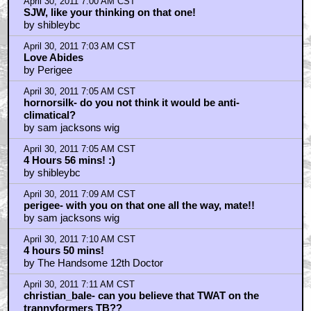
April 30, 2011 7:00 AM CST
SJW, like your thinking on that one!
by shibleybc
April 30, 2011 7:03 AM CST
Love Abides
by Perigee
April 30, 2011 7:05 AM CST
hornorsilk- do you not think it would be anti-
climatical?
by sam jacksons wig
April 30, 2011 7:05 AM CST
4 Hours 56 mins! :)
by shibleybc
April 30, 2011 7:09 AM CST
perigee- with you on that one all the way, mate!!
by sam jacksons wig
April 30, 2011 7:10 AM CST
4 hours 50 mins!
by The Handsome 12th Doctor
April 30, 2011 7:11 AM CST
christian_bale- can you believe that TWAT on the
trannyformers TB??