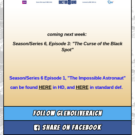
coming next week:
Season/Series 6, Episode 3: "The Curse of the Black
Spot"
Season/Series 6 Episode 1, "The Impossible Astronaut"
can be found
HERE
i
n HD, and
HERE
in standard def.
Follow glenoliveraicn
Share on Facebook