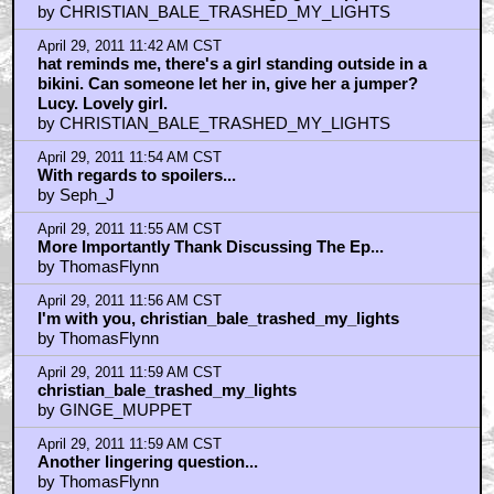
by CHRISTIAN_BALE_TRASHED_MY_LIGHTS
April 29, 2011 11:42 AM CST
hat reminds me, there's a girl standing outside in a
bikini. Can someone let her in, give her a jumper?
Lucy. Lovely girl.
by CHRISTIAN_BALE_TRASHED_MY_LIGHTS
April 29, 2011 11:54 AM CST
With regards to spoilers...
by Seph_J
April 29, 2011 11:55 AM CST
More Importantly Thank Discussing The Ep...
by ThomasFlynn
April 29, 2011 11:56 AM CST
I'm with you, christian_bale_trashed_my_lights
by ThomasFlynn
April 29, 2011 11:59 AM CST
christian_bale_trashed_my_lights
by GINGE_MUPPET
April 29, 2011 11:59 AM CST
Another lingering question...
by ThomasFlynn