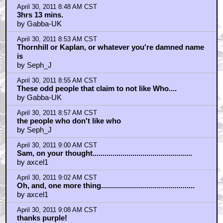
April 30, 2011 8:48 AM CST
3hrs 13 mins.
by Gabba-UK
April 30, 2011 8:53 AM CST
Thornhill or Kaplan, or whatever you're damned name
is
by Seph_J
April 30, 2011 8:55 AM CST
These odd people that claim to not like Who....
by Gabba-UK
April 30, 2011 8:57 AM CST
the people who don't like who
by Seph_J
April 30, 2011 9:00 AM CST
Sam, on your thought..................................................
by axcel1
April 30, 2011 9:02 AM CST
Oh, and, one more thing...............................................
by axcel1
April 30, 2011 9:08 AM CST
thanks purple!