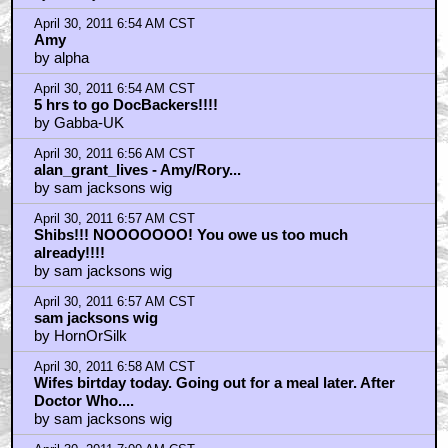
April 30, 2011 6:54 AM CST
Amy
by alpha
April 30, 2011 6:54 AM CST
5 hrs to go DocBackers!!!!
by Gabba-UK
April 30, 2011 6:56 AM CST
alan_grant_lives - Amy/Rory...
by sam jacksons wig
April 30, 2011 6:57 AM CST
Shibs!!! NOOOOOOO! You owe us too much
already!!!!
by sam jacksons wig
April 30, 2011 6:57 AM CST
sam jacksons wig
by HornOrSilk
April 30, 2011 6:58 AM CST
Wifes birtday today. Going out for a meal later. After
Doctor Who....
by sam jacksons wig