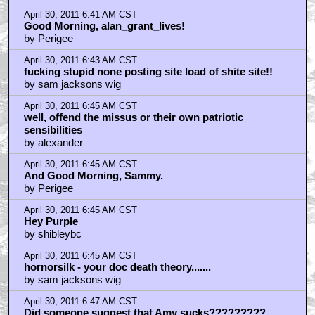
April 30, 2011 6:41 AM CST
Good Morning, alan_grant_lives!
by Perigee
April 30, 2011 6:43 AM CST
fucking stupid none posting site load of shite site!!
by sam jacksons wig
April 30, 2011 6:45 AM CST
well, offend the missus or their own patriotic
sensibilities
by alexander
April 30, 2011 6:45 AM CST
And Good Morning, Sammy.
by Perigee
April 30, 2011 6:45 AM CST
Hey Purple
by shibleybc
April 30, 2011 6:45 AM CST
hornorsilk - your doc death theory.......
by sam jacksons wig
April 30, 2011 6:47 AM CST
Did someone suggest that Amy sucks?????????