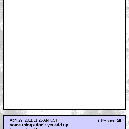
April 29, 2011 11:25 AM CST
+ Expand All
some things don't yet add up