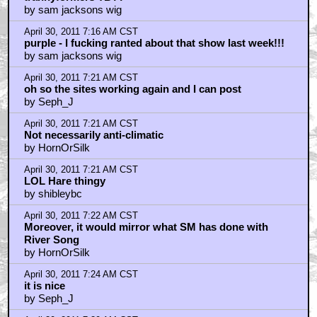
by sam jacksons wig
April 30, 2011 7:16 AM CST
purple - I fucking ranted about that show last week!!!
by sam jacksons wig
April 30, 2011 7:21 AM CST
oh so the sites working again and I can post
by Seph_J
April 30, 2011 7:21 AM CST
Not necessarily anti-climatic
by HornOrSilk
April 30, 2011 7:21 AM CST
LOL Hare thingy
by shibleybc
April 30, 2011 7:22 AM CST
Moreover, it would mirror what SM has done with
River Song
by HornOrSilk
April 30, 2011 7:24 AM CST
it is nice
by Seph_J