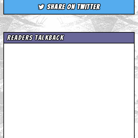
Share on Twitter
Readers Talkback