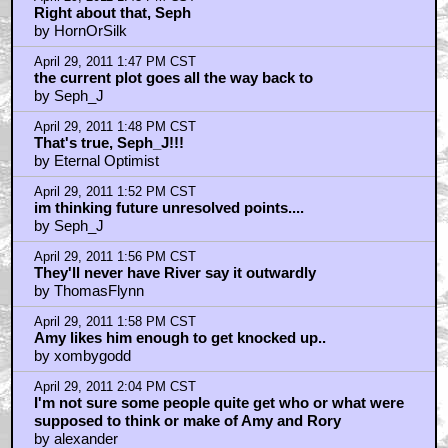
Right about that, Seph
by HornOrSilk
April 29, 2011 1:47 PM CST
the current plot goes all the way back to
by Seph_J
April 29, 2011 1:48 PM CST
That's true, Seph_J!!!
by Eternal Optimist
April 29, 2011 1:52 PM CST
im thinking future unresolved points....
by Seph_J
April 29, 2011 1:56 PM CST
They'll never have River say it outwardly
by ThomasFlynn
April 29, 2011 1:58 PM CST
Amy likes him enough to get knocked up..
by xombygodd
April 29, 2011 2:04 PM CST
I'm not sure some people quite get who or what were
supposed to think or make of Amy and Rory
by alexander