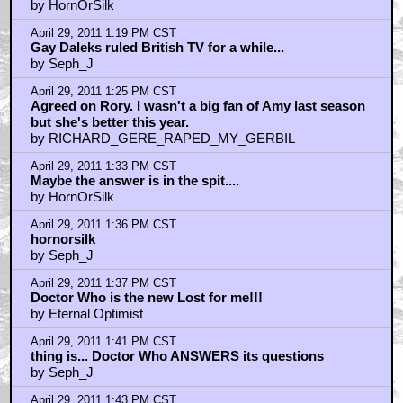
by HornOrSilk
April 29, 2011 1:19 PM CST
Gay Daleks ruled British TV for a while...
by Seph_J
April 29, 2011 1:25 PM CST
Agreed on Rory. I wasn't a big fan of Amy last season
but she's better this year.
by RICHARD_GERE_RAPED_MY_GERBIL
April 29, 2011 1:33 PM CST
Maybe the answer is in the spit....
by HornOrSilk
April 29, 2011 1:36 PM CST
hornorsilk
by Seph_J
April 29, 2011 1:37 PM CST
Doctor Who is the new Lost for me!!!
by Eternal Optimist
April 29, 2011 1:41 PM CST
thing is... Doctor Who ANSWERS its questions
by Seph_J
April 29, 2011 1:43 PM CST