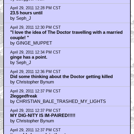
April 29, 2011 12:28 PM CST
23.5 hours until
by Seph_J
April 29, 2011 12:30 PM CST
"I love the idea of The Doctor travelling with a married
couple! "
by GINGE_MUPPET
April 29, 2011 12:34 PM CST
ginge has a point.
by Seph_J
April 29, 2011 12:36 PM CST
Did some thinking about the Doctor getting killed
by Christopher Bynum
April 29, 2011 12:37 PM CST
2leggedfreak
by CHRISTIAN_BALE_TRASHED_MY_LIGHTS
April 29, 2011 12:37 PM CST
MY DIG-NITY IS IM-PAIRED!!!!!
by Christopher Bynum
April 29, 2011 12:37 PM CST