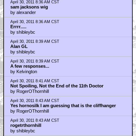
April 30, 2011 8:36 AM CST
sam jacksons wig
by alexander
April 30, 2011 8:36 AM CST
Errrr.....
by shibleybc
April 30, 2011 8:39 AM CST
Alan GL
by shibleybc
April 30, 2011 8:39 AM CST
A few responses...
by Kelvington
April 30, 2011 8:41 AM CST
Not Spoiling, Not the End of the 11th Doctor
by RogerOThornhill
April 30, 2011 8:43 AM CST
Yes hornosilk I am guessing that is the cliffhanger
by RogerOThornhill
April 30, 2011 8:43 AM CST
rogetrthornhill
by shibleybc