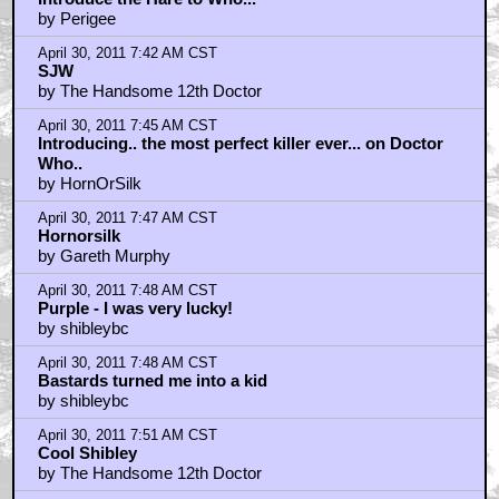
by Perigee
April 30, 2011 7:42 AM CST
SJW
by The Handsome 12th Doctor
April 30, 2011 7:45 AM CST
Introducing.. the most perfect killer ever... on Doctor
Who..
by HornOrSilk
April 30, 2011 7:47 AM CST
Hornorsilk
by Gareth Murphy
April 30, 2011 7:48 AM CST
Purple - I was very lucky!
by shibleybc
April 30, 2011 7:48 AM CST
Bastards turned me into a kid
by shibleybc
April 30, 2011 7:51 AM CST
Cool Shibley
by The Handsome 12th Doctor