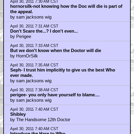
April 30, 2011 7:30 AM CST
hornorsilk-not knowing how the Doc will die is part of
the appeal.
by sam jacksons wig
April 30, 2011 7:31 AM CST
Don't Scare the...? I don't even...
by Perigee
April 30, 2011 7:33 AM CST
But we don't know when the Doctor will die
by HornOrSilk
April 30, 2011 7:35 AM CST
Seph- I trust him implicitly to give us the best Who
ever made.
by sam jacksons wig
April 30, 2011 7:38 AM CST
perigee- you only have yourself to blame....
by sam jacksons wig
April 30, 2011 7:40 AM CST
Shibley
by The Handsome 12th Doctor
April 30, 2011 7:40 AM CST
Introduce the Hare to Who...