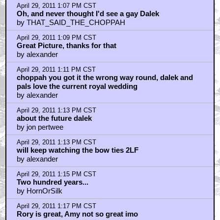
April 29, 2011 1:07 PM CST
Oh, and never thought I'd see a gay Dalek
by THAT_SAID_THE_CHOPPAH
April 29, 2011 1:09 PM CST
Great Picture, thanks for that
by alexander
April 29, 2011 1:11 PM CST
choppah you got it the wrong way round, dalek and
pals love the current royal wedding
by alexander
April 29, 2011 1:13 PM CST
about the future dalek
by jon pertwee
April 29, 2011 1:13 PM CST
will keep watching the bow ties 2LF
by alexander
April 29, 2011 1:15 PM CST
Two hundred years...
by HornOrSilk
April 29, 2011 1:17 PM CST
Rory is great, Amy not so great imo