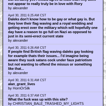
not appear to really truly be in love with Rory
by alexander
April 30, 2011 6:25 AM CST
Daleks don't know how to be gay or what gay is. But
they love their flag waving and a royal wedding and
getting erect over the military which will hopefully one
day have a reason to go full on Nazi as opposed to
just in its semi-erect current state
by alexander
April 30, 2011 6:26 AM CST
If people find British flag waving daleks gay looking
for example thats their issues... I'd imagine being
aware they suck satans cock under faux patriotism
but not wanting to offend the missus or something
like that...
by alexander
April 30, 2011 6:31 AM CST
alan_grant_lives
by HornOrSilk
April 30, 2011 6:37 AM CST
What the fuck was up with this site?
by CHRISTIAN_BALE_TRASHED_MY_LIGHTS