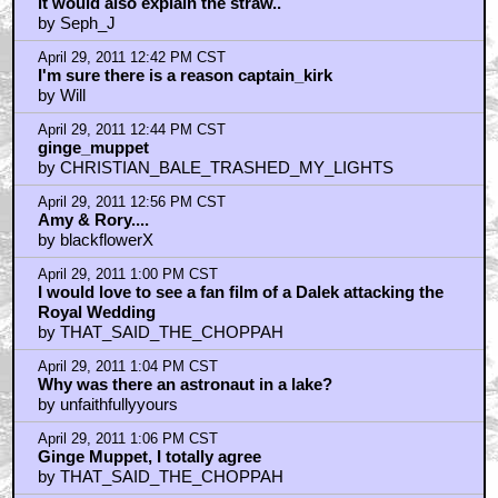
it would also explain the straw..
by Seph_J
April 29, 2011 12:42 PM CST
I'm sure there is a reason captain_kirk
by Will
April 29, 2011 12:44 PM CST
ginge_muppet
by CHRISTIAN_BALE_TRASHED_MY_LIGHTS
April 29, 2011 12:56 PM CST
Amy & Rory....
by blackflowerX
April 29, 2011 1:00 PM CST
I would love to see a fan film of a Dalek attacking the
Royal Wedding
by THAT_SAID_THE_CHOPPAH
April 29, 2011 1:04 PM CST
Why was there an astronaut in a lake?
by unfaithfullyyours
April 29, 2011 1:06 PM CST
Ginge Muppet, I totally agree
by THAT_SAID_THE_CHOPPAH