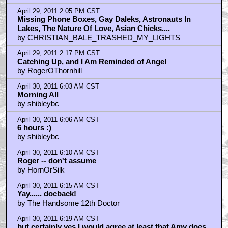
April 29, 2011 2:05 PM CST
Missing Phone Boxes, Gay Daleks, Astronauts In
Lakes, The Nature Of Love, Asian Chicks....
by CHRISTIAN_BALE_TRASHED_MY_LIGHTS
April 29, 2011 2:17 PM CST
Catching Up, and I Am Reminded of Angel
by RogerOThornhill
April 30, 2011 6:03 AM CST
Morning All
by shibleybc
April 30, 2011 6:06 AM CST
6 hours :)
by shibleybc
April 30, 2011 6:10 AM CST
Roger -- don't assume
by HornOrSilk
April 30, 2011 6:15 AM CST
Yay...... docback!
by The Handsome 12th Doctor
April 30, 2011 6:19 AM CST
but certainly yes I would agree at least that Amy does