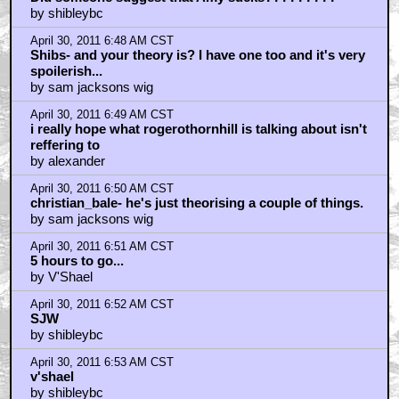
by shibleybc
April 30, 2011 6:48 AM CST
Shibs- and your theory is? I have one too and it's very
spoilerish...
by sam jacksons wig
April 30, 2011 6:49 AM CST
i really hope what rogerothornhill is talking about isn't
reffering to
by alexander
April 30, 2011 6:50 AM CST
christian_bale- he's just theorising a couple of things.
by sam jacksons wig
April 30, 2011 6:51 AM CST
5 hours to go...
by V'Shael
April 30, 2011 6:52 AM CST
SJW
by shibleybc
April 30, 2011 6:53 AM CST
v'shael
by shibleybc