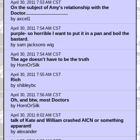
April 30, 2011 7:53 AM CST
On the subject of Amy's relationship with the
Doctor..................................
by axcel1
April 30, 2011 7:54 AM CST
purple- so horrible I want to put it in a pan and boil the
bastard.
by sam jacksons wig
April 30, 2011 7:54 AM CST
The age doesn't have to be the truth
by HornOrSilk
April 30, 2011 7:55 AM CST
Rich
by shibleybc
April 30, 2011 7:56 AM CST
Oh, and btw, most Doctors
by HornOrSilk
April 30, 2011 8:02 AM CST
talk of Kate and William crashed AICN or something
apparantl
by alexander