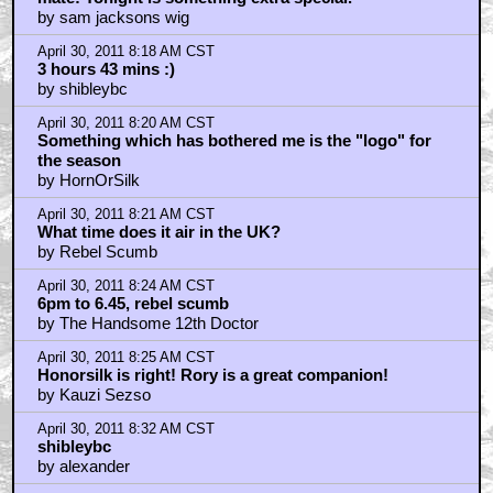
by sam jacksons wig
April 30, 2011 8:18 AM CST
3 hours 43 mins :)
by shibleybc
April 30, 2011 8:20 AM CST
Something which has bothered me is the "logo" for
the season
by HornOrSilk
April 30, 2011 8:21 AM CST
What time does it air in the UK?
by Rebel Scumb
April 30, 2011 8:24 AM CST
6pm to 6.45, rebel scumb
by The Handsome 12th Doctor
April 30, 2011 8:25 AM CST
Honorsilk is right! Rory is a great companion!
by Kauzi Sezso
April 30, 2011 8:32 AM CST
shibleybc
by alexander