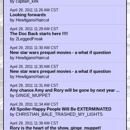
by captain_kirk
April 29, 2011 11:26 AM CST
Looking forwards
by HewligansHaircut
April 29, 2011 11:29 AM CST
The Doc Back starts here !!!!
by 2LeggedFreak
April 29, 2011 11:30 AM CST
New star wars prequel movies - a what if question
by HewligansHaircut
April 29, 2011 11:30 AM CST
New star wars prequel movies - a what if question
by HewligansHaircut
April 29, 2011 11:31 AM CST
Any chance Amy and Rory will be gone by next year ...
by GINGE_MUPPET
April 29, 2011 11:34 AM CST
All Spoiler-Happy People Will Be EXTERMINATED
by CHRISTIAN_BALE_TRASHED_MY_LIGHTS
April 29, 2011 11:39 AM CST
Rory is the heart of the show, ginge_muppet!