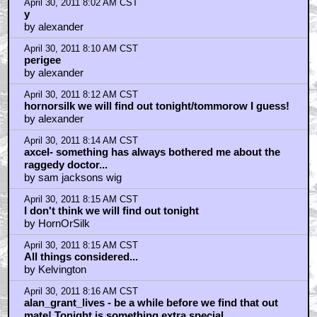
April 30, 2011 8:02 AM CST
y
by alexander
April 30, 2011 8:10 AM CST
perigee
by alexander
April 30, 2011 8:12 AM CST
hornorsilk we will find out tonight/tommorow I guess!
by alexander
April 30, 2011 8:14 AM CST
axcel- something has always bothered me about the
raggedy doctor...
by sam jacksons wig
April 30, 2011 8:15 AM CST
I don't think we will find out tonight
by HornOrSilk
April 30, 2011 8:15 AM CST
All things considered...
by Kelvington
April 30, 2011 8:16 AM CST
alan_grant_lives - be a while before we find that out
mate! Tonight is something extra special.