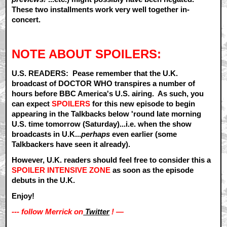
These two installments work very well together in-
concert.
NOTE ABOUT SPOILERS:
U.S. READERS: Pease remember that the U.K.
broadcast of DOCTOR WHO transpires a number of
hours before BBC America's U.S. airing. As such, you
can expect
SPOILERS
for this new episode to begin
appearing in the Talkbacks below 'round late morning
U.S. time tomorrow (Saturday)...i.e. when the show
broadcasts in U.K...
perhaps
even earlier (some
Talkbackers have seen it already).
However, U.K. readers should feel free to consider this a
SPOILER INTENSIVE ZONE
as soon as the episode
debuts in the U.K.
Enjoy!
--- follow Merrick on
Twitter
! —