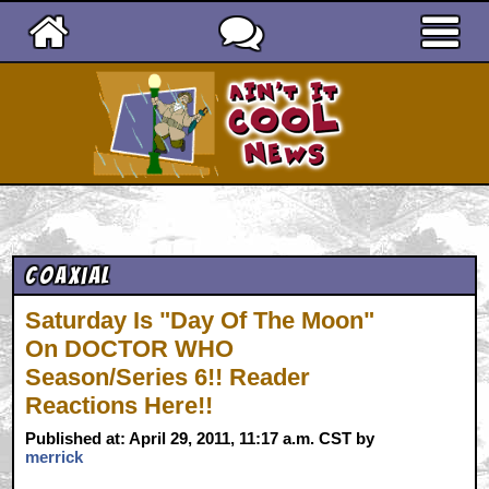
Ain't It Cool News
Coaxial
Saturday Is "Day Of The Moon"
On DOCTOR WHO
Season/Series 6!! Reader
Reactions Here!!
Published at: April 29, 2011, 11:17 a.m. CST by
merrick