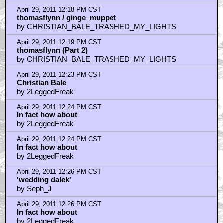
April 29, 2011 12:18 PM CST
thomasflynn / ginge_muppet
by CHRISTIAN_BALE_TRASHED_MY_LIGHTS
April 29, 2011 12:19 PM CST
thomasflynn (Part 2)
by CHRISTIAN_BALE_TRASHED_MY_LIGHTS
April 29, 2011 12:23 PM CST
Christian Bale
by 2LeggedFreak
April 29, 2011 12:24 PM CST
In fact how about
by 2LeggedFreak
April 29, 2011 12:24 PM CST
In fact how about
by 2LeggedFreak
April 29, 2011 12:26 PM CST
'wedding dalek'
by Seph_J
April 29, 2011 12:26 PM CST
In fact how about
by 2LeggedFreak