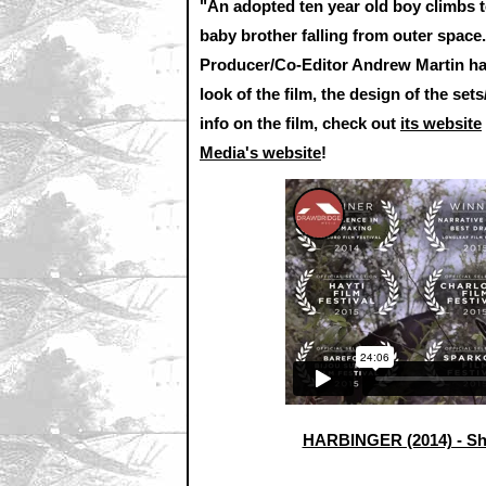
"An adopted ten year old boy climbs t
baby brother falling from outer space
Producer/Co-Editor Andrew Martin have
look of the film, the design of the se
info on the film, check out
its website
Media's website
!
HARBINGER (2014) - Sh