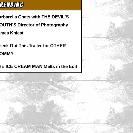
rending
arbarella Chats with THE DEVIL'S
OUTH'S Director of Photography
ames Kniest
heck Out This Trailer for OTHER
OMMY
HE ICE CREAM MAN Melts in the Edit