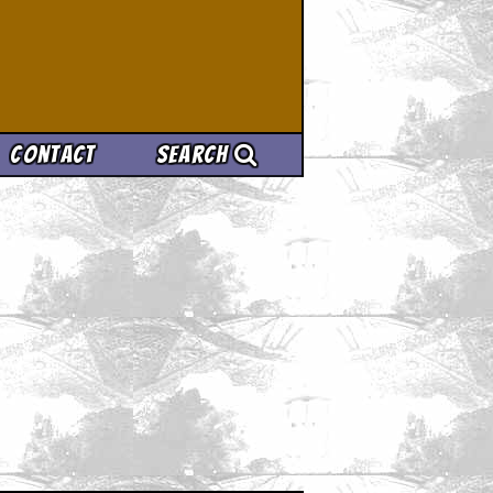
Contact
Search