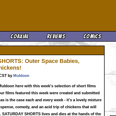
Cool News
Coaxial
Reviews
Comics
HORTS: Outer Space Babies,
hickens!
. CST by
Muldoon
Muldoon here with this week's selection of short films
our films featured this week were created and submitted
s is the case each and every week - it's a lovely mixture
uspense, comedy, and an acid trip of chickens that will
. SATURDAY SHORTS lives and dies at the hands of the