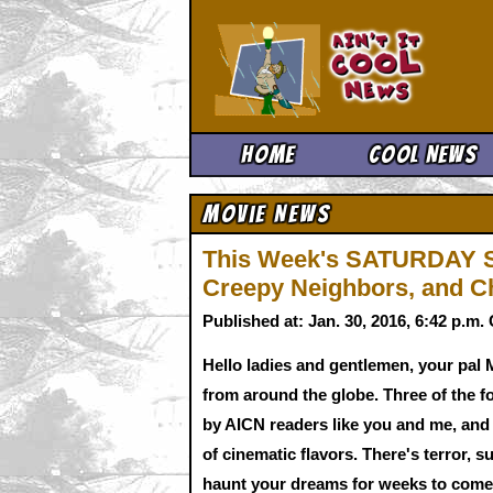
Ain't It 
Home
Cool News
Movie News
This Week's SATURDAY S
Creepy Neighbors, and C
Published at: Jan. 30, 2016, 6:42 p.m
Hello ladies and gentlemen, your pal 
from around the globe. Three of the f
by AICN readers like you and me, and a
of cinematic flavors. There's terror, s
haunt your dreams for weeks to come