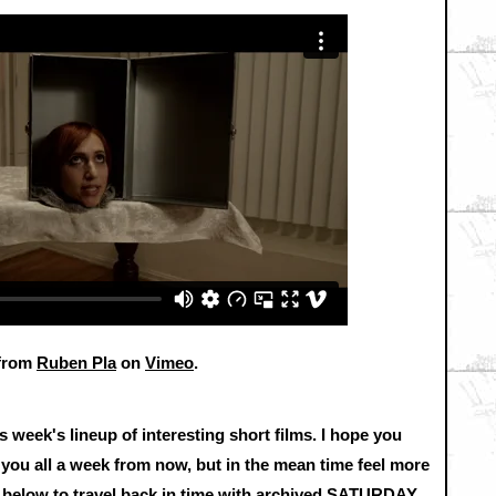
from
Ruben Pla
on
Vimeo
.
s week's lineup of interesting short films. I hope you
 you all a week from now, but in the mean time feel more
ks below to travel back in time with archived SATURDAY