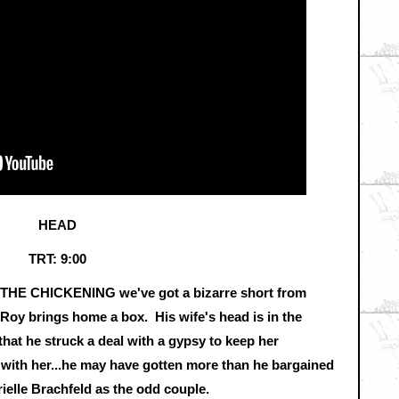
HEAD
TRT: 9:00
f THE CHICKENING we've got a bizarre short from
Roy brings home a box. His wife's head is in the
that he struck a deal with a gypsy to keep her
 with her...he may have gotten more than he bargained
rielle Brachfeld as the odd couple.