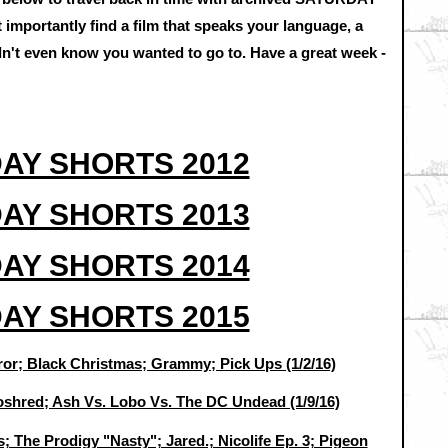
mportantly find a film that speaks your language, a
idn't even know you wanted to go to. Have a great week -
AY SHORTS 2012
AY SHORTS 2013
AY SHORTS 2014
AY SHORTS 2015
or; Black Christmas; Grammy; Pick Ups (1/2/16)
oshred; Ash Vs. Lobo Vs. The DC Undead (1/9/16)
; The Prodigy "Nasty"; Jared.; Nicolife Ep. 3; Pigeon