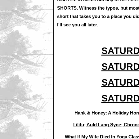
SHORTS. Witness the typos, but most i
short that takes you to a place you d
I'll see you all later.
SATURD
SATURD
SATURD
SATURD
Hank & Honey: A Holiday Horr
Lilitu; Auld Lang Syne; Chron
What If My Wife Died In Yoga Class