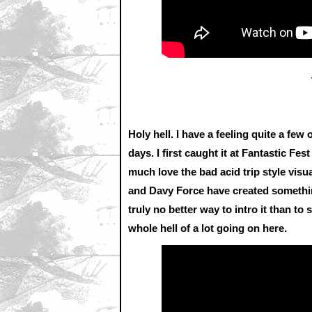
Holy hell. I have a feeling quite a few
days. I first caught it at Fantastic Fes
much love the bad acid trip style vis
and Davy Force have created somethin
truly no better way to intro it than to 
whole hell of a lot going on here.