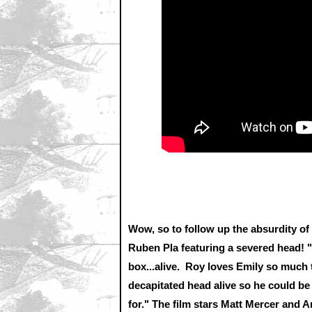
Wow, so to follow up the absurdity o
Ruben Pla featuring a severed head! "
box...alive. Roy loves Emily so much 
decapitated head alive so he could be
for." The film stars Matt Mercer and A