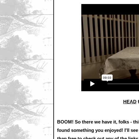
HEAD
BOOM! So there we have it, folks - thi
found something you enjoyed! I'll see
than free to check out any of the lin