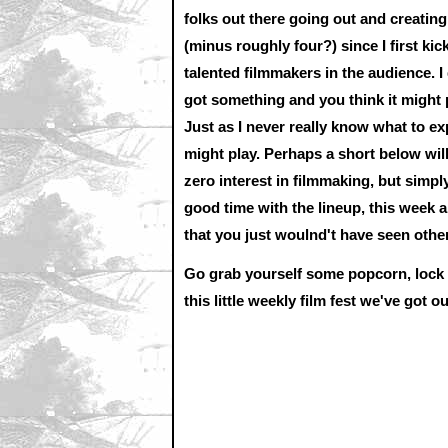
folks out there going out and creatin
(minus roughly four?) since I first kic
talented filmmakers in the audience. I
got something and you think it might p
Just as I never really know what to e
might play. Perhaps a short below will
zero interest in filmmaking, but simpl
good time with the lineup, this week 
that you just woulnd't have seen othe
Go grab yourself some popcorn, lock yo
this little weekly film fest we've got o