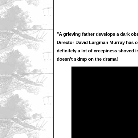
"A grieving father develops a dark ob
Director David Largman Murray has ou
definitely a lot of creepiness shoved i
doesn't skimp on the drama!