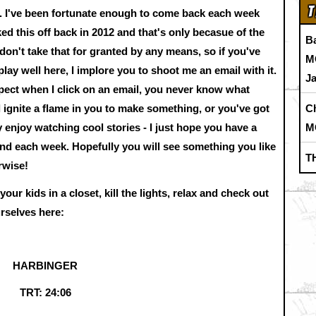
T
g. I've been fortunate enough to come back each week
ked this off back in 2012 and that's only becasue of the
B
 don't take that for granted by any means, so if you've
M
lay well here, I implore you to shoot me an email with it.
J
xpect when I click on an email, you never know what
C
 ignite a flame in you to make something, or you've got
M
y enjoy watching cool stories - I just hope you have a
and each week. Hopefully you will see something you like
T
rwise!
ur kids in a closet, kill the lights, relax and check out
urselves here:
HARBINGER
TRT: 24:06