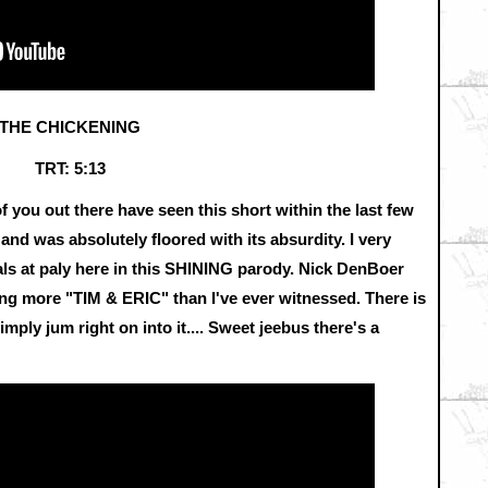
THE CHICKENING
TRT: 5:13
 of you out there have seen this short within the last few
t and was absolutely floored with its absurdity. I very
uals at paly here in this SHINING parody. Nick DenBoer
g more "TIM & ERIC" than I've ever witnessed. There is
simply jum right on into it.... Sweet jeebus there's a