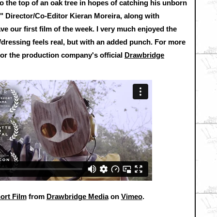
o the top of an oak tree in hopes of catching his unborn
." Director/Co-Editor Kieran Moreira, along with
 our first film of the week. I very much enjoyed the
ts/dressing feels real, but with an added punch. For more
or the production company's official
Drawbridge
ort Film
from
Drawbridge Media
on
Vimeo
.