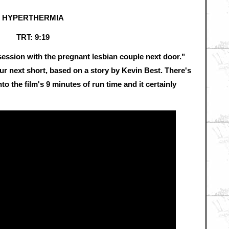
HYPERTHERMIA
TRT: 9:19
session with the pregnant lesbian couple next door."
r next short, based on a story by Kevin Best. There's
nto the film's 9 minutes of run time and it certainly