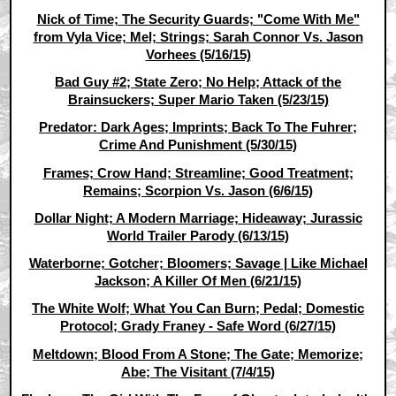
Nick of Time; The Security Guards; "Come With Me"
from Vyla Vice; Mel; Strings; Sarah Connor Vs. Jason
Vorhees (5/16/15)
Bad Guy #2; State Zero; No Help; Attack of the
Brainsuckers; Super Mario Taken (5/23/15)
Predator: Dark Ages; Imprints; Back To The Fuhrer;
Crime And Punishment (5/30/15)
Frames; Crow Hand; Streamline; Good Treatment;
Remains; Scorpion Vs. Jason (6/6/15)
Dollar Night; A Modern Marriage; Hideaway; Jurassic
World Trailer Parody (6/13/15)
Waterborne; Gotcher; Bloomers; Savage | Like Michael
Jackson; A Killer Of Men (6/21/15)
The White Wolf; What You Can Burn; Pedal; Domestic
Protocol; Grady Franey - Safe Word (6/27/15)
Meltdown; Blood From A Stone; The Gate; Memorize;
Abe; The Visitant (7/4/15)