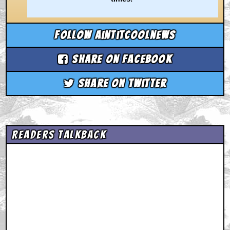
Follow aintitcoolnews
Share on Facebook
Share on Twitter
Readers Talkback