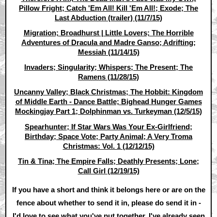
Pillow Fright; Catch 'Em All! Kill 'Em All!; Exode; The
Last Abduction (trailer) (11/7/15)
Migration; Broadhurst | Little Lovers; The Horrible
Adventures of Dracula and Madre Ganso; Adrifting;
Messiah (11/14/15)
Invaders; Singularity; Whispers; The Present; The
Ramens (11/28/15)
Uncanny Valley; Black Christmas; The Hobbit: Kingdom
of Middle Earth - Dance Battle; Bighead Hunger Games
Mockingjay Part 1; Dolphinman vs. Turkeyman (12/5/15)
Spearhunter; If Star Wars Was Your Ex-Girlfriend;
Birthday; Space Vote; Party Animal; A Very Troma
Christmas: Vol. 1 (12/12/15)
Tin & Tina; The Empire Falls; Deathly Presents; Lone;
Call Girl (12/19/15)
If you have a short and think it belongs here or are on the
fence about whether to send it in, please do send it in -
I'd love to see what you've put together. I've already seen