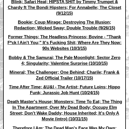
Blink; Safari Heat; HIPSTA SHIT by Timmy Trumpet &
Chardy ft The Bondi Hipsters; For Annabelle; The Closet
(9/12/15)
Bookie; Coup Mirage: Destroying The Illusion;
Redaction; Wicked Sway; Double Trouble (9/26/15)
Former Things; The Headless Princess; Bovine - "Thank
F*ck I Ain't You;" It's Fucking Shit; Where Are They Now:
90s Websites (10/3/15)
Bobby & The Samurai; The Pale Moonlight; Sector Zero
4; Singularity; Valentine Surprise (10/10/15)
Mineral; The Challenger; One Behind; Charile; Frank &
Zed Official Trailer (10/17/15)
Time After Time; &U&I - The Artist; Future Loins; Hippo
Funk; Jurassic Job Hunt (10/24/15)
Death Master's House; Monsters; Time To Eat; The Thing
In The Apartment; Over My Dead Body; Occupy Elm
Street; Don't Wake Daddy; House Inherited; It's Only A
Movie (intro) (10/31/15)
Therefore I Am; The Dead Man's Face Was My Own;