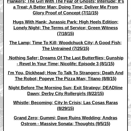
Flankers; The Girl With The Fear of Ghosts; Interlude; It's
a Treat; A Better Man; Doing Time; Deliver Me From
Glory Proof of Concept (7/11/15)
Hugs With Hank; Jurassic Park: High Heels Edition;
Lonely Night; The Terms of Service; Green Witness
(7/18/15)
The Lamp; Time To Kill; Woodchuck City; A Good Fish;
The Untrained (7/25/15)
Nothing Safer; Dreams Of The Last Butterflies; Gunship
- Revel In Your Time; Nicolife: Episode 3 (8/1/15)
I'm You, Dickhead; How To Talk To Strangers; Death And
The Robot; Popeye The Pizza Man; Titano (8/8/15)
Night Before The Morning Sun; Exit Strategy; DEADline
Dawn; Derby City Rollergirls (8/22/15)
Whistle; Becoming; City In Crisis; Las Cosas Raras
(8/29/15)
Grand Zero; Gummi; Dave Ruins Wedding; Andras
Ostrom - Massive Sonata; Thoughts (9/5/15)