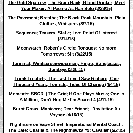
The Gold Sparrow; The Brain Hack; Blood Drinker; Meet
Your Maker; Al Pacino As Han Solo (2/28/15)
The Pavement; Breathe; The Black Rock Mountain; Plain
Clothes; Whispers (3/7/15)
Sequence; Teasers; Static; I do; Point Of Interest
(3/14/15)
Moonwatch; Robert's Circle; Tongues; No more
Tomorrows; Slit (3/22/15)
Terminal; Windscreenwiperman; Ringo; Sunglasses;
Sundays (3.28.15)
Trunk Troubels; The Last Time I Saw Richard; One
Thousand Years; Tourists; Tides Of Change (4/4/15)
Moments; SBCR | The Grid; If One Plays Music; One In
A Million; Don't Hug Me I'm Scared 4 (4/11/15)
Burnt Grass; Manicorn; Dear Friend; L'invitation Au
Voyage (4/18/15)
Nightmare on Vape Street; Inspirational Mental Coach;
The Date; Charlie & The Nighthawks #9; Cavalier (5/2/15)