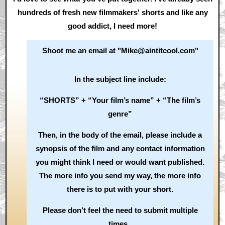
hundreds of fresh new filmmakers' shorts and like any
good addict, I need more!
Shoot me an email at "Mike@aintitcool.com"
In the subject line include:
“SHORTS” + “Your film’s name” + “The film’s
genre”
Then, in the body of the email, please include a
synopsis of the film and any contact information
you might think I need or would want published.
The more info you send my way, the more info
there is to put with your short.
Please don’t feel the need to submit multiple
times.