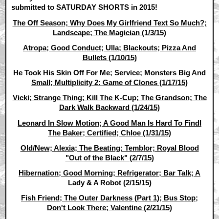
submitted to SATURDAY SHORTS in 2015!
The Off Season; Why Does My Girlfriend Text So Much?;
Landscape; The Magician (1/3/15)
Atropa; Good Conduct; Ulla; Blackouts; Pizza And
Bullets (1/10/15)
He Took His Skin Off For Me; Service; Monsters Big And
Small; Multiplicity 2: Game of Clones (1/17/15)
Vicki; Strange Thing; Kill The K-Cup; The Grandson; The
Dark Walk Backward (1/24/15)
Leonard In Slow Motion; A Good Man Is Hard To Findl
The Baker; Certified; Chloe (1/31/15)
Old/New; Alexia; The Beating; Temblor; Royal Blood
"Out of the Black" (2/7/15)
Hibernation; Good Morning; Refrigerator; Bar Talk; A
Lady & A Robot (2/15/15)
Fish Friend; The Outer Darkness (Part 1); Bus Stop;
Don't Look There; Valentine (2/21/15)