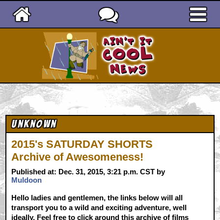
Ain't It Cool News
Unknown
2015's SATURDAY SHORTS
Archive of Awesomeness!
Published at: Dec. 31, 2015, 3:21 p.m. CST by
Muldoon
Hello ladies and gentlemen, the links below will all
transport you to a wild and exciting adventure, well
ideally. Feel free to click around this archive of films