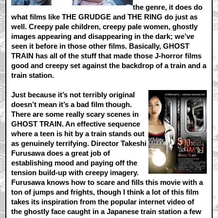
the genre, it does do
what films like THE GRUDGE and THE RING do just as
well. Creepy pale children, creepy pale women, ghostly
images appearing and disappearing in the dark; we’ve
seen it before in those other films. Basically, GHOST
TRAIN has all of the stuff that made those J-horror films
good and creepy set against the backdrop of a train and a
train station.
Just because it’s not terribly original
doesn’t mean it’s a bad film though.
There are some really scary scenes in
GHOST TRAIN. An effective sequence
where a teen is hit by a train stands out
as genuinely terrifying. Director Takeshi
Furusawa does a great job of
establishing mood and paying off the
tension build-up with creepy imagery.
Furusawa knows how to scare and fills this movie with a
ton of jumps and frights, though I think a lot of this film
takes its inspiration from the popular internet video of
the ghostly face caught in a Japanese train station a few