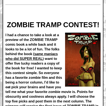
ZOMBIE TRAMP CONTEST!
I had a chance to take a look at a
preview of the ZOMBIE TRAMP
comic book a while back and it
looks to be a lot of fun. The folks
behind the book (
same maniacs
who did SUPER REAL
) want to
offer five lucky readers a copy of
the book for free! I wanted to keep
this contest simple. So everyone
has a favorite zombie film and this
being a horror column, I’d like to
eat
pick your brains and have you
tell me what your favorite zombie movie is. Points for
obscurity and coolness always apply. I will choose the
top five picks and post them in the next column. The
winners will receive the first issue of ZOMBIE TRAMP in