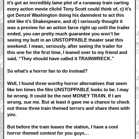
it’s got an incredibly lame plot of a runaway train carting
every action movie cliché Tony Scott could think of, c) it’s
got Denzel Washington doing his damndest to act this
shit like it’s Shakespeare, and d) I seriously thought it
was a preview for an action farce right up until the trailer
ended, you can pretty much guarantee you won’t be
seeing my butt in an UNSTOPPABLE theater seat this
weekend. I mean, seriously, after seeing the trailer for
this one for the first time, I leaned over to my friend and
said, “They should have called it TRAINWRECK.”
So what’s a horror fan to do instead?
Well, I found three worthy horror alternatives that seem
like ten times the film UNSTOPPABLE looks to be. I may
be wrong. It could be the next MONEY TRAIN. If I am
wrong, sue me. But at least it gave me a chance to check
out these three train themed terrors and share them with
you.
But before the train leaves the station, I have a cool
horror themed contest for you guys…