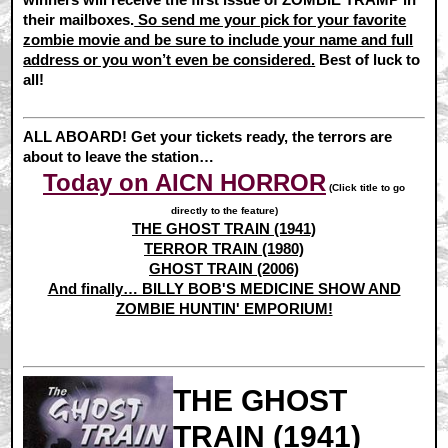
their mailboxes.
So send me your pick for your favorite
zombie movie and be sure to include your name and full
address or you won’t even be considered.
Best of luck to
all!
ALL ABOARD! Get your tickets ready, the terrors are
about to leave the station…
Today on AICN HORROR
(Click title to go
directly to the feature)
THE GHOST TRAIN (1941)
TERROR TRAIN (1980)
GHOST TRAIN (2006)
And finally… BILLY BOB'S MEDICINE SHOW AND
ZOMBIE HUNTIN' EMPORIUM!
THE GHOST
TRAIN (1941)