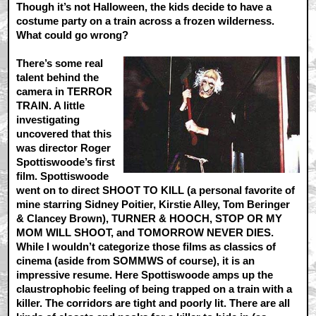
Though it’s not Halloween, the kids decide to have a
costume party on a train across a frozen wilderness.
What could go wrong?
There’s some real
talent behind the
camera in TERROR
TRAIN. A little
investigating
uncovered that this
was director Roger
Spottiswoode’s first
film. Spottiswoode
went on to direct SHOOT TO KILL (a personal favorite of
mine starring Sidney Poitier, Kirstie Alley, Tom Beringer
& Clancey Brown), TURNER & HOOCH, STOP OR MY
MOM WILL SHOOT, and TOMORROW NEVER DIES.
While I wouldn’t categorize those films as classics of
cinema (aside from SOMMWS of course), it is an
impressive resume. Here Spottiswoode amps up the
claustrophobic feeling of being trapped on a train with a
killer. The corridors are tight and poorly lit. There are all