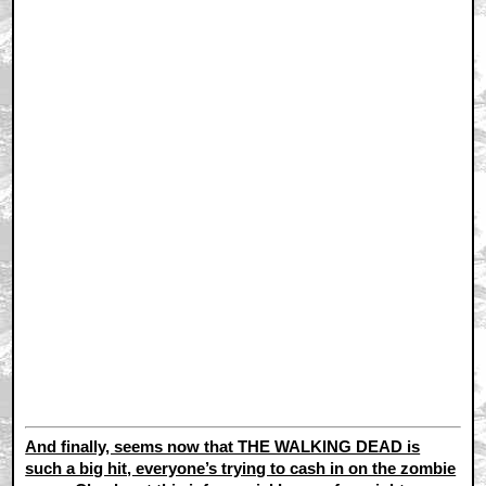
And finally, seems now that THE WALKING DEAD is
such a big hit, everyone’s trying to cash in on the zombie