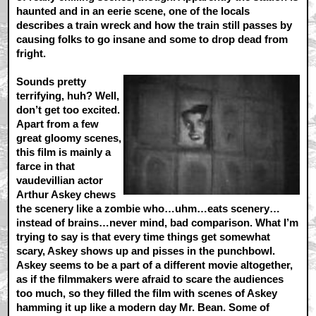
haunted and in an eerie scene, one of the locals
describes a train wreck and how the train still passes by
causing folks to go insane and some to drop dead from
fright.
Sounds pretty
terrifying, huh? Well,
don’t get too excited.
Apart from a few
great gloomy scenes,
this film is mainly a
farce in that
vaudevillian actor
Arthur Askey chews
the scenery like a zombie who…uhm…eats scenery…
instead of brains…never mind, bad comparison. What I’m
trying to say is that every time things get somewhat
scary, Askey shows up and pisses in the punchbowl.
Askey seems to be a part of a different movie altogether,
as if the filmmakers were afraid to scare the audiences
too much, so they filled the film with scenes of Askey
hamming it up like a modern day Mr. Bean. Some of