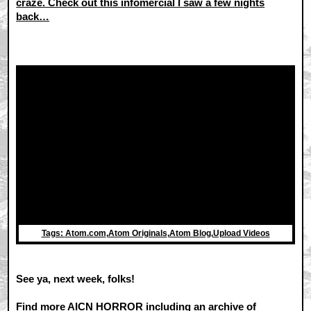
craze. Check out this infomercial I saw a few nights
back…
Tags:
Atom.com
,
Atom Originals
,
Atom Blog
,
Upload Videos
See ya, next week, folks!
Find more AICN HORROR including an archive of