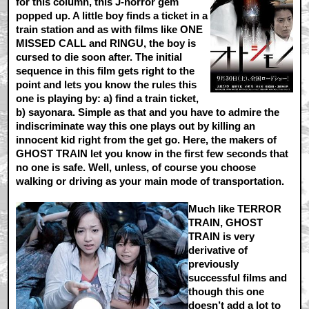
for this column, this J-horror gem
popped up. A little boy finds a ticket in a
train station and as with films like ONE
MISSED CALL and RINGU, the boy is
cursed to die soon after. The initial
sequence in this film gets right to the
point and lets you know the rules this
one is playing by: a) find a train ticket,
b) sayonara. Simple as that and you have to admire the
indiscriminate way this one plays out by killing an
innocent kid right from the get go. Here, the makers of
GHOST TRAIN let you know in the first few seconds that
no one is safe. Well, unless, of course you choose
walking or driving as your main mode of transportation.
Much like TERROR
TRAIN, GHOST
TRAIN is very
derivative of
previously
successful films and
though this one
doesn’t add a lot to