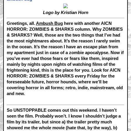
Logo by Kristian Horn
Greetings, all.
Ambush Bug
here with another AICN
HORROR: ZOMBIES & SHARKS column. Why ZOMBIES
& SHARKS? Well, those are the two things that I’ve had
the most nightmares about. It’s the reason I rarely swim
in the ocean. It’s the reason I have an escape plan from
my apartment just in case of a zombie apocalypse. Now if
you’ve ever had those fears or fears like them, inspired
mainly by nights upon nights of watching films of the
frightening kind, this is the place for you. Look for AICN
HORROR: ZOMBIES & SHARKS every Friday for the
foreseeable future, horror hounds, where we’ll be
covering horror in all forms; retro, indie, mainstream, old
and new.
So UNSTOPPABLE comes out this weekend. I haven’t
seen the film. Probably won’t. I know I shouldn’t judge a
film by its trailer, but since a) the trailer pretty much
showed me the whole movie (hate that, by the way), b)