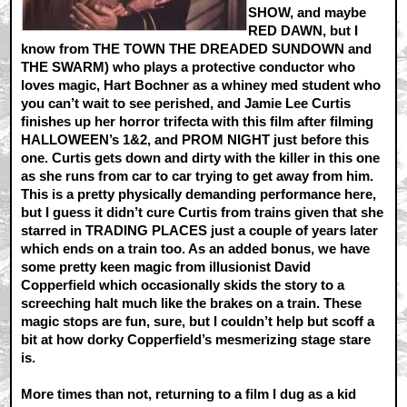
SHOW, and maybe
RED DAWN, but I
know from THE TOWN THE DREADED SUNDOWN and
THE SWARM) who plays a protective conductor who
loves magic, Hart Bochner as a whiney med student who
you can’t wait to see perished, and Jamie Lee Curtis
finishes up her horror trifecta with this film after filming
HALLOWEEN’s 1&2, and PROM NIGHT just before this
one. Curtis gets down and dirty with the killer in this one
as she runs from car to car trying to get away from him.
This is a pretty physically demanding performance here,
but I guess it didn’t cure Curtis from trains given that she
starred in TRADING PLACES just a couple of years later
which ends on a train too. As an added bonus, we have
some pretty keen magic from illusionist David
Copperfield which occasionally skids the story to a
screeching halt much like the brakes on a train. These
magic stops are fun, sure, but I couldn’t help but scoff a
bit at how dorky Copperfield’s mesmerizing stage stare
is.
More times than not, returning to a film I dug as a kid