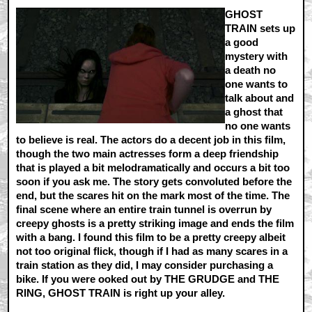
GHOST
TRAIN sets up
a good
mystery with
a death no
one wants to
talk about and
a ghost that
no one wants
to believe is real. The actors do a decent job in this film,
though the two main actresses form a deep friendship
that is played a bit melodramatically and occurs a bit too
soon if you ask me. The story gets convoluted before the
end, but the scares hit on the mark most of the time. The
final scene where an entire train tunnel is overrun by
creepy ghosts is a pretty striking image and ends the film
with a bang. I found this film to be a pretty creepy albeit
not too original flick, though if I had as many scares in a
train station as they did, I may consider purchasing a
bike. If you were ooked out by THE GRUDGE and THE
RING, GHOST TRAIN is right up your alley.