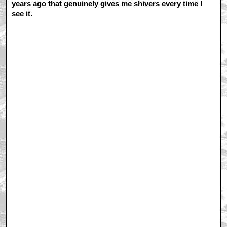
years ago that genuinely gives me shivers every time I
see it.