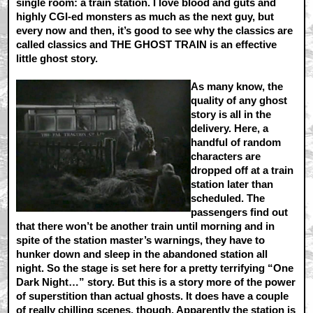
single room: a train station. I love blood and guts and
highly CGI-ed monsters as much as the next guy, but
every now and then, it’s good to see why the classics are
called classics and THE GHOST TRAIN is an effective
little ghost story.
As many know, the
quality of any ghost
story is all in the
delivery. Here, a
handful of random
characters are
dropped off at a train
station later than
scheduled. The
passengers find out
that there won’t be another train until morning and in
spite of the station master’s warnings, they have to
hunker down and sleep in the abandoned station all
night. So the stage is set here for a pretty terrifying “One
Dark Night…” story. But this is a story more of the power
of superstition than actual ghosts. It does have a couple
of really chilling scenes, though. Apparently the station is