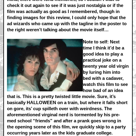
check it out again to see if it was just nostalgia or if the
film was actually as good as I remembered, though in
finding images for this review, I could only hope that the
ad wizards who came up with the tagline in the poster to
the right weren’t talking about the movie itself…
Note to self:
Next
time I think it’d be a
good idea to play a
practical joke on a
twenty year old virgin
by luring him into
bed with a cadaver,
watch this film to see
how bad of an idea
that is. This is a pretty twisted little movie. Sure, it’s
basically HALLOWEEN on a train, but where it falls short
on gore, its’ cup spilleth over with weirdness. The
aforementioned virginal nerd is tormented by his pre-
med school “friends” and after a prank goes wrong in
the opening scene of this film, we quickly skip to a party
occurring years later as the kids graduate college.