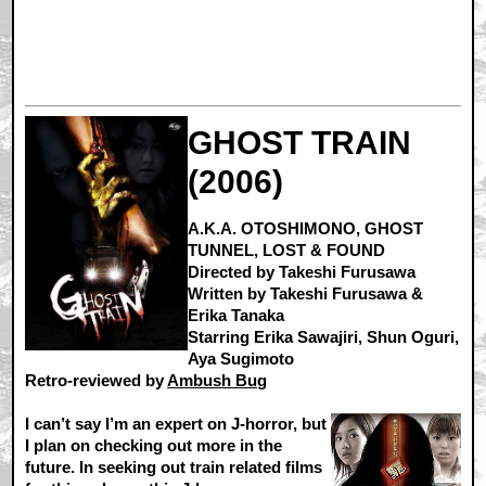
GHOST TRAIN
(2006)
A.K.A. OTOSHIMONO, GHOST
TUNNEL, LOST & FOUND
Directed by Takeshi Furusawa
Written by Takeshi Furusawa &
Erika Tanaka
Starring Erika Sawajiri, Shun Oguri,
Aya Sugimoto
Retro-reviewed by
Ambush Bug
I can’t say I’m an expert on J-horror, but
I plan on checking out more in the
future. In seeking out train related films