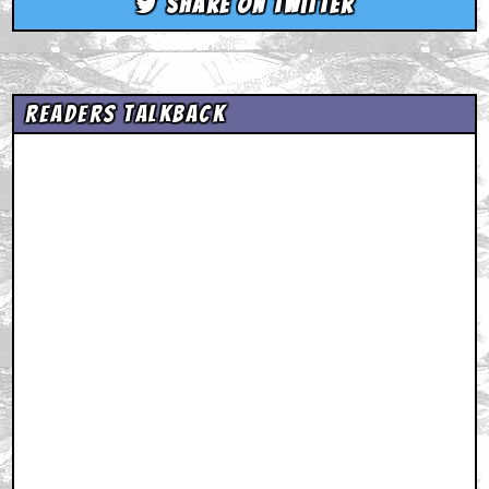
Share on Twitter
Readers Talkback