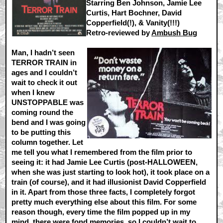
Starring Ben Johnson, Jamie Lee
Curtis, Hart Bochner, David
Copperfield(!), & Vanity(!!!)
Retro-reviewed by
Ambush Bug
Man, I hadn’t seen
TERROR TRAIN in
ages and I couldn’t
wait to check it out
when I knew
UNSTOPPABLE was
coming round the
bend and I was going
to be putting this
column together. Let
me tell you what I remembered from the film prior to
seeing it: it had Jamie Lee Curtis (post-HALLOWEEN,
when she was just starting to look hot), it took place on a
train (of course), and it had illusionist David Copperfield
in it. Apart from those three facts, I completely forgot
pretty much everything else about this film. For some
reason though, every time the film popped up in my
mind, there were fond memories, so I couldn’t wait to