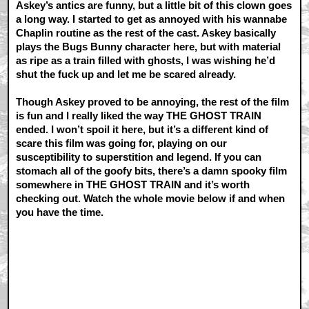
Askey’s antics are funny, but a little bit of this clown goes
a long way. I started to get as annoyed with his wannabe
Chaplin routine as the rest of the cast. Askey basically
plays the Bugs Bunny character here, but with material
as ripe as a train filled with ghosts, I was wishing he’d
shut the fuck up and let me be scared already.
Though Askey proved to be annoying, the rest of the film
is fun and I really liked the way THE GHOST TRAIN
ended. I won’t spoil it here, but it’s a different kind of
scare this film was going for, playing on our
susceptibility to superstition and legend. If you can
stomach all of the goofy bits, there’s a damn spooky film
somewhere in THE GHOST TRAIN and it’s worth
checking out. Watch the whole movie below if and when
you have the time.