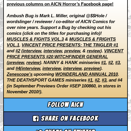
previous columns on AICN Horror’s Facebook page!
Ambush Bug is Mark L. Miller, original @$$Hole /
wordslinger / reviewer / co-editor of AICN Comics for
over nine years. Support a Bug by checking out his
comics (click on the titles for purchasing info)!
MUSCLES & FIGHTS VOL.3
&
MUSCLES & FRIGHTS
VOL.1
.
VINCENT PRICE PRESENTS: THE TINGLER #1
and
#2
(
interview
,
interview
,
preview
, &
review
).
VINCENT
PRICE PRESENTS #20 WITCHFINDER GENERAL
(
preview
,
review
). NANNY & HANK miniseries
#1
,
#2
,
#3
,
and
#4
(
interview
,
interview
,
interview
,
preview
).
Zenescope’s
upcoming
WONDERLAND ANNUAL 2010
.
THE DEATHSPORT GAMES miniseries
#1
,
#2
,
#3
, and #4
(in September Previews Order #SEP 100860, in stores in
November 2010!).
Follow aicn
Share on Facebook