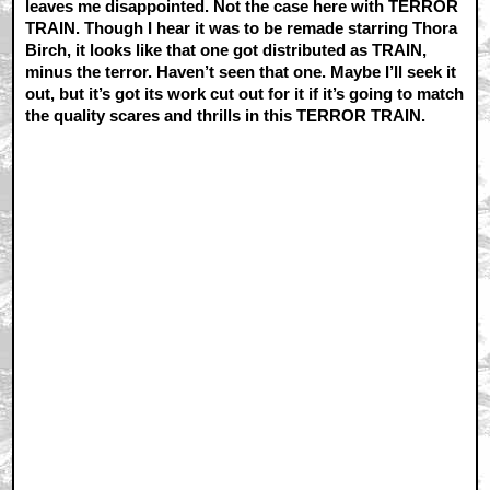
leaves me disappointed. Not the case here with TERROR
TRAIN. Though I hear it was to be remade starring Thora
Birch, it looks like that one got distributed as TRAIN,
minus the terror. Haven’t seen that one. Maybe I’ll seek it
out, but it’s got its work cut out for it if it’s going to match
the quality scares and thrills in this TERROR TRAIN.