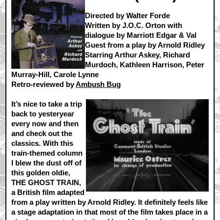
Directed by Walter Forde
Written by J.O.C. Orton with
dialogue by Marriott Edgar & Val
Guest from a play by Arnold Ridley
Starring Arthur Askey, Richard
Murdoch, Kathleen Harrison, Peter
Murray-Hill, Carole Lynne
Retro-reviewed by
Ambush Bug
It’s nice to take a trip
back to yesteryear
every now and then
and check out the
classics. With this
train-themed column
I blew the dust off of
this golden oldie,
THE GHOST TRAIN,
a British film adapted
from a play written by Arnold Ridley. It definitely feels like
a stage adaptation in that most of the film takes place in a