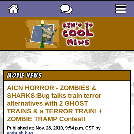
Ain't It Cool News
Movie News
AICN HORROR - ZOMBIES &
SHARKS:Bug talks train terror
alternatives with 2 GHOST
TRAINS & a TERROR TRAIN! +
ZOMBIE TRAMP Contest!
Published at: Nov. 28, 2010, 9:54 p.m. CST by
ambush bug