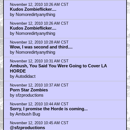
November 12, 2010 10:26 AM CST
Kudos Zombieflicker....
by Nomoredirtyanything
November 12, 2010 10:26 AM CST
Kudos Zombieflicker....
by Nomoredirtyanything
November 12, 2010 10:28 AM CST
Wow, I was second and third....
by Nomoredirtyanything
November 12, 2010 10:31 AM CST
Ambush, You Said You Were Going to Cover LA
HORDE
by Autodidact
November 12, 2010 10:37 AM CST
Porn Star Zombies
by sfzproductions
November 12, 2010 10:44 AM CST
Sorry, I promise the Horde is coming...
by Ambush Bug
November 12, 2010 10:45 AM CST
@sfzproductions