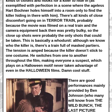
kinds of closets and nooks for a killer to hide in (as
exemplified with perfection in a scene where the ageless
Hart Bochner holes himself into a room only to find the
killer hiding in there with him). There’s all kinds of close
discomfort going on in TERROR TRAIN, probably
because the movie was filmed on a real train and the
camera equipment back then was pretty bulky, so the
close up shots were probably the only shots that could
be taken. This is basically a whodunit: although we know
who the killer is, there’s a train full of masked partiers.
The tension is amped because the killer doesn’t stick to
one costume. He switches from one to another
throughout the film, making everyone a suspect, which
plays on a Halloween motif never taken advantage of
even in the HALLOWEEN films. Damn cool stuff.
There are good
performances mainly
provided by Ben
Johnson (who many
will know from THE
WILD BUNCH, THE
LAST PICTURE