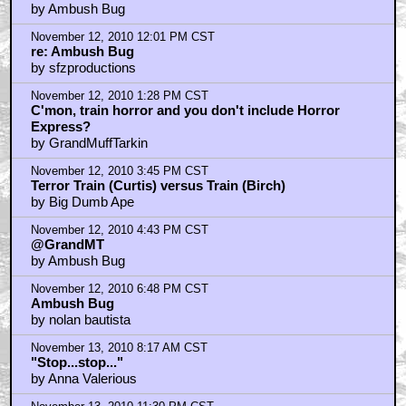
by Ambush Bug
November 12, 2010 12:01 PM CST
re: Ambush Bug
by sfzproductions
November 12, 2010 1:28 PM CST
C'mon, train horror and you don't include Horror
Express?
by GrandMuffTarkin
November 12, 2010 3:45 PM CST
Terror Train (Curtis) versus Train (Birch)
by Big Dumb Ape
November 12, 2010 4:43 PM CST
@GrandMT
by Ambush Bug
November 12, 2010 6:48 PM CST
Ambush Bug
by nolan bautista
November 13, 2010 8:17 AM CST
"Stop...stop..."
by Anna Valerious