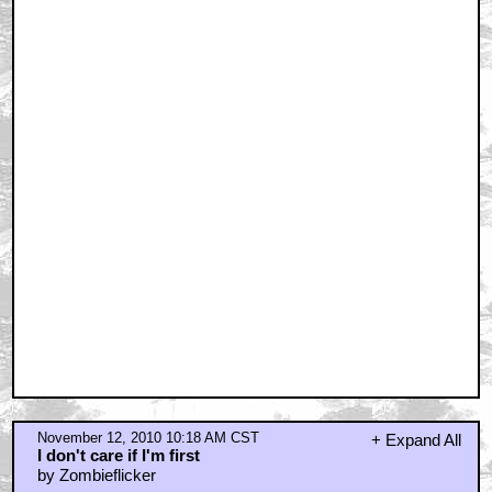
November 12, 2010 10:18 AM CST
+ Expand All
I don't care if I'm first
by Zombieflicker