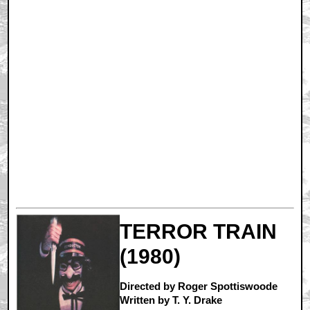
TERROR TRAIN
(1980)
Directed by Roger Spottiswoode
Written by T. Y. Drake