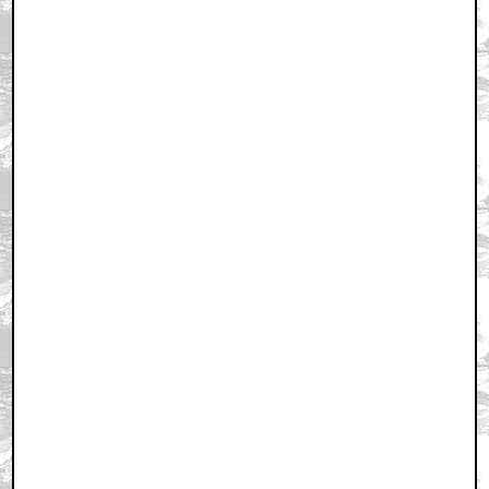
August 18, 2001 4:46 AM CST
+ Expand All
ITS SMASHING BABY... YEAH
by raizok