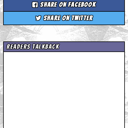
Share on Facebook
Share on Twitter
Readers Talkback