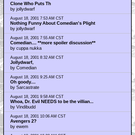
August 18, 2001 10:43 AM CST
Yeah, we all know how funny Tom Cruise is.
by Batutta
August 18, 2001 11:33 AM CST
As long as they don't have any more poo eating jokes
by Geekgrrl
August 18, 2001 12:04 PM CST
Another Austin Powers would be awesome! Not!
by Wino-Forever
August 18, 2001 12:13 PM CST
Comedian: nothing to get excited about
by jeffv
August 18, 2001 12:17 PM CST
Why?
by bowditch
August 18, 2001 12:48 PM CST
As long as this movie has all the exact same jokes
from the firs
by JonQuixote
August 18, 2001 12:51 PM CST
Comedian declared a non-person by the state police.