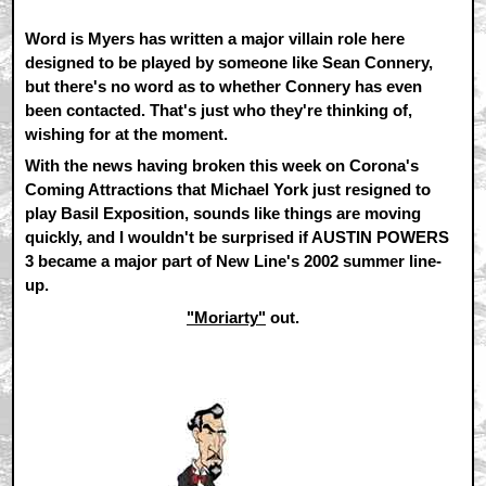
Word is Myers has written a major villain role here
designed to be played by someone like Sean Connery,
but there's no word as to whether Connery has even
been contacted. That's just who they're thinking of,
wishing for at the moment.
With the news having broken this week on Corona's
Coming Attractions that Michael York just resigned to
play Basil Exposition, sounds like things are moving
quickly, and I wouldn't be surprised if AUSTIN POWERS
3 became a major part of New Line's 2002 summer line-
up.
"Moriarty"
out.