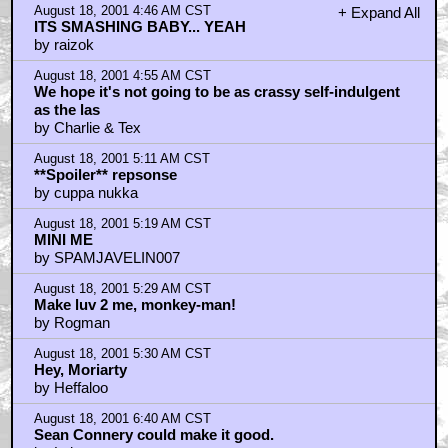
by T. Earl Grey
August 18, 2001 6:55 AM CST
Is it still a prequel??
by Blok Narpin
August 18, 2001 7:05 AM CST
Second was great "Whatch you talking about Arnold"
by Sraven
August 18, 2001 7:16 AM CST
about that 'invisible' spoiler
by vekt0r
August 18, 2001 7:20 AM CST
THEY FUCKING RIPPED ME OFF!!!!!
by Comedian
August 18, 2001 7:23 AM CST
Yes Sean Connery as the badie.......
by Barry Normal
August 18, 2001 7:36 AM CST
And BeetleJuice Has a Cameo as a Botched Shaft
Clone Who Puts Th
by jollydwarf