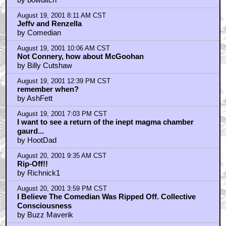
August 21, 2001 8:52 AM CST
Not That Anybody Is Still Reading, But Which Is
Worse? Posting A
by Buzz Maverik
August 21, 2001 8:56 AM CST
I'm Posting From Court Ordered Rehab Where I'm
Rooming With Ben
by Buzz Maverik
August 21, 2001 10:49 AM CST
Thanks for the support
by Comedian
August 21, 2001 11:20 AM CST
Comedian Is Right About The Scoops. I Love Seeing
Ridiculous Rum
by Buzz Maverik
Trending
Barbarella Chats with THE DEVIL'S MOUTH'S Director of
Photography James Kniest