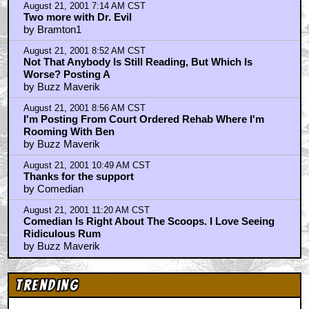
Check Out This Trailer for OTHER MOMMY
THE ICE CREAM MAN Melts in the Edit
Home
|
Cool News
|
Coaxial / TV
|
Picks & Peeks
|
Movie Reviews
|
Animation
|
Comics
|
Search
|
Comics
|
The Zone Forums
RSS
|
Privacy Policy
|
Contact AICN
This site is © 1996-2026 Ain't It Cool News.