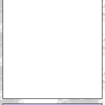
August 18, 2001 4:55 AM CST
We hope it's not going to be as crassy self-indulgent
as the las
by Charlie & Tex
August 18, 2001 5:11 AM CST
**Spoiler** repsonse
by cuppa nukka
August 18, 2001 5:19 AM CST
MINI ME
by SPAMJAVELIN007
August 18, 2001 5:29 AM CST
Make luv 2 me, monkey-man!
by Rogman
August 18, 2001 5:30 AM CST
Hey, Moriarty
by Heffaloo
August 18, 2001 6:40 AM CST
Sean Connery could make it good.
by Lelon
August 18, 2001 6:52 AM CST
Summer '02 is gonna be crowded