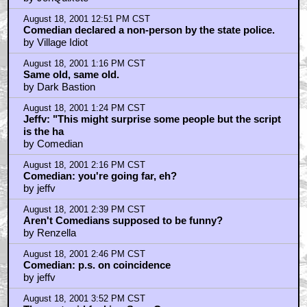
August 18, 2001 4:14 PM CST
Don't fret over spoilers, you know they're all gonna be
in the t
by Cash Bailey
August 18, 2001 4:49 PM CST
BOWDITCH, how naive are you?
by pfloyd
August 18, 2001 10:09 PM CST
Why does a shitty movie like this get the benefit of a
spoiler w
by atomic-bananas
August 18, 2001 11:24 PM CST
Good idea, but...
by Private Ryan
August 19, 2001 2:23 AM CST
GoldenPussy
by Paul Allen Voiq
August 19, 2001 6:03 AM CST
pfloyd: I'm pretty naive :-)
by bowditch
August 19, 2001 8:11 AM CST
Jeffv and Renzella