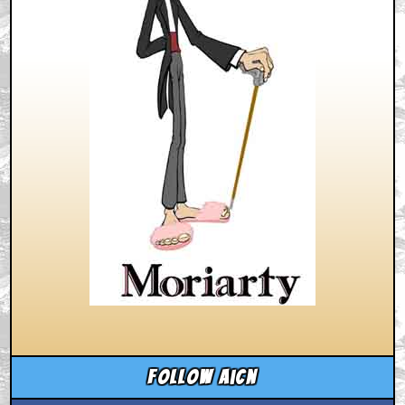
Follow aicn