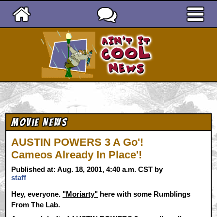
Ain't It Cool News
Movie News
AUSTIN POWERS 3 A Go'!
Cameos Already In Place'!
Published at: Aug. 18, 2001, 4:40 a.m. CST by
staff
Hey, everyone.
"Moriarty"
here with some Rumblings
From The Lab.