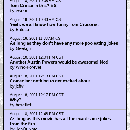
by Village Idiot
August 18, 2001 1:16 PM CST
Same old, same old.
by Dark Bastion
August 18, 2001 1:24 PM CST
Jeffv: "This might surprise some people but the script
is the ha
by Comedian
August 18, 2001 2:16 PM CST
Comedian: you're going far, eh?
by jeffv
August 18, 2001 2:39 PM CST
Aren't Comedians supposed to be funny?
by Renzella
August 18, 2001 2:46 PM CST
Comedian: p.s. on coincidence
by jeffv
August 18, 2001 3:52 PM CST
Those stupid fucking Sean Connery rumours
by Baron Malevolanc