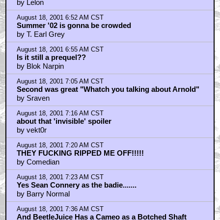
August 18, 2001 7:53 AM CST
Nothing Funny About Comedian's Plight
by jollydwarf
August 18, 2001 7:55 AM CST
Comedian.... **more spoiler discussion**
by cuppa nukka
August 18, 2001 8:32 AM CST
Jollydwarf,
by Comedian
August 18, 2001 9:25 AM CST
Oh goody....
by Sarcastrate
August 18, 2001 9:58 AM CST
Whoa, Dr. Evil NEEDS to be the villian...
by Vindibudd
August 18, 2001 10:06 AM CST
Avengers 2?
by ewem
August 18, 2001 10:08 AM CST
Tom Cruise in this? BS
by ewem