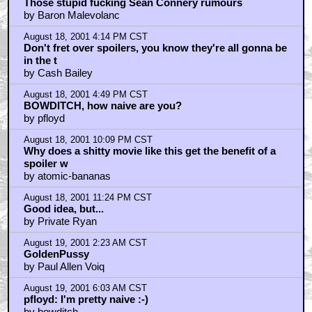
by Comedian
August 19, 2001 10:06 AM CST
Not Connery, how about McGoohan
by Billy Cutshaw
August 19, 2001 12:39 PM CST
remember when?
by AshFett
August 19, 2001 7:03 PM CST
I want to see a return of the inept magma chamber
gaurd...
by HootDad
August 20, 2001 9:35 AM CST
Rip-Off!!
by Richnick1
August 20, 2001 3:59 PM CST
I Believe The Comedian Was Ripped Off. Collective
Consciousness
by Buzz Maverik
August 21, 2001 7:14 AM CST
Two more with Dr. Evil
by Bramton1