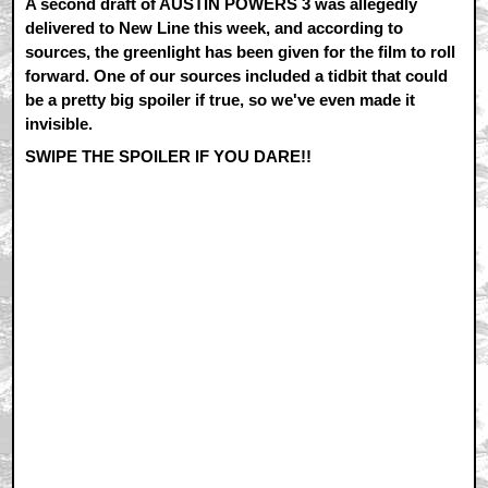
A second draft of AUSTIN POWERS 3 was allegedly
delivered to New Line this week, and according to
sources, the greenlight has been given for the film to roll
forward. One of our sources included a tidbit that could
be a pretty big spoiler if true, so we've even made it
invisible.
SWIPE THE SPOILER IF YOU DARE!!
Tom Cruise may be making
an appearance in the film as
a decidedly Ethan Hunt-like
character, helping Austin
during the first act of the
film. Cruise has already told
Myers he'll play the role,
which was written for him.