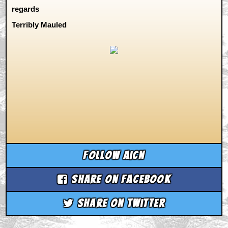
regards
Terribly Mauled
Follow aicn
Share on Facebook
Share on Twitter