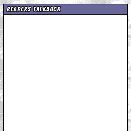
Readers Talkback