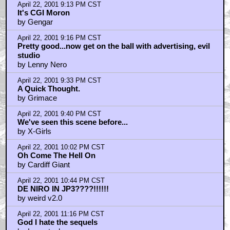
April 22, 2001 9:13 PM CST
It's CGI Moron
by Gengar
April 22, 2001 9:16 PM CST
Pretty good...now get on the ball with advertising, evil
studio
by Lenny Nero
April 22, 2001 9:33 PM CST
A Quick Thought.
by Grimace
April 22, 2001 9:40 PM CST
We've seen this scene before...
by X-Girls
April 22, 2001 10:02 PM CST
Oh Come The Hell On
by Cardiff Giant
April 22, 2001 10:44 PM CST
DE NIRO IN JP3????!!!!!!
by weird v2.0
April 22, 2001 11:16 PM CST
God I hate the sequels