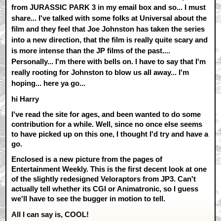
from JURASSIC PARK 3 in my email box and so... I must
share... I've talked with some folks at Universal about the
film and they feel that Joe Johnston has taken the series
into a new direction, that the film is really quite scary and
is more intense than the JP films of the past....
Personally... I'm there with bells on. I have to say that I'm
really rooting for Johnston to blow us all away... I'm
hoping... here ya go...
hi Harry
I've read the site for ages, and been wanted to do some
contribution for a while. Well, since no once else seems
to have picked up on this one, I thought I'd try and have a
go.
Enclosed is a new picture from the pages of
Entertainment Weekly. This is the first decent look at one
of the slightly redesigned Veloraptors from JP3. Can't
actually tell whether its CGI or Animatronic, so I guess
we'll have to see the bugger in motion to tell.
All I can say is, COOL!