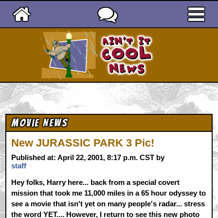
Ain't It Cool News
Movie News
New JURASSIC PARK 3 Pic!
Published at: April 22, 2001, 8:17 p.m. CST by
staff
Hey folks, Harry here... back from a special covert
mission that took me 11,000 miles in a 65 hour odyssey to
see a movie that isn't yet on many people's radar... stress
the word YET.... However, I return to see this new photo