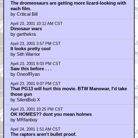
The dromeosaurs are getting more lizard-looking with
each film.
by Critical Bill
April 23, 2001 10:12 AM CST
Dinosaur wars
by garthekra
April 23, 2001 3:57 PM CST
It looks pretty cool
by Sith Warrior
April 23, 2001 8:03 PM CST
Saw this before . . .
by OneofRyan
April 23, 2001 9:07 PM CST
That PG13 will hurt this movie. BTW Manowar, I'd take
those gun
by SilentBob X
April 23, 2001 10:25 PM CST
OK HOMES?? dont you mean holmes
by MRfanboy
April 24, 2001 1:51 AM CST
The raptors aren't bullet proof.