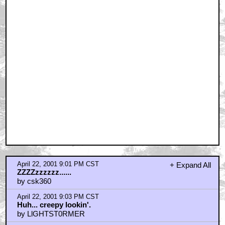
April 22, 2001 9:01 PM CST
+ Expand All
ZZZZzzzzzz......
by csk360
April 22, 2001 9:03 PM CST
Huh... creepy lookin'.
by LlGHTST0RMER