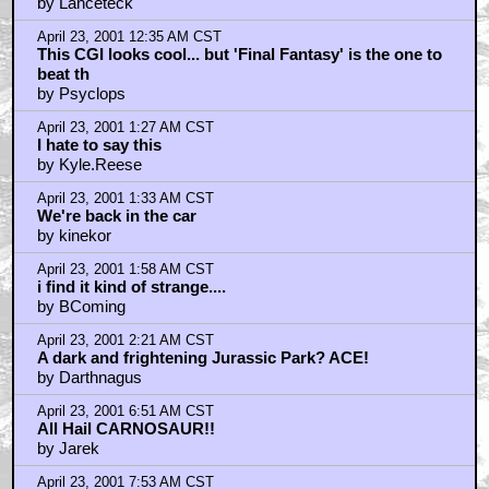
by Lanceteck
April 23, 2001 12:35 AM CST
This CGI looks cool... but 'Final Fantasy' is the one to
beat th
by Psyclops
April 23, 2001 1:27 AM CST
I hate to say this
by Kyle.Reese
April 23, 2001 1:33 AM CST
We're back in the car
by kinekor
April 23, 2001 1:58 AM CST
i find it kind of strange....
by BComing
April 23, 2001 2:21 AM CST
A dark and frightening Jurassic Park? ACE!
by Darthnagus
April 23, 2001 6:51 AM CST
All Hail CARNOSAUR!!
by Jarek
April 23, 2001 7:53 AM CST