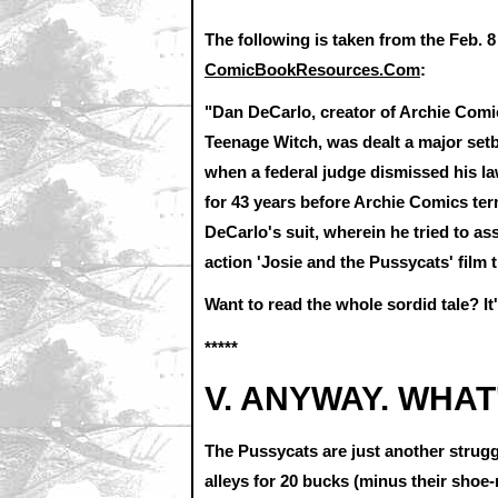
The following is taken from the Feb. 
ComicBookResources.Com
:
"Dan DeCarlo, creator of Archie Comic
Teenage Witch, was dealt a major setb
when a federal judge dismissed his l
for 43 years before Archie Comics term
DeCarlo's suit, wherein he tried to ass
action 'Josie and the Pussycats' film 
Want to read the whole sordid tale? It'
*****
V. ANYWAY. WHAT
The Pussycats are just another strug
alleys for 20 bucks (minus their shoe-