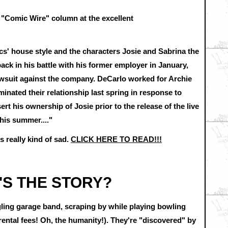
8 "Comic Wire" column at the excellent
s' house style and the characters Josie and Sabrina the
ack in his battle with his former employer in January,
awsuit against the company. DeCarlo worked for Archie
inated their relationship last spring in response to
ert his ownership of Josie prior to the release of the live
this summer...."
s really kind of sad.
CLICK HERE TO READ!!!
'S THE STORY?
gling garage band, scraping by while playing bowling
rental fees! Oh, the humanity!). They're "discovered" by