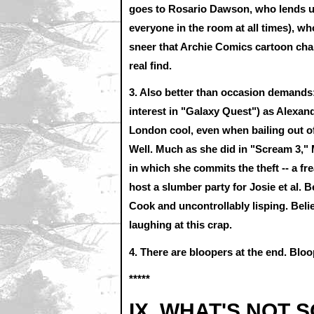
goes to Rosario Dawson, who lends un
everyone in the room at all times), w
sneer that Archie Comics cartoon char
real find.
3. Also better than occasion demands:
interest in "Galaxy Quest") as Alex
London cool, even when bailing out of 
Well. Much as she did in "Scream 3," 
in which she commits the theft -- a fre
host a slumber party for Josie et al. 
Cook and uncontrollably lisping. Beli
laughing at this crap.
4. There are bloopers at the end. Bloo
*****
IX. WHAT'S NOT 