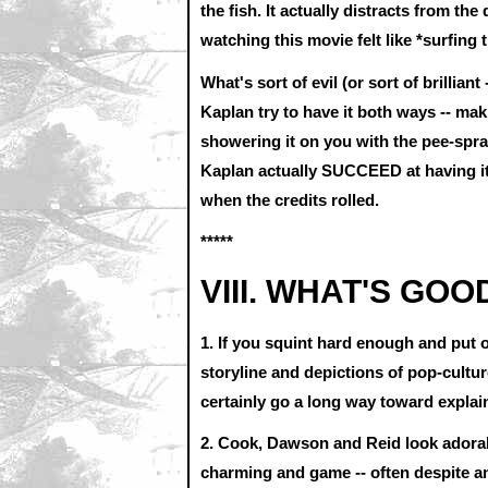
the fish. It actually distracts from the
watching this movie felt like *surfing 
What's sort of evil (or sort of brilliant
Kaplan try to have it both ways -- ma
showering it on you with the pee-spr
Kaplan actually SUCCEED at having it 
when the credits rolled.
*****
VIII. WHAT'S GOO
1. If you squint hard enough and put
storyline and depictions of pop-cultu
certainly go a long way toward explai
2. Cook, Dawson and Reid look adorable
charming and game -- often despite an