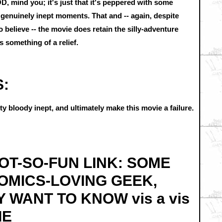
, mind you; it's just that it's peppered with some
enuinely inept moments. That and -- again, despite
 believe -- the movie does retain the silly-adventure
 something of a relief.
S:
y bloody inept, and ultimately make this movie a failure.
 NOT-SO-FUN LINK: SOME
COMICS-LOVING GEEK,
Y WANT TO KNOW vis a vis
IE