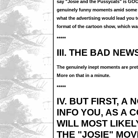
say "Josie and the Pussycats" is GOOD
genuinely funny moments amid some g
what the advertising would lead you to
format of the cartoon show, which was
*****
III. THE BAD NEW
The genuinely inept moments are prett
More on that in a minute.
*****
IV. BUT FIRST, A
INFO YOU, AS A 
WILL MOST LIKEL
THE "JOSIE" MOV