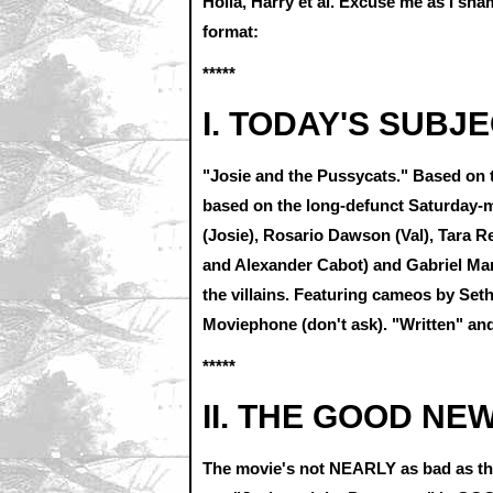
Holla, Harry et al. Excuse me as I sh
format:
*****
I. TODAY'S SUBJE
"Josie and the Pussycats." Based on th
based on the long-defunct Saturday-
(Josie), Rosario Dawson (Val), Tara R
and Alexander Cabot) and Gabriel Ma
the villains. Featuring cameos by Set
Moviephone (don't ask). "Written" an
*****
II. THE GOOD NE
The movie's not NEARLY as bad as the