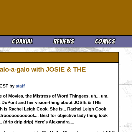
Cool News
Coaxial
Reviews
Comics
alo-a-galo with JOSIE & THE
. CST by
staff
 of Movies, the Mistress of Word Thingees, uh... um,
dra DuPont and her vision-thing about JOSIE & THE
h is Rachel Leigh Cook. She is... Rachel Leigh Cook
 droooooooooool.... Best for objective lady thing look
 (drip drip drip) Here's Alexandra....