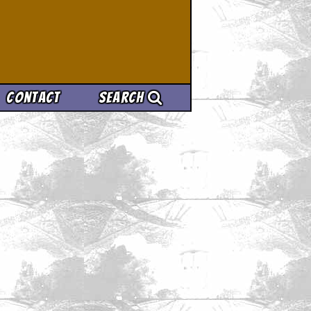
Contact
Search