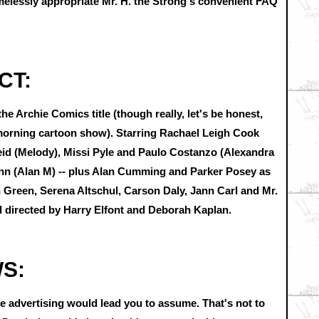
amelessly appropriate Mr. H. the Strong's convenient FAQ
CT:
e Archie Comics title (though really, let's be honest,
morning cartoon show). Starring Rachael Leigh Cook
eid (Melody), Missi Pyle and Paulo Costanzo (Alexandra
nn (Alan M) -- plus Alan Cumming and Parker Posey as
h Green, Serena Altschul, Carson Daly, Jann Carl and Mr.
d directed by Harry Elfont and Deborah Kaplan.
WS:
 advertising would lead you to assume. That's not to