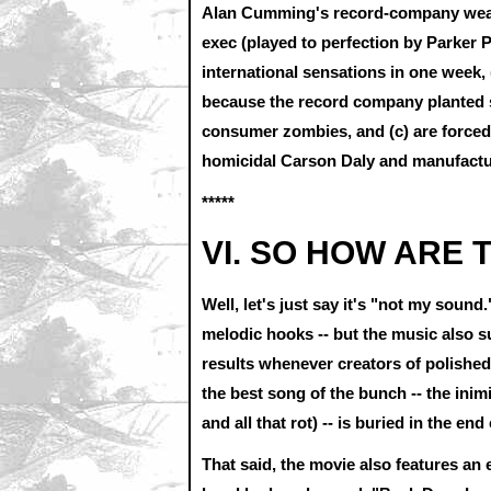
Alan Cumming's record-company weas
exec (played to perfection by Parke
international sensations in one week,
because the record company planted s
consumer zombies, and (c) are forced t
homicidal Carson Daly and manufacture
*****
VI. SO HOW ARE
Well, let's just say it's "not my sou
melodic hooks -- but the music also suff
results whenever creators of polishe
the best song of the bunch -- the inim
and all that rot) -- is buried in the end
That said, the movie also features an 