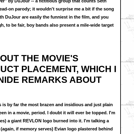
" by DuJour -- a fictitious group that counts Seth
ad-on parody; it wouldn't surprise me a bit if the song
h DuJour are easily the funniest in the film, and you
, to be fair, boy bands also present a mile-wide target
BOUT THE MOVIE'S
UCT PLACEMENT, WHICH I
NIDE REMARKS ABOUT
 is by far the most brazen and insidious and just plain
n in a movie, period. I doubt it will ever be topped. I'm
es) a giant REVLON logo burned into it. I'm talking a
(again, if memory serves) Evian logo plastered behind