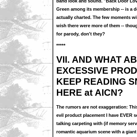
band look and sound. "Back Door Lover
Green among its membership -- is a de
actually charted. The few moments wit
wish there were more of them -- though
for parody, don't they?
*****
VII. AND WHAT A
EXCESSIVE PROD
KEEP READING S
HERE at AICN?
The rumors are not exaggeration: This
evil product placement I have EVER see
talking carpeting with (if memory serv
romantic aquarium scene with a giant 