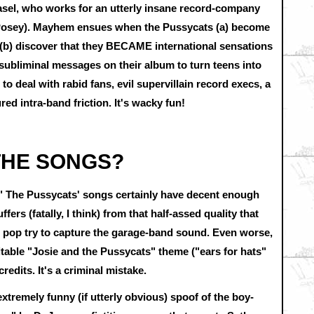
el, who works for an utterly insane record-company
r Posey). Mayhem ensues when the Pussycats (a) become
 (b) discover that they BECAME international sensations
ubliminal messages on their album to turn teens into
o deal with rabid fans, evil supervillain record execs, a
d intra-band friction. It's wacky fun!
 THE SONGS?
nd." The Pussycats' songs certainly have decent enough
ers (fatally, I think) from that half-assed quality that
d pop try to capture the garage-band sound. Even worse,
itable "Josie and the Pussycats" theme ("ears for hats"
 credits. It's a criminal mistake.
extremely funny (if utterly obvious) spoof of the boy-