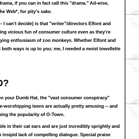
 drama, if you can in fact call this "drama." Ad-wise,
the Web*, for pity's sake.
 -- I can't decide) is that "writer"/directors Elfont and
king vicious fun of consumer culture even as they're
aying enthusiasm of zoo monkeys. Whether Elfont and
both ways is up to you; me, I needed a moist towellette
D?
 on your Dumb Hat, the "vast consumer conspiracy"
re-worshipping teens are actually pretty amusing -- and
ning the popularity of O-Town.
 in their cat ears and are just incredibly sprightly and
 insipid lack of compelling dialogue. Special praise