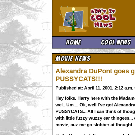
Ain't It 
Home
Cool News
Movie News
Alexandra DuPont goes g
PUSSYCATS!!!
Published at: April 11, 2001, 2:12 a.m
Hey folks, Harry here with the Madame
wel.. Um.... Ok, well I've got Alexan
PUSSYCATS... All I can think of thoug
with little fuzzy wuzzy ear thingees...
movie, cuz me go slobber at thought....