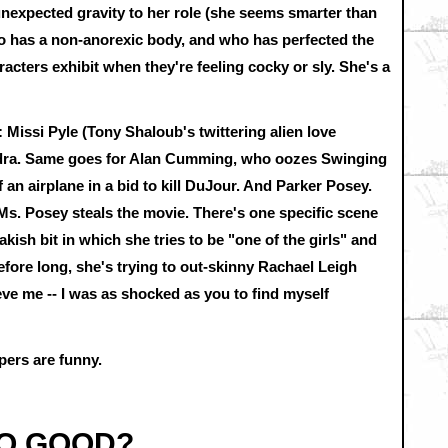
expected gravity to her role (she seems smarter than
ho has a non-anorexic body, and who has perfected the
acters exhibit when they're feeling cocky or sly. She's a
 Missi Pyle (Tony Shaloub's twittering alien love
andra. Same goes for Alan Cumming, who oozes Swinging
an airplane in a bid to kill DuJour. And Parker Posey.
Ms. Posey steals the movie. There's one specific scene
akish bit in which she tries to be "one of the girls" and
Before long, she's trying to out-skinny Rachael Leigh
eve me -- I was as shocked as you to find myself
pers are funny.
SO GOOD?