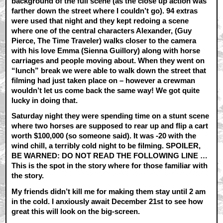
background of the full scene (as the close up action was
farther down the street where I couldn’t go). 94 extras
were used that night and they kept redoing a scene
where one of the central characters Alexander, (Guy
Pierce, The Time Traveler) walks closer to the camera
with his love Emma (Sienna Guillory) along with horse
carriages and people moving about. When they went on
“lunch” break we were able to walk down the street that
filming had just taken place on – however a crewman
wouldn’t let us come back the same way! We got quite
lucky in doing that.
Saturday night they were spending time on a stunt scene
where two horses are supposed to rear up and flip a cart
worth $100,000 (so someone said). It was -20 with the
wind chill, a terribly cold night to be filming. SPOILER,
BE WARNED: DO NOT READ THE FOLLOWING LINE …
This is the spot in the story where for those familiar with
the story.
My friends didn’t kill me for making them stay until 2 am
in the cold. I anxiously await December 21st to see how
great this will look on the big-screen.