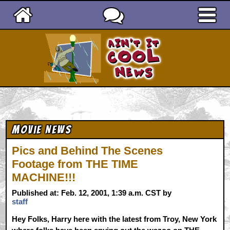
Ain't It Cool News
Movie News
Pics and Behind The Scenes
Footage from THE TIME
MACHINE!!!
Published at: Feb. 12, 2001, 1:39 a.m. CST by
staff
Hey Folks, Harry here with the latest from Troy, New York