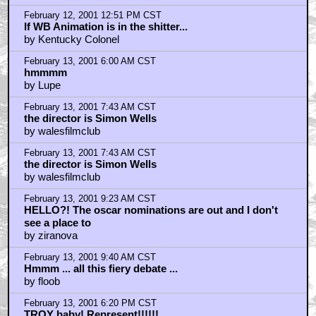
February 12, 2001 12:51 PM CST
If WB Animation is in the shitter...
by Kentucky Colonel
February 13, 2001 6:00 AM CST
hmmmm
by Lupe
February 13, 2001 7:43 AM CST
the director is Simon Wells
by walesfilmclub
February 13, 2001 7:43 AM CST
the director is Simon Wells
by walesfilmclub
February 13, 2001 9:23 AM CST
HELLO?! The oscar nominations are out and I don't
see a place to
by ziranova
February 13, 2001 9:40 AM CST
Hmmm ... all this fiery debate ...
by floob
February 13, 2001 6:20 PM CST
TROY baby! Represent!!!!!!