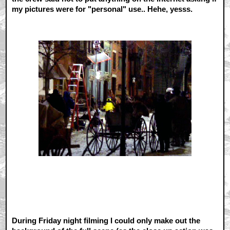
my pictures were for "personal" use.. Hehe, yesss.
During Friday night filming I could only make out the