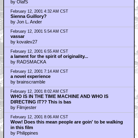
by OlafS
February 12, 2001 4:32 AM CST
Sienna Guillory?
by Jon L. Ander
February 12, 2001 5:54 AM CST
vassar
by kovalev27
February 12, 2001 6:55 AM CST
a lament for the spirit of originality...
by RADSMACKA
February 12, 2001 7:14 AM CST
a novel experience
by brainscramble
February 12, 2001 8:02 AM CST
WHO IS IN THE TIME MACHINE AND WHO IS
DIRECTING IT?? This is bas
by Filmjester
February 12, 2001 8:06 AM CST
Wow! Does this mean people are goin' to be walking
in this film
by Philippines