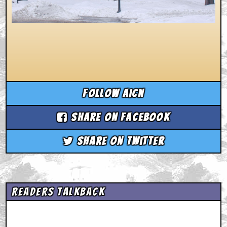
Follow aicn
Share on Facebook
Share on Twitter
Readers Talkback