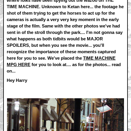
where folks have been spying out the wazoo on THE
TIME MACHINE. Unknown to Ketan here... the footage he
shot of them trying to get the horses to act up for the
cameras is actually a very very key moment in the early
stage of the film. Same with the other photos we've had
sent in of the stroll through the park.... I'm not gonna say
what happens as both tidbits would be MAJOR
SPOILERS, but when you see the movie... you'll
recognize the importance of these moments captured
here for you to see. We've placed the
TIME MACHINE
MPG HERE
for you to look at.... as for the photos... read
on...
Hey Harry