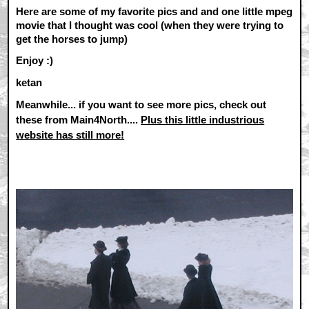
Here are some of my favorite pics and and one little mpeg
movie that I thought was cool (when they were trying to
get the horses to jump)
Enjoy :)
ketan
Meanwhile... if you want to see more pics, check out
these from Main4North....
Plus this little industrious
website has still more!