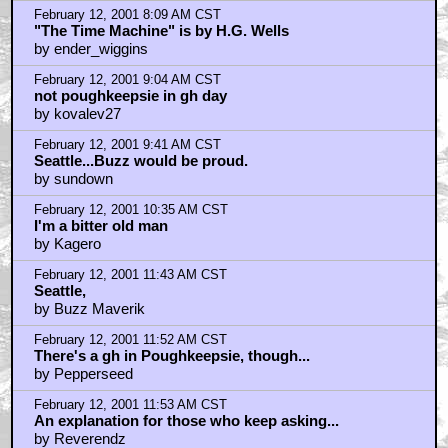
February 12, 2001 8:09 AM CST
"The Time Machine" is by H.G. Wells
by ender_wiggins
February 12, 2001 9:04 AM CST
not poughkeepsie in gh day
by kovalev27
February 12, 2001 9:41 AM CST
Seattle...Buzz would be proud.
by sundown
February 12, 2001 10:35 AM CST
I'm a bitter old man
by Kagero
February 12, 2001 11:43 AM CST
Seattle,
by Buzz Maverik
February 12, 2001 11:52 AM CST
There's a gh in Poughkeepsie, though...
by Pepperseed
February 12, 2001 11:53 AM CST
An explanation for those who keep asking...
by Reverendz