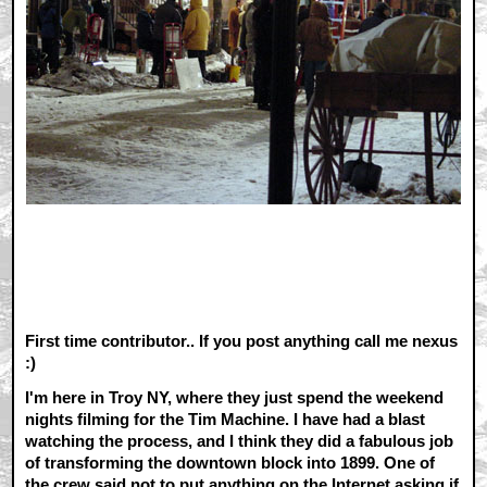
First time contributor.. If you post anything call me nexus
:)
I'm here in Troy NY, where they just spend the weekend
nights filming for the Tim Machine. I have had a blast
watching the process, and I think they did a fabulous job
of transforming the downtown block into 1899. One of
the crew said not to put anything on the Internet asking if