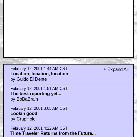
February 12, 2001 1:44 AM CST
+ Expand All
Location, location, location
by Guido El Dente
February 12, 2001 1:51 AM CST
The best reporting yet...
by BoBaBrain
February 12, 2001 3:05 AM CST
Lookin good
by CrapHole
February 12, 2001 4:22 AM CST
Time Traveler Returns from the Future...