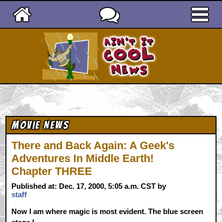
Ain't It Cool News
Movie News
There and Back Again: A Geek's
Adventures In Middle Earth!
Chapter THREE
Published at: Dec. 17, 2000, 5:05 a.m. CST by
staff
Now I am where magic is most evident. The blue screen