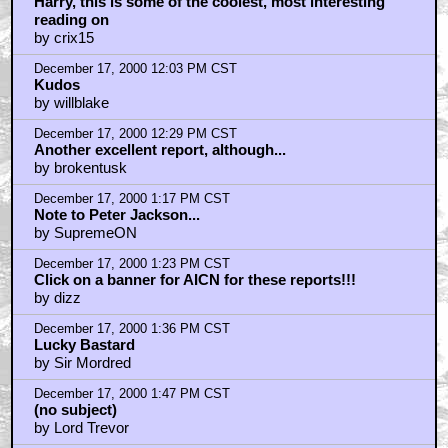
December 17, 2000 11:32 AM CST
Harry, this is some of the coolest, most interesting
reading on
by crix15
December 17, 2000 12:03 PM CST
Kudos
by willblake
December 17, 2000 12:29 PM CST
Another excellent report, although...
by brokentusk
December 17, 2000 1:17 PM CST
Note to Peter Jackson...
by SupremeON
December 17, 2000 1:23 PM CST
Click on a banner for AICN for these reports!!!
by dizz
December 17, 2000 1:36 PM CST
Lucky Bastard
by Sir Mordred
December 17, 2000 1:47 PM CST
(no subject)