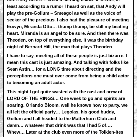
least according to a rumor I heard on set, that Andy will
play the pre-Gollum – Smeagol as well as the voice of
seeker of the precious. I also had the pleasure of meeting
Eowyn, Miranda Otto… thump thump, be still my beating
heart. Miranda is an angel to be sure. And then there was
Theoden, on top of everything else, it was the birthday
night of Bernard Hill, the man that plays Theoden.
I have to say, meeting all of these people is just bizarre. I
mean this cast is just amazing. And talking with folks like
Sean Astin… for a LONG time about directing and the
perceptions one must over come from being a child actor
to becoming an adult actor.
This night I got quite wasted with the cast and crew of
LORD OF THE RINGS… One week to go and spirits are
soaring. Orlando Bloom, well he knows how to party, we
all left the official party… Legolas, his good buddy,
Gollum and I all headed to the Matterhorn Club and
damn… whatever that drink was that I had 5 of….
Whew… Later at the club even more of the Tolkien-ites