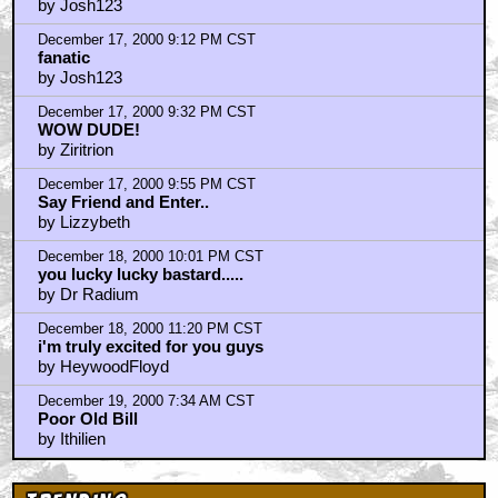
December 17, 2000 9:09 PM CST
fanatic
by Josh123
December 17, 2000 9:12 PM CST
fanatic
by Josh123
December 17, 2000 9:32 PM CST
WOW DUDE!
by Ziritrion
December 17, 2000 9:55 PM CST
Say Friend and Enter..
by Lizzybeth
December 18, 2000 10:01 PM CST
you lucky lucky bastard.....
by Dr Radium
December 18, 2000 11:20 PM CST
i'm truly excited for you guys
by HeywoodFloyd
December 19, 2000 7:34 AM CST
Poor Old Bill
by Ithilien