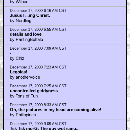
December 17, 2000 6:01 AM CST
Wait 12 More Months?! Aaaarggghhh!
by Wilbur
December 17, 2000 6:16 AM CST
Jusus F...ing Christ.
by Nordling
December 17, 2000 6:55 AM CST
details and love
by PantingBuffalo
December 17, 2000 7:09 AM CST
-
by Chiz
December 17, 2000 7:23 AM CST
Legolas!
by anothervoice
December 17, 2000 7:25 AM CST
uncontrolled giddyness
by Tons of Fun
December 17, 2000 8:33 AM CST
Oh, the pictures in my head are coming alive!
by Philippines