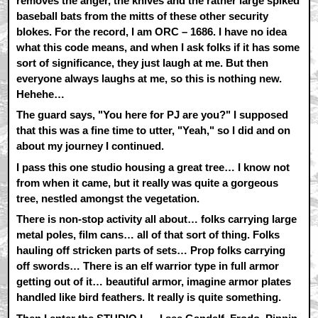
removes the anger, the knives and the rather large spiked
baseball bats from the mitts of these other security
blokes. For the record, I am ORC – 1686. I have no idea
what this code means, and when I ask folks if it has some
sort of significance, they just laugh at me. But then
everyone always laughs at me, so this is nothing new.
Hehehe…
The guard says, "You here for PJ are you?" I supposed
that this was a fine time to utter, "Yeah," so I did and on
about my journey I continued.
I pass this one studio housing a great tree… I know not
from when it came, but it really was quite a gorgeous
tree, nestled amongst the vegetation.
There is non-stop activity all about… folks carrying large
metal poles, film cans… all of that sort of thing. Folks
hauling off stricken parts of sets… Prop folks carrying
off swords… There is an elf warrior type in full armor
getting out of it… beautiful armor, imagine armor plates
handled like bird feathers. It really is quite something.