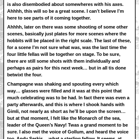
is also disembodied about somewheres with his axes.
Ahhhh, this will so be a great scene. I can’t believe I’m
here to see parts of it coming together.
Ahhhh, later on there was some shooting of some other
scenes, basically just plates for more scenes where the
hobbits will be placed in the right scale. The last of these,
for a scene I’m not sure what was, was the last time the
four little fellas will be together on stage. To be sure,
there are still some shots with them individually and
perhaps as pairs for this next week… but in all tis done
betwixt the four.
Champagne was shaking and spouting every which
way… glasses were filled and it was at this point that
much celebrating was to be had. In fact there was even a
party afterwards, and this is where I shook hands with
Gimli, not nearly as short as he’ll be upon the screen…
but at that moment, I felt like the Monarch of the sea,
leader of the Queen’s Navy! Twas a grand moment to be
sure. I also met the voice of Gollum, and heard the voice
too. Andy Serkis… what a sterling fellow. It seems, at