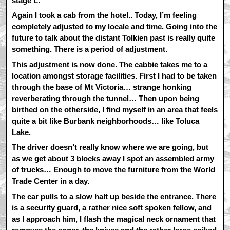
stage L.
Again I took a cab from the hotel.. Today, I’m feeling
completely adjusted to my locale and time. Going into the
future to talk about the distant Tolkien past is really quite
something. There is a period of adjustment.
This adjustment is now done. The cabbie takes me to a
location amongst storage facilities. First I had to be taken
through the base of Mt Victoria… strange honking
reverberating through the tunnel… Then upon being
birthed on the otherside, I find myself in an area that feels
quite a bit like Burbank neighborhoods… like Toluca
Lake.
The driver doesn’t really know where we are going, but
as we get about 3 blocks away I spot an assembled army
of trucks… Enough to move the furniture from the World
Trade Center in a day.
The car pulls to a slow halt up beside the entrance. There
is a security guard, a rather nice soft spoken fellow, and
as I approach him, I flash the magical neck ornament that