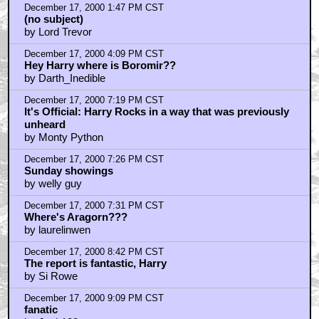
by Lord Trevor
December 17, 2000 1:47 PM CST
(no subject)
by Lord Trevor
December 17, 2000 4:09 PM CST
Hey Harry where is Boromir??
by Darth_Inedible
December 17, 2000 7:19 PM CST
It's Official: Harry Rocks in a way that was previously
unheard
by Monty Python
December 17, 2000 7:26 PM CST
Sunday showings
by welly guy
December 17, 2000 7:31 PM CST
Where's Aragorn???
by laurelinwen
December 17, 2000 8:42 PM CST
The report is fantastic, Harry
by Si Rowe