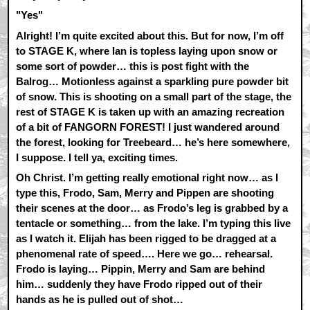
"Yes"
Alright! I’m quite excited about this. But for now, I’m off
to STAGE K, where Ian is topless laying upon snow or
some sort of powder… this is post fight with the
Balrog… Motionless against a sparkling pure powder bit
of snow. This is shooting on a small part of the stage, the
rest of STAGE K is taken up with an amazing recreation
of a bit of FANGORN FOREST! I just wandered around
the forest, looking for Treebeard… he’s here somewhere,
I suppose. I tell ya, exciting times.
Oh Christ. I’m getting really emotional right now… as I
type this, Frodo, Sam, Merry and Pippen are shooting
their scenes at the door… as Frodo’s leg is grabbed by a
tentacle or something… from the lake. I’m typing this live
as I watch it. Elijah has been rigged to be dragged at a
phenomenal rate of speed…. Here we go… rehearsal.
Frodo is laying… Pippin, Merry and Sam are behind
him… suddenly they have Frodo ripped out of their
hands as he is pulled out of shot…