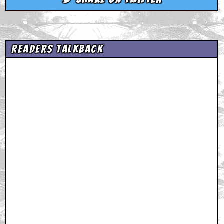
Readers Talkback