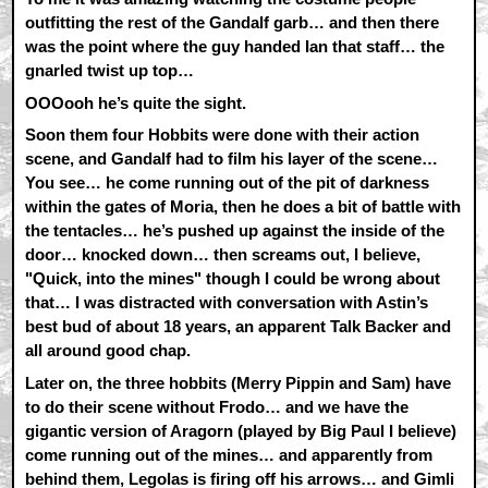
outfitting the rest of the Gandalf garb… and then there
was the point where the guy handed Ian that staff… the
gnarled twist up top…
OOOooh he’s quite the sight.
Soon them four Hobbits were done with their action
scene, and Gandalf had to film his layer of the scene…
You see… he come running out of the pit of darkness
within the gates of Moria, then he does a bit of battle with
the tentacles… he’s pushed up against the inside of the
door… knocked down… then screams out, I believe,
"Quick, into the mines" though I could be wrong about
that… I was distracted with conversation with Astin’s
best bud of about 18 years, an apparent Talk Backer and
all around good chap.
Later on, the three hobbits (Merry Pippin and Sam) have
to do their scene without Frodo… and we have the
gigantic version of Aragorn (played by Big Paul I believe)
come running out of the mines… and apparently from
behind them, Legolas is firing off his arrows… and Gimli