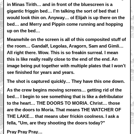
in Minas Tirith… and in front of the bluescreen is a
gigantic friggin bed… I’m talking the sort of bed that I
would look thin on. Anyway… ol Elijah is up there on the
bed… and Merry and Pippin come running and hopping
up on the bed…
Meanwhile on the screen is all of this composited stuff of
the room… Gandalf, Legolas, Aragorn, Sam and Gimli…
All right there. Wow. This is so freakin surreal. I mean
this is like really really close to the end of the end. An
image being put together with multiple plates that I won’t
see finished for years and years.
The shot is captured quickly… They have this one down.
As the crew begins moving screens… getting rid of the
bed… I begin to see something that is like a defribulator
to the heart… THE DOORS TO MORIA. Christ… those
are the doors to Moria. That means THE WATCHER OF
THE LAKE… that means uber frickin coolness. I ask a
fella, "Um, are they shooting the doors today?"
Pray Pray Pray…