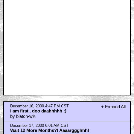
December 16, 2000 4:47 PM CST
+ Expand All
i am first.. doo daahhhhh :)
by biatch-wK