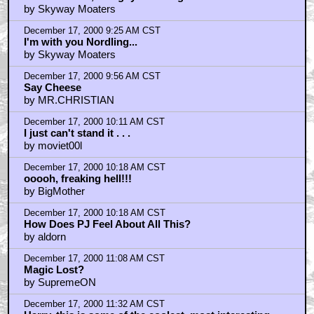
December 17, 2000 9:09 AM CST
Tsk Tsk morG, The guy wot sang...
by Skyway Moaters
December 17, 2000 9:25 AM CST
I'm with you Nordling...
by Skyway Moaters
December 17, 2000 9:56 AM CST
Say Cheese
by MR.CHRISTIAN
December 17, 2000 10:11 AM CST
I just can't stand it . . .
by moviet00l
December 17, 2000 10:18 AM CST
ooooh, freaking hell!!!
by BigMother
December 17, 2000 10:18 AM CST
How Does PJ Feel About All This?
by aldorn
December 17, 2000 11:08 AM CST
Magic Lost?
by SupremeON