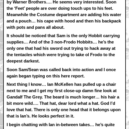
by Warner Brothers…. He seems very interested. Soon
the ‘Feet’ people are over doing touch ups to his feet.
Meanwhile the Costume department are adding his water
and a pouch… his cape with hood and then his backpack
with pots and pans all about.
It should be noticed that Sam is the only Hobbit carrying
supplies… And of the 3 non-Frodo Hobbits… he’s the
only one that had his sword out trying to hack away at
the tentacles which were trying to take ol Frodo to the
deepest darkest.
Soon Sam/Sean was called back into action and I once
again began typing on this here report.
Next thing I know… Ian McKellen has pulled up a chair
next to me and I get my first close-up damn fine look at
Gandalf The Grey. The beard is much longer… his hair a
bit more wild…. That hat, dear lord what a hat. God I’d
love that hat. There is only one head that it belongs upon
that is Ian’s. He looks perfect in it.
I begin chatting with Ian in-between takes… he’s quite