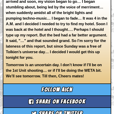
arrived and soon, my vision began to go… I began
stumbling about, being led by the voice of merriment…
when suddenly amidst all of the bright lights and
pumping techno-music… I began to fade… It was 4 in the
A.M. and I decided I needed to try to find my hotel. Soon I
was back at the hotel and I thought…. Perhaps I should
type up my report. But the bed had a far better argument.
It said, "…" and that sounded grand. So I’m sorry for the
lateness of this report, but since Sunday was a free of
Tolkien’s universe day… I decided I would get this up
tonight for you.
Tomorrow is an uncertain day. I don’t know if I’ll be on
the 1st Unit shooting… or if I’ll be doing the WETA bit.
We’ll see tomorrow. Till then, Cheers mates!
Follow aicn
Share on Facebook
Share on Twitter