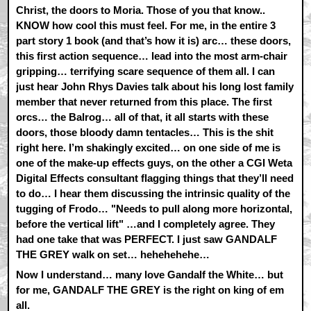
Christ, the doors to Moria. Those of you that know..
KNOW how cool this must feel. For me, in the entire 3
part story 1 book (and that’s how it is) arc… these doors,
this first action sequence… lead into the most arm-chair
gripping… terrifying scare sequence of them all. I can
just hear John Rhys Davies talk about his long lost family
member that never returned from this place. The first
orcs… the Balrog… all of that, it all starts with these
doors, those bloody damn tentacles… This is the shit
right here. I’m shakingly excited… on one side of me is
one of the make-up effects guys, on the other a CGI Weta
Digital Effects consultant flagging things that they’ll need
to do… I hear them discussing the intrinsic quality of the
tugging of Frodo… "Needs to pull along more horizontal,
before the vertical lift" …and I completely agree. They
had one take that was PERFECT. I just saw GANDALF
THE GREY walk on set… hehehehehe…
Now I understand… many love Gandalf the White… but
for me, GANDALF THE GREY is the right on king of em
all.