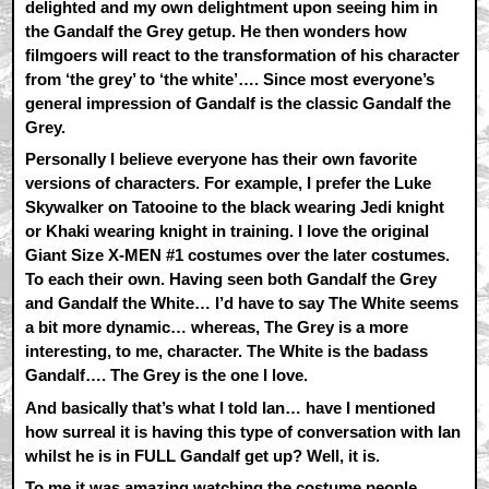
delighted and my own delightment upon seeing him in
the Gandalf the Grey getup. He then wonders how
filmgoers will react to the transformation of his character
from ‘the grey’ to ‘the white’…. Since most everyone’s
general impression of Gandalf is the classic Gandalf the
Grey.
Personally I believe everyone has their own favorite
versions of characters. For example, I prefer the Luke
Skywalker on Tatooine to the black wearing Jedi knight
or Khaki wearing knight in training. I love the original
Giant Size X-MEN #1 costumes over the later costumes.
To each their own. Having seen both Gandalf the Grey
and Gandalf the White… I’d have to say The White seems
a bit more dynamic… whereas, The Grey is a more
interesting, to me, character. The White is the badass
Gandalf…. The Grey is the one I love.
And basically that’s what I told Ian… have I mentioned
how surreal it is having this type of conversation with Ian
whilst he is in FULL Gandalf get up? Well, it is.
To me it was amazing watching the costume people