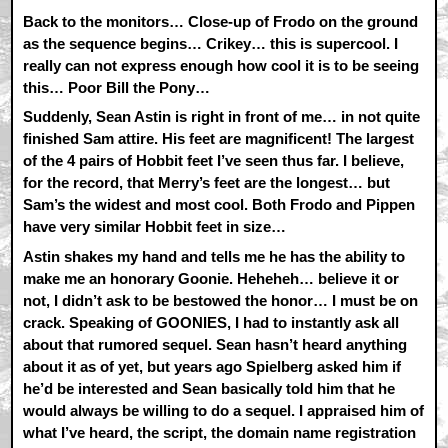
Back to the monitors… Close-up of Frodo on the ground
as the sequence begins… Crikey… this is supercool. I
really can not express enough how cool it is to be seeing
this… Poor Bill the Pony…
Suddenly, Sean Astin is right in front of me… in not quite
finished Sam attire. His feet are magnificent! The largest
of the 4 pairs of Hobbit feet I’ve seen thus far. I believe,
for the record, that Merry’s feet are the longest… but
Sam’s the widest and most cool. Both Frodo and Pippen
have very similar Hobbit feet in size…
Astin shakes my hand and tells me he has the ability to
make me an honorary Goonie. Heheheh… believe it or
not, I didn’t ask to be bestowed the honor… I must be on
crack. Speaking of GOONIES, I had to instantly ask all
about that rumored sequel. Sean hasn’t heard anything
about it as of yet, but years ago Spielberg asked him if
he’d be interested and Sean basically told him that he
would always be willing to do a sequel. I appraised him of
what I’ve heard, the script, the domain name registration