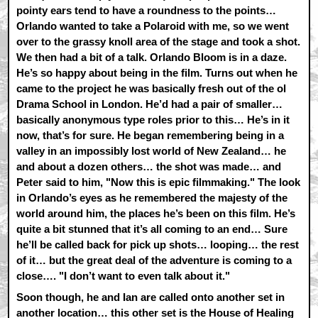
pointy ears tend to have a roundness to the points…
Orlando wanted to take a Polaroid with me, so we went
over to the grassy knoll area of the stage and took a shot.
We then had a bit of a talk. Orlando Bloom is in a daze.
He’s so happy about being in the film. Turns out when he
came to the project he was basically fresh out of the ol
Drama School in London. He’d had a pair of smaller…
basically anonymous type roles prior to this… He’s in it
now, that’s for sure. He began remembering being in a
valley in an impossibly lost world of New Zealand… he
and about a dozen others… the shot was made… and
Peter said to him, "Now this is epic filmmaking." The look
in Orlando’s eyes as he remembered the majesty of the
world around him, the places he’s been on this film. He’s
quite a bit stunned that it’s all coming to an end… Sure
he’ll be called back for pick up shots… looping… the rest
of it… but the great deal of the adventure is coming to a
close…. "I don’t want to even talk about it."
Soon though, he and Ian are called onto another set in
another location… this other set is the House of Healing