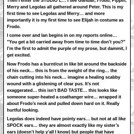
Then I enter the STUDIO L… I see Gandalf, Frodo, Pippin,
Merry and Legolas all gathered around Peter. This is my
first time to see Legolas and Merry… and more
importantly it is my first time to see Elijah in costume as
Frodo.
I come over and Ian begins in on my reports online…
"You get a bit carried away from time to time don’t you?"
I’m the first to admit the purple of my prose, but dammit, I
get excited.
Now Frodo has a burnt/cut in like bit around the backside
of his neck… this is from the weight of the ring… the
chain cutting into his neck… imagine a healing scabby
wound with a glistening of clear pus. It’s not
exaggerated… this isn’t BAD TASTE… this looks like
someone super-heated a coathanger wire… wrapped it
about Frodo’s neck and pulled down hard on it. Really
hurtful looking.
Legolas does indeed have pointy ears… but not at all like
SPOCK ears… they are almost exactly like my sister’s
ears (doesn’t help y’all I know) but people that have