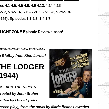
des
4.1-4.5
,
4.5-4.8
,
4.9-4.13
,
4.14-4.18
-5.7
,
5.8-5.14
,
5.15-5.21
,
5.22-5.28
,
5.29-5.36
1985): Episodes
1.1-1.3
,
1.4-1.7
ILIGHT ZONE Episode Reviews soon!
etro-review: New this week
n BluRay from
Kino Lorber
!
THE LODGER
(1944)
ka JACK THE RIPPER
irected by John Brahm
ritten by Barré Lyndon
screen play), from the novel by Marie Belloc Lowndes