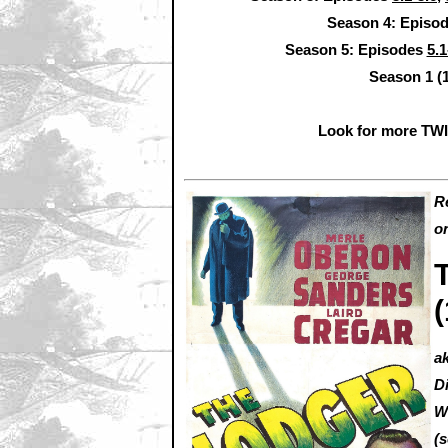
Season 4: Episo
Season 5: Episodes
5.1
Season 1 (
Look for more TW
R
o
a
D
W
(