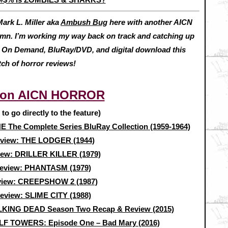
ark L. Miller aka
Ambush Bug
here with another AICN
I’m working my way back on track and catching up
ut On Demand, BluRay/DVD, and digital download this
tch of horror reviews!
 on AICN HORROR
e to go directly to the feature)
The Complete Series BluRay Collection (1959-1964)
eview: THE LODGER (1944)
iew: DRILLER KILLER (1979)
review: PHANTASM (1979)
view: CREEPSHOW 2 (1987)
review: SLIME CITY (1988)
KING DEAD Season Two Recap & Review (2015)
F TOWERS: Episode One – Bad Mary (2016)