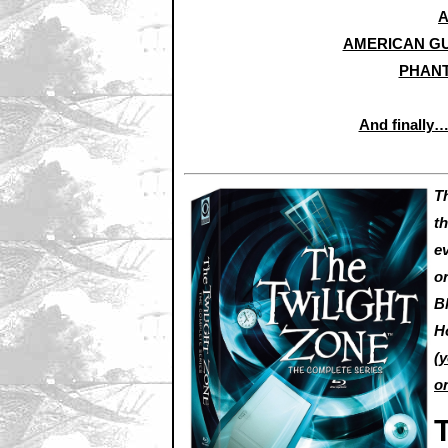
A
AMERICAN GU
PHANT
And finally
T
th
e
or
B
H
(
y
o