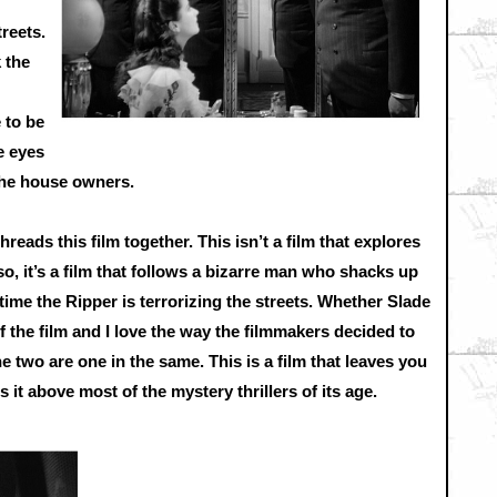
reets.
 the
 to be
e eyes
 the house owners.
hreads this film together. This isn’t a film that explores
o, it’s a film that follows a bizarre man who shacks up
 time the Ripper is terrorizing the streets. Whether Slade
of the film and I love the way the filmmakers decided to
 two are one in the same. This is a film that leaves you
 it above most of the mystery thrillers of its age.