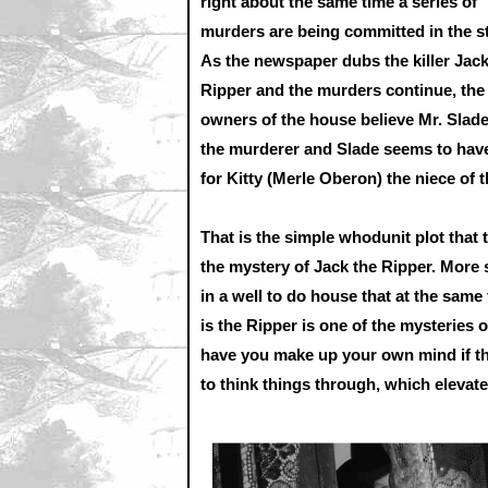
right about the same time a series of
murders are being committed in the st
As the newspaper dubs the killer Jack
Ripper and the murders continue, the
owners of the house believe Mr. Slade
the murderer and Slade seems to hav
for Kitty (Merle Oberon) the niece of
That is the simple whodunit plot that t
the mystery of Jack the Ripper. More s
in a well to do house that at the same
is the Ripper is one of the mysteries 
have you make up your own mind if the
to think things through, which elevates