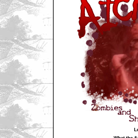
L
What the 