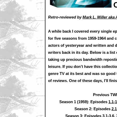
Retro-reviewed by
Mark L. Miller ak
A while back I covered every single 
for five seasons from 1959-1964 and 
actors of yesteryear and written and 
writers back in its day. Below is a lis
taking up precious bandwidth reposting,
leisure. If you don’t have this collectio
genre TV at its best and was so good t
of reviews. One of these days, I’ll fin
Previous TW
Season 1 (1959): Episodes
1.1-1
Season 2: Episodes
2.1
Season 3: Episodes
3.1-3.6
,