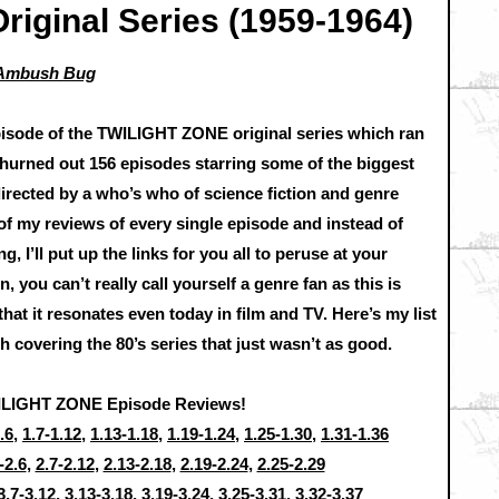
Original Series (1959-1964)
a Ambush Bug
episode of the TWILIGHT ZONE original series which ran
churned out 156 episodes starring some of the biggest
directed by a who’s who of science fiction and genre
t of my reviews of every single episode and instead of
 I’ll put up the links for you all to peruse at your
n, you can’t really call yourself a genre fan as this is
hat it resonates even today in film and TV. Here’s my list
ish covering the 80’s series that just wasn’t as good.
ILIGHT ZONE Episode Reviews!
.6
,
1.7-1.12
,
1.13-1.18
,
1.19-1.24
,
1.25-1.30
,
1.31-1.36
-2.6
,
2.7-2.12
,
2.13-2.18
,
2.19-2.24
,
2.25-2.29
3.7-3.12
,
3.13-3.18
,
3.19-3.24
,
3.25-3.31
,
3.32-3.37