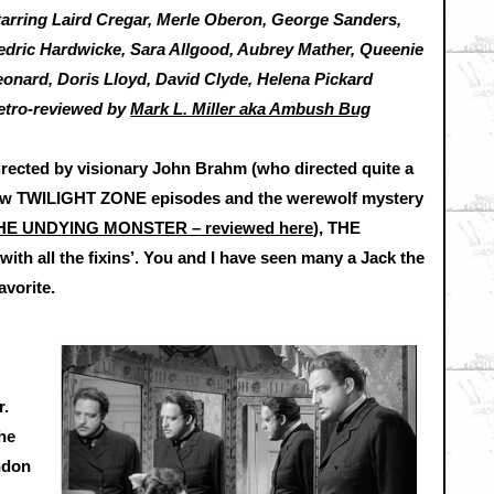
tarring Laird Cregar, Merle Oberon, George Sanders,
edric Hardwicke, Sara Allgood, Aubrey Mather, Queenie
eonard, Doris Lloyd, David Clyde, Helena Pickard
etro-reviewed by
Mark L. Miller aka Ambush Bug
irected by visionary John Brahm (who directed quite a
ew TWILIGHT ZONE episodes and the werewolf mystery
HE UNDYING MONSTER – reviewed here
), THE
ith all the fixins’. You and I have seen many a Jack the
avorite.
r.
the
ndon