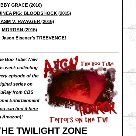
BBY GRACE (2016)
INEA PIG: BLOODSHOCK (2015)
ASM V: RAVAGER (2016)
MORGAN (2016)
… Jason Eisener’s TREEVENGE!
he Boo Tube: New
is week collecting
very episode of the
iginal series on
luRay from CBS
ome Entertainment
ou can find it here
n Amazon
)!
THE TWILIGHT ZONE