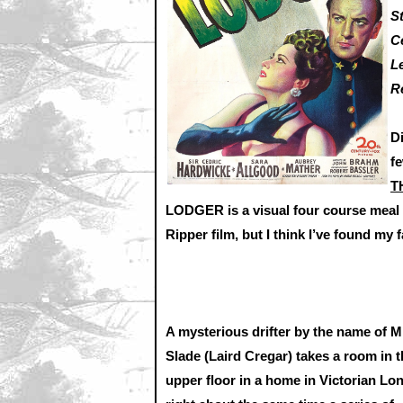
S
C
L
R
D
f
T
LODGER is a visual four course meal w
Ripper film, but I think I’ve found my f
A mysterious drifter by the name of M
Slade (Laird Cregar) takes a room in 
upper floor in a home in Victorian Lo