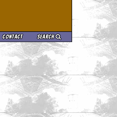
Contact
Search