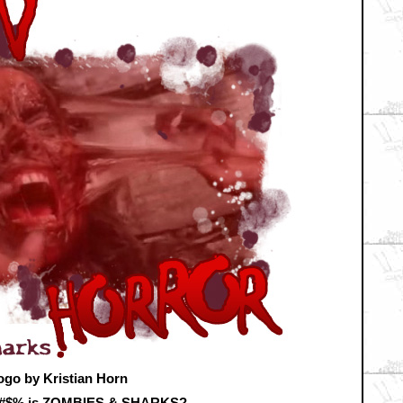
ogo by Kristian Horn
&#$% is ZOMBIES & SHARKS?