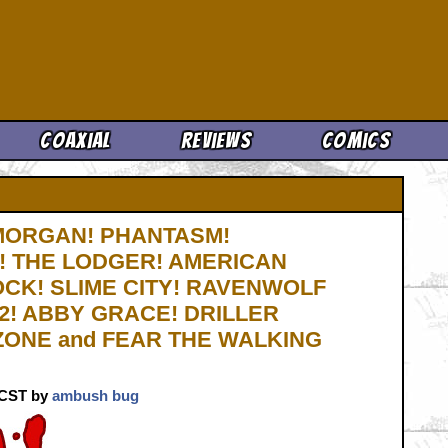
Cool News
Coaxial
Reviews
Comics
 MORGAN! PHANTASM!
! THE LODGER! AMERICAN
CK! SLIME CITY! RAVENWOLF
! ABBY GRACE! DRILLER
 ZONE and FEAR THE WALKING
. CST by
ambush bug