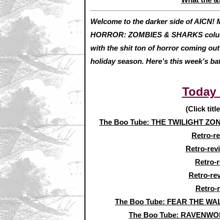
Welcome to the darker side of AICN! M
HORROR: ZOMBIES & SHARKS column. 
with the shit ton of horror coming o
holiday season. Here’s this week’s ba
Today
(Click titl
The Boo Tube: THE TWILIGHT ZONE 
Retro-r
Retro-rev
Retro-
Retro-re
Retro-
The Boo Tube: FEAR THE WAL
The Boo Tube: RAVENWOL