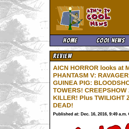
Ain't It 
Home
Cool News
Review
AICN HORROR looks at
PHANTASM V: RAVAGER
GUINEA PIG: BLOODSHO
TOWERS! CREEPSHOW 2
KILLER! Plus TWILIGHT
DEAD!
Published at: Dec. 16, 2016, 9:49 a.m