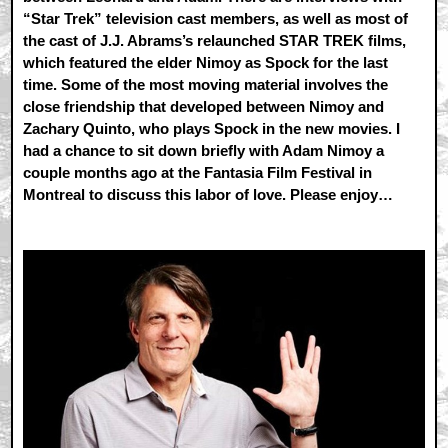
“Star Trek” television cast members, as well as most of
the cast of J.J. Abrams’s relaunched STAR TREK films,
which featured the elder Nimoy as Spock for the last
time. Some of the most moving material involves the
close friendship that developed between Nimoy and
Zachary Quinto, who plays Spock in the new movies. I
had a chance to sit down briefly with Adam Nimoy a
couple months ago at the Fantasia Film Festival in
Montreal to discuss this labor of love. Please enjoy…