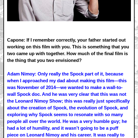
Capone: If I remember correctly, your father started out
working on this film with you. This is something that you
two came up with together. How much of the final film is
the thing that you two envisioned?
Adam Nimoy: Only really the Spock part of it, because
when I approached my dad about making this film—this
was November of 2014—we wanted to make a wall-to-
wall Spock doc. And he was very clear that this was not
the Leonard Nimoy Show; this was really just specifically
about the creation of Spock, the evolution of Spock, and
exploring why Spock seems to resonate with so many
people all over the world. He was a very humble guy; he
had a lot of humility, and it wasn’t going to be a puff
piece on Leonard Nimoy and his career. It was really to