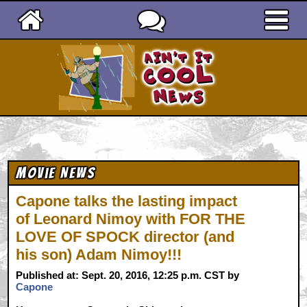
Ain't It Cool News
Movie News
Capone talks the lasting impact
of Leonard Nimoy with FOR THE
LOVE OF SPOCK director (and
his son) Adam Nimoy!!!
Published at: Sept. 20, 2016, 12:25 p.m. CST by
Capone