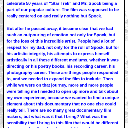
celebrate 50 years of “Star Trek” and Mr. Spock being a
part of our popular culture. The film was supposed to be
really centered on and really nothing but Spock.
But after he passed away, it became clear that we had
such an outpouring of emotion not only for Spock, but
for the loss of this incredible artist. People had a lot of
respect for my dad, not only for the roll of Spock, but for
his artistic integrity, his attempts to express himself
artistically in all these different mediums, whether it was
directing or his poetry books, his recording career, his
photography career. These are things people responded
to, and we needed to expand the film to include. Then
while we were on that journey, more and more people
were telling me I needed to open up more and talk about
my own experience, because we wanted to find a unique
element about this documentary that no one else could
really tell. There are so many great documentary film
makers, but what was it that I bring? What was the
sensibility that I bring to this film that would be different