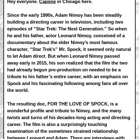
Hey everyone.
Capone
in Chicago here.
Since the early 1990s, Adam Nimoy has been steadily
building a directing career in television, including two
episodes of “Star Trek: The Next Generation.” So when
he and his father, actor Leonard Nimoy, conceived of a
documentary about the elder Nimoy’s most famous
character, “Star Trek’s” Mr. Spock, it seemed only natural
to let Adam direct. But when Leonard Nimoy passed
away early in 2015, his son realized that the film the two
had already begun pre-production on needed to be a
tribute to his father’s entire career, with an emphasis on
Spock and his fascinating following among fans all over
the world.
The resulting doc, FOR THE LOVE OF SPOCK, is a
wonderful profile and tribute to Nimoy, and the many
twists and turns of his decades-long acting and directing
career. The film is also a surprisingly touching
examination of the sometimes strained relationship
between Leonard and Adam. There are interviews with