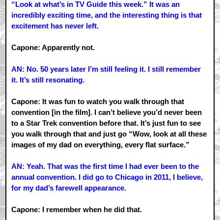
“Look at what’s in TV Guide this week.” It was an
incredibly exciting time, and the interesting thing is that
excitement has never left.
Capone: Apparently not.
AN: No. 50 years later I’m still feeling it. I still remember
it. It’s still resonating.
Capone: It was fun to watch you walk through that
convention [in the film]. I can’t believe you’d never been
to a Star Trek convention before that. It’s just fun to see
you walk through that and just go “Wow, look at all these
images of my dad on everything, every flat surface.”
AN: Yeah. That was the first time I had ever been to the
annual convention. I did go to Chicago in 2011, I believe,
for my dad’s farewell appearance.
Capone: I remember when he did that.