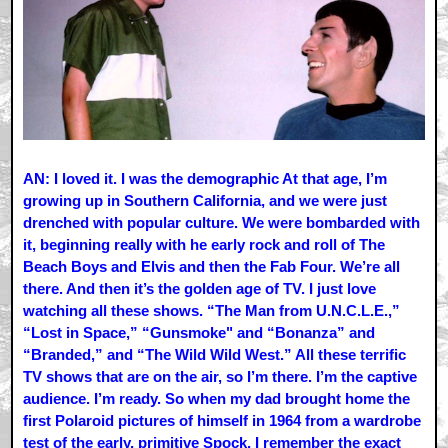
AN: I loved it. I was the demographic At that age, I’m
growing up in Southern California, and we were just
drenched with popular culture. We were bombarded with
it, beginning really with he early rock and roll of The
Beach Boys and Elvis and then the Fab Four. We’re all
there. And then it’s the golden age of TV. I just love
watching all these shows. “The Man from U.N.C.L.E.,”
“Lost in Space,” “Gunsmoke" and “Bonanza” and
“Branded,” and “The Wild Wild West.” All these terrific
TV shows that are on the air, so I’m there. I’m the captive
audience. I’m ready. So when my dad brought home the
first Polaroid pictures of himself in 1964 from a wardrobe
test of the early, primitive Spock, I remember the exact