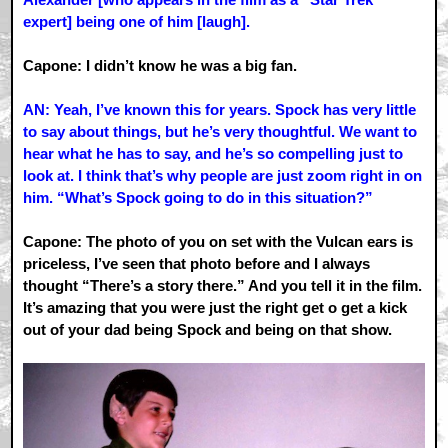
expert] being one of him [laugh].
Capone: I didn’t know he was a big fan.
AN: Yeah, I’ve known this for years. Spock has very little
to say about things, but he’s very thoughtful. We want to
hear what he has to say, and he’s so compelling just to
look at. I think that’s why people are just zoom right in on
him. “What’s Spock going to do in this situation?”
Capone: The photo of you on set with the Vulcan ears is
priceless, I’ve seen that photo before and I always
thought “There’s a story there.” And you tell it in the film.
It’s amazing that you were just the right get o get a kick
out of your dad being Spock and being on that show.