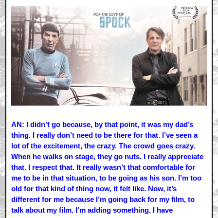
AN: I didn’t go because, by that point, it was my dad’s
thing. I really don’t need to be there for that. I’ve seen a
lot of the excitement, the crazy. The crowd goes crazy.
When he walks on stage, they go nuts. I really appreciate
that. I respect that. It really wasn’t that comfortable for
me to be in that situation, to be going as his son. I’m too
old for that kind of thing now, it felt like. Now, it’s
different for me because I’m going back for my film, to
talk about my film. I’m adding something. I have