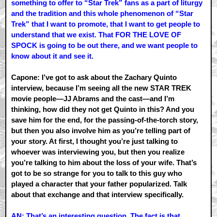
something to offer to “Star Trek” fans as a part of liturgy
and the tradition and this whole phenomenon of “Star
Trek” that I want to promote, that I want to get people to
understand that we exist. That FOR THE LOVE OF
SPOCK is going to be out there, and we want people to
know about it and see it.
Capone: I’ve got to ask about the Zachary Quinto
interview, because I’m seeing all the new STAR TREK
movie people—JJ Abrams and the cast—and I’m
thinking, how did they not get Quinto in this? And you
save him for the end, for the passing-of-the-torch story,
but then you also involve him as you’re telling part of
your story. At first, I thought you’re just talking to
whoever was interviewing you, but then you realize
you’re talking to him about the loss of your wife. That’s
got to be so strange for you to talk to this guy who
played a character that your father popularized. Talk
about that exchange and that interview specifically.
AN: That’s an interesting question. The fact is that