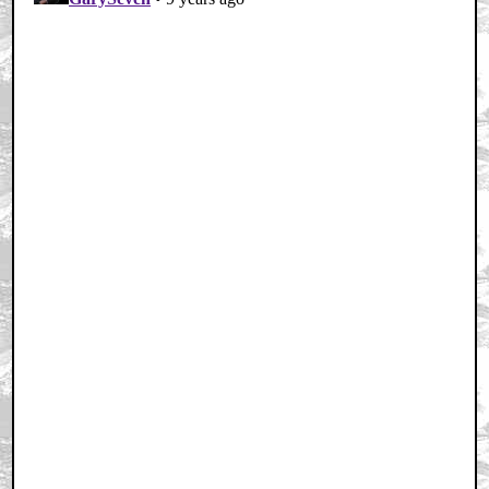
Home
|
Cool News
|
Coaxial / TV
|
Picks & Peeks
|
Movie Reviews
|
Animation
|
Comics
|
Search
|
Comics
|
The Zone Forums
RSS
|
Privacy Policy
|
Contact AICN
This site is © 1996-2026 Ain't It Cool News.