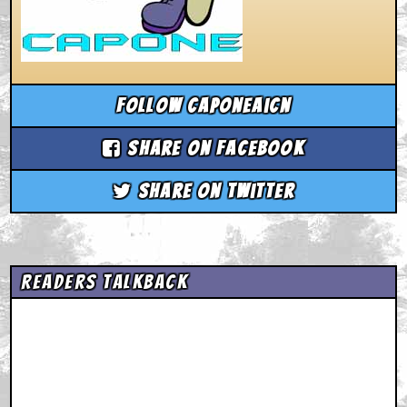
Follow caponeaicn
Share on Facebook
Share on Twitter
Readers Talkback