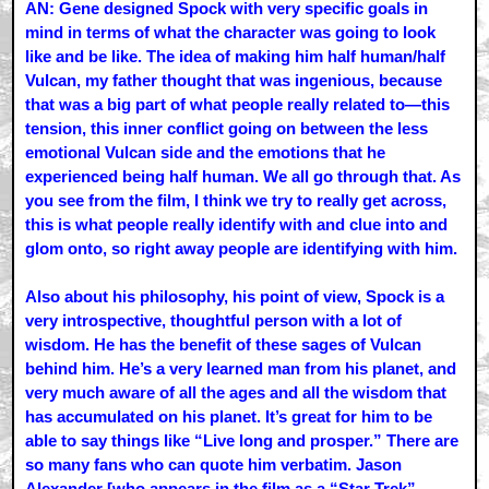
AN: Gene designed Spock with very specific goals in
mind in terms of what the character was going to look
like and be like. The idea of making him half human/half
Vulcan, my father thought that was ingenious, because
that was a big part of what people really related to—this
tension, this inner conflict going on between the less
emotional Vulcan side and the emotions that he
experienced being half human. We all go through that. As
you see from the film, I think we try to really get across,
this is what people really identify with and clue into and
glom onto, so right away people are identifying with him.
Also about his philosophy, his point of view, Spock is a
very introspective, thoughtful person with a lot of
wisdom. He has the benefit of these sages of Vulcan
behind him. He’s a very learned man from his planet, and
very much aware of all the ages and all the wisdom that
has accumulated on his planet. It’s great for him to be
able to say things like “Live long and prosper.” There are
so many fans who can quote him verbatim. Jason
Alexander [who appears in the film as a “Star Trek”