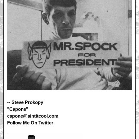
-- Steve Prokopy
"Capone"
capone@aintitcool.com
Follow Me On
Twitter