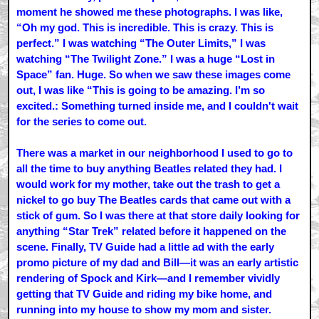
moment he showed me these photographs. I was like,
“Oh my god. This is incredible. This is crazy. This is
perfect.” I was watching “The Outer Limits,” I was
watching “The Twilight Zone.” I was a huge “Lost in
Space” fan. Huge. So when we saw these images come
out, I was like “This is going to be amazing. I’m so
excited.: Something turned inside me, and I couldn't wait
for the series to come out.
There was a market in our neighborhood I used to go to
all the time to buy anything Beatles related they had. I
would work for my mother, take out the trash to get a
nickel to go buy The Beatles cards that came out with a
stick of gum. So I was there at that store daily looking for
anything “Star Trek” related before it happened on the
scene. Finally, TV Guide had a little ad with the early
promo picture of my dad and Bill—it was an early artistic
rendering of Spock and Kirk—and I remember vividly
getting that TV Guide and riding my bike home, and
running into my house to show my mom and sister.