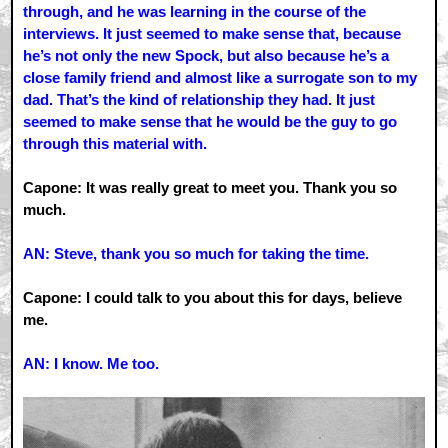
through, and he was learning in the course of the
interviews. It just seemed to make sense that, because
he’s not only the new Spock, but also because he’s a
close family friend and almost like a surrogate son to my
dad. That’s the kind of relationship they had. It just
seemed to make sense that he would be the guy to go
through this material with.
Capone: It was really great to meet you. Thank you so
much.
AN: Steve, thank you so much for taking the time.
Capone: I could talk to you about this for days, believe
me.
AN: I know. Me too.