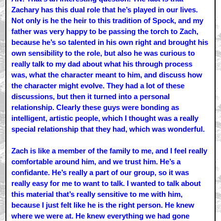
Zachary has this dual role that he’s played in our lives.
Not only is he the heir to this tradition of Spock, and my
father was very happy to be passing the torch to Zach,
because he’s so talented in his own right and brought his
own sensibility to the role, but also he was curious to
really talk to my dad about what his through process
was, what the character meant to him, and discuss how
the character might evolve. They had a lot of these
discussions, but then it turned into a personal
relationship. Clearly these guys were bonding as
intelligent, artistic people, which I thought was a really
special relationship that they had, which was wonderful.
Zach is like a member of the family to me, and I feel really
comfortable around him, and we trust him. He’s a
confidante. He’s really a part of our group, so it was
really easy for me to want to talk. I wanted to talk about
this material that’s really sensitive to me with him,
because I just felt like he is the right person. He knew
where we were at. He knew everything we had gone