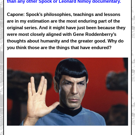
than any other Spock or Leonard Nimoy documentary.
Capone: Spock’s philosophies, teachings and lessons
are in my estimation are the most enduring part of the
original series. And it might have just been because they
were most closely aligned with Gene Roddenberry’s
thoughts about humanity and the greater good. Why do
you think those are the things that have endured?