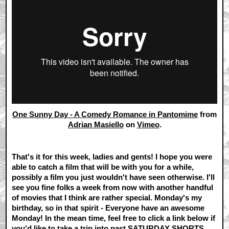
One Sunny Day - A Comedy Romance in Pantomime
from
Adrian Masiello
on
Vimeo
.
That's it for this week, ladies and gents! I hope you were
able to catch a film that will be with you for a while,
possibly a film you just wouldn't have seen otherwise. I'll
see you fine folks a week from now with another handful
of movies that I think are rather special. Monday's my
birthday, so in that spirit - Everyone have an awesome
Monday! In the mean time, feel free to click a link below if
you'd like to take a trip into past SATURDAY SHORTS