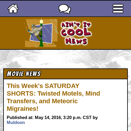
Ain't It Cool News
Movie News
This Week's SATURDAY
SHORTS: Twisted Motels, Mind
Transfers, and Meteoric
Migraines!
Published at: May 14, 2016, 3:20 p.m. CST by
Muldoon