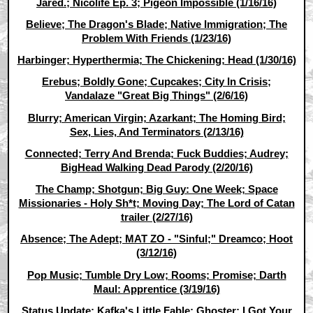
Jared.; Nicolife Ep. 3; Pigeon Impossible (1/16/16)
Believe; The Dragon's Blade; Native Immigration; The
Problem With Friends (1/23/16)
Harbinger; Hyperthermia; The Chickening; Head (1/30/16)
Erebus; Boldly Gone; Cupcakes; City In Crisis;
Vandalaze "Great Big Things" (2/6/16)
Blurry; American Virgin; Azarkant; The Homing Bird;
Sex, Lies, And Terminators (2/13/16)
Connected; Terry And Brenda; Fuck Buddies; Audrey;
BigHead Walking Dead Parody (2/20/16)
The Champ; Shotgun; Big Guy: One Week; Space
Missionaries - Holy Sh*t; Moving Day; The Lord of Catan
trailer (2/27/16)
Absence; The Adept; MAT ZO - "Sinful;" Dreamco; Hoot
(3/12/16)
Pop Music; Tumble Dry Low; Rooms; Promise; Darth
Maul: Apprentice (3/19/16)
Status Update; Kafka's Little Fable; Ghoster; I Got Your