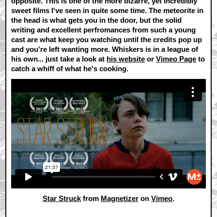
opposite. This is one of the more bizarre, yet incredibly
sweet films I've seen in quite some time. The meteorite in
the head is what gets you in the door, but the solid
writing and excellent perfromances from such a young
cast are what keep you watching until the credits pop up
and you're left wanting more. Whiskers is in a league of
his own... just take a look at
his website
or
Vimeo Page
to
catch a whiff of what he's cooking.
Star Struck
from
Magnetizer
on
Vimeo
.