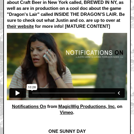
about Craft Beer in New York called, BREWED IN NY, as
well as are in production on a cool doc about the game
"Dragon's Lair" called INSIDE THE DRAGON'S LAIR. Be
sure to check out what Justin and co. are up to over at
their website
for more info! [MATURE CONTENT]
Notifications On
from
MagicWig Productions, Inc.
on
Vimeo
.
ONE SUNNY DAY