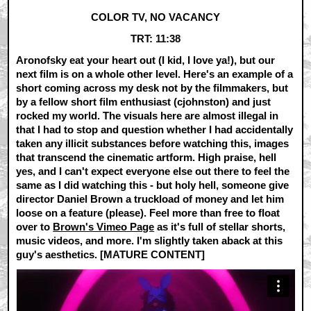
COLOR TV, NO VACANCY
TRT: 11:38
Aronofsky eat your heart out (I kid, I love ya!), but our
next film is on a whole other level. Here's an example of a
short coming across my desk not by the filmmakers, but
by a fellow short film enthusiast (cjohnston) and just
rocked my world. The visuals here are almost illegal in
that I had to stop and question whether I had accidentally
taken any illicit substances before watching this, images
that transcend the cinematic artform. High praise, hell
yes, and I can't expect everyone else out there to feel the
same as I did watching this - but holy hell, someone give
director Daniel Brown a truckload of money and let him
loose on a feature (please). Feel more than free to float
over to
Brown's Vimeo Page
as it's full of stellar shorts,
music videos, and more. I'm slightly taken aback at this
guy's aesthetics. [MATURE CONTENT]