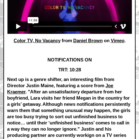
Color TV, No Vacancy
from
Daniel Brown
on
Vimeo
.
NOTIFICATIONS ON
TRT: 10:28
Next up is a genre shifter, an interesting film from
Director Justin Maine, featuring a score from
Joe
Kraemer
. "After an unsatisfactory departure from her
boyfriend, Lara visits her friend Megan in the country for
a girls’ getaway. Although news notifications persistently
warn them that something unusual may happen, the girls
are too busy trying to sort out unfinished business to
notice… until their ‘unfinished business’ comes to call in
a way they can no longer ignore." Justin and his
producing partner are currently workign on a TV series