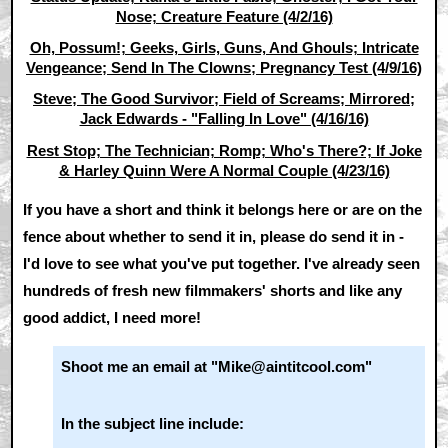
Nose; Creature Feature (4/2/16)
Oh, Possum!; Geeks, Girls, Guns, And Ghouls; Intricate
Vengeance; Send In The Clowns; Pregnancy Test (4/9/16)
Steve; The Good Survivor; Field of Screams; Mirrored;
Jack Edwards - "Falling In Love" (4/16/16)
Rest Stop; The Technician; Romp; Who's There?; If Joke
& Harley Quinn Were A Normal Couple (4/23/16)
If you have a short and think it belongs here or are on the
fence about whether to send it in, please do send it in -
I'd love to see what you've put together. I've already seen
hundreds of fresh new filmmakers' shorts and like any
good addict, I need more!
Shoot me an email at "Mike@aintitcool.com"
In the subject line include: