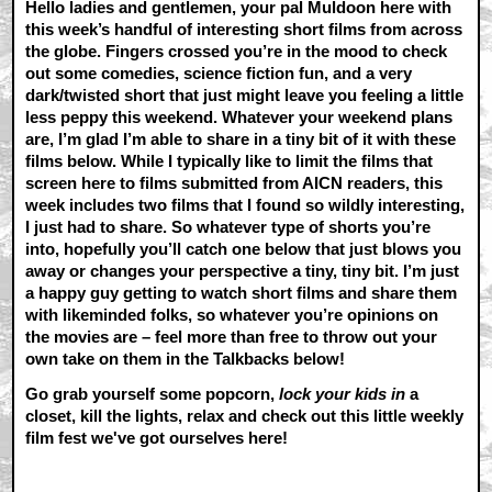
Hello ladies and gentlemen, your pal Muldoon here with
this week’s handful of interesting short films from across
the globe. Fingers crossed you’re in the mood to check
out some comedies, science fiction fun, and a very
dark/twisted short that just might leave you feeling a little
less peppy this weekend. Whatever your weekend plans
are, I’m glad I’m able to share in a tiny bit of it with these
films below. While I typically like to limit the films that
screen here to films submitted from AICN readers, this
week includes two films that I found so wildly interesting,
I just had to share. So whatever type of shorts you’re
into, hopefully you’ll catch one below that just blows you
away or changes your perspective a tiny, tiny bit. I’m just
a happy guy getting to watch short films and share them
with likeminded folks, so whatever you’re opinions on
the movies are – feel more than free to throw out your
own take on them in the Talkbacks below!
Go grab yourself some popcorn,
lock your kids in
a
closet, kill the lights, relax and check out this little weekly
film fest we've got ourselves here!