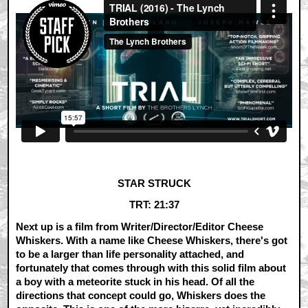
STAR STRUCK
TRT: 21:37
Next up is a film from Writer/Director/Editor Cheese
Whiskers. With a name like Cheese Whiskers, there's got
to be a larger than life personality attached, and
fortunately that comes through with this solid film about
a boy with a meteorite stuck in his head. Of all the
directions that concept could go, Whiskers does the