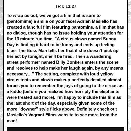
TRT: 13:27
To wrap us out, we've got a film that is sure to
(pantomime) a smile on your face! Adrian Masiello has
created a fanciful film featuring pantomine, a film that has
no dialog, though has no issue holding your attention for
the 13 minute run time. "A circus clown named Sunny
Day is finding it hard to be funny and ends up feeling
blue. The Boss Man tells her that if she doesn't pick up
her act by tonight, she'll be fired. Then a wandering
street performer named Billy Bonkers enters the scene
and resolves to help make her laugh again, by any means
necessary…" The setting, complete with loud yellow
circus tents and clown makeup perfectly detailed almost
forces you to remember the joys of going to the circus as
a kiddo (before you realized how horribly the elephants
were treated and more). I'm happy to include this film as
the last short of the day, especially given some of the
more "downer" style flicks above. Definitely check out
Masiello's Vagrant Films website
to see more from the
man!