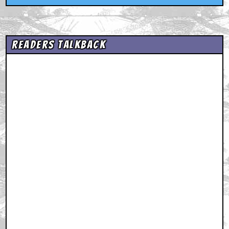
Readers Talkback