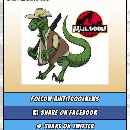
Follow aintitcoolnews
Share on Facebook
Share on Twitter