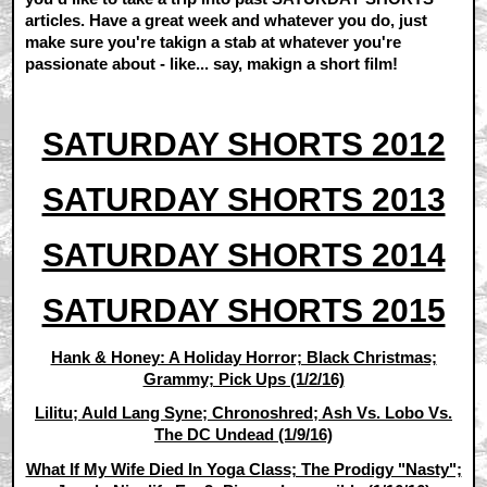
articles. Have a great week and whatever you do, just
make sure you're takign a stab at whatever you're
passionate about - like... say, makign a short film!
SATURDAY SHORTS 2012
SATURDAY SHORTS 2013
SATURDAY SHORTS 2014
SATURDAY SHORTS 2015
Hank & Honey: A Holiday Horror; Black Christmas;
Grammy; Pick Ups (1/2/16)
Lilitu; Auld Lang Syne; Chronoshred; Ash Vs. Lobo Vs.
The DC Undead (1/9/16)
What If My Wife Died In Yoga Class; The Prodigy "Nasty";