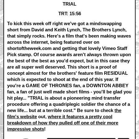
TRIAL
TRT: 15:56
To kick this week off right we've got a mindswapping
short from David and Keith Lynch, The Brothers Lynch,
that simply rocks. Here's a film that's been making waves
across the internet, being featured over on
shortoftheweek.com and getting that lovely Vimeo Staff
Pick stamp. Of course awards aren't always thrown upon
the best of the best as you'd expect, but in this case they
are all super well deserved. This short is a proof of
concept almost for the brothers' feature film RESIDUAL
which is expected to shoot at the end of this year. If
you're a GAME OF THRONES fan, a DOWNTON ABBEY
fan, a fan of just well made short films - you'll be glad you
hit play... "TRIAL is about a pioneering mind transfer
procedure offering a quadriplegic soldier the chance of a
new life... but at a terrible cost." Be sure to check
the
film's website
out,
where it features a pretty cool
breakdown of how they pulled off one of their more
impressive shots
!