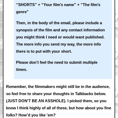
“SHORTS” + “Your film’s name” + “The film’s
genre”
Then, in the body of the email, please include a
synopsis of the film and any contact information
you might think I need or would want published.
The more info you send my way, the more info
there is to put with your short.
Please don’t feel the need to submit multiple
times.
Remember, the filmmakers might still be in the audience,
so feel free to share your thoughts in Talkbacks below.
(JUST DON'T BE AN ASSHOLE). I picked them, so you
know I think highly of all of these, but how about you fine
folks? How'd you like 'em?