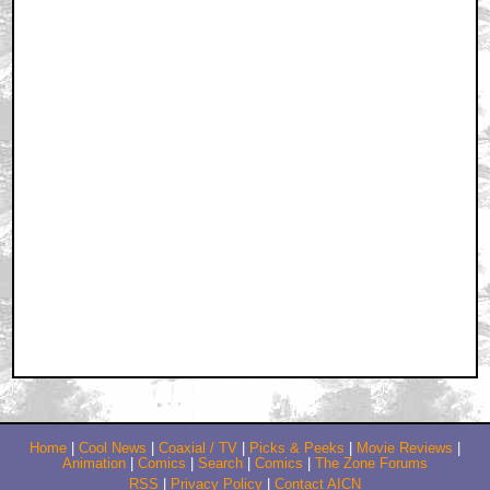
Home
|
Cool News
|
Coaxial / TV
|
Picks & Peeks
|
Movie Reviews
|
Animation
|
Comics
|
Search
|
Comics
|
The Zone Forums
RSS
|
Privacy Policy
|
Contact AICN