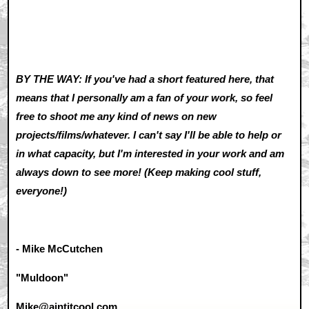
BY THE WAY: If you've had a short featured here, that
means that I personally am a fan of your work, so feel
free to shoot me any kind of news on new
projects/films/whatever. I can't say I'll be able to help or
in what capacity, but I'm interested in your work and am
always down to see more! (Keep making cool stuff,
everyone!)
- Mike McCutchen
"Muldoon"
Mike@aintitcool.com