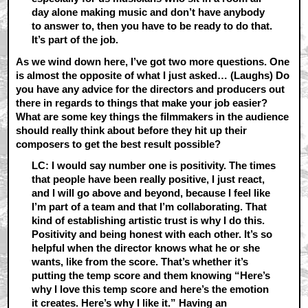
day alone making music and don’t have anybody
to answer to, then you have to be ready to do that.
It’s part of the job.
As we wind down here, I’ve got two more questions. One
is almost the opposite of what I just asked… (Laughs) Do
you have any advice for the directors and producers out
there in regards to things that make your job easier?
What are some key things the filmmakers in the audience
should really think about before they hit up their
composers to get the best result possible?
LC: I would say number one is positivity. The times
that people have been really positive, I just react,
and I will go above and beyond, because I feel like
I’m part of a team and that I’m collaborating. That
kind of establishing artistic trust is why I do this.
Positivity and being honest with each other. It’s so
helpful when the director knows what he or she
wants, like from the score. That’s whether it’s
putting the temp score and them knowing “Here’s
why I love this temp score and here’s the emotion
it creates. Here’s why I like it.” Having an