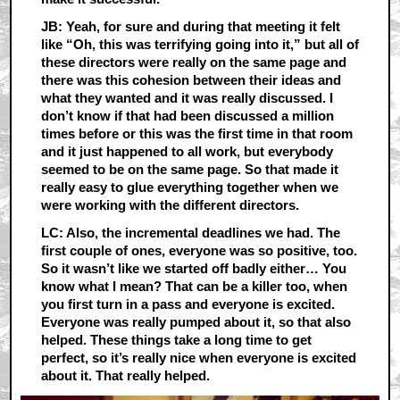
JB: Yeah, for sure and during that meeting it felt
like “Oh, this was terrifying going into it,” but all of
these directors were really on the same page and
there was this cohesion between their ideas and
what they wanted and it was really discussed. I
don’t know if that had been discussed a million
times before or this was the first time in that room
and it just happened to all work, but everybody
seemed to be on the same page. So that made it
really easy to glue everything together when we
were working with the different directors.
LC: Also, the incremental deadlines we had. The
first couple of ones, everyone was so positive, too.
So it wasn’t like we started off badly either… You
know what I mean? That can be a killer too, when
you first turn in a pass and everyone is excited.
Everyone was really pumped about it, so that also
helped. These things take a long time to get
perfect, so it’s really nice when everyone is excited
about it. That really helped.