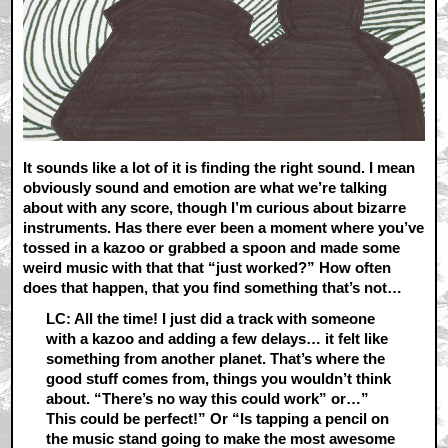
It sounds like a lot of it is finding the right sound. I mean
obviously sound and emotion are what we’re talking
about with any score, though I’m curious about bizarre
instruments. Has there ever been a moment where you’ve
tossed in a kazoo or grabbed a spoon and made some
weird music with that that “just worked?” How often
does that happen, that you find something that’s not…
LC: All the time! I just did a track with someone
with a kazoo and adding a few delays… it felt like
something from another planet. That’s where the
good stuff comes from, things you wouldn’t think
about. “There’s no way this could work” or…”
This could be perfect!” Or “Is tapping a pencil on
the music stand going to make the most awesome