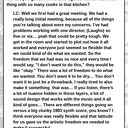
thing with so many cooks in that kitchen?
LC: Well we first had a great meeting. We had a
really long initial meeting, because all of the things
you’re talking about were my concerns. I’ve had
problems working with one director, (Laughs) so
five or six… yeah that could be pretty tough. We
got in the room and started to plot out how it all
worked and everyone just seemed so flexible that
we could kind of do what we wanted. So the
freedom that we had was so nice and every time I
would say, “I don’t want to do this,” they would be
like “okay.” There was a lot of freedom to do what
we wanted. You don’t want it to be dry… You don’t
want it to just be a throwback. I really tired to also
make it something that was… If you listen, there’s
a lot of nuance hidden in those layers, a lot of
sound design that works with the music and it all
kind of goes… There are different things going on
versus a big clunky 1983 synth score, you know? I
think everyone was really flexible and that latitude
for us gave us the artistic freedom we needed to
make it successful.