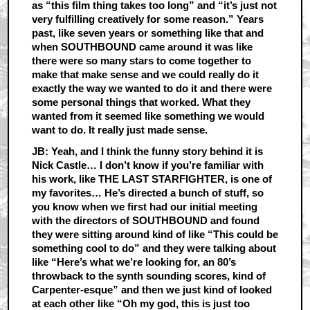
as “this film thing takes too long” and “it’s just not
very fulfilling creatively for some reason.” Years
past, like seven years or something like that and
when SOUTHBOUND came around it was like
there were so many stars to come together to
make that make sense and we could really do it
exactly the way we wanted to do it and there were
some personal things that worked. What they
wanted from it seemed like something we would
want to do. It really just made sense.
JB: Yeah, and I think the funny story behind it is
Nick Castle… I don’t know if you’re familiar with
his work, like THE LAST STARFIGHTER, is one of
my favorites… He’s directed a bunch of stuff, so
you know when we first had our initial meeting
with the directors of SOUTHBOUND and found
they were sitting around kind of like “This could be
something cool to do” and they were talking about
like “Here’s what we’re looking for, an 80’s
throwback to the synth sounding scores, kind of
Carpenter-esque” and then we just kind of looked
at each other like “Oh my god, this is just too