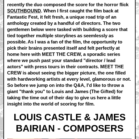
recently the duo composed the score for the horror flick
SOUTHBOUND
. When I first caught the film back at
Fantastic Fest, it felt fresh, a unique road trip of an
anthology created by a handful of directors. The two
gentlemen below were tasked with building a score that
tied together multiple storylines as seemlessly as
possible. As I was a fan of the film, the opportunity to
pick their brains presented itself and felt perfectly at
home here with MEET THE CREW, a sporadic series
where we push past your standard "director / lead
actors" with press tours in their contracts. MEET THE
CREW is about seeing the bigger picture, the one filled
with hardworking artists at every level, glamorous or not.
So before we jump on into the Q&A, I'd like to throw a
giant "thank you" to Louis and James (The Gifted) for
taking the time out of their day to give us here a little
insight into the world of scoring for film.
LOUIS CASTLE & JAMES
BAIRIAN - COMPOSERS