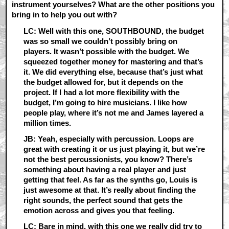
instrument yourselves? What are the other positions you
bring in to help you out with?
LC: Well with this one, SOUTHBOUND, the budget
was so small we couldn’t possibly bring on
players. It wasn’t possible with the budget. We
squeezed together money for mastering and that’s
it. We did everything else, because that’s just what
the budget allowed for, but it depends on the
project. If I had a lot more flexibility with the
budget, I’m going to hire musicians. I like how
people play, where it’s not me and James layered a
million times.
JB: Yeah, especially with percussion. Loops are
great with creating it or us just playing it, but we’re
not the best percussionists, you know? There’s
something about having a real player and just
getting that feel. As far as the synths go, Louis is
just awesome at that. It’s really about finding the
right sounds, the perfect sound that gets the
emotion across and gives you that feeling.
LC: Bare in mind, with this one we really did try to