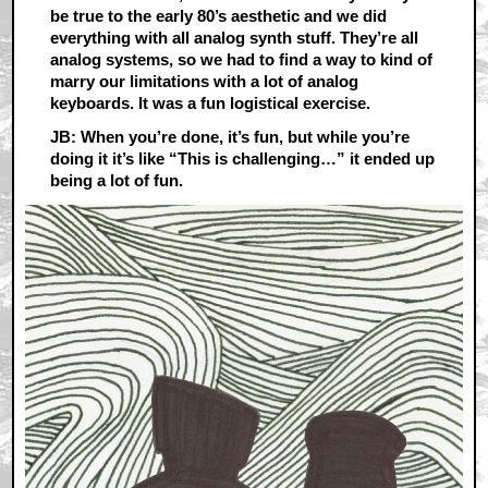
be true to the early 80’s aesthetic and we did
everything with all analog synth stuff. They’re all
analog systems, so we had to find a way to kind of
marry our limitations with a lot of analog
keyboards. It was a fun logistical exercise.
JB: When you’re done, it’s fun, but while you’re
doing it it’s like “This is challenging…” it ended up
being a lot of fun.