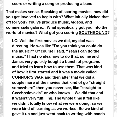
score or writing a song or producing a band.
That makes sense. Speaking of scoring movies, how did
you get involved to begin with? What initially kicked that
off for you? You’ve produce music, videos, and
commercials galore… What specifically got you into the
world of movies? What got you scoring
SOUTHBOUND
?
LC: Well the first movies we did, my dad was
directing. He was like “Do you think you could do
the music?” Of course I said. “Yeah I can do the
music.” I had no idea how to do that, so me and
James very quickly bought a bunch of programs
and tried to learn how to use them. That was kind
of how it first started and it was a movie called
CONNOR’S WAR and then after that we did a
couple more of the movies that kind of go “straight
somewhere” then you never see, like “straight to
Ccechoslovakia” or who knows… We did that and
it wasn’t very fulfilling. The whole time it felt like
we didn’t totally know what we were doing, so we
were kind of learning as we worked. So we kind of
gave it up and just went back to writing with bands