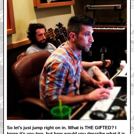
So let’s just jump right on in. What is THE GIFTED? I
know it’s you two, but how would you describe what it is