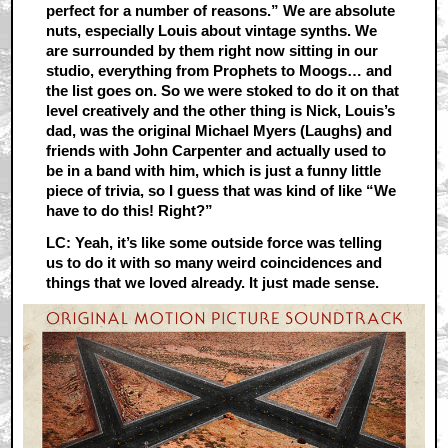
perfect for a number of reasons.” We are absolute
nuts, especially Louis about vintage synths. We
are surrounded by them right now sitting in our
studio, everything from Prophets to Moogs… and
the list goes on. So we were stoked to do it on that
level creatively and the other thing is Nick, Louis’s
dad, was the original Michael Myers (Laughs) and
friends with John Carpenter and actually used to
be in a band with him, which is just a funny little
piece of trivia, so I guess that was kind of like “We
have to do this! Right?”
LC: Yeah, it’s like some outside force was telling
us to do it with so many weird coincidences and
things that we loved already. It just made sense.