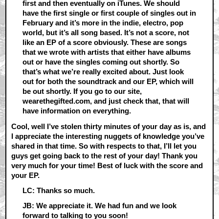
first and then eventually on iTunes. We should
have the first single or first couple of singles out in
February and it’s more in the indie, electro, pop
world, but it’s all song based. It’s not a score, not
like an EP of a score obviously. These are songs
that we wrote with artists that either have albums
out or have the singles coming out shortly. So
that’s what we’re really excited about. Just look
out for both the soundtrack and our EP, which will
be out shortly. If you go to our site,
wearethegifted.com, and just check that, that will
have information on everything.
Cool, well I’ve stolen thirty minutes of your day as is, and
I appreciate the interesting nuggets of knowledge you’ve
shared in that time. So with respects to that, I’ll let you
guys get going back to the rest of your day! Thank you
very much for your time! Best of luck with the score and
your EP.
LC: Thanks so much.
JB: We appreciate it. We had fun and we look
forward to talking to you soon!