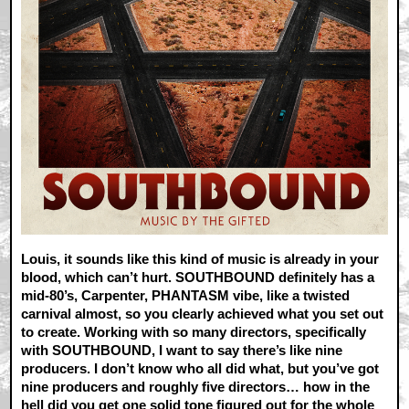
Louis, it sounds like this kind of music is already in your
blood, which can’t hurt. SOUTHBOUND definitely has a
mid-80’s, Carpenter, PHANTASM vibe, like a twisted
carnival almost, so you clearly achieved what you set out
to create. Working with so many directors, specifically
with SOUTHBOUND, I want to say there’s like nine
producers. I don’t know who all did what, but you’ve got
nine producers and roughly five directors… how in the
hell did you get one solid tone figured out for the whole