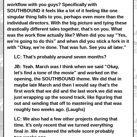
workflow with you guys? Specifically with
SOUTHBOUND it feels like a lot of it feeling like one
singular thing falls to you, perhaps even more than the
individual directors. With the big picture and tying these
drastically different tales together, that’s on you. What
was the work flow actually like? When did you say “Yes,
we’re going to do this” and when did you stick a fork in it
with “Okay, we’re done. That was fun. See you all later.”
LC: That’s probably around seven months?
JB: Yeah. March was I think when we said “Okay,
let’s find a tone of the movie” and worked on the
opening, the SOUTHBOUND theme. We did that in
maybe late March and then I would say that’s the
first work that we did and the last work we did was
just wrapping up the sound track, like figuring that
out and sending that off to mastering and that was
roughly two weeks ago. (Laughs)
LC: We also had a few other projects during that
time. It’s only recent that we turned everything
final in .We mastered the whole score probably