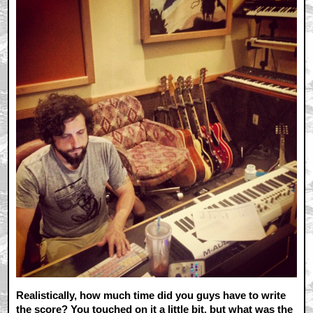
Realistically, how much time did you guys have to write
the score? You touched on it a little bit, but what was the