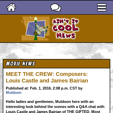
Ain't It Cool News
Movie News
MEET THE CREW: Composers:
Louis Castle and James Bairian
Published at: Feb. 1, 2016, 2:08 p.m. CST by
Muldoon
Hello ladies and gentlemen, Muldoon here with an
interesting look behind the scenes with a Q&A chat with
Louis Castle and James Bairian of THE GIFTED. Most