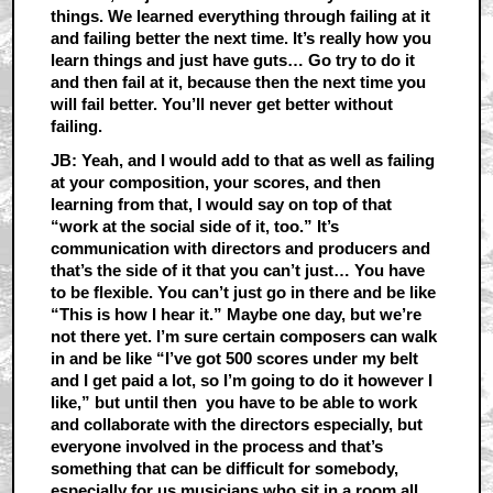
things. We learned everything through failing at it
and failing better the next time. It’s really how you
learn things and just have guts… Go try to do it
and then fail at it, because then the next time you
will fail better. You’ll never get better without
failing.
JB: Yeah, and I would add to that as well as failing
at your composition, your scores, and then
learning from that, I would say on top of that
“work at the social side of it, too.” It’s
communication with directors and producers and
that’s the side of it that you can’t just… You have
to be flexible. You can’t just go in there and be like
“This is how I hear it.” Maybe one day, but we’re
not there yet. I’m sure certain composers can walk
in and be like “I’ve got 500 scores under my belt
and I get paid a lot, so I’m going to do it however I
like,” but until then you have to be able to work
and collaborate with the directors especially, but
everyone involved in the process and that’s
something that can be difficult for somebody,
especially for us musicians who sit in a room all