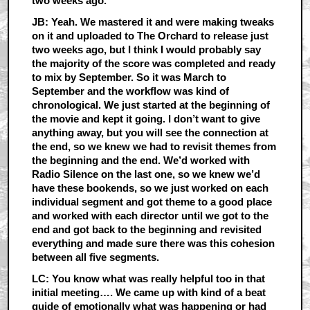
two weeks ago.
JB: Yeah. We mastered it and were making tweaks
on it and uploaded to The Orchard to release just
two weeks ago, but I think I would probably say
the majority of the score was completed and ready
to mix by September. So it was March to
September and the workflow was kind of
chronological. We just started at the beginning of
the movie and kept it going. I don’t want to give
anything away, but you will see the connection at
the end, so we knew we had to revisit themes from
the beginning and the end. We’d worked with
Radio Silence on the last one, so we knew we’d
have these bookends, so we just worked on each
individual segment and got theme to a good place
and worked with each director until we got to the
end and got back to the beginning and revisited
everything and made sure there was this cohesion
between all five segments.
LC: You know what was really helpful too in that
initial meeting…. We came up with kind of a beat
guide of emotionally what was happening or had