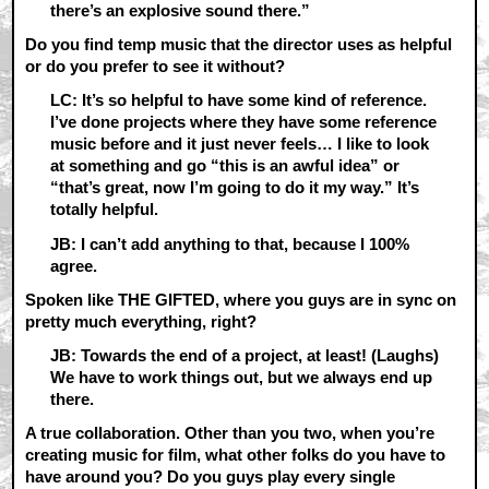
there’s an explosive sound there.”
Do you find temp music that the director uses as helpful
or do you prefer to see it without?
LC: It’s so helpful to have some kind of reference.
I’ve done projects where they have some reference
music before and it just never feels… I like to look
at something and go “this is an awful idea” or
“that’s great, now I’m going to do it my way.” It’s
totally helpful.
JB: I can’t add anything to that, because I 100%
agree.
Spoken like THE GIFTED, where you guys are in sync on
pretty much everything, right?
JB: Towards the end of a project, at least! (Laughs)
We have to work things out, but we always end up
there.
A true collaboration. Other than you two, when you’re
creating music for film, what other folks do you have to
have around you? Do you guys play every single