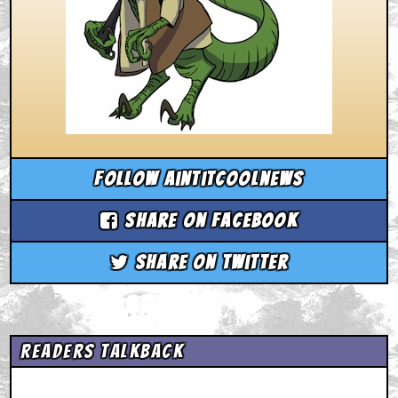
Follow aintitcoolnews
Share on Facebook
Share on Twitter
Readers Talkback