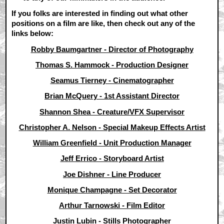
If you folks are interested in finding out what other
positions on a film are like, then check out any of the
links below:
Robby Baumgartner - Director of Photography
Thomas S. Hammock - Production Designer
Seamus Tierney - Cinematographer
Brian McQuery - 1st Assistant Director
Shannon Shea - Creature/VFX Supervisor
Christopher A. Nelson - Special Makeup Effects Artist
William Greenfield - Unit Production Manager
Jeff Errico - Storyboard Artist
Joe Dishner - Line Producer
Monique Champagne - Set Decorator
Arthur Tarnowski - Film Editor
Justin Lubin - Stills Photographer