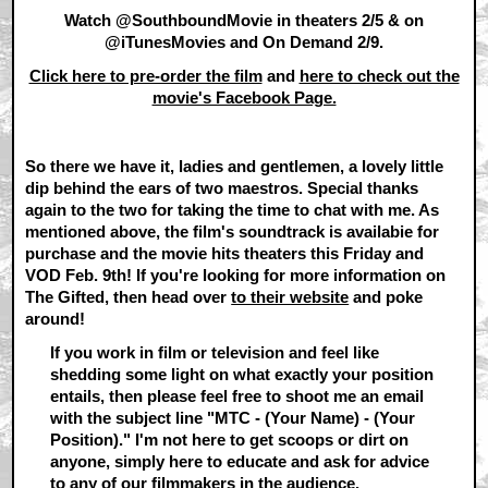
Watch @SouthboundMovie in theaters 2/5 & on
@iTunesMovies and On Demand 2/9.
Click here to pre-order the film
and
here to check out the
movie's Facebook Page.
So there we have it, ladies and gentlemen, a lovely little
dip behind the ears of two maestros. Special thanks
again to the two for taking the time to chat with me. As
mentioned above, the film's soundtrack is availabie for
purchase and the movie hits theaters this Friday and
VOD Feb. 9th! If you're looking for more information on
The Gifted, then head over
to their website
and poke
around!
If you work in film or television and feel like
shedding some light on what exactly your position
entails, then please feel free to shoot me an email
with the subject line "MTC - (Your Name) - (Your
Position)." I'm not here to get scoops or dirt on
anyone, simply here to educate and ask for advice
to any of our filmmakers in the audience.