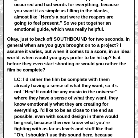
occurred and had words for everything, because
you want it as simple as filling in the blanks,
almost like “Here’s a part were the reapers are
going to feel present.” So we put together an
emotional guide, which was really helpful.
Okay, just to back off SOUTHBOUND for two seconds, in
general when are you guys brought on to a project? I
assume it varies, but when it comes to a score, in an ideal
world, when would you guys prefer to be hit up? Is it
before they even start shooting or would you rather the
film be complete?
LC: I’d rather the film be complete with them
already having a sense of what they want, so it’s
not “Hey! It could be any music in the universe”
where they have a sense of what they want, they
know emotionally what they are creating for
everything. I’d like to be as close to the end as
possible, even with sound design in there would
be great, because then we know what you’re
fighting with as far as levels and stuff like that.
“Oh, I shouldn’t use this sound here, because