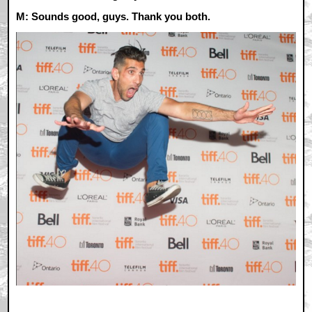
M: Sounds good, guys. Thank you both.