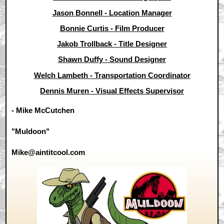
Jason Bonnell - Location Manager
Bonnie Curtis - Film Producer
Jakob Trollback - Title Designer
Shawn Duffy - Sound Designer
Welch Lambeth - Transportation Coordinator
Dennis Muren - Visual Effects Supervisor
- Mike McCutchen
"Muldoon"
Mike@aintitcool.com