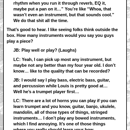
rhythm when you run it through reverb, EQ it,
maybe put a pan on it…” You’re like “Whoa, that
wasn’t even an instrument, but that sounds cool.”
We do that shit all the time.
That’s good to hear. I like seeing folks think outside the
box. How many instruments would you say you guys
play a piece?
JB: Play well or play? (Laughs)
LC: Yeah, I can pick up most any instrument, but
maybe not any better than my four year old. I don’t
know… like to the quality that can be recorded?
JB: I would say I play bass, electric bass, guitar,
and percussion while Louis is pretty good at…
Well he’s a trumpet player first…
LC: There are a lot of horns you can play if you can
learn trumpet and you know, guitar, banjo, ukulele,
mandolin, all of those types of things, stringed
instruments… I don’t play any bowed instruments,
which I find annoying. It’s one of those things
where you really should learn your bow