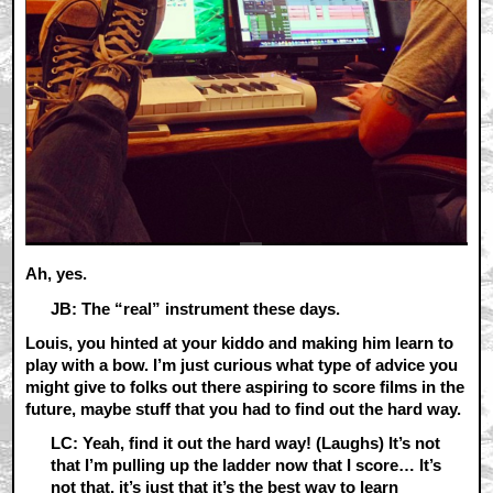
Ah, yes.
JB: The “real” instrument these days.
Louis, you hinted at your kiddo and making him learn to
play with a bow. I’m just curious what type of advice you
might give to folks out there aspiring to score films in the
future, maybe stuff that you had to find out the hard way.
LC: Yeah, find it out the hard way! (Laughs) It’s not
that I’m pulling up the ladder now that I score… It’s
not that, it’s just that it’s the best way to learn