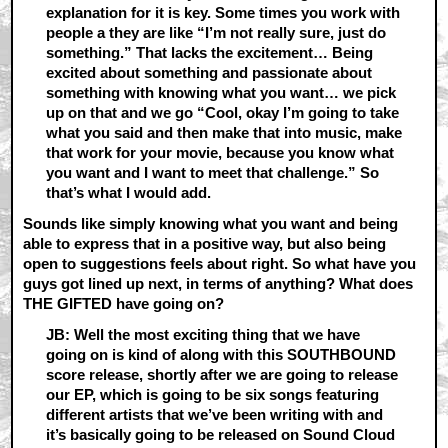
explanation for it is key. Some times you work with
people a they are like “I’m not really sure, just do
something.” That lacks the excitement… Being
excited about something and passionate about
something with knowing what you want… we pick
up on that and we go “Cool, okay I’m going to take
what you said and then make that into music, make
that work for your movie, because you know what
you want and I want to meet that challenge.” So
that’s what I would add.
Sounds like simply knowing what you want and being
able to express that in a positive way, but also being
open to suggestions feels about right. So what have you
guys got lined up next, in terms of anything? What does
THE GIFTED have going on?
JB: Well the most exciting thing that we have
going on is kind of along with this SOUTHBOUND
score release, shortly after we are going to release
our EP, which is going to be six songs featuring
different artists that we’ve been writing with and
it’s basically going to be released on Sound Cloud