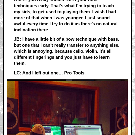
techniques early. That’s what I’m trying to teach
my kids, to get used to playing them. I wish I had
more of that when I was younger. I just sound
awful every time I try to do it as there’s no natural
inclination there.
JB: I have a little bit of a bow technique with bass,
but one that I can’t really transfer to anything else,
which is annoying, because cello, violin, it’s all
different fingerings and you just have to learn
them.
LC: And I left out one… Pro Tools.