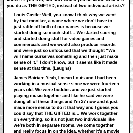
you do as THE GIFTED, instead of two individual artists?
Louis Castle: Well, you know I think why we went
by that moniker, a name where we don’t have to
just rattle off both of our names is because we
started doing so much stuff… We started scoring
and started doing stuff for video games and
commercials and we would also produce records
and were just so unfocused that we thought “We
will name ourselves something and then just make
sense of it.” I don’t know, but it seems like it made
sense at that time. (Laughs)
James Bairian: Yeah, I mean Louis and I had been
working in a musical sense since we were fourteen
years old. We were buddies and we just started
playing music together and like he said we were
doing all of these things and I’m 37 now and it just
made more sense to do it that way and I guess you
could say that THE GIFTED is… We work together
on everything, so it’s not just two individuals like
we’re both in separate rooms, we come together
and really focus in on the idea, whether it’s a movie