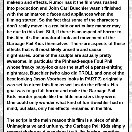
makeup and effects. Rumor has it the film was rushed
into production and John Carl Buechler wasn’t finished
with the animatronic faces and appliances when the
filming started. So the fact that some of the characters
don’t really move in a realistic or articulate manner may
be due to this fact. Still, if there is an aspect of horror to
this film, it’s the unnatural look and movement of the
Garbage Pail Kids themselves. There are aspects of these
effects that will most likely unsettle and cause
nightmares. Some of the sculpts are actually pretty
awesome, in particular the Pinhead-esque Foul Phil
whose freaky baby-looks are the stuff of a pants-shitting
nightmare. Buechler (who also did TROLL and one of the
best looking Jason Voorhees looks in PART 7) originally
was set to direct this film as well as do the effects. His
goal was to go full horror and make the Garbage Pail
Kids murder people like the little monsters they were.
One could only wonder what kind of fun Buechler had in
mind, but alas, only his effects remained in the film.
The script is the main reason this film is a piece of shit.
Unimaginative and unfunny, the Garbage Pail Kids simply
reenact their one dimensional trait like farting, snotting,