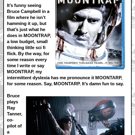
It’s funny seeing
Bruce Campbell in a
film where he isn’t
hamming it up, but
that’s just what he
does in MOONTRAP,
a low budget, small
thinking little sci fi
flick. By the way, for
some reason every
time I write or say
MOONTRAP, my
intermittent dyslexia has me pronounce it MOONTARP,
for some reason. Say, MOONTARP. It’s damn fun to say.
Bruce
plays
Ray
Tanner,
co-
pilot of
a