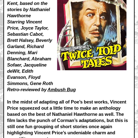
Kent, based on the
stories by Nathaniel
Hawthorne
Starring Vincent
Price, Joyce Taylor,
Sebastian Cabot,
Brett Halsey, Beverly
Garland, Richard
Denning, Mari
Blanchard, Abraham
Sofaer, Jacqueline
deWit, Edith
Evanson, Floyd
Simmons, Gene Roth
Retro-reviewed by
Ambush Bug
In the midst of adapting all of Poe’s best works, Vincent
Price squeezed out a little time to make an anthology
based on the best of Nathaniel Hawthorne as well. The
film lacks the punch of Corman’s adaptations, but this is
still one fun grouping of short stories once again
highlighting Vincent Price’s undeniable charm and