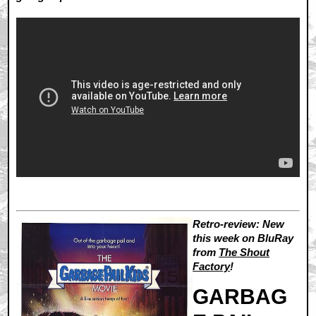
Retro-review: New
this week on BluRay
from
The Shout
Factory
!
GARBAG