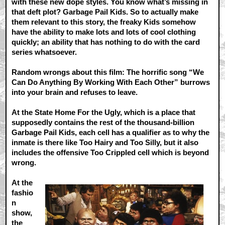
with these new dope styles. You know what’s missing in
that deft plot? Garbage Pail Kids. So to actually make
them relevant to this story, the freaky Kids somehow
have the ability to make lots and lots of cool clothing
quickly; an ability that has nothing to do with the card
series whatsoever.
Random wrongs about this film: The horrific song “We
Can Do Anything By Working With Each Other” burrows
into your brain and refuses to leave.
At the State Home For the Ugly, which is a place that
supposedly contains the rest of the thousand-billion
Garbage Pail Kids, each cell has a qualifier as to why the
inmate is there like Too Hairy and Too Silly, but it also
includes the offensive Too Crippled cell which is beyond
wrong.
At the
fashio
n
show,
the