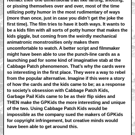
or pissing themselves over and over, most of the time
utilizing potty humor in the most rudimentary of ways
(more than once, just in case you didn’t get the joke the
first time). The film tries to have it both ways. It wants to
be a kids film with all sorts of potty humor that makes the
kids giggle, but coming from the weirdly mechanical
animatronic monstrosities only makes them
uncomfortable to watch. A better script and filmmaker
might have been able to use the punch-line cards as a
launching pad for some kind of imaginative stab at the
Cabbage Patch phenomenon. That’s why the cards were
so interesting in the first place. They were a way to rebel
from the popular alternative. Imagine if this were a story
of how the cards and the kids came to be; as a response
to society’s obsession with Cabbage Patch Kids,
Garbage Pail Kids came to be as their flip sides and
THEN make the GPKids the more interesting and unique
of the two. Using Cabbage Patch Kids would be
impossible as the company sued the makers of GPKids
for copyright infringement, but creative minds would
have been able to get around this.