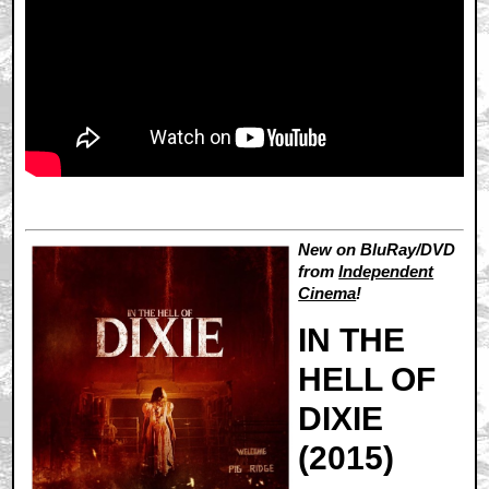
New on BluRay/DVD
from
Independent
Cinema
!
IN THE
HELL OF
DIXIE
(2015)