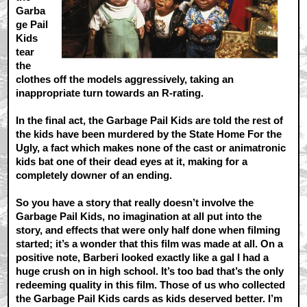
Garba
ge Pail
Kids
tear
the
clothes off the models aggressively, taking an
inappropriate turn towards an R-rating.
In the final act, the Garbage Pail Kids are told the rest of
the kids have been murdered by the State Home For the
Ugly, a fact which makes none of the cast or animatronic
kids bat one of their dead eyes at it, making for a
completely downer of an ending.
So you have a story that really doesn’t involve the
Garbage Pail Kids, no imagination at all put into the
story, and effects that were only half done when filming
started; it’s a wonder that this film was made at all. On a
positive note, Barberi looked exactly like a gal I had a
huge crush on in high school. It’s too bad that’s the only
redeeming quality in this film. Those of us who collected
the Garbage Pail Kids cards as kids deserved better. I’m