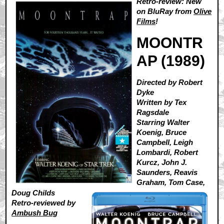
Retro-review: New
on BluRay from
Olive
Films
!
MOONTR
AP (1989)
Directed by Robert
Dyke
Written by Tex
Ragsdale
Starring Walter
Koenig, Bruce
Campbell, Leigh
Lombardi, Robert
Kurcz, John J.
Saunders, Reavis
Graham, Tom Case,
Doug Childs
Retro-reviewed by
Ambush Bug