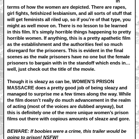
in
terms of how the women are depicted. There are rapes,
girl fights, fetishized lesbianism, and all sorts of stuff that
will get feminists all riled up, so if you’re of that type, you
might as well move on. There is no lesson to be learned
in this film. It’s simply horrible things happening to pretty
horrible women. If anything, this is a pretty apathetic film
as the establishment and the authorities feel so much
disregard for the prisoners. This is evident in the final
scenes as the male prisoners have no one but the female
prisoners to bargain with in the standoff which ends in…
well, just check out the title of the movie.
Though it is sleazy as can be, WOMEN’S PRISON
MASSACRE does a pretty good job of being sleazy and
managed to surprise me a few times along the way. While
the film doesn’t really do much advancement in the realm
of acting (most of the voices are dubbed anyway), but
this is definitely one of the more unique women’s prison
films out there with copious amounts of sleaze and gore.
BEWARE: If boobies were a crime, this trailer would be
going to prison! NSFW!