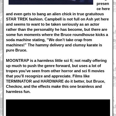
presen
ce here
and even gets to bang an alien chick in true gratuitous
STAR TREK fashion. Campbell is not full on Ash yet here
and seems to want to be taken seriously as an actor
rather than the personality he has become, but there are
some fun moments where the Bruce roundhouse kicks a
soda machine stating, “We don’t take crap from
machines!” The hammy delivery and clumsy karate is
pure Bruce.
MOONTRAP is a harmless little sci fi; not really offering
up much to push the genre forward, but uses a lot of
tropes you’ve seen from other horror and sci fi movies
that you’ll recognize and appreciate. Films like
TERMINATOR and HARDWARE do it better, but Bruce,
Checkov, and the effects make this one brainless and
harmless fun.