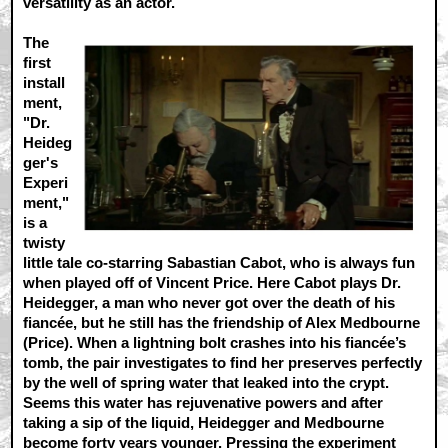
versatility as an actor.
The
first
install
ment,
"Dr.
Heideg
ger's
Experi
ment,"
is a
twisty
little tale co-starring Sabastian Cabot, who is always fun
when played off of Vincent Price. Here Cabot plays Dr.
Heidegger, a man who never got over the death of his
fiancée, but he still has the friendship of Alex Medbourne
(Price). When a lightning bolt crashes into his fiancée’s
tomb, the pair investigates to find her preserves perfectly
by the well of spring water that leaked into the crypt.
Seems this water has rejuvenative powers and after
taking a sip of the liquid, Heidegger and Medbourne
become forty years younger. Pressing the experiment