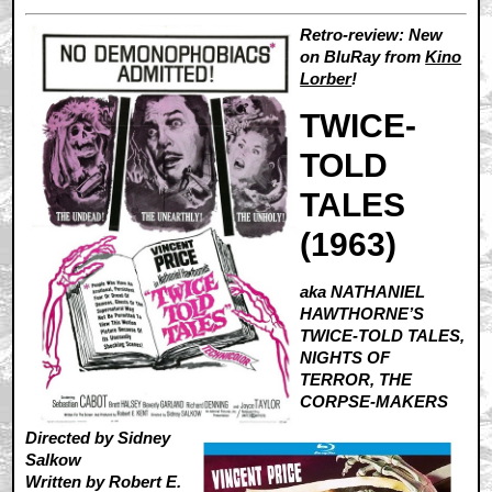
Retro-review: New
on BluRay from
Kino
Lorber
!
TWICE-
TOLD
TALES
(1963)
aka NATHANIEL
HAWTHORNE’S
TWICE-TOLD TALES,
NIGHTS OF
TERROR, THE
CORPSE-MAKERS
Directed by Sidney
Salkow
Written by Robert E.