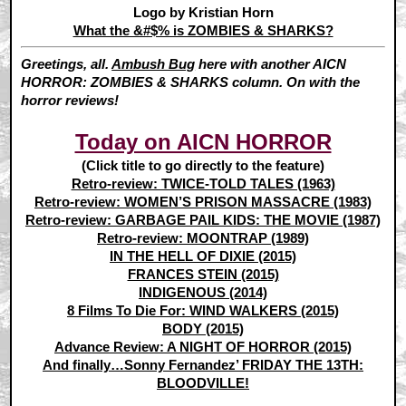
Logo by Kristian Horn
What the &#$% is ZOMBIES & SHARKS?
Greetings, all.
Ambush Bug
here with another AICN
HORROR: ZOMBIES & SHARKS column. On with the
horror reviews!
Today on AICN HORROR
(Click title to go directly to the feature)
Retro-review: TWICE-TOLD TALES (1963)
Retro-review: WOMEN’S PRISON MASSACRE (1983)
Retro-review: GARBAGE PAIL KIDS: THE MOVIE (1987)
Retro-review: MOONTRAP (1989)
IN THE HELL OF DIXIE (2015)
FRANCES STEIN (2015)
INDIGENOUS (2014)
8 Films To Die For: WIND WALKERS (2015)
BODY (2015)
Advance Review: A NIGHT OF HORROR (2015)
And finally…Sonny Fernandez’ FRIDAY THE 13TH:
BLOODVILLE!