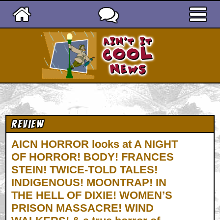
Ain't It Cool News
Review
AICN HORROR looks at A NIGHT
OF HORROR! BODY! FRANCES
STEIN! TWICE-TOLD TALES!
INDIGENOUS! MOONTRAP! IN
THE HELL OF DIXIE! WOMEN’S
PRISON MASSACRE! WIND