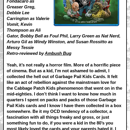
Fondacaro as
Greaser Greg,
Debbie Lee
Carrington as Valerie
Vomit, Kevin
Thompson as Ali
Gator, Bobby Bell as Foul Phil, Larry Green as Nat Nerd,
Arturo Gil as Windy Winston, and Susan Rossitto as
Messy Tessie
Retro-reviewed by
Ambush Bug
Yeah, it’s not really a horror film. More of a horrific piece
of cinema. But as a kid, I’m not ashamed to admit, I
collected the hell out of Garbage Pail Kids Cards. It felt
like an act of rebellion against the mainstream love for
the Cabbage Patch Kids phenomenon that went on in the
mid-eighties. I don’t think I want to know how much in
quarters I spent on packs and packs of those Garbage
Pail Kids cards and I know I have them collected in a box
somewhere. Be it my OCD tendency of a collector, a
fascination with all things freaky and gross, or just
something fun to do, if you were a kid in the 80’s you
most likely loved the cards and your parents hated it. I