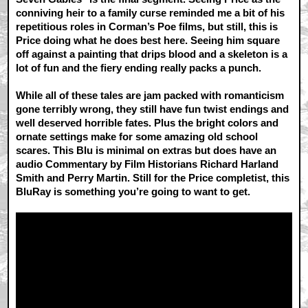
conniving heir to a family curse reminded me a bit of his
repetitious roles in Corman’s Poe films, but still, this is
Price doing what he does best here. Seeing him square
off against a painting that drips blood and a skeleton is a
lot of fun and the fiery ending really packs a punch.
While all of these tales are jam packed with romanticism
gone terribly wrong, they still have fun twist endings and
well deserved horrible fates. Plus the bright colors and
ornate settings make for some amazing old school
scares. This Blu is minimal on extras but does have an
audio Commentary by Film Historians Richard Harland
Smith and Perry Martin. Still for the Price completist, this
BluRay is something you’re going to want to get.