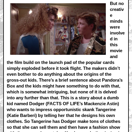
But no
creativ
e
minds
were
involve
d in
this
movie
and
the film build on the launch pad of the popular cards
simply exploded before it took flight. The makers didn’t
even bother to do anything about the origins of the
gross-out kids. There’s a brief sentence about Pandora’s
Box and the kids might have something to do with that,
which is somewhat intriguing, but none of it is delved
into any further than that. This is a story about a dumb
kid named Dodger (FACTS OF LIFE’s Mackenzie Astin)
who wants to impress opportunistic skank Tangerine
(Katie Barberi) by telling her that he designs his own
clothes. So Tangerine has Dodger make tons of clothes
so that she can sell them and then have a fashion show