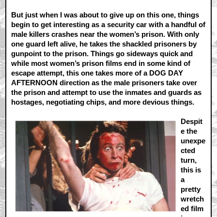
But just when I was about to give up on this one, things
begin to get interesting as a security car with a handful of
male killers crashes near the women’s prison. With only
one guard left alive, he takes the shackled prisoners by
gunpoint to the prison. Things go sideways quick and
while most women’s prison films end in some kind of
escape attempt, this one takes more of a DOG DAY
AFTERNOON direction as the male prisoners take over
the prison and attempt to use the inmates and guards as
hostages, negotiating chips, and more devious things.
Despit
e the
unexpe
cted
turn,
this is
a
pretty
wretch
ed film