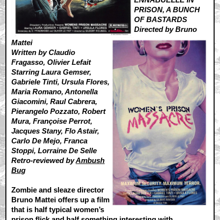
PRISON, A BUNCH
OF BASTARDS
Directed by Bruno
Mattei
Written by Claudio
Fragasso, Olivier Lefait
Starring Laura Gemser,
Gabriele Tinti, Ursula Flores,
Maria Romano, Antonella
Giacomini, Raul Cabrera,
Pierangelo Pozzato, Robert
Mura, Françoise Perrot,
Jacques Stany, Flo Astair,
Carlo De Mejo, Franca
Stoppi, Lorraine De Selle
Retro-reviewed by
Ambush
Bug
Zombie and sleaze director
Bruno Mattei offers up a film
that is half typical women’s
prison flick and half something interesting with