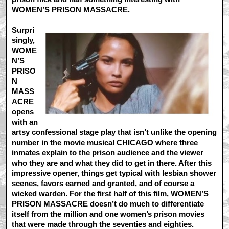
WOMEN’S PRISON MASSACRE.
Surpri
singly,
WOME
N’S
PRISO
N
MASS
ACRE
opens
with an
artsy confessional stage play that isn’t unlike the opening
number in the movie musical CHICAGO where three
inmates explain to the prison audience and the viewer
who they are and what they did to get in there. After this
impressive opener, things get typical with lesbian shower
scenes, favors earned and granted, and of course a
wicked warden. For the first half of this film, WOMEN’S
PRISON MASSACRE doesn’t do much to differentiate
itself from the million and one women’s prison movies
that were made through the seventies and eighties.