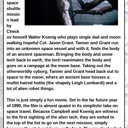
space
shuttle
missio
n lead
by
Check
ov himself Walter Koenig who plays single dad and moon
walking hopeful Col. Jason Grant. Tanner and Grant run
into an unknown space vessel and with it, finds the body
of an ancient spaceman. Bringing the body and some
tech back to earth, the tech reanimates the body and
goes on a rampage at the moon base. Taking out the
otherworldly cyborg, Tanner and Grant head back out to
space to the moon, where an ancient base houses a
mullet haired hottie (the shapely Leigh Lombardi) and a
lot of alien robot things.
This is just simply a fun movie. Set in the far future year
of 1990, the film is almost quaint in its simplistic take on
space travel. Because Campbell and Koenig are witness
to the first sighting of the alien tech, they are vetted to
the top of the list to go on the next mission, simply