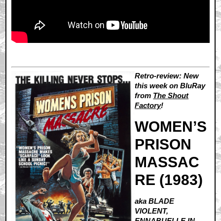
Retro-review: New
this week on BluRay
from
The Shout
Factory
!
WOMEN’S
PRISON
MASSAC
RE (1983)
aka BLADE
VIOLENT,
ENNABUELLE IN