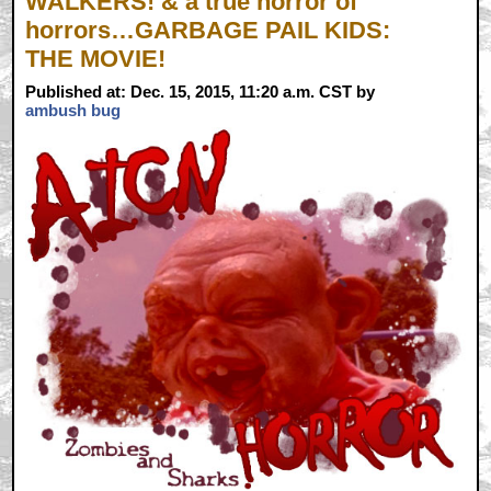
WALKERS! & a true horror of
horrors…GARBAGE PAIL KIDS:
THE MOVIE!
Published at: Dec. 15, 2015, 11:20 a.m. CST by
ambush bug