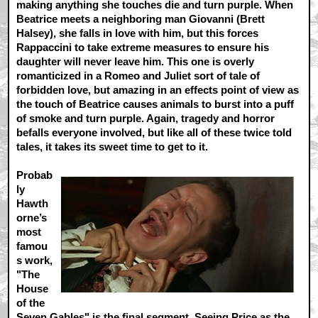
making anything she touches die and turn purple. When
Beatrice meets a neighboring man Giovanni (Brett
Halsey), she falls in love with him, but this forces
Rappaccini to take extreme measures to ensure his
daughter will never leave him. This one is overly
romanticized in a Romeo and Juliet sort of tale of
forbidden love, but amazing in an effects point of view as
the touch of Beatrice causes animals to burst into a puff
of smoke and turn purple. Again, tragedy and horror
befalls everyone involved, but like all of these twice told
tales, it takes its sweet time to get to it.
Probab
ly
Hawth
orne’s
most
famou
s work,
"The
House
of the
Seven Gables" is the final segment. Seeing Price as the