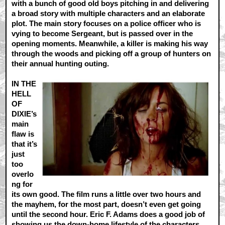
with a bunch of good old boys pitching in and delivering
a broad story with multiple characters and an elaborate
plot. The main story focuses on a police officer who is
vying to become Sergeant, but is passed over in the
opening moments. Meanwhile, a killer is making his way
through the woods and picking off a group of hunters on
their annual hunting outing.
IN THE
HELL
OF
DIXIE’s
main
flaw is
that it’s
just
too
overlo
ng for
its own good. The film runs a little over two hours and
the mayhem, for the most part, doesn’t even get going
until the second hour. Eric F. Adams does a good job of
showing us the down-home lifestyle of the characters,