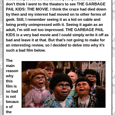
don’t think I went to the theaters to see THE GARBAGE
PAIL KIDS: THE MOVIE. I think the craze had died down
by then and my interest had moved on to other forms of
geek. Still, I remember seeing it as a kid on cable and
being pretty unimpressed with it. Seeing it again as an
adult, I’m still not too impressed. THE GARBAGE PAIL
KIDS is a very bad movie and I could simply write it off as
bad and leave it at that. But that’s not going to make for
an interesting review, so I decided to delve into why it’s
such a bad film below.
The
main
reason
why
this
film is
so bad
is not
becaus
e of
the