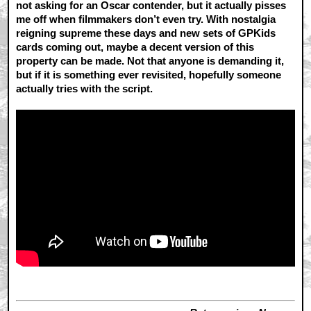
not asking for an Oscar contender, but it actually pisses
me off when filmmakers don’t even try. With nostalgia
reigning supreme these days and new sets of GPKids
cards coming out, maybe a decent version of this
property can be made. Not that anyone is demanding it,
but if it is something ever revisited, hopefully someone
actually tries with the script.