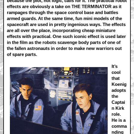
because the plot, not logic, calls for it. The practical robot
effects are obviously a take on THE TERMINATOR as it
rampages through the space control base and battles
armed guards. At the same time, fun mini models of the
spacecraft are used in pretty ingenious ways. The effects
are all over the place, incorporating cheap miniature
effects with practical. One such iconic effect is used later
in the film as the robots scavenge body parts of one of
the fallen astronauts in order to make new warriors out
of spare parts.
It’s
cool
that
Koenig
adopts
the
Captai
n Kirk
role.
He is a
comma
nding