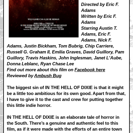
Directed by Eric F.
Adams
Written by Eric F.
Adams
Starring Austin T.
Adams, Eric F.
Adams, Nick F.
Adams, Justin Bickham, Tom Bubrig, Chip Carriere,
Russell G. Graham II, Emilia Graves, David Guillory, Pam
Guillory, Travis Haskins, John Inglesman, Janet L'Aube,
Donna Leblanc, Ryan Chase Lee
Find out more about this film on
Facebook here
Reviewed by
Ambush Bug
The biggest sin of IN THE HELL OF DIXIE is that it might
be a little too ambitious for its own good. Apart from that,
I have to give it to the cast and crew for putting together
this little indie horror.
IN THE HELL OF DIXIE is an elaborate tale of horror in
the South. There’s a genuine and authentic feel to this
film, as if it were made with the efforts of an entire town