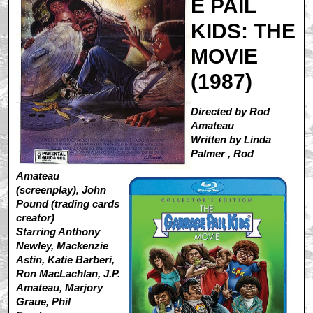
E PAIL
KIDS: THE
MOVIE
(1987)
Directed by Rod
Amateau
Written by Linda
Palmer , Rod
Amateau
(screenplay), John
Pound (trading cards
creator)
Starring Anthony
Newley, Mackenzie
Astin, Katie Barberi,
Ron MacLachlan, J.P.
Amateau, Marjory
Graue, Phil