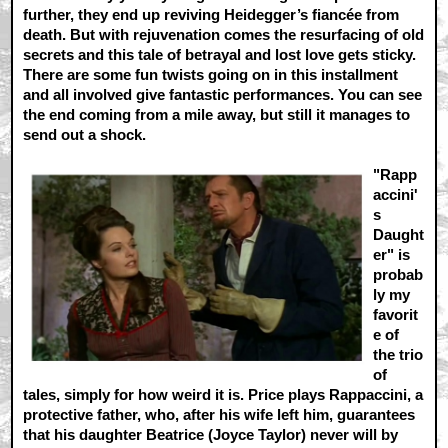
further, they end up reviving Heidegger’s fiancée from
death. But with rejuvenation comes the resurfacing of old
secrets and this tale of betrayal and lost love gets sticky.
There are some fun twists going on in this installment
and all involved give fantastic performances. You can see
the end coming from a mile away, but still it manages to
send out a shock.
"Rapp
accini'
s
Daught
er" is
probab
ly my
favorit
e of
the trio
of
tales, simply for how weird it is. Price plays Rappaccini, a
protective father, who, after his wife left him, guarantees
that his daughter Beatrice (Joyce Taylor) never will by