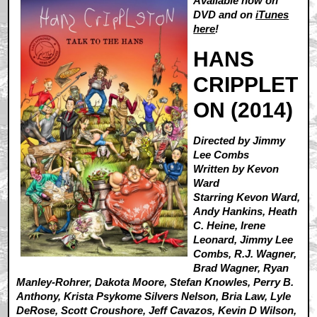
Available now on
DVD and on
iTunes
here
!
HANS
CRIPPLET
ON (2014)
Directed by Jimmy
Lee Combs
Written by Kevon
Ward
Starring Kevon Ward,
Andy Hankins, Heath
C. Heine, Irene
Leonard, Jimmy Lee
Combs, R.J. Wagner,
Brad Wagner, Ryan
Manley-Rohrer, Dakota Moore, Stefan Knowles, Perry B.
Anthony, Krista Psykome Silvers Nelson, Bria Law, Lyle
DeRose, Scott Croushore, Jeff Cavazos, Kevin D Wilson,