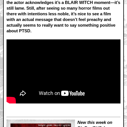
the actor acknowledges it’s a BLAIR WITCH moment—it’s
still lame. Still, after seeing so many horror films out
there with intentions less noble, it’s nice to see a film
with an actual message that doesn’t feel preachy and
actually seems to really want to say something positive
about PTSD.
New this week on