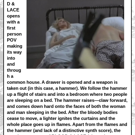
D &
LACE
opens
with a
first
person
POV
making
its way
into
and
throug
h a
common house. A drawer is opened and a weapon is
taken out (in this case, a hammer). We follow the hammer
up a flight of stairs and into a bedroom where two people
are sleeping on a bed. The hammer raises—claw forward,
and comes down hard onto the faces of both the woman
and man sleeping in the bed. After the bloody bodies
cease to move, a lighter ignites the curtains and the
whole place goes up in flames. Apart from the flames and
the hammer (and lack of a distinctive synth score), the