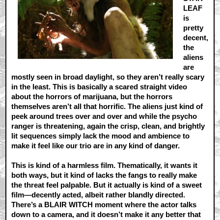
LEAF
is
pretty
decent,
the
aliens
are
mostly seen in broad daylight, so they aren’t really scary
in the least. This is basically a scared straight video
about the horrors of marijuana, but the horrors
themselves aren’t all that horrific. The aliens just kind of
peek around trees over and over and while the psycho
ranger is threatening, again the crisp, clean, and brightly
lit sequences simply lack the mood and ambience to
make it feel like our trio are in any kind of danger.
This is kind of a harmless film. Thematically, it wants it
both ways, but it kind of lacks the fangs to really make
the threat feel palpable. But it actually is kind of a sweet
film—decently acted, albeit rather blandly directed.
There’s a BLAIR WITCH moment where the actor talks
down to a camera, and it doesn’t make it any better that