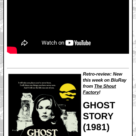
Retro-review: New
this week on BluRay
from
The Shout
Factory
!
GHOST
STORY
(1981)