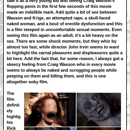
saw it as a very young kid and seeing Craig Wasson’s
flopping penis in the first few seconds of this movie
made an indelible mark. Add quite a bit of sex between
Wasson and Krige, an attempted rape, a skull-faced
naked woman, and a bout of erectile dysfunction and this
is a film steeped in uncomfortable sexual moments. Even
seeing this film again as an adult, it’s a bit heavy on the
sex. There are some shock moments, but they whiz by
almost too fast, while director John Irvin seems to want
to highlight the carnal pleasures and displeasures quite a
bit here. Add the fact that, for some reason, I always got a
skeezy feeling from Craig Wasson who in every movie
seems to always be naked and scrogging people while
peeping on them and killing them, and this is one
altogether ooky film.
The
film
definit
ely
highlig
hts
Rick