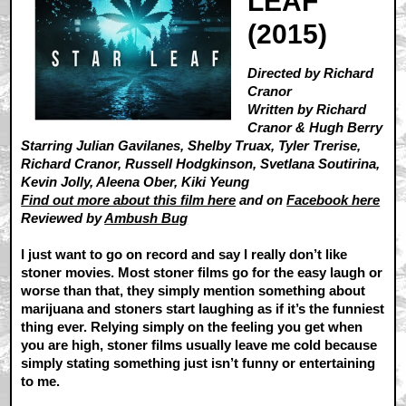
LEAF
(2015)
Directed by Richard
Cranor
Written by Richard
Cranor & Hugh Berry
Starring Julian Gavilanes, Shelby Truax, Tyler Trerise,
Richard Cranor, Russell Hodgkinson, Svetlana Soutirina,
Kevin Jolly, Aleena Ober, Kiki Yeung
Find out more about this film here
and on
Facebook here
Reviewed by
Ambush Bug
I just want to go on record and say I really don’t like
stoner movies. Most stoner films go for the easy laugh or
worse than that, they simply mention something about
marijuana and stoners start laughing as if it’s the funniest
thing ever. Relying simply on the feeling you get when
you are high, stoner films usually leave me cold because
simply stating something just isn’t funny or entertaining
to me.