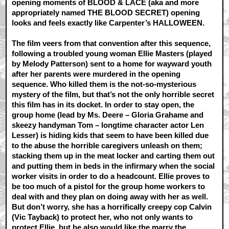
opening moments of BLOOD & LACE (aka and more
appropriately named THE BLOOD SECRET) opening
looks and feels exactly like Carpenter’s HALLOWEEN.
The film veers from that convention after this sequence,
following a troubled young woman Ellie Masters (played
by Melody Patterson) sent to a home for wayward youth
after her parents were murdered in the opening
sequence. Who killed them is the not-so-mysterious
mystery of the film, but that’s not the only horrible secret
this film has in its docket. In order to stay open, the
group home (lead by Ms. Deere – Gloria Grahame and
skeezy handyman Tom – longtime character actor Len
Lesser) is hiding kids that seem to have been killed due
to the abuse the horrible caregivers unleash on them;
stacking them up in the meat locker and carting them out
and putting them in beds in the infirmary when the social
worker visits in order to do a headcount. Ellie proves to
be too much of a pistol for the group home workers to
deal with and they plan on doing away with her as well.
But don’t worry, she has a horrifically creepy cop Calvin
(Vic Tayback) to protect her, who not only wants to
protect Ellie, but he also would like the marry the