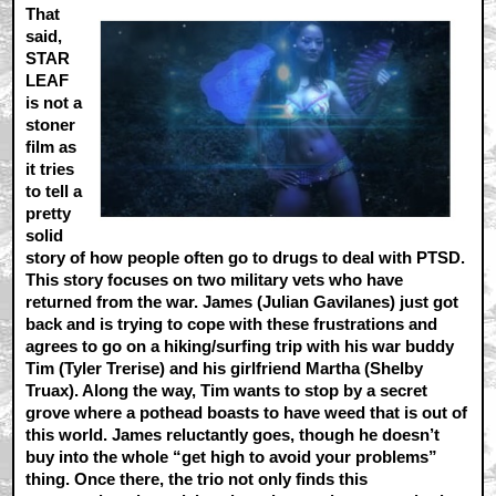
That
said,
STAR
LEAF
is not a
stoner
film as
it tries
to tell a
pretty
solid
story of how people often go to drugs to deal with PTSD.
This story focuses on two military vets who have
returned from the war. James (Julian Gavilanes) just got
back and is trying to cope with these frustrations and
agrees to go on a hiking/surfing trip with his war buddy
Tim (Tyler Trerise) and his girlfriend Martha (Shelby
Truax). Along the way, Tim wants to stop by a secret
grove where a pothead boasts to have weed that is out of
this world. James reluctantly goes, though he doesn’t
buy into the whole “get high to avoid your problems”
thing. Once there, the trio not only finds this