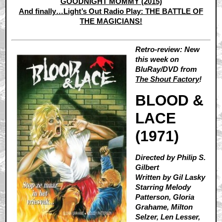
GOODNIGHT MOMMY (2015)
And finally…Light’s Out Radio Play: THE BATTLE OF
THE MAGICIANS!
Retro-review: New
this week on
BluRay/DVD from
The Shout Factory
!
BLOOD &
LACE
(1971)
Directed by Philip S.
Gilbert
Written by Gil Lasky
Starring Melody
Patterson, Gloria
Grahame, Milton
Selzer, Len Lesser,