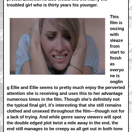
troubled girl who is thirty years his younger.
This
film is
oozing
with
sleaze
from
start to
finish
as
everyo
ne is
ooglin
g Ellie and Ellie seems to pretty much enjoy the perverted
attention she is receiving and uses this to her advantage
numerous times in the film. Though she’s definitely not
the typical final girl, it’s interesting that she still remains
clothed and unsexed throughout the film—though not for
a lack of trying. And while genre savvy viewers will spot
the double edged plot twist a mile away in the end, the
end still manages to be creepy as all get out in both tone