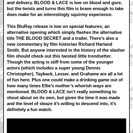
and delivery. BLOOD & LACE is low on blood and gore,
but the twists and turns this film is brave enough to take
does make for an interestingly squirmy experience.
This BluRay release is low on special features; an
alternative opening which simply flashes the alternative
title THE BLOOD SECRET and a trailer. There’s also a
new commentary by film historian Richard Harland
Smith. But anyone interested in the history of the slasher
film should check out this twisted little trendsetter.
Though the acting is stiff from some of the younger
actors (which includes a super young Dennis
Christopher), Tayback, Lesser, and Grahame are all a lot
of fun here. Plus one could make a drinking game out of
how many times Ellie’s mother’s whorish ways are
mentioned. BLOOD & LACE isn’t really something to
shout about on its own, but given the time it was made
and the level of sleaze it’s willing to descend into, it’s
definitely a fun watch.