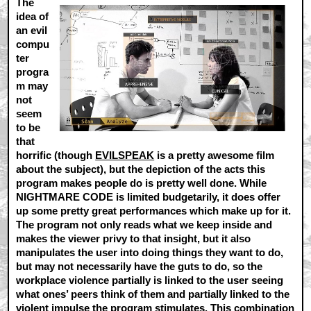
The
idea of
an evil
compu
ter
progra
m may
not
seem
to be
that
horrific (though
EVILSPEAK
is a pretty awesome film
about the subject), but the depiction of the acts this
program makes people do is pretty well done. While
NIGHTMARE CODE is limited budgetarily, it does offer
up some pretty great performances which make up for it.
The program not only reads what we keep inside and
makes the viewer privy to that insight, but it also
manipulates the user into doing things they want to do,
but may not necessarily have the guts to do, so the
workplace violence partially is linked to the user seeing
what ones’ peers think of them and partially linked to the
violent impulse the program stimulates. This combination