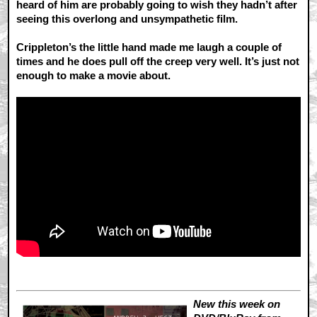
heard of him are probably going to wish they hadn’t after
seeing this overlong and unsympathetic film.
Crippleton’s the little hand made me laugh a couple of
times and he does pull off the creep very well. It’s just not
enough to make a movie about.
New this week on