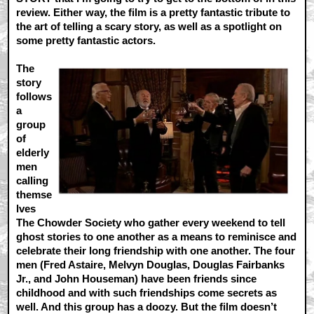
review. Either way, the film is a pretty fantastic tribute to
the art of telling a scary story, as well as a spotlight on
some pretty fantastic actors.
The
story
follows
a
group
of
elderly
men
calling
themse
lves
The Chowder Society who gather every weekend to tell
ghost stories to one another as a means to reminisce and
celebrate their long friendship with one another. The four
men (Fred Astaire, Melvyn Douglas, Douglas Fairbanks
Jr., and John Houseman) have been friends since
childhood and with such friendships come secrets as
well. And this group has a doozy. But the film doesn’t