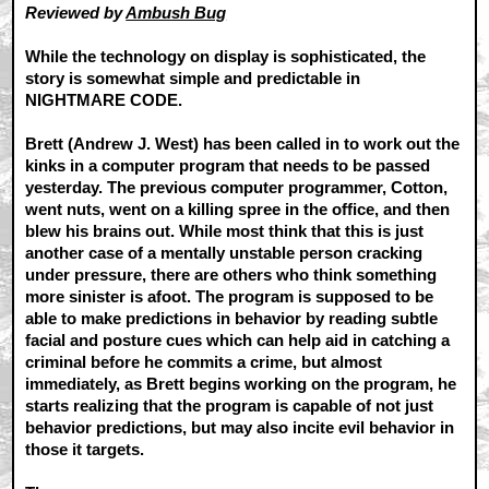
Reviewed by
Ambush Bug
While the technology on display is sophisticated, the
story is somewhat simple and predictable in
NIGHTMARE CODE.
Brett (Andrew J. West) has been called in to work out the
kinks in a computer program that needs to be passed
yesterday. The previous computer programmer, Cotton,
went nuts, went on a killing spree in the office, and then
blew his brains out. While most think that this is just
another case of a mentally unstable person cracking
under pressure, there are others who think something
more sinister is afoot. The program is supposed to be
able to make predictions in behavior by reading subtle
facial and posture cues which can help aid in catching a
criminal before he commits a crime, but almost
immediately, as Brett begins working on the program, he
starts realizing that the program is capable of not just
behavior predictions, but may also incite evil behavior in
those it targets.