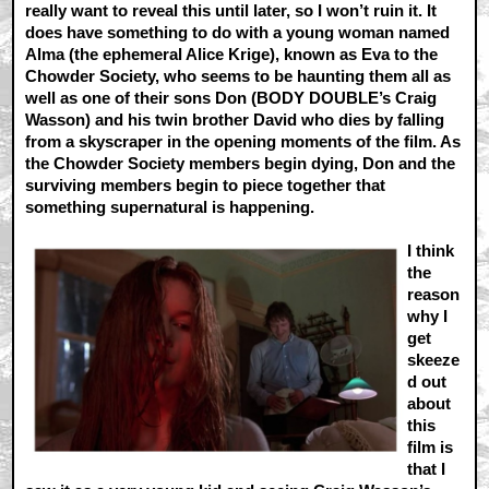
really want to reveal this until later, so I won’t ruin it. It
does have something to do with a young woman named
Alma (the ephemeral Alice Krige), known as Eva to the
Chowder Society, who seems to be haunting them all as
well as one of their sons Don (BODY DOUBLE’s Craig
Wasson) and his twin brother David who dies by falling
from a skyscraper in the opening moments of the film. As
the Chowder Society members begin dying, Don and the
surviving members begin to piece together that
something supernatural is happening.
I think
the
reason
why I
get
skeeze
d out
about
this
film is
that I