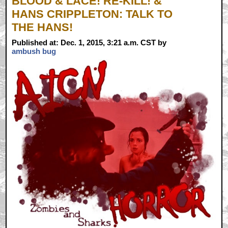
BLOOD & LACE! RE-KILL! &
HANS CRIPPLETON: TALK TO
THE HANS!
Published at: Dec. 1, 2015, 3:21 a.m. CST by
ambush bug