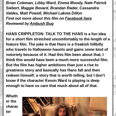
Brian Coleman, Libby Ward, Emma Moody, Nate Patrick
Siebert, Maggie Bevard, Brandan Rader, Cassandra
Valdes, Matt Powell, Michael Lakota Dillon
Find out more about this film on
Facebook here
Reviewed by
Ambush Bug
HANS CRIPPLETON: TALK TO THE HANS is a fun idea
for a short film stretched uncomfortably to the length of a
feature film. The joke is that Hans is a freakish hillbilly
who travels to Halloween haunts and gains some kind of
notoriety because of it. Had this film been about that, I
think this would have been a much more successful film.
But the film has higher ambitions than just a rise to
greatness story and basically has Hans fall and then
redeem himself; a story that is worth telling, but I don’t
know if the character Kevon Ward is playing is deep
enough to have us care that much about all of that.
Wheth
er the
charac
ter