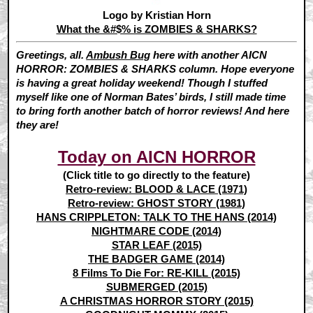
Logo by Kristian Horn
What the &#$% is ZOMBIES & SHARKS?
Greetings, all.
Ambush Bug
here with another AICN
HORROR: ZOMBIES & SHARKS column. Hope everyone
is having a great holiday weekend! Though I stuffed
myself like one of Norman Bates’ birds, I still made time
to bring forth another batch of horror reviews! And here
they are!
Today on AICN HORROR
(Click title to go directly to the feature)
Retro-review: BLOOD & LACE (1971)
Retro-review: GHOST STORY (1981)
HANS CRIPPLETON: TALK TO THE HANS (2014)
NIGHTMARE CODE (2014)
STAR LEAF (2015)
THE BADGER GAME (2014)
8 Films To Die For: RE-KILL (2015)
SUBMERGED (2015)
A CHRISTMAS HORROR STORY (2015)