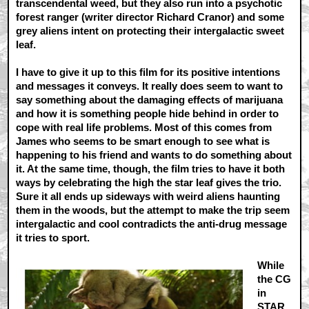
transcendental weed, but they also run into a psychotic
forest ranger (writer director Richard Cranor) and some
grey aliens intent on protecting their intergalactic sweet
leaf.
I have to give it up to this film for its positive intentions
and messages it conveys. It really does seem to want to
say something about the damaging effects of marijuana
and how it is something people hide behind in order to
cope with real life problems. Most of this comes from
James who seems to be smart enough to see what is
happening to his friend and wants to do something about
it. At the same time, though, the film tries to have it both
ways by celebrating the high the star leaf gives the trio.
Sure it all ends up sideways with weird aliens haunting
them in the woods, but the attempt to make the trip seem
intergalactic and cool contradicts the anti-drug message
it tries to sport.
While
the CG
in
STAR