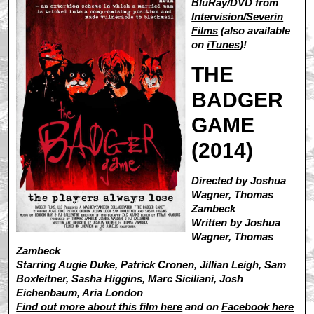
BluRay/DVD from
Intervision/Severin
Films
(also available
on
iTunes
)!
THE
BADGER
GAME
(2014)
Directed by Joshua
Wagner, Thomas
Zambeck
Written by Joshua
Wagner, Thomas
Zambeck
Starring Augie Duke, Patrick Cronen, Jillian Leigh, Sam
Boxleitner, Sasha Higgins, Marc Siciliani, Josh
Eichenbaum, Aria London
Find out more about this film here
and on
Facebook here