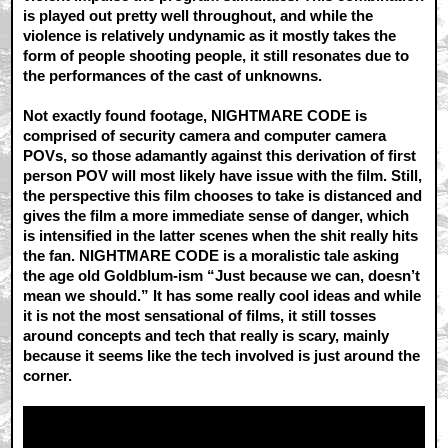
is played out pretty well throughout, and while the
violence is relatively undynamic as it mostly takes the
form of people shooting people, it still resonates due to
the performances of the cast of unknowns.
Not exactly found footage, NIGHTMARE CODE is
comprised of security camera and computer camera
POVs, so those adamantly against this derivation of first
person POV will most likely have issue with the film. Still,
the perspective this film chooses to take is distanced and
gives the film a more immediate sense of danger, which
is intensified in the latter scenes when the shit really hits
the fan. NIGHTMARE CODE is a moralistic tale asking
the age old Goldblum-ism “Just because we can, doesn’t
mean we should.” It has some really cool ideas and while
it is not the most sensational of films, it still tosses
around concepts and tech that really is scary, mainly
because it seems like the tech involved is just around the
corner.