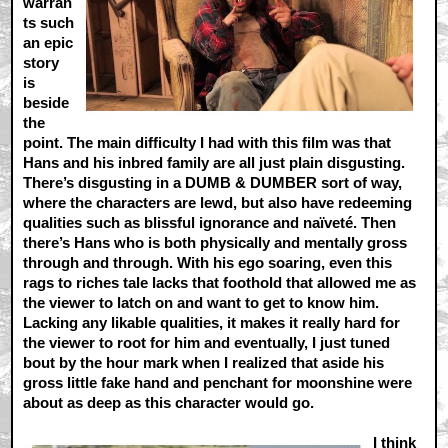
warran
ts such
an epic
story
is
beside
the
point. The main difficulty I had with this film was that
Hans and his inbred family are all just plain disgusting.
There’s disgusting in a DUMB & DUMBER sort of way,
where the characters are lewd, but also have redeeming
qualities such as blissful ignorance and naïveté. Then
there’s Hans who is both physically and mentally gross
through and through. With his ego soaring, even this
rags to riches tale lacks that foothold that allowed me as
the viewer to latch on and want to get to know him.
Lacking any likable qualities, it makes it really hard for
the viewer to root for him and eventually, I just tuned
bout by the hour mark when I realized that aside his
gross little fake hand and penchant for moonshine were
about as deep as this character would go.
I think