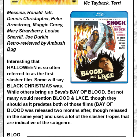
Vic Tayback, Terri
Messina, Ronald Taft,
Dennis Christopher, Peter
Armstrong, Maggie Corey,
Mary Strawberry, Louise
Sherrill, Joe Durkin
Retro-reviewed by
Ambush
Bug
Interesting that
HALLOWEEN is so often
referred to as the first
slasher film. Some will say
BLACK CHRISTMAS was.
While others bring up Bava’s BAY OF BLOOD. But not
many would mention BLOOD & LACE, though they
should as it predates both of those films (BAY OF
BLOOD was released two months after, though released
in the same year) and uses a lot of the slasher tropes that
are indicative of the subgenre.
BLOO