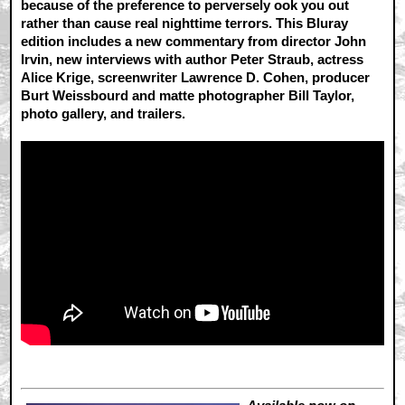
because of the preference to perversely ook you out
rather than cause real nighttime terrors. This Bluray
edition includes a new commentary from director John
Irvin, new interviews with author Peter Straub, actress
Alice Krige, screenwriter Lawrence D. Cohen, producer
Burt Weissbourd and matte photographer Bill Taylor,
photo gallery, and trailers.