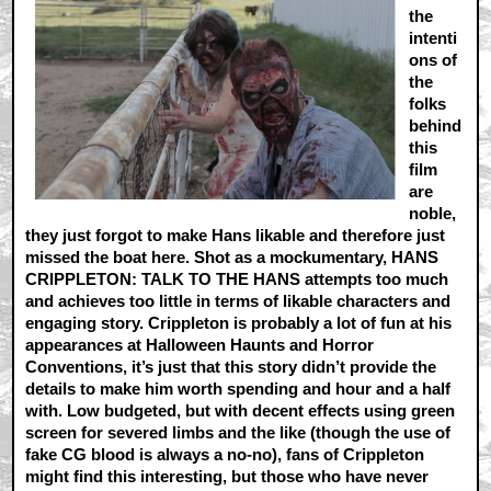
the
intenti
ons of
the
folks
behind
this
film
are
noble,
they just forgot to make Hans likable and therefore just
missed the boat here. Shot as a mockumentary, HANS
CRIPPLETON: TALK TO THE HANS attempts too much
and achieves too little in terms of likable characters and
engaging story. Crippleton is probably a lot of fun at his
appearances at Halloween Haunts and Horror
Conventions, it’s just that this story didn’t provide the
details to make him worth spending and hour and a half
with. Low budgeted, but with decent effects using green
screen for severed limbs and the like (though the use of
fake CG blood is always a no-no), fans of Crippleton
might find this interesting, but those who have never