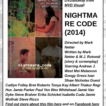
DVD/BluRay from
MVD Visual
!
NIGHTMA
RE CODE
(2014)
Directed by Mark
Netter
Written by Mark
Netter & M.J. Rotondi
(story & screenplay)
Starring Andrew J.
West Mei Melancon
Googy Gress Ivan
Shaw Nicholas Guest
Caitlyn Folley Bret Roberts Tonya Kay Albert Thakur Regi
Huc Jamie Parker Paul Yen Wes Whitehead Jamie Van
Dyke Steve Bralver Erika Schickel Isabella Cuda Jamie
Wollrab Steve Rizzo
Find out more about this film here
and on
Facebook here