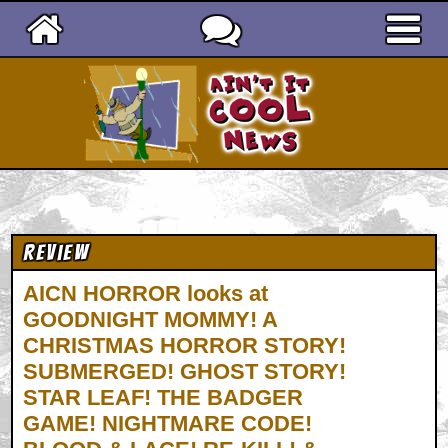
Ain't It Cool News
Review
AICN HORROR looks at
GOODNIGHT MOMMY! A
CHRISTMAS HORROR STORY!
SUBMERGED! GHOST STORY!
STAR LEAF! THE BADGER
GAME! NIGHTMARE CODE!