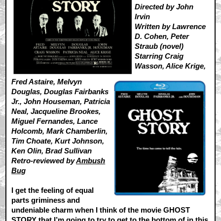
Directed by John
Irvin
Written by Lawrence
D. Cohen, Peter
Straub (novel)
Starring Craig
Wasson, Alice Krige,
Fred Astaire, Melvyn
Douglas, Douglas Fairbanks
Jr., John Houseman, Patricia
Neal, Jacqueline Brookes,
Miguel Fernandes, Lance
Holcomb, Mark Chamberlin,
Tim Choate, Kurt Johnson,
Ken Olin, Brad Sullivan
Retro-reviewed by
Ambush
Bug
I get the feeling of equal
parts griminess and
undeniable charm when I think of the movie GHOST
STORY that I’m going to try to get to the bottom of in this