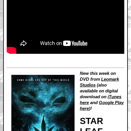
New this week on
DVD from
Leomark
Studios
(also
available on digital
download on
iTunes
here
and
Google Play
here
)!
STAR