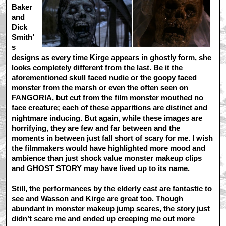
Baker
and
Dick
Smith’
s
designs as every time Kirge appears in ghostly form, she
looks completely different from the last. Be it the
aforementioned skull faced nudie or the goopy faced
monster from the marsh or even the often seen on
FANGORIA, but cut from the film monster mouthed no
face creature; each of these apparitions are distinct and
nightmare inducing. But again, while these images are
horrifying, they are few and far between and the
moments in between just fall short of scary for me. I wish
the filmmakers would have highlighted more mood and
ambience than just shock value monster makeup clips
and GHOST STORY may have lived up to its name.
Still, the performances by the elderly cast are fantastic to
see and Wasson and Kirge are great too. Though
abundant in monster makeup jump scares, the story just
didn’t scare me and ended up creeping me out more