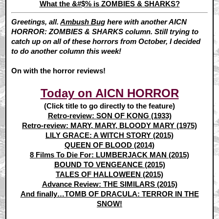
What the &#$% is ZOMBIES & SHARKS?
Greetings, all.
Ambush Bug
here with another AICN
HORROR: ZOMBIES & SHARKS column. Still trying to
catch up on all of these horrors from October, I decided
to do another column this week!
On with the horror reviews!
Today on AICN HORROR
(Click title to go directly to the feature)
Retro-review: SON OF KONG (1933)
Retro-review: MARY, MARY, BLOODY MARY (1975)
LILY GRACE: A WITCH STORY (2015)
QUEEN OF BLOOD (2014)
8 Films To Die For: LUMBERJACK MAN (2015)
BOUND TO VENGEANCE (2015)
TALES OF HALLOWEEN (2015)
Advance Review: THE SIMILARS (2015)
And finally…TOMB OF DRACULA: TERROR IN THE
SNOW!