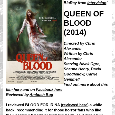
BluRay from
Intervision
!
QUEEN OF
BLOOD
(2014)
Directed by Chris
Alexander
Written by Chris
Alexander
Starring Nivek Ogre,
Shauna Henry, David
Goodfellow, Carrie
Gemmell
Find out more about this
film here
and on
Facebook here
Reviewed by
Ambush Bug
I reviewed BLOOD FOR IRINA (
reviewed here
) a while
back, recommending it for those horror fans who like