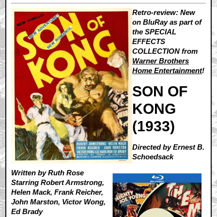
Retro-review: New
on BluRay as part of
the SPECIAL
EFFECTS
COLLECTION from
Warner Brothers
Home Entertainment
!
SON OF
KONG
(1933)
Directed by Ernest B.
Schoedsack
Written by Ruth Rose
Starring Robert Armstrong,
Helen Mack, Frank Reicher,
John Marston, Victor Wong,
Ed Brady