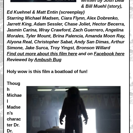
Written by Josh Bear
& Bill Muehl (story),
Ed Kuehnel & Matt Entin (screenplay)
Starring Michael Madsen, Ciara Flynn, Alex Dobrenko,
Jarrett King, Adam Sessler, Chase Joliet, Hector Becerra,
Jasmin Carina, Wray Crawford, Zach Guerrero, Angelina
Morales, Tyler Mount, Brina Palencia, Amanda Moon Ray,
Alyona Real, Christopher Sabat, Andy San Dimas, Arthur
Simone, Jake Surca, Troy Yingst, Bronson Willard
Find out more about this film here
and on
Facebook here
Reviewed by
Ambush Bug
Holy wow is this film a boatload of fun!
Thoug
h
Michae
l
Madse
n’s
charac
ter Dr.
Dr.