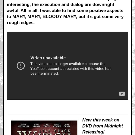
interesting, the execution and dialog are downright
awful. All in all, I was able to find some positive aspects
to MARY, MARY, BLOODY MARY, but it’s got some very
rough edges.
New this week on
DVD from
Midnight
Releasing
!