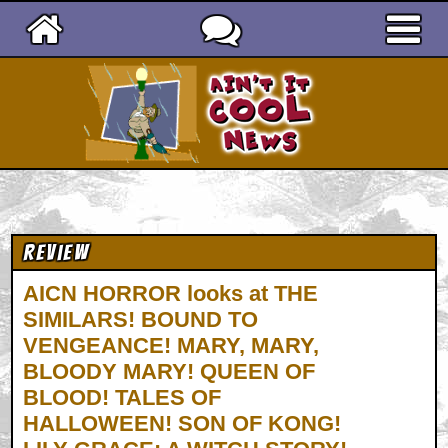
Ain't It Cool News
Review
AICN HORROR looks at THE
SIMILARS! BOUND TO
VENGEANCE! MARY, MARY,
BLOODY MARY! QUEEN OF
BLOOD! TALES OF
HALLOWEEN! SON OF KONG!