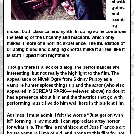
al with
gothic
and
haunti
ng
music, both classical and synth. In doing so he continues
the feeling of the uncanny and macabre, which only
makes it more of a horrific experience. The inundation of
dripping blood and clanging chords make it all feel like it
is stuff ripped from nightmare.
Though there is a lack of dialog, the performances are
interesting, but not really the highlight to the film. The
appearance of Nivek Ogre from Skinny Puppy as a
vampire hunter spices things up and the actor (who also
appeared in SCREAM PARK—reviewed above) no doubt
has a presence about him and the theatrics that go with
performing music live do him well here in this silent film.
At times, I must admit, I felt the words “Just get on with
it!” forming in my mouth. I can appreciate artsy horror
for what it is. The film is reminiscent of Jess Franco’s art
house vampire films of old, and props to this film for not