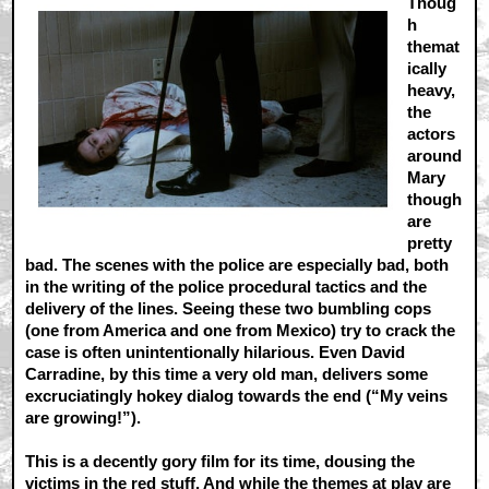
Thoug
h
themat
ically
heavy,
the
actors
around
Mary
though
are
pretty
bad. The scenes with the police are especially bad, both
in the writing of the police procedural tactics and the
delivery of the lines. Seeing these two bumbling cops
(one from America and one from Mexico) try to crack the
case is often unintentionally hilarious. Even David
Carradine, by this time a very old man, delivers some
excruciatingly hokey dialog towards the end (“My veins
are growing!”).
This is a decently gory film for its time, dousing the
victims in the red stuff. And while the themes at play are