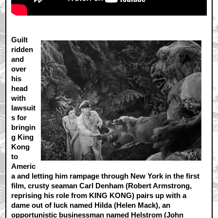
Guilt
ridden
and
over
his
head
with
lawsuit
s for
bringin
g King
Kong
to
Americ
a and letting him rampage through New York in the first
film, crusty seaman Carl Denham (Robert Armstrong,
reprising his role from KING KONG) pairs up with a
dame out of luck named Hilda (Helen Mack), an
opportunistic businessman named Helstrom (John