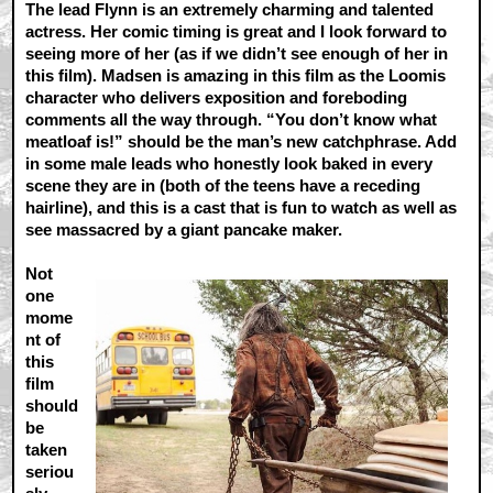
The lead Flynn is an extremely charming and talented
actress. Her comic timing is great and I look forward to
seeing more of her (as if we didn’t see enough of her in
this film). Madsen is amazing in this film as the Loomis
character who delivers exposition and foreboding
comments all the way through. “You don’t know what
meatloaf is!” should be the man’s new catchphrase. Add
in some male leads who honestly look baked in every
scene they are in (both of the teens have a receding
hairline), and this is a cast that is fun to watch as well as
see massacred by a giant pancake maker.
Not
one
mome
nt of
this
film
should
be
taken
seriou