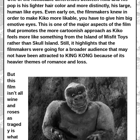
pop is his lighter hair color and more distinctly, his large,
human like eyes. Even early on, the filmmakers knew in
order to make Kiko more likable, you have to give him big
emotive eyes. This is one of the major aspects of the film
that promotes the more cartoonish approach as Kiko
feels more like something from the Island of Misfit Toys
rather than Skull Island. Still, it highlights that the
filmmakers were going for a broader audience that may
not have been attracted to KING KONG because of its
heavier themes of romance and loss.
But
this
film
isn’t all
wine
and
roses
as
traged
y is
what