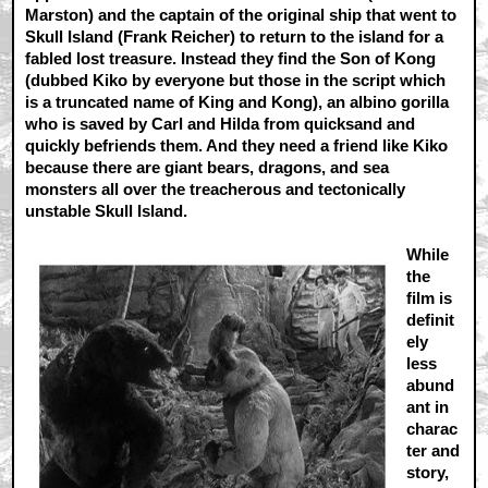
Marston) and the captain of the original ship that went to
Skull Island (Frank Reicher) to return to the island for a
fabled lost treasure. Instead they find the Son of Kong
(dubbed Kiko by everyone but those in the script which
is a truncated name of King and Kong), an albino gorilla
who is saved by Carl and Hilda from quicksand and
quickly befriends them. And they need a friend like Kiko
because there are giant bears, dragons, and sea
monsters all over the treacherous and tectonically
unstable Skull Island.
While
the
film is
definit
ely
less
abund
ant in
charac
ter and
story,