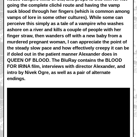
going the complete cliché route and having the vamp
suck blood through her fingers (which is common among
vamps of lore in some other cultures). While some can
perceive this simply as a tale of a vampire who washes
ashore on a river and kills a couple of people with her
finger straw, then wanders off with a new baby from a
murdered pregnant woman, I can appreciate the point of
the steady slow pace and how effectively creepy it can be
if doled out in the patient manner Alexander does in
QUEEN OF BLOOD. The BluRay contains the BLOOD
FOR IRINA film, interviews with director Alexander, and
intro by Nivek Ogre, as well as a pair of alternate
endings.