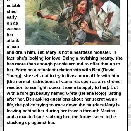
establi
shed
early
on as
we see
her
attack
a man
and drain him. Yet, Mary is not a heartless monster. In
fact, she’s looking for love. Being a ravishing beauty, she
has more than enough people around to offer that up to
her. Forming a reluctant relationship with Ben (David
Young), she sets out to try to live a normal life with him
(the normal restrictions of vampires such as an extreme
reaction to sunlight, doesn’t seem to apply to her). But
with a foreign beauty named Greta (Helena Rojo) lusting
after her, Ben asking questions about her secret vamp
life, the police trying to track down the murders Mary is
leaving behind her during her travels through Mexico,
and a man in black stalking her, the forces seem to be
stacking up against her.