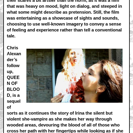
their scares a bit artsier than the norm, as it was a film
that was heavy on mood, light on dialog, and steeped in
what some might describe as pretension. Still, the film
was entertaining as a showcase of sights and sounds,
choosing to use well-known imagery to convey a sense
of feeling and experience rather than tell a conventional
tale.
Chris
Alexan
der’s
follow
up,
QUEE
N OF
BLOO
D, is a
sequel
of
sorts as it continues the story of Irina the silent but
violent she-vampire as she makes her way through
wooded areas, devouring the blood of all of those who
cross her path with her fingertips while looking as if she