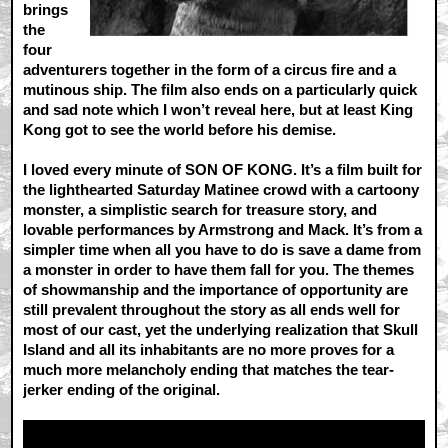
brings
the
four
adventurers together in the form of a circus fire and a
mutinous ship. The film also ends on a particularly quick
and sad note which I won’t reveal here, but at least King
Kong got to see the world before his demise.
I loved every minute of SON OF KONG. It’s a film built for
the lighthearted Saturday Matinee crowd with a cartoony
monster, a simplistic search for treasure story, and
lovable performances by Armstrong and Mack. It’s from a
simpler time when all you have to do is save a dame from
a monster in order to have them fall for you. The themes
of showmanship and the importance of opportunity are
still prevalent throughout the story as all ends well for
most of our cast, yet the underlying realization that Skull
Island and all its inhabitants are no more proves for a
much more melancholy ending that matches the tear-
jerker ending of the original.