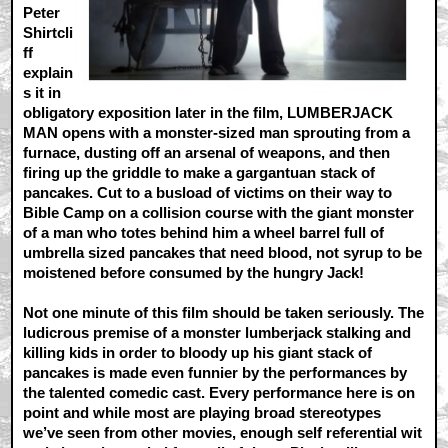
Peter
Shirtcli
ff
explain
s it in
obligatory exposition later in the film, LUMBERJACK
MAN opens with a monster-sized man sprouting from a
furnace, dusting off an arsenal of weapons, and then
firing up the griddle to make a gargantuan stack of
pancakes. Cut to a busload of victims on their way to
Bible Camp on a collision course with the giant monster
of a man who totes behind him a wheel barrel full of
umbrella sized pancakes that need blood, not syrup to be
moistened before consumed by the hungry Jack!
Not one minute of this film should be taken seriously. The
ludicrous premise of a monster lumberjack stalking and
killing kids in order to bloody up his giant stack of
pancakes is made even funnier by the performances by
the talented comedic cast. Every performance here is on
point and while most are playing broad stereotypes
we’ve seen from other movies, enough self referential wit