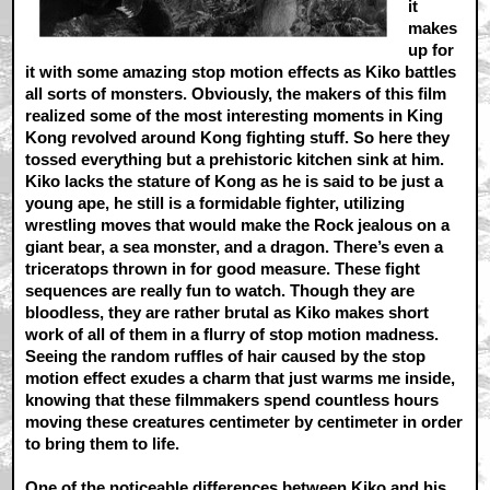
it
makes
up for
it with some amazing stop motion effects as Kiko battles
all sorts of monsters. Obviously, the makers of this film
realized some of the most interesting moments in King
Kong revolved around Kong fighting stuff. So here they
tossed everything but a prehistoric kitchen sink at him.
Kiko lacks the stature of Kong as he is said to be just a
young ape, he still is a formidable fighter, utilizing
wrestling moves that would make the Rock jealous on a
giant bear, a sea monster, and a dragon. There’s even a
triceratops thrown in for good measure. These fight
sequences are really fun to watch. Though they are
bloodless, they are rather brutal as Kiko makes short
work of all of them in a flurry of stop motion madness.
Seeing the random ruffles of hair caused by the stop
motion effect exudes a charm that just warms me inside,
knowing that these filmmakers spend countless hours
moving these creatures centimeter by centimeter in order
to bring them to life.
One of the noticeable differences between Kiko and his