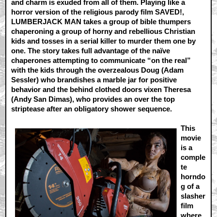
and charm is exuded from all of them. Playing like a
horror version of the religious parody film SAVED!,
LUMBERJACK MAN takes a group of bible thumpers
chaperoning a group of horny and rebellious Christian
kids and tosses in a serial killer to murder them one by
one. The story takes full advantage of the naïve
chaperones attempting to communicate “on the real”
with the kids through the overzealous Doug (Adam
Sessler) who brandishes a marble jar for positive
behavior and the behind clothed doors vixen Theresa
(Andy San Dimas), who provides an over the top
striptease after an obligatory shower sequence.
This
movie
is a
comple
te
horndo
g of a
slasher
film
where