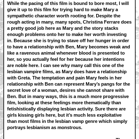
While the pacing of this film is bound to bore most, I will
give it up to this film for trying hard to make Mary a
sympathetic character worth rooting for. Despite the
rough acting in many, many spots, Christina Ferrare does
a pretty good job here as Mary and the story stacks
enough problems onto her to make her worth investing
in. Because she is trying to stave off her hunger in order
to have a relationship with Ben, Mary becomes weak and
like a ravenous animal whenever blood is presented to
her, so you actually feel for her because her intentions
are noble here. I can see why many call this one of the
lesbian vampire films, as Mary does have a relationship
with Greta. The temptation and pain Mary feels in her
relationship with Ben can represent Mary’s pangs for the
secret love of a woman, desires she cannot share with
Ben. But in many ways, this is a much more progressive
film, looking at these feelings more thematically than
fetishistically displaying lesbian activity. Sure there are
girls kissing girls here, but it’s much less exploitative
than most films in the lesbian vamp genre which simply
portrays lesbianism as monstrous.