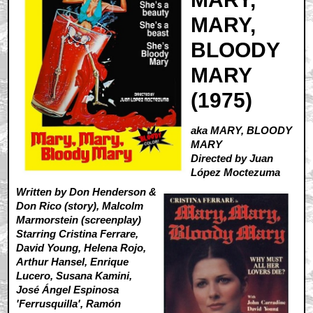
MARY,
BLOODY
MARY
(1975)
aka MARY, BLOODY
MARY
Directed by Juan
López Moctezuma
Written by Don Henderson &
Don Rico (story), Malcolm
Marmorstein (screenplay)
Starring Cristina Ferrare,
David Young, Helena Rojo,
Arthur Hansel, Enrique
Lucero, Susana Kamini,
José Ángel Espinosa
'Ferrusquilla', Ramón