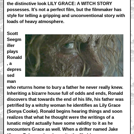
the distinctive look LILY GRACE: A WITCH STORY
possesses. It’s not a perfect film, but the filmmaker has
style for telling a gripping and unconventional story with
loads of heavy atmosphere.
Scott
Seegm
iller
plays
Ronald
, a
depres
sed
man
who returns home to bury a father he never really knew.
Inheriting a bizarre house full of odds and ends, Ronald
discovers that towards the end of his life, his father was
petrified by a witchy woman he identifies as Lily Grace
(Sonya Cooke). Ronald begins hearing things and soon
realizes that what he thought were the writings of a
lunatic might actually have some validity to it as he
encounters Grace as well. When a drifter named Jake