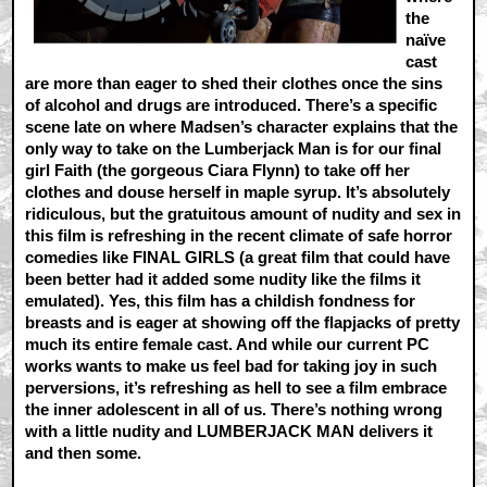
the
naïve
cast
are more than eager to shed their clothes once the sins
of alcohol and drugs are introduced. There’s a specific
scene late on where Madsen’s character explains that the
only way to take on the Lumberjack Man is for our final
girl Faith (the gorgeous Ciara Flynn) to take off her
clothes and douse herself in maple syrup. It’s absolutely
ridiculous, but the gratuitous amount of nudity and sex in
this film is refreshing in the recent climate of safe horror
comedies like FINAL GIRLS (a great film that could have
been better had it added some nudity like the films it
emulated). Yes, this film has a childish fondness for
breasts and is eager at showing off the flapjacks of pretty
much its entire female cast. And while our current PC
works wants to make us feel bad for taking joy in such
perversions, it’s refreshing as hell to see a film embrace
the inner adolescent in all of us. There’s nothing wrong
with a little nudity and LUMBERJACK MAN delivers it
and then some.