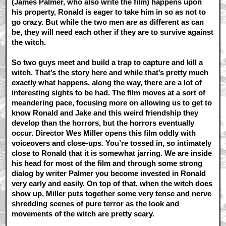
(James Palmer, who also write the film) happens upon
his property, Ronald is eager to take him in so as not to
go crazy. But while the two men are as different as can
be, they will need each other if they are to survive against
the witch.
So two guys meet and build a trap to capture and kill a
witch. That’s the story here and while that’s pretty much
exactly what happens, along the way, there are a lot of
interesting sights to be had. The film moves at a sort of
meandering pace, focusing more on allowing us to get to
know Ronald and Jake and this weird friendship they
develop than the horrors, but the horrors eventually
occur. Director Wes Miller opens this film oddly with
voiceovers and close-ups. You’re tossed in, so intimately
close to Ronald that it is somewhat jarring. We are inside
his head for most of the film and through some strong
dialog by writer Palmer you become invested in Ronald
very early and easily. On top of that, when the witch does
show up, Miller puts together some very tense and nerve
shredding scenes of pure terror as the look and
movements of the witch are pretty scary.