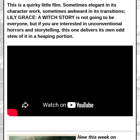
This is a quirky little film. Sometimes elegant in its
character work, sometimes awkward in its transitions;
LILY GRACE: A WITCH STORY is not going to be
everyone, but if you are interested in unconventional
horrors and storytelling, this one delivers its own odd
stew of it in a heaping portion.
New this week on