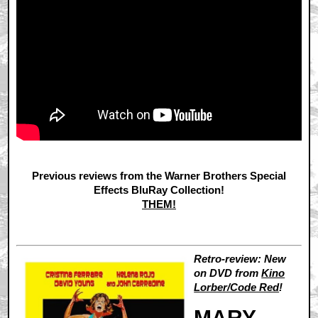
Previous reviews from the Warner Brothers Special
Effects BluRay Collection!
THEM!
Retro-review: New
on DVD from
Kino
Lorber/Code Red
!
MARY,