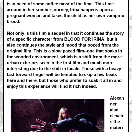
is in need of some coffee most of the time. This time
around in her somber journey, Irina happens upon a
pregnant woman and takes the child as her own vampiric
brood.
Not only is this film a sequel in that it continues the story
of a specific character from BLOOD FOR IRINA, but it
also continues the style and mood that oozed from the
original film. This is a slow paced film--one that soaks in
the wooded environment, which is a shift from the more
urban exteriors seen in the first film and much more
interesting due to the shift in locale. Those with a heavy
fast forward finger will be tempted to skip a few beats
here and there, but those who prefer to soak it all in and
enjoy this experience will find it rich indeed.
Alexan
der
also
elevate
s the
materi