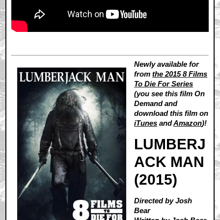
Newly available for
from
the 2015 8 Films
To Die For Series
(you see this film On
Demand and
download this film on
iTunes
and
Amazon
)!
LUMBERJ
ACK MAN
(2015)
Directed by Josh
Bear