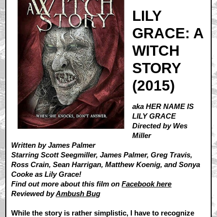
LILY
GRACE: A
WITCH
STORY
(2015)
aka HER NAME IS
LILY GRACE
Directed by Wes
Miller
Written by James Palmer
Starring Scott Seegmiller, James Palmer, Greg Travis,
Ross Crain, Sean Harrigan, Matthew Koenig, and Sonya
Cooke as Lily Grace!
Find out more about this film on
Facebook here
Reviewed by
Ambush Bug
While the story is rather simplistic, I have to recognize