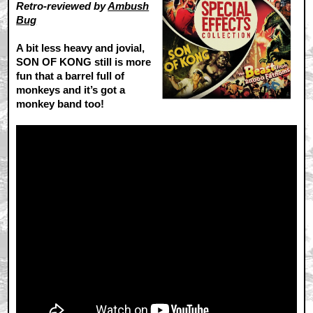
Retro-reviewed by
Ambush
Bug
A bit less heavy and jovial,
SON OF KONG still is more
fun that a barrel full of
monkeys and it’s got a
monkey band too!