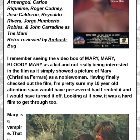
Armengod, Carlos
Riquelme, Roger Cudney,
Jose Calderon, Reynaldo
Rivera, Jorge Humberto
Robles, & John Carradine as
The Man!
Retro-reviewed by
Ambush
Bug
I remember seeing the video box of MARY, MARY,
BLOODY MARY as a kid and not really being interested
in the film as it simply showed a picture of Mary
(Christina Ferrare) as a noblewoman. Having finally
checked out the film, I’m pretty sure my 10 year old
attention span would have persevered had I rented it and
I would have turned it off. Looking at it now, it was a hard
film to get through too.
Mary is
a
vampir
e. That
is