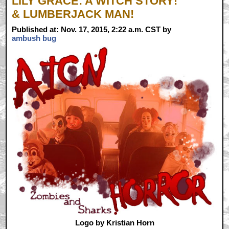
LILY GRACE: A WITCH STORY!
& LUMBERJACK MAN!
Published at: Nov. 17, 2015, 2:22 a.m. CST by
ambush bug
Logo by Kristian Horn