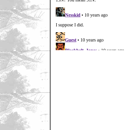
Home
|
Cool News
|
Coa