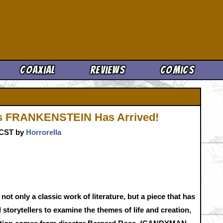
Cool News
Coaxial
Reviews
Comics
's FRANKENSTEIN Has Arrived!
. CST by
Horrorella
s not only a classic work of literature, but a piece that has
 storytellers to examine the themes of life and creation,