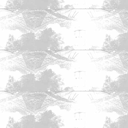
mics
|
The Zone Forums