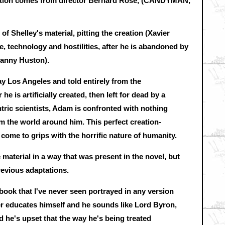
eration comes from director Bernard Rose, (CANDYMAN,
f Shelley's material, pitting the creation (Xavier
 technology and hostilities, after he is abandoned by
Danny Huston).
ay Los Angeles and told entirely from the
he is artificially created, then left for dead by a
ric scientists, Adam is confronted with nothing
m the world around him. This perfect creation-
come to grips with the horrific nature of humanity.
 material in a way that was present in the novel, but
revious adaptations.
 book that I've never seen portrayed in any version
er educates himself and he sounds like Lord Byron,
d he's upset that the way he's being treated