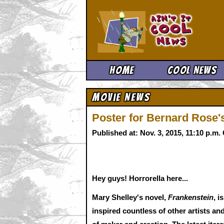
Ain't It 
Home
Cool News
Movie News
Poster for Bernard Rose
Published at: Nov. 3, 2015, 11:10 p.m
Hey guys! Horrorella here...
Mary Shelley's novel,
Frankenstein
, i
inspired countless of other artists and