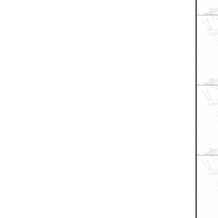
xial / TV
|
Picks & Peeks
|
Movie Reviews
|
Animation
|
Comics
|
Search
|
Co
RSS
|
Privacy Policy
|
Contact AICN
This site is © 1996-2026 Ain't It Cool News.