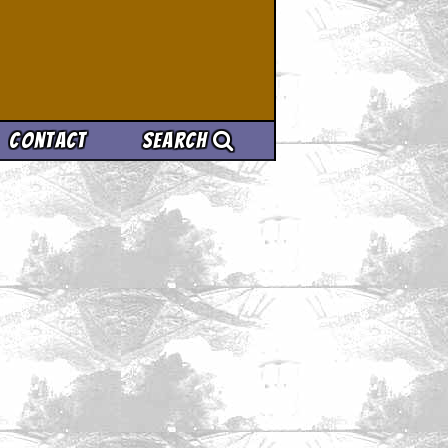
Contact
Search