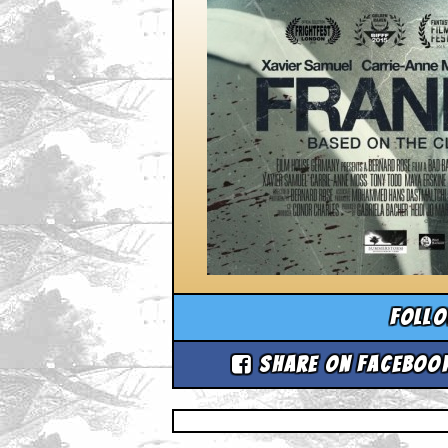
Foll
Share on Faceboo