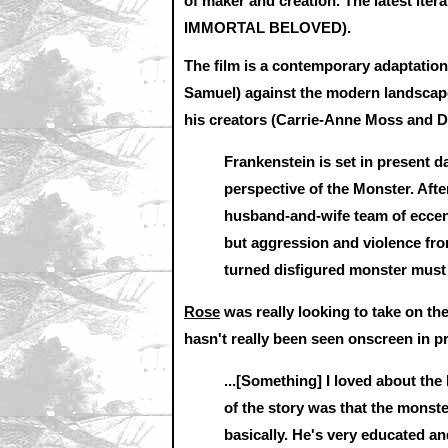
of maker and creation. The latest it
IMMORTAL BELOVED).
The film is a contemporary adaptation o
Samuel) against the modern landscape,
his creators (Carrie-Anne Moss and 
Frankenstein is set in present d
perspective of the Monster. After 
husband-and-wife team of eccent
but aggression and violence fro
turned disfigured monster must 
Rose
was really looking to take on the
hasn't really been seen onscreen in p
...[Something] I loved about the
of the story was that the monst
basically. He's very educated an