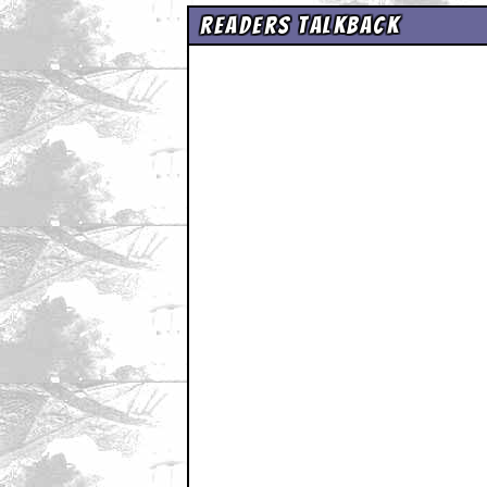
Readers Talkback