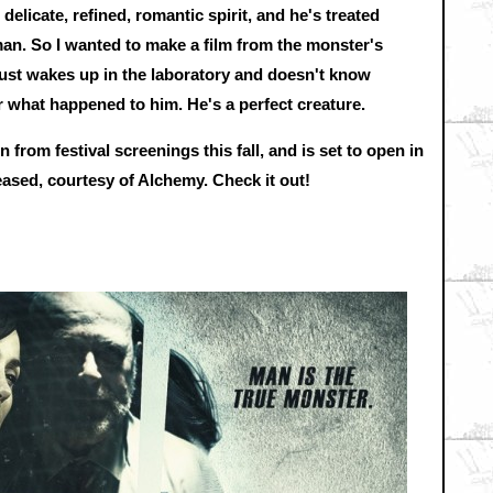
 delicate, refined, romantic spirit, and he's treated
man. So I wanted to make a film from the monster's
e just wakes up in the laboratory and doesn't know
r what happened to him. He's a perfect creature.
n from festival screenings this fall, and is set to open in
eased, courtesy of Alchemy. Check it out!