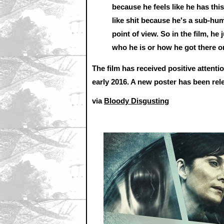
because he feels like he has this
like shit because he's a sub-hu
point of view. So in the film, h
who he is or how he got there o
The film has received positive attentio
early 2016. A new poster has been rel
via
Bloody Disgusting