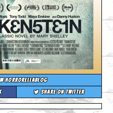
ow horrorellablog
k
Share on Twitter