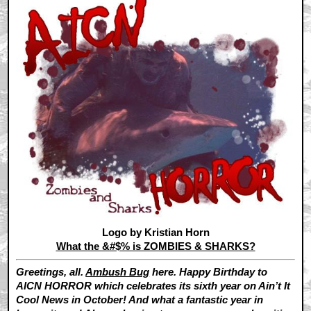
Logo by Kristian Horn
What the &#$% is ZOMBIES & SHARKS?
Greetings, all.
Ambush Bug
here. Happy Birthday to
AICN HORROR which celebrates its sixth year on Ain’t It
Cool News in October! And what a fantastic year in