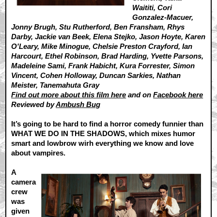
Waititi, Cori
Gonzalez-Macuer,
Jonny Brugh, Stu Rutherford, Ben Fransham, Rhys
Darby, Jackie van Beek, Elena Stejko, Jason Hoyte, Karen
O'Leary, Mike Minogue, Chelsie Preston Crayford, Ian
Harcourt, Ethel Robinson, Brad Harding, Yvette Parsons,
Madeleine Sami, Frank Habicht, Kura Forrester, Simon
Vincent, Cohen Holloway, Duncan Sarkies, Nathan
Meister, Tanemahuta Gray
Find out more about this film here
and on
Facebook here
Reviewed by
Ambush Bug
It’s going to be hard to find a horror comedy funnier than
WHAT WE DO IN THE SHADOWS, which mixes humor
smart and lowbrow wirh everything we know and love
about vampires.
A
camera
crew
was
given