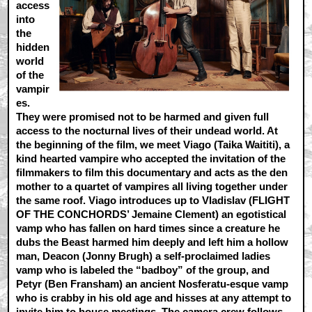
access
into
the
hidden
world
of the
vampir
es.
They were promised not to be harmed and given full
access to the nocturnal lives of their undead world. At
the beginning of the film, we meet Viago (Taika Waititi), a
kind hearted vampire who accepted the invitation of the
filmmakers to film this documentary and acts as the den
mother to a quartet of vampires all living together under
the same roof. Viago introduces up to Vladislav (FLIGHT
OF THE CONCHORDS’ Jemaine Clement) an egotistical
vamp who has fallen on hard times since a creature he
dubs the Beast harmed him deeply and left him a hollow
man, Deacon (Jonny Brugh) a self-proclaimed ladies
vamp who is labeled the “badboy” of the group, and
Petyr (Ben Fransham) an ancient Nosferatu-esque vamp
who is crabby in his old age and hisses at any attempt to
invite him to house meetings. The camera crew follows