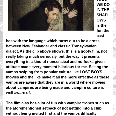
WE DO
IN THE
SHAD
OWS
is the
fun the
cast
has with the language which turns out to be a cross
between New Zealander and classic Transylvanian
dialect. As the clip above shows, this is a goofy film, not
really taking much seriously, but the way it presents
everything in a kind of nonsensical and no-fucks-given
attitude made every moment hilarious for me. Seeing the
vamps swiping from popular culture like LOST BOYS
movies and the like make it all the more effective as these
vamps are aware that they are in a world where movies
about vampires are being made and vampire culture is
well aware of.
The film also has a lot of fun with vampire tropes such as
the aforementioned setback of not getting into a club
without being invited first and the vamps difficulty