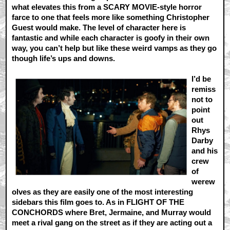
what elevates this from a SCARY MOVIE-style horror
farce to one that feels more like something Christopher
Guest would make. The level of character here is
fantastic and while each character is goofy in their own
way, you can’t help but like these weird vamps as they go
though life’s ups and downs.
I’d be
remiss
not to
point
out
Rhys
Darby
and his
crew
of
werew
olves as they are easily one of the most interesting
sidebars this film goes to. As in FLIGHT OF THE
CONCHORDS where Bret, Jermaine, and Murray would
meet a rival gang on the street as if they are acting out a