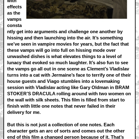
with
effects
as the
vamps
consta
ntly get into arguments and challenge one another by
hissing and then launching into the air. It’s something
we’ve seen in vampire movies for years, but the fact that
these vamps will go into full on hissing mode over
unwashed dishes is what elevates things to a level of
lunacy that evoked so much laughter. It’s also fun to see
the vamps go all out in one scene as Clement’s Vladislav
turns into a cat with Jermaine’s face to terrify one of their
house guests and Viago stumbles into a lovemaking
session with Vladislav acting like Gary Oldman in BRAM
STOKER’S DRACULA rolling around with two women on
the wall with silk sheets. This film is filled from start to
finish with little one notes that never failed in their
delivery for me.
But this is not just a collection of one notes. Each
character gets an arc of sorts and comes out the other
end of this film a changed person because of it. That’s