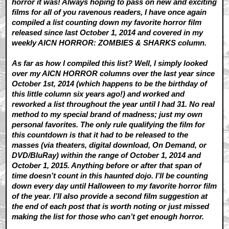
horror it was! Always hoping to pass on new and exciting
films for all of you ravenous readers, I have once again
compiled a list counting down my favorite horror film
released since last October 1, 2014 and covered in my
weekly AICN HORROR: ZOMBIES & SHARKS column.
As far as how I compiled this list? Well, I simply looked
over my AICN HORROR columns over the last year since
October 1st, 2014 (which happens to be the birthday of
this little column six years ago!) and worked and
reworked a list throughout the year until I had 31. No real
method to my special brand of madness; just my own
personal favorites. The only rule qualifying the film for
this countdown is that it had to be released to the
masses (via theaters, digital download, On Demand, or
DVD/BluRay) within the range of October 1, 2014 and
October 1, 2015. Anything before or after that span of
time doesn’t count in this haunted dojo. I’ll be counting
down every day until Halloween to my favorite horror film
of the year. I’ll also provide a second film suggestion at
the end of each post that is worth noting or just missed
making the list for those who can’t get enough horror.