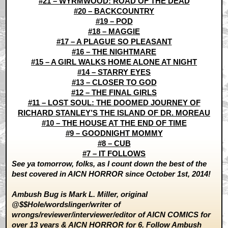
#21 – WYRMWOOD: ROAD OF THE DEAD
#20 – BACKCOUNTRY
#19 – POD
#18 – MAGGIE
#17 – A PLAGUE SO PLEASANT
#16 – THE NIGHTMARE
#15 – A GIRL WALKS HOME ALONE AT NIGHT
#14 – STARRY EYES
#13 – CLOSER TO GOD
#12 – THE FINAL GIRLS
#11 – LOST SOUL: THE DOOMED JOURNEY OF
RICHARD STANLEY’S THE ISLAND OF DR. MOREAU
#10 – THE HOUSE AT THE END OF TIME
#9 – GOODNIGHT MOMMY
#8 – CUB
#7 – IT FOLLOWS
See ya tomorrow, folks, as I count down the best of the
best covered in AICN HORROR since October 1st, 2014!
Ambush Bug is Mark L. Miller, original
@$$Hole/wordslinger/writer of
wrongs/reviewer/interviewer/editor of AICN COMICS for
over 13 years &
AICN HORROR
for 6. Follow Ambush