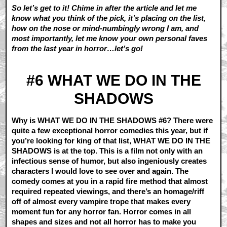
So let’s get to it! Chime in after the article and let me
know what you think of the pick, it’s placing on the list,
how on the nose or mind-numbingly wrong I am, and
most importantly, let me know your own personal faves
from the last year in horror…let’s go!
#6 WHAT WE DO IN THE
SHADOWS
Why is WHAT WE DO IN THE SHADOWS #6? There were
quite a few exceptional horror comedies this year, but if
you’re looking for king of that list, WHAT WE DO IN THE
SHADOWS is at the top. This is a film not only with an
infectious sense of humor, but also ingeniously creates
characters I would love to see over and again. The
comedy comes at you in a rapid fire method that almost
required repeated viewings, and there’s an homage/riff
off of almost every vampire trope that makes every
moment fun for any horror fan. Horror comes in all
shapes and sizes and not all horror has to make you