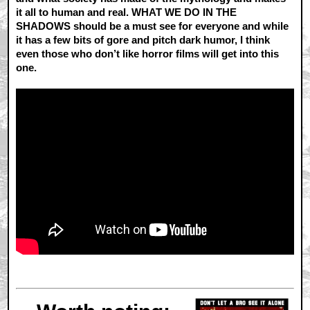
it all to human and real. WHAT WE DO IN THE
SHADOWS should be a must see for everyone and while
it has a few bits of gore and pitch dark humor, I think
even those who don’t like horror films will get into this
one.