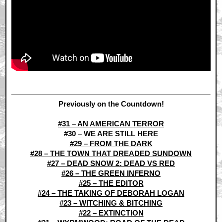
Previously on the Countdown!
#31 – AN AMERICAN TERROR
#30 – WE ARE STILL HERE
#29 – FROM THE DARK
#28 – THE TOWN THAT DREADED SUNDOWN
#27 – DEAD SNOW 2: DEAD VS RED
#26 – THE GREEN INFERNO
#25 – THE EDITOR
#24 – THE TAKING OF DEBORAH LOGAN
#23 – WITCHING & BITCHING
#22 – EXTINCTION