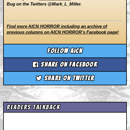
Bug on the Twitters @Mark_L_Miller.
Find more AICN HORROR including an archive of
previous columns on AICN HORROR’s Facebook page!
Follow aicn
Share on Facebook
Share on Twitter
Readers Talkback