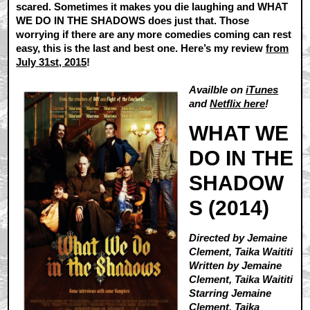
scared. Sometimes it makes you die laughing and WHAT
WE DO IN THE SHADOWS does just that. Those
worrying if there are any more comedies coming can rest
easy, this is the last and best one. Here’s my review
from
July 31st, 2015
!
Availble on
iTunes
and
Netflix here
!
WHAT WE
DO IN THE
SHADOW
S (2014)
Directed by Jemaine
Clement, Taika Waititi
Written by Jemaine
Clement, Taika Waititi
Starring Jemaine
Clement, Taika