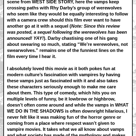
scene from WEST SIDE STORY, here the vamps keep
crossing paths with Rhy Darby’s group of werewolves
who seem like they would be equally interesting to follow
with a camera crew should this film ever want to have
another go at it with a sequel (
Note: Since this review
was posted, a sequel following the werewolves has been
announced! YAY!
). Darby chastising one of his gang
about swearing so much, stating “We’re werewolves, not
swearwolves.” remains one of the funniest lines on the
film every time I hear it.
I absolutely loved this movie as it both pokes fun at
modern culture’s fascination with vampires by having
these vamps just as fascinated with it and also takes
these characters seriously enough to make me care
about them. This type of comedy, which hits you on
multiple levels of funny, be it lowbrow or highbrow,
doesn’t often come around and while the vamps in WHAT
WE DO IN THE SHADOWS is often downright hilarious, I
never felt like it was making fun of the horror genre or
coming from a place where respect wasn’t given to
vampire movies. It takes what we all know about vamps
and what society has made of the mythology and makes