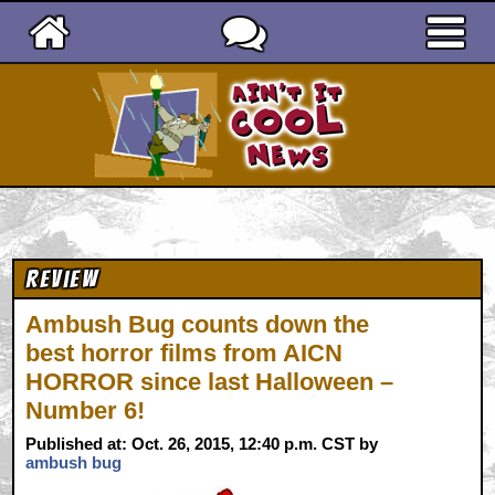
Ain't It Cool News
Review
Ambush Bug counts down the
best horror films from AICN
HORROR since last Halloween –
Number 6!
Published at: Oct. 26, 2015, 12:40 p.m. CST by
ambush bug