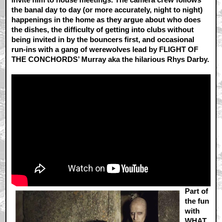
the banal day to day (or more accurately, night to night)
happenings in the home as they argue about who does
the dishes, the difficulty of getting into clubs without
being invited in by the bouncers first, and occasional
run-ins with a gang of werewolves lead by FLIGHT OF
THE CONCHORDS’ Murray aka the hilarious Rhys Darby.
Part of
the fun
with
WHAT