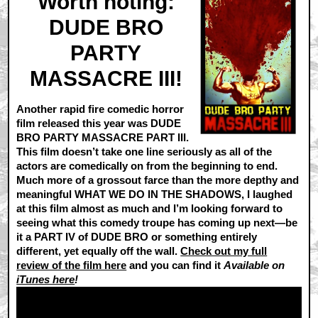
Worth noting:
DUDE BRO
PARTY
MASSACRE III!
Another rapid fire comedic horror
film released this year was DUDE
BRO PARTY MASSACRE PART III.
This film doesn’t take one line seriously as all of the
actors are comedically on from the beginning to end.
Much more of a grossout farce than the more depthy and
meaningful WHAT WE DO IN THE SHADOWS, I laughed
at this film almost as much and I’m looking forward to
seeing what this comedy troupe has coming up next—be
it a PART IV of DUDE BRO or something entirely
different, yet equally off the wall.
Check out my full
review of the film here
and you can find it
Available on
iTunes here
!