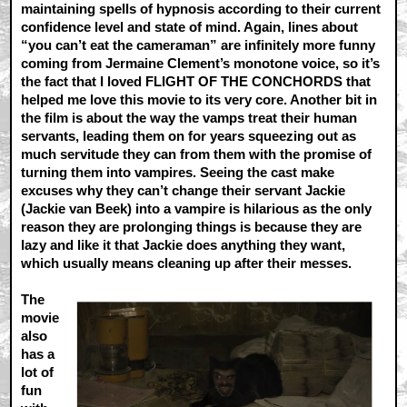
maintaining spells of hypnosis according to their current
confidence level and state of mind. Again, lines about
“you can’t eat the cameraman” are infinitely more funny
coming from Jermaine Clement’s monotone voice, so it’s
the fact that I loved FLIGHT OF THE CONCHORDS that
helped me love this movie to its very core. Another bit in
the film is about the way the vamps treat their human
servants, leading them on for years squeezing out as
much servitude they can from them with the promise of
turning them into vampires. Seeing the cast make
excuses why they can’t change their servant Jackie
(Jackie van Beek) into a vampire is hilarious as the only
reason they are prolonging things is because they are
lazy and like it that Jackie does anything they want,
which usually means cleaning up after their messes.
The
movie
also
has a
lot of
fun