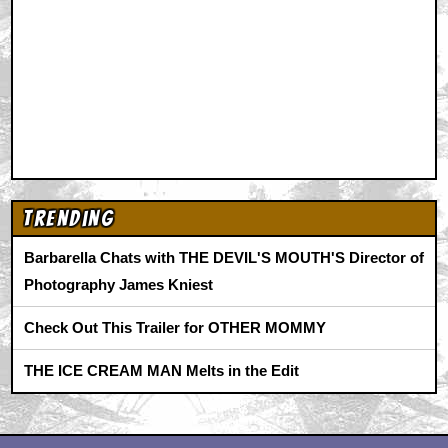
Trending
Barbarella Chats with THE DEVIL'S MOUTH'S Director of
Photography James Kniest
Check Out This Trailer for OTHER MOMMY
THE ICE CREAM MAN Melts in the Edit