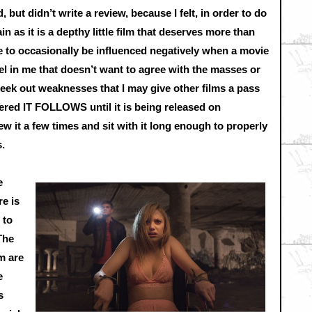
, but didn’t write a review, because I felt, in order to do
ain as it is a depthy little film that deserves more than
ne to occasionally be influenced negatively when a movie
ebel in me that doesn’t want to agree with the masses or
o seek out weaknesses that I may give other films a pass
ered IT FOLLOWS until it is being released on
ew it a few times and sit with it long enough to properly
s.
e
e is
 to
The
m are
e
s