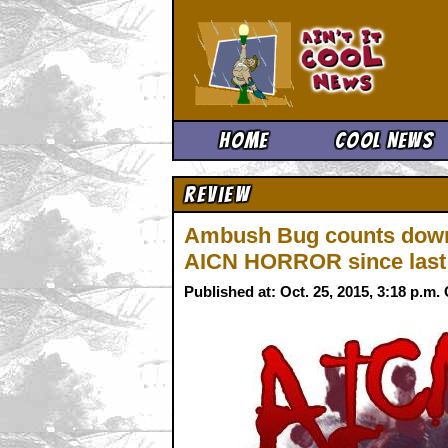
Ain't It 
Home
Cool News
Review
Ambush Bug counts down 
AICN HORROR since last
Published at: Oct. 25, 2015, 3:18 p.m