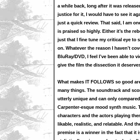
a while back, long after it was released
justice for it, I would have to see it ag
just a quick review. That said, I am o
is praised so highly. Either it’s the r
just that I fine tune my critical eye t
on. Whatever the reason I haven’t cov
BluRay/DVD, I feel I’ve been able to vi
give the film the dissection it deserve
What makes IT FOLLOWS so good ar
many things. The soundtrack and scor
utterly unique and can only compared
Carpenter-esque mood synth music. 
characters and the actors playing the
likable, realistic, and relatable. And th
premise is a winner in the fact that it i