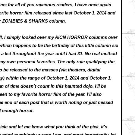
lms for all of you ravenous readers, I have once again
rite horror film released since last October 1, 2014 and
R: ZOMBIES & SHARKS column.
Well, I simply looked over my AICN HORROR columns over
which happens to be the birthday of this little column six
 list throughout the year until I had 31. No real method
my own personal favorites. The only rule qualifying the
to be released to the masses (via theaters, digital
 within the range of October 1, 2014 and October 1,
n of time doesn’t count in this haunted dojo. I’ll be
 to my favorite horror film of the year. I’ll also
e end of each post that is worth noting or just missed
et enough horror.
rticle and let me know what you think of the pick, it’s
or mind-numbingly wrong I am, and most importantly, let