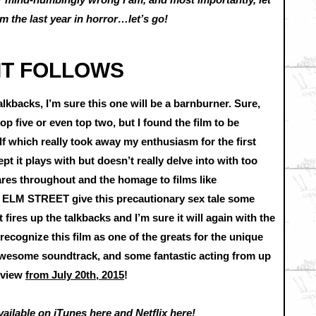
 the last year in horror…let’s go!
 IT FOLLOWS
kbacks, I’m sure this one will be a barnburner. Sure,
p five or even top two, but I found the film to be
lf which really took away my enthusiasm for the first
ept it plays with but doesn’t really delve into with too
cares throughout and the homage to films like
 STREET give this precautionary sex tale some
fires up the talkbacks and I’m sure it will again with the
ll recognize this film as one of the greats for the unique
 awesome soundtrack, and some fantastic acting from up
eview
from July 20th, 2015
!
vailable on
iTunes here
and
Netflix here
!