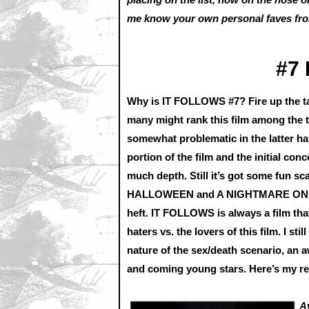
me know your own personal faves from
#7
Why is IT FOLLOWS #7? Fire up the tal
many might rank this film among the to
somewhat problematic in the latter ha
portion of the film and the initial conc
much depth. Still it’s got some fun s
HALLOWEEN and A NIGHTMARE ON ELM
heft. IT FOLLOWS is always a film that 
haters vs. the lovers of this film. I sti
nature of the sex/death scenario, an
and coming young stars. Here’s my r
A