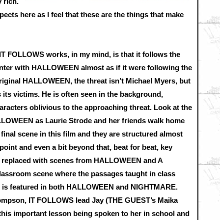
 rich.
aspects here as I feel that these are the things that make
IT FOLLOWS works, in my mind, is that it follows the
nter with HALLOWEEN almost as if it were following the
 original HALLOWEEN, the threat isn’t Michael Myers, but
s its victims. He is often seen in the background,
racters oblivious to the approaching threat. Look at the
HALLOWEEN as Laurie Strode and her friends walk home
inal scene in this film and they are structured almost
point and even a bit beyond that, beat for beat, key
t replaced with scenes from HALLOWEEN and A
sroom scene where the passages taught in class
eat is featured in both HALLOWEEN and NIGHTMARE.
Thompson, IT FOLLOWS lead Jay (THE GUEST’s Maika
 this important lesson being spoken to her in school and