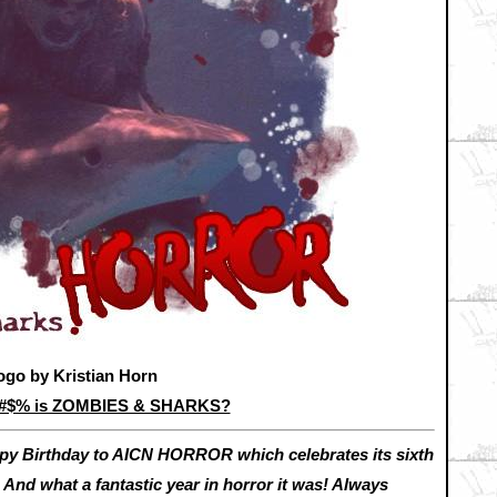
ogo by Kristian Horn
&#$% is ZOMBIES & SHARKS?
py Birthday to AICN HORROR which celebrates its sixth
 And what a fantastic year in horror it was! Always