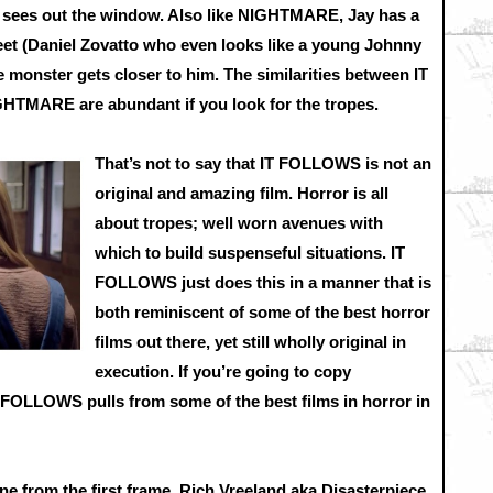
he sees out the window. Also like NIGHTMARE, Jay has a
reet (Daniel Zovatto who even looks like a young Johnny
e monster gets closer to him. The similarities between IT
RE are abundant if you look for the tropes.
That’s not to say that IT FOLLOWS is not an
original and amazing film. Horror is all
about tropes; well worn avenues with
which to build suspenseful situations. IT
FOLLOWS just does this in a manner that is
both reminiscent of some of the best horror
films out there, yet still wholly original in
execution. If you’re going to copy
 FOLLOWS pulls from some of the best films in horror in
tone from the first frame. Rich Vreeland aka Disasterpiece