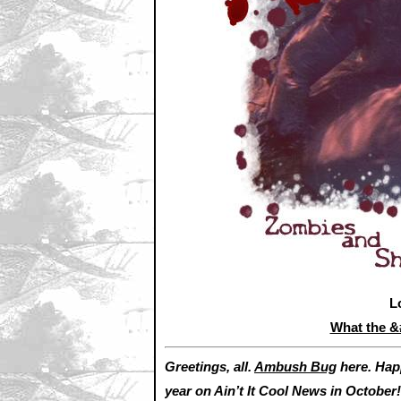
L
What the 
Greetings, all.
Ambush Bug
here. Hap
year on Ain’t It Cool News in October!