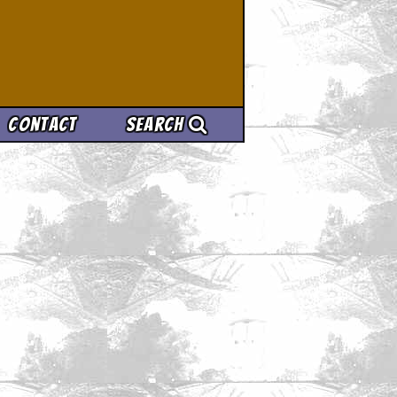
Contact
Search