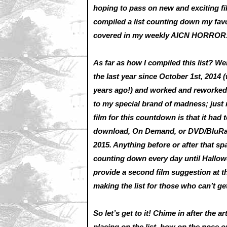
hoping to pass on new and exciting fi
compiled a list counting down my favo
covered in my weekly AICN HORRO
As far as how I compiled this list? 
the last year since October 1st, 2014 (
years ago!) and worked and reworked a
to my special brand of madness; just 
film for this countdown is that it had 
download, On Demand, or DVD/BluRay)
2015. Anything before or after that spa
counting down every day until Halloween
provide a second film suggestion at th
making the list for those who can’t g
So let’s get to it! Chime in after the a
placing on the list, how on the nose 