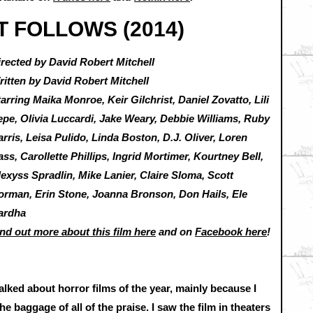
IT FOLLOWS (2014)
irected by David Robert Mitchell
ritten by David Robert Mitchell
arring Maika Monroe, Keir Gilchrist, Daniel Zovatto, Lili
epe, Olivia Luccardi, Jake Weary, Debbie Williams, Ruby
rris, Leisa Pulido, Linda Boston, D.J. Oliver, Loren
ss, Carollette Phillips, Ingrid Mortimer, Kourtney Bell,
exyss Spradlin, Mike Lanier, Claire Sloma, Scott
orman, Erin Stone, Joanna Bronson, Don Hails, Ele
ardha
nd out more about this film here
and on
Facebook here
!
talked about horror films of the year, mainly because I
e baggage of all of the praise. I saw the film in theaters