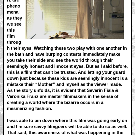
pheno
menal
as they
we see
this
film
throug
h their eyes. Watching these two play with one another in
the bath and have burping contests immediately make
you take their side and see the world through their
seemingly honest and innocent eyes. But as I said before,
this is a film that can’t be trusted. And letting your guard
down just because these kids are seemingly innocent is a
mistake their “Mother” and myself as the viewer made.
As the story unfolds, it is evident that Severin Fiala &
Veronika Franz are master filmmakers in the sense of
creating a world where the bizarre occurs in a
mesmerizing fashion.
I was able to pin down where this film was going early on
and I’m sure savvy filmgoers will be able to do so as well.
That said, this awareness of what was happening in the