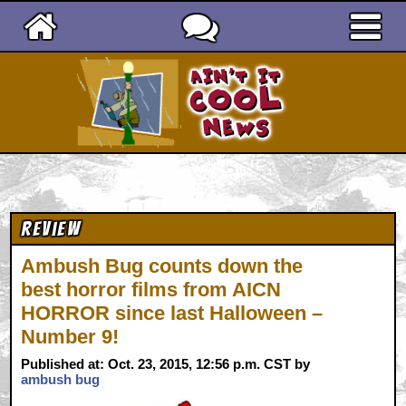
Ain't It Cool News
Review
Ambush Bug counts down the
best horror films from AICN
HORROR since last Halloween –
Number 9!
Published at: Oct. 23, 2015, 12:56 p.m. CST by
ambush bug