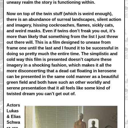
uneasy realm the story is functioning within.
Now on top of the twin stuff (which is weird enough),
there is an abundance of surreal landscapes, silent action
and imagery, hissing cockroaches, flames, sickly cats,
and weird masks. Even if twins don’t freak you out, it’s
more than likely that something from the list I just threw
out there will. This is a film designed to unease from
frame one until the last and I found it to be successful in
doing so pretty much the entire time. The simplistic and
cold way this film is presented doesn’t capture these
imagery in a shocking fashion, which makes it all the
more disconcerting that a dead cat floating in kerosene
can be presented in the same cold manner as a beautiful
green field and both have such an other worldly and
serene presentation that it all feels like some kind of
twisted dream you can’t get out of.
Actors
Lukas
& Elias
Schwa
rz are