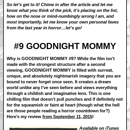
So let’s get to it! Chime in after the article and let me
know what you think of the pick, it’s placing on the list,
how on the nose or mind-numbingly wrong I am, and
most importantly, let me know your own personal faves
from the last year in horror…let’s go!
#9 GOODNIGHT MOMMY
Why is GOODNIGHT MOMMY #9? While the film isn’t
made with the strongest structure after a second
viewing, GOODNIGHT MOMMY is filled with surreat,
unique, and absolutely nightmarish imagery that you are
bound to never forget once seen. It creates a dream
world unlike any I’ve seen before and views everything
through a childish and imaginative lens. This is one
chilling film that doesn’t pull punches and if definitely not
for the squeamish or faint at heart (though what the hell
are those people reading a horror countdown for?)
Here’s my review
from September 11, 2015
!
Available on
iTunes