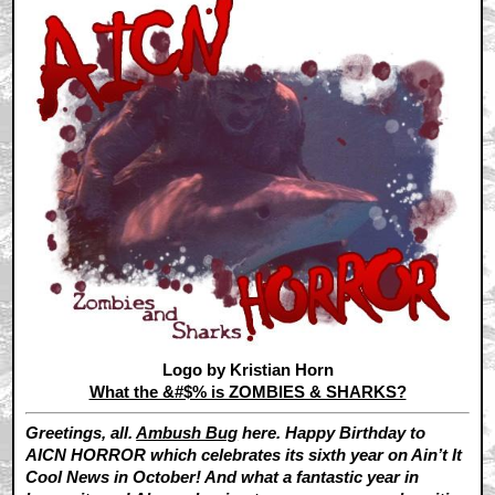
Logo by Kristian Horn
What the &#$% is ZOMBIES & SHARKS?
Greetings, all.
Ambush Bug
here. Happy Birthday to
AICN HORROR which celebrates its sixth year on Ain’t It
Cool News in October! And what a fantastic year in