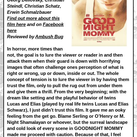
Steindl, Christian Schatz,
Erwin Schmalzbauer
Find out more about this
film here
and on
Facebook
here
Reviewed by
Ambush Bug
In horror, more times than
not, the goal is to lure the viewer or reader in and then
attack them when their guard is down with horrifying
images that often challenge ones perception of what is
right or wrong, up or down, inside or out. The whole
concept of tension is to lure the viewer in by having them
trust the film, only to pull the rug out from under them
and give them a thrill. From the very beginning; with the
dream like setting and the playful behavior of twins
Lucas and Elias (played by real life twins Lucas and Elias
Schwarz), I just didn’t trust this film. It gave me an ooky
feeling from the get go. Blame Serling or O’Henry or M.
Night Shamalayan or whoever, but the surreal landscape
and cold look of every scene in GOODNIGHT MOMMY
made me proceed with caution. Because of that, I feel