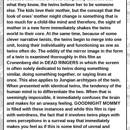
what they know, the twins believe her to be someone
else. The kids love their mother, but the concept that the
look of ones’ mother might change is something that is
too much for a child-like mind and therefore, the sight of
mother in a new form immediately shakes the twins
world to their core. At the same time, because of some
clever narrative twists, the twins begin to merge into one
unit, losing their individuality and functioning as one as
twins often do. The oddity of the mirror image in the form
of a twin is examined thoroughly in this film as
Cronenberg did in DEAD RINGERS in which the screen
is often solely dedicated to twins doing something
similar, doing something together, or saying lines at
once. This also applies to Jungian archtypes of the twin.
When presented with identical twins, the tendency of the
human mind is to differentiate the two. When that is
seemingly impossible, it immediately confuses the brain
and makes for an uneasy feeling. GOODNIGHT MOMMY
is filled with these instances and while this film is ripe
with weirdness, the fact that it involves twins plays with
ones perceptions in a surreal way that immediately
makes you feel as if this is some kind of unreal and