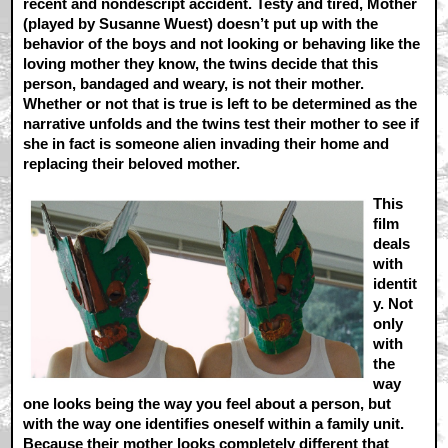
recent and nondescript accident. Testy and tired, Mother
(played by Susanne Wuest) doesn’t put up with the
behavior of the boys and not looking or behaving like the
loving mother they know, the twins decide that this
person, bandaged and weary, is not their mother.
Whether or not that is true is left to be determined as the
narrative unfolds and the twins test their mother to see if
she in fact is someone alien invading their home and
replacing their beloved mother.
This
film
deals
with
identit
y. Not
only
with
the
way
one looks being the way you feel about a person, but
with the way one identifies oneself within a family unit.
Because their mother looks completely different that