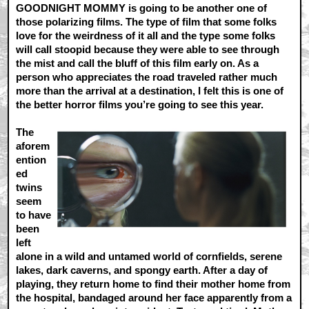
GOODNIGHT MOMMY is going to be another one of
those polarizing films. The type of film that some folks
love for the weirdness of it all and the type some folks
will call stoopid because they were able to see through
the mist and call the bluff of this film early on. As a
person who appreciates the road traveled rather much
more than the arrival at a destination, I felt this is one of
the better horror films you’re going to see this year.
The
aforem
ention
ed
twins
seem
to have
been
left
alone in a wild and untamed world of cornfields, serene
lakes, dark caverns, and spongy earth. After a day of
playing, they return home to find their mother home from
the hospital, bandaged around her face apparently from a