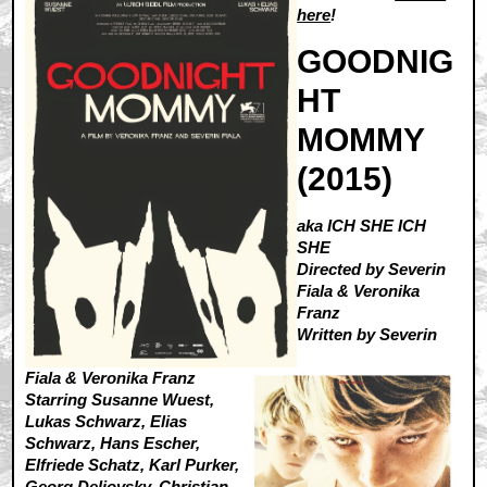
here
!
GOODNIG
HT
MOMMY
(2015)
aka ICH SHE ICH
SHE
Directed by Severin
Fiala & Veronika
Franz
Written by Severin
Fiala & Veronika Franz
Starring Susanne Wuest,
Lukas Schwarz, Elias
Schwarz, Hans Escher,
Elfriede Schatz, Karl Purker,
Georg Deliovsky, Christian