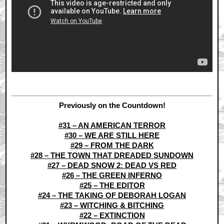
Previously on the Countdown!
#31 – AN AMERICAN TERROR
#30 – WE ARE STILL HERE
#29 – FROM THE DARK
#28 – THE TOWN THAT DREADED SUNDOWN
#27 – DEAD SNOW 2: DEAD VS RED
#26 – THE GREEN INFERNO
#25 – THE EDITOR
#24 – THE TAKING OF DEBORAH LOGAN
#23 – WITCHING & BITCHING
#22 – EXTINCTION