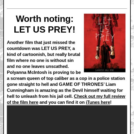
Worth noting:
LET US PREY!
Another film that just missed the
countdown was LET US PREY, a
kind of cartoonish, but really brutal
film where no one is without sin
and no one leaves unscathed.
Polyanna McIntosh is proving to be
a scream queen of top caliber as a cop in a police station
gone straight to hell and GAME OF THRONES’ Liam
Cunningham is amazing as the Devil himself waiting for
hell to unleash from his jail cell.
Check out my full review
of the film here
and you can find it on
iTunes here
!