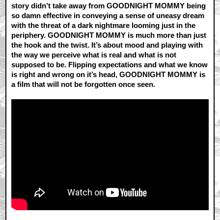
story didn’t take away from GOODNIGHT MOMMY being
so damn effective in conveying a sense of uneasy dream
with the threat of a dark nightmare looming just in the
periphery. GOODNIGHT MOMMY is much more than just
the hook and the twist. It’s about mood and playing with
the way we perceive what is real and what is not
supposed to be. Flipping expectations and what we know
is right and wrong on it’s head, GOODNIGHT MOMMY is
a film that will not be forgotten once seen.