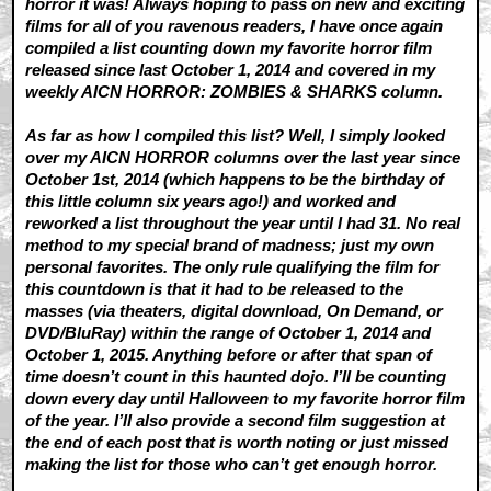
horror it was! Always hoping to pass on new and exciting
films for all of you ravenous readers, I have once again
compiled a list counting down my favorite horror film
released since last October 1, 2014 and covered in my
weekly AICN HORROR: ZOMBIES & SHARKS column.
As far as how I compiled this list? Well, I simply looked
over my AICN HORROR columns over the last year since
October 1st, 2014 (which happens to be the birthday of
this little column six years ago!) and worked and
reworked a list throughout the year until I had 31. No real
method to my special brand of madness; just my own
personal favorites. The only rule qualifying the film for
this countdown is that it had to be released to the
masses (via theaters, digital download, On Demand, or
DVD/BluRay) within the range of October 1, 2014 and
October 1, 2015. Anything before or after that span of
time doesn’t count in this haunted dojo. I’ll be counting
down every day until Halloween to my favorite horror film
of the year. I’ll also provide a second film suggestion at
the end of each post that is worth noting or just missed
making the list for those who can’t get enough horror.