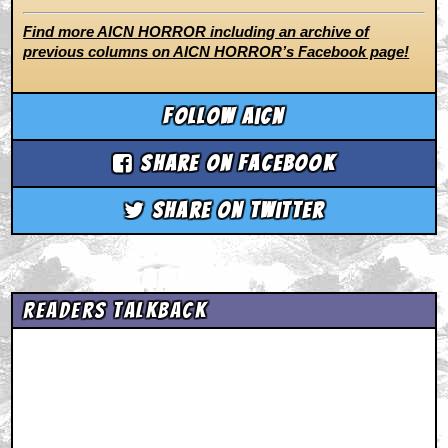
Find more AICN HORROR including an archive of
previous columns on AICN HORROR’s Facebook page!
Follow aicn
Share on Facebook
Share on Twitter
Readers Talkback