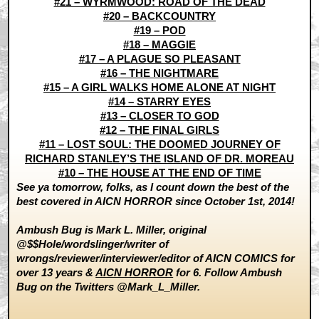
#21 – WYRMWOOD: ROAD OF THE DEAD
#20 – BACKCOUNTRY
#19 – POD
#18 – MAGGIE
#17 – A PLAGUE SO PLEASANT
#16 – THE NIGHTMARE
#15 – A GIRL WALKS HOME ALONE AT NIGHT
#14 – STARRY EYES
#13 – CLOSER TO GOD
#12 – THE FINAL GIRLS
#11 – LOST SOUL: THE DOOMED JOURNEY OF
RICHARD STANLEY’S THE ISLAND OF DR. MOREAU
#10 – THE HOUSE AT THE END OF TIME
See ya tomorrow, folks, as I count down the best of the
best covered in AICN HORROR since October 1st, 2014!
Ambush Bug is Mark L. Miller, original
@$$Hole/wordslinger/writer of
wrongs/reviewer/interviewer/editor of AICN COMICS for
over 13 years &
AICN HORROR
for 6. Follow Ambush
Bug on the Twitters @Mark_L_Miller.