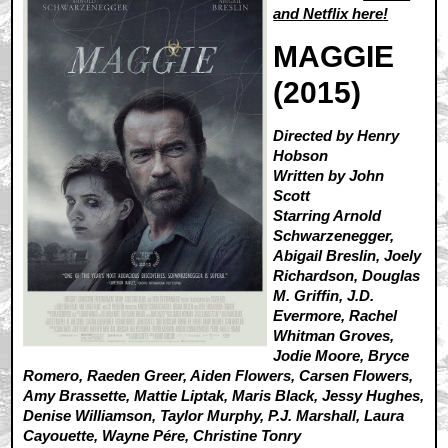
and
Netflix here
!
MAGGIE
(2015)
Directed by Henry
Hobson
Written by John
Scott
Starring Arnold
Schwarzenegger,
Abigail Breslin, Joely
Richardson, Douglas
M. Griffin, J.D.
Evermore, Rachel
Whitman Groves,
Jodie Moore, Bryce
Romero, Raeden Greer, Aiden Flowers, Carsen Flowers,
Amy Brassette, Mattie Liptak, Maris Black, Jessy Hughes,
Denise Williamson, Taylor Murphy, P.J. Marshall, Laura
Cayouette, Wayne Pére, Christine Tonry