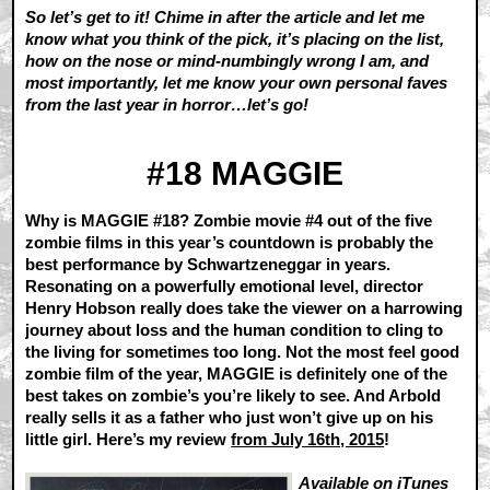
So let’s get to it! Chime in after the article and let me
know what you think of the pick, it’s placing on the list,
how on the nose or mind-numbingly wrong I am, and
most importantly, let me know your own personal faves
from the last year in horror…let’s go!
#18 MAGGIE
Why is MAGGIE #18? Zombie movie #4 out of the five
zombie films in this year’s countdown is probably the
best performance by Schwartzeneggar in years.
Resonating on a powerfully emotional level, director
Henry Hobson really does take the viewer on a harrowing
journey about loss and the human condition to cling to
the living for sometimes too long. Not the most feel good
zombie film of the year, MAGGIE is definitely one of the
best takes on zombie’s you’re likely to see. And Arbold
really sells it as a father who just won’t give up on his
little girl. Here’s my review
from July 16th, 2015
!
Available on
iTunes