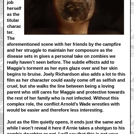
job
herself
as the
titular
charac
ter.
The
aforementioned scene with her friends by the campfire
and her struggle to maintain her composure as the
disease sets in gives a personal take on zombies we
really haven’t seen before. The subtle effects add to
Maggie’s torment as her eyes glaze over and her skin
begins to bruise. Joely Richardson also adds a lot to this
film as her character could easily come off as selfish and
cruel, but she walks the line between being a loving
parent who still cares for Maggie and protective towards
the rest of her family who is not infected. Without this
complex role, the conflict Arnold’s Wade wrestles with
would be easier and therefore less interesting.
Just as the film quietly opens, it ends just the same and
while I won’t reveal it here if Arnie takes a shotgun to his
zombie daughter or not. I will say that this is not your