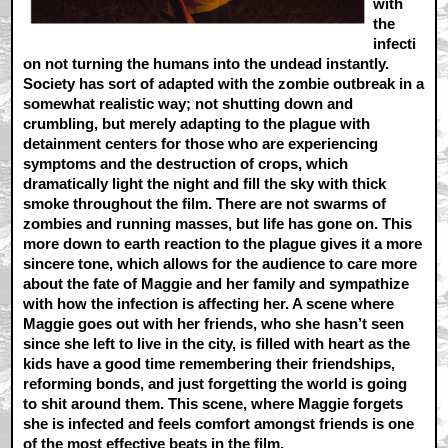
with
the
infecti
on not turning the humans into the undead instantly.
Society has sort of adapted with the zombie outbreak in a
somewhat realistic way; not shutting down and
crumbling, but merely adapting to the plague with
detainment centers for those who are experiencing
symptoms and the destruction of crops, which
dramatically light the night and fill the sky with thick
smoke throughout the film. There are not swarms of
zombies and running masses, but life has gone on. This
more down to earth reaction to the plague gives it a more
sincere tone, which allows for the audience to care more
about the fate of Maggie and her family and sympathize
with how the infection is affecting her. A scene where
Maggie goes out with her friends, who she hasn’t seen
since she left to live in the city, is filled with heart as the
kids have a good time remembering their friendships,
reforming bonds, and just forgetting the world is going
to shit around them. This scene, where Maggie forgets
she is infected and feels comfort amongst friends is one
of the most effective beats in the film.