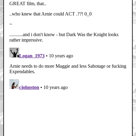
Home
|
Cool News
|
Coaxial / TV
|
Picks & Peeks
|
Movie Reviews
|
Animation
|
Comics
|
Search
|
Comics
|
The Zone Forums