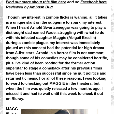
Find out more about this film here
and on
Facebook here
Reviewed by
Ambush Bug
Though my interest in zombie flicks is waning, all it takes
is a unique slant on the subgenre to spark my interest.
When I heard Arnold Swartzeneggar was going to play a
distraught dad named Wade, struggling with what to do
with his infected daughter Maggie (Abigail Breslin)
during a zombie plague, my interest was immediately
piqued as this concept had the potential for high drama
from A-list stars. Arnold in a horror film is not common;
though some of his comedies may be considered horrific,
plus I’ve kind of been rooting for the former action
superstar to stage a comeback after his previous films
have been less than successful since he quit politics and
returned t cinema. For all of these reasons, I was looking
forward to checking out MAGGIE in the theaters, but
when the film was quietly released a few months ago, I
missed it and had to wait until this week to check it out
on Bluray.
MAGG
IE is a