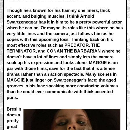
Though he’s known for his hammy one liners, thick
accent, and bulging muscles, I think Arnold
Swartzeneggar has it in him to be a pretty powerful actor
when he can be. Or maybe its roles like this where he has
very little lines and the camera just follows him as he
copes with this upcoming loss. Thinking back on his
most effective roles such as PREDATOR, THE
TERMINATOR, and CONAN THE BARBARIAN where he
doesn’t have a lot of lines and simply lets the camera
soak up his expression and looks alone. MAGGIE is on
par with those films, save for the fact that it is a tense
drama rather than an action spectacle. Many scenes in
MAGGIE just linger on Swarzeneggar’s face; the aged
grooves in his face speaking more convincing volumes
than he could ever communicate with thick accented
puns.
Breslin
does a
pretty
great