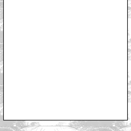
RSS
|
Privacy Policy
|
Contact AICN
This site is © 1996-2026 Ain't It Cool News.