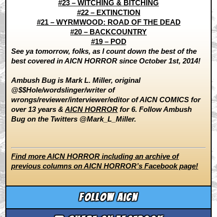
#23 – WITCHING & BITCHING
#22 – EXTINCTION
#21 – WYRMWOOD: ROAD OF THE DEAD
#20 – BACKCOUNTRY
#19 – POD
See ya tomorrow, folks, as I count down the best of the
best covered in AICN HORROR since October 1st, 2014!
Ambush Bug is Mark L. Miller, original
@$$Hole/wordslinger/writer of
wrongs/reviewer/interviewer/editor of AICN COMICS for
over 13 years &
AICN HORROR
for 6. Follow Ambush
Bug on the Twitters @Mark_L_Miller.
Find more AICN HORROR including an archive of
previous columns on AICN HORROR’s Facebook page!
Follow aicn