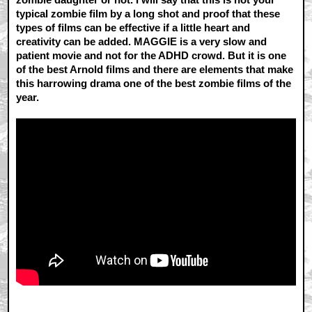
typical zombie film by a long shot and proof that these
types of films can be effective if a little heart and
creativity can be added. MAGGIE is a very slow and
patient movie and not for the ADHD crowd. But it is one
of the best Arnold films and there are elements that make
this harrowing drama one of the best zombie films of the
year.