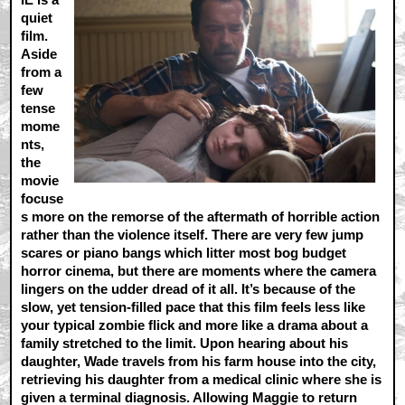
quiet
film.
Aside
from a
few
tense
mome
nts,
the
movie
focuse
s more on the remorse of the aftermath of horrible action
rather than the violence itself. There are very few jump
scares or piano bangs which litter most bog budget
horror cinema, but there are moments where the camera
lingers on the udder dread of it all. It’s because of the
slow, yet tension-filled pace that this film feels less like
your typical zombie flick and more like a drama about a
family stretched to the limit. Upon hearing about his
daughter, Wade travels from his farm house into the city,
retrieving his daughter from a medical clinic where she is
given a terminal diagnosis. Allowing Maggie to return