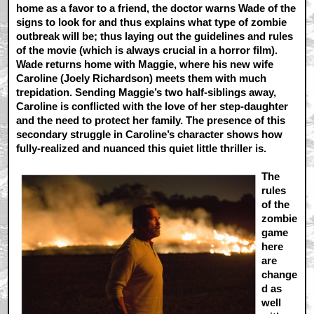
home as a favor to a friend, the doctor warns Wade of the
signs to look for and thus explains what type of zombie
outbreak will be; thus laying out the guidelines and rules
of the movie (which is always crucial in a horror film).
Wade returns home with Maggie, where his new wife
Caroline (Joely Richardson) meets them with much
trepidation. Sending Maggie’s two half-siblings away,
Caroline is conflicted with the love of her step-daughter
and the need to protect her family. The presence of this
secondary struggle in Caroline’s character shows how
fully-realized and nuanced this quiet little thriller is.
The
rules
of the
zombie
game
here
are
change
d as
well