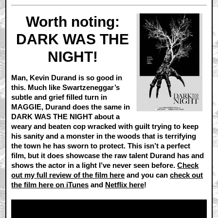
Worth noting:
DARK WAS THE
NIGHT!
Man, Kevin Durand is so good in
this. Much like Swartzeneggar’s
subtle and grief filled turn in
MAGGIE, Durand does the same in
DARK WAS THE NIGHT about a
weary and beaten cop wracked with guilt trying to keep
his sanity and a monster in the woods that is terrifying
the town he has sworn to protect. This isn’t a perfect
film, but it does showcase the raw talent Durand has and
shows the actor in a light I’ve never seen before.
Check
out my full review of the film here
and you can
check out
the film here on iTunes
and
Netflix here
!