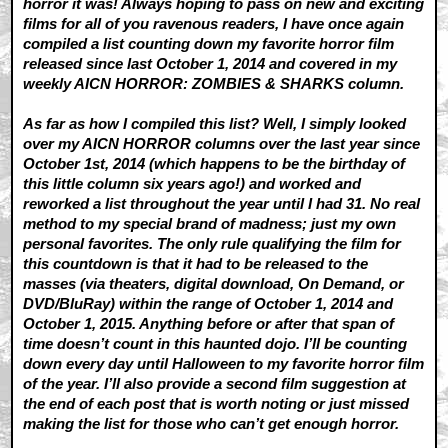
horror it was! Always hoping to pass on new and exciting
films for all of you ravenous readers, I have once again
compiled a list counting down my favorite horror film
released since last October 1, 2014 and covered in my
weekly AICN HORROR: ZOMBIES & SHARKS column.
As far as how I compiled this list? Well, I simply looked
over my AICN HORROR columns over the last year since
October 1st, 2014 (which happens to be the birthday of
this little column six years ago!) and worked and
reworked a list throughout the year until I had 31. No real
method to my special brand of madness; just my own
personal favorites. The only rule qualifying the film for
this countdown is that it had to be released to the
masses (via theaters, digital download, On Demand, or
DVD/BluRay) within the range of October 1, 2014 and
October 1, 2015. Anything before or after that span of
time doesn’t count in this haunted dojo. I’ll be counting
down every day until Halloween to my favorite horror film
of the year. I’ll also provide a second film suggestion at
the end of each post that is worth noting or just missed
making the list for those who can’t get enough horror.