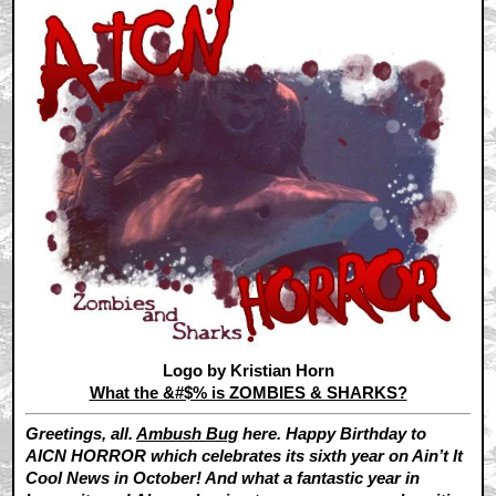
Logo by Kristian Horn
What the &#$% is ZOMBIES & SHARKS?
Greetings, all.
Ambush Bug
here. Happy Birthday to
AICN HORROR which celebrates its sixth year on Ain’t It
Cool News in October! And what a fantastic year in