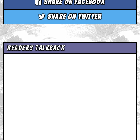
Share on Facebook
Share on Twitter
Readers Talkback