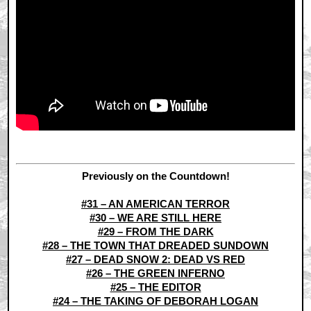
Previously on the Countdown!
#31 – AN AMERICAN TERROR
#30 – WE ARE STILL HERE
#29 – FROM THE DARK
#28 – THE TOWN THAT DREADED SUNDOWN
#27 – DEAD SNOW 2: DEAD VS RED
#26 – THE GREEN INFERNO
#25 – THE EDITOR
#24 – THE TAKING OF DEBORAH LOGAN