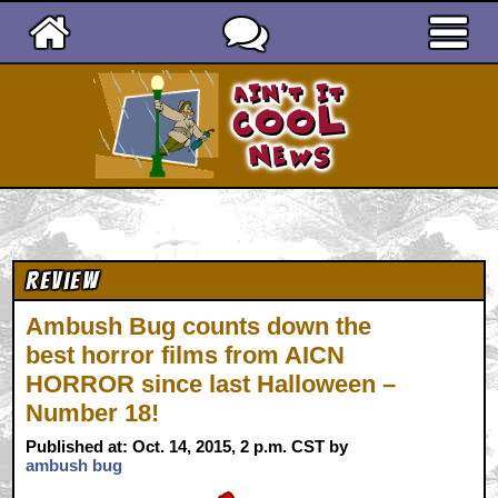
Ain't It Cool News
Review
Ambush Bug counts down the
best horror films from AICN
HORROR since last Halloween –
Number 18!
Published at: Oct. 14, 2015, 2 p.m. CST by
ambush bug