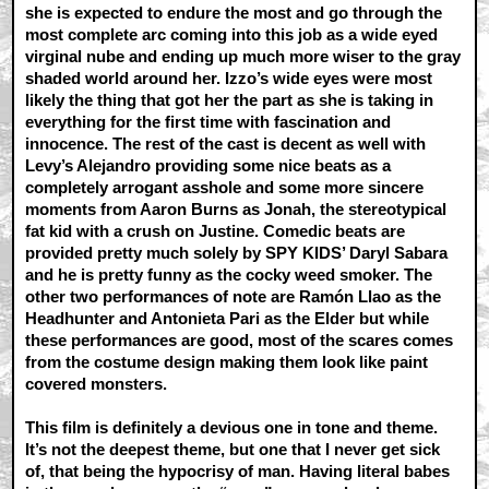
she is expected to endure the most and go through the
most complete arc coming into this job as a wide eyed
virginal nube and ending up much more wiser to the gray
shaded world around her. Izzo’s wide eyes were most
likely the thing that got her the part as she is taking in
everything for the first time with fascination and
innocence. The rest of the cast is decent as well with
Levy’s Alejandro providing some nice beats as a
completely arrogant asshole and some more sincere
moments from Aaron Burns as Jonah, the stereotypical
fat kid with a crush on Justine. Comedic beats are
provided pretty much solely by SPY KIDS’ Daryl Sabara
and he is pretty funny as the cocky weed smoker. The
other two performances of note are Ramón Llao as the
Headhunter and Antonieta Pari as the Elder but while
these performances are good, most of the scares comes
from the costume design making them look like paint
covered monsters.
This film is definitely a devious one in tone and theme.
It’s not the deepest theme, but one that I never get sick
of, that being the hypocrisy of man. Having literal babes