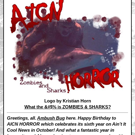
Logo by Kristian Horn
What the &#$% is ZOMBIES & SHARKS?
Greetings, all.
Ambush Bug
here. Happy Birthday to
AICN HORROR which celebrates its sixth year on Ain’t It
Cool News in October! And what a fantastic year in