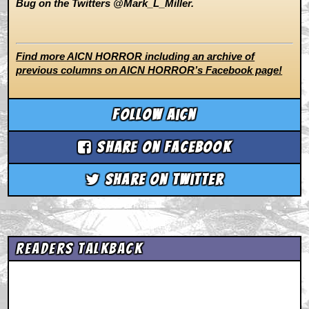
Bug on the Twitters @Mark_L_Miller.
Find more AICN HORROR including an archive of
previous columns on AICN HORROR’s Facebook page!
Follow aicn
Share on Facebook
Share on Twitter
Readers Talkback