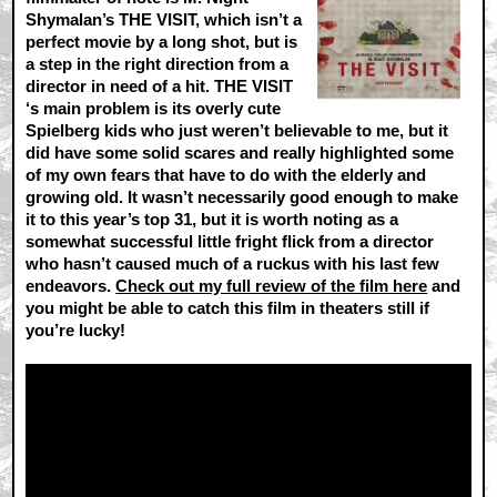
Shymalan’s THE VISIT, which isn’t a
perfect movie by a long shot, but is
a step in the right direction from a
director in need of a hit. THE VISIT
‘s main problem is its overly cute
Spielberg kids who just weren’t believable to me, but it
did have some solid scares and really highlighted some
of my own fears that have to do with the elderly and
growing old. It wasn’t necessarily good enough to make
it to this year’s top 31, but it is worth noting as a
somewhat successful little fright flick from a director
who hasn’t caused much of a ruckus with his last few
endeavors.
Check out my full review of the film here
and
you might be able to catch this film in theaters still if
you’re lucky!