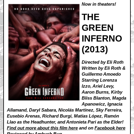
Now in theaters!
THE
GREEN
INFERNO
(2013)
Directed by Eli Roth
Written by Eli Roth &
Guillermo Amoedo
Starring Lorenza
Izzo, Ariel Levy,
Aaron Burns, Kirby
Bliss Blanton, Magda
Apanowicz, Ignacia
Allamand, Daryl Sabara, Nicolás Martínez, Sky Ferreira,
Eusebio Arenas, Richard Burgi, Matías López, Ramón
Llao as the Headhunter, and Antonieta Pari as the Elder!
Find out more about this film here
and on
Facebook here
Reviewed by
Ambush Bug