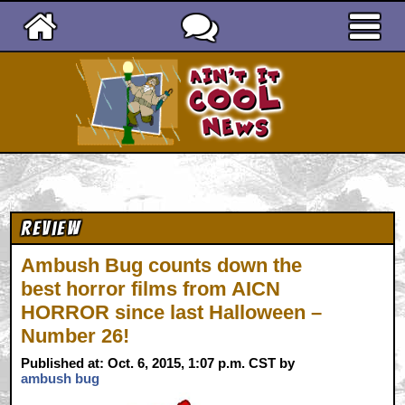
Ain't It Cool News
Review
Ambush Bug counts down the
best horror films from AICN
HORROR since last Halloween –
Number 26!
Published at: Oct. 6, 2015, 1:07 p.m. CST by
ambush bug