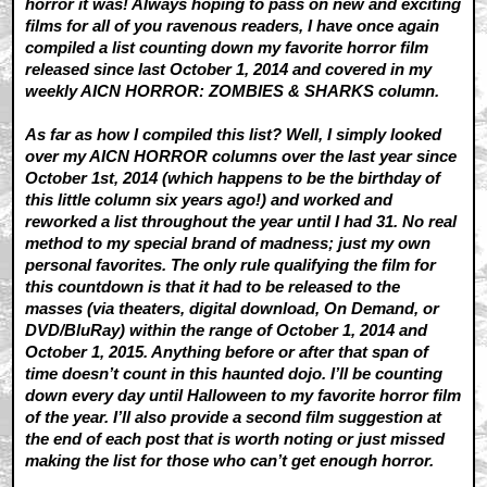
horror it was! Always hoping to pass on new and exciting
films for all of you ravenous readers, I have once again
compiled a list counting down my favorite horror film
released since last October 1, 2014 and covered in my
weekly AICN HORROR: ZOMBIES & SHARKS column.
As far as how I compiled this list? Well, I simply looked
over my AICN HORROR columns over the last year since
October 1st, 2014 (which happens to be the birthday of
this little column six years ago!) and worked and
reworked a list throughout the year until I had 31. No real
method to my special brand of madness; just my own
personal favorites. The only rule qualifying the film for
this countdown is that it had to be released to the
masses (via theaters, digital download, On Demand, or
DVD/BluRay) within the range of October 1, 2014 and
October 1, 2015. Anything before or after that span of
time doesn’t count in this haunted dojo. I’ll be counting
down every day until Halloween to my favorite horror film
of the year. I’ll also provide a second film suggestion at
the end of each post that is worth noting or just missed
making the list for those who can’t get enough horror.