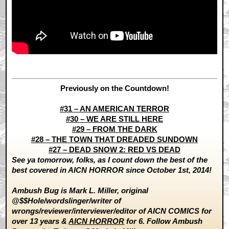
Previously on the Countdown!
#31 – AN AMERICAN TERROR
#30 – WE ARE STILL HERE
#29 – FROM THE DARK
#28 – THE TOWN THAT DREADED SUNDOWN
#27 – DEAD SNOW 2: RED VS DEAD
See ya tomorrow, folks, as I count down the best of the
best covered in AICN HORROR since October 1st, 2014!
Ambush Bug is Mark L. Miller, original
@$$Hole/wordslinger/writer of
wrongs/reviewer/interviewer/editor of AICN COMICS for
over 13 years &
AICN HORROR
for 6. Follow Ambush