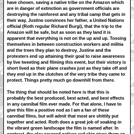
have chosen, saving a native tribe on the Amazon which
are in danger of extinction as government officials are
destroying the rainforest and any tribal camp that gets in
their way. Justine convinces her father, a United Nations
official (Roth regular Richard Burgi), that the trip to the
Amazon will be safe, but as soon as they land it is
apparent that everything is not on the up and up. Tossing
themselves in between construction workers and militia
and the trees they plan to destroy, Justine and the
protesters end up attaining their goal to raise awareness
by live tweeting and filming this event, but their victory is
short lived as their plane crashes just as they take off and
they end up in the clutches of the very tribe they came to
protect. Things pretty much go downhill from there.
The thing that should be noted here is that this is
probably the best produced, best acted, and best effects
in any cannibal film ever made. For that alone, I have to
give this film a positive nod as I am a fan of these
cannibal films, but will admit that most are shittily put
together and acted. Roth does a great job of soaking in
the vibrant green landscape the film is named after. In
contrast, the clay covered natives red skin gives them an