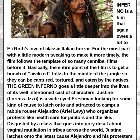
INFER
NO is a
film
that
again
owes a
lot to
Eli Roth’s love of classic Italian horror. For the most part
with a little modern tweaking to make it more timely, the
film follows the template of so many cannibal films
before it. Basically, the entire point of the film is to get a
bunch of “civilized” folks to the middle of the jungle so
they can be captured, tortured, and eaten by the natives.
THE GREEN INFERNO goes a little deeper into the lives
of its well intentioned cast of characters. Justine
(Lorenza Izzo) is a wide eyed Freshman looking for some
kind of cause to latch onto and attracted to campus
rabble rouser Alejandro (Ariel Levy) who organizes
protests like health care for janitors and the like.
Disgusted by a class that goes into gory detail about
vaginal mutilation in tribes across the world, Justine
latches onto the latest cause Alejandro and his protesters