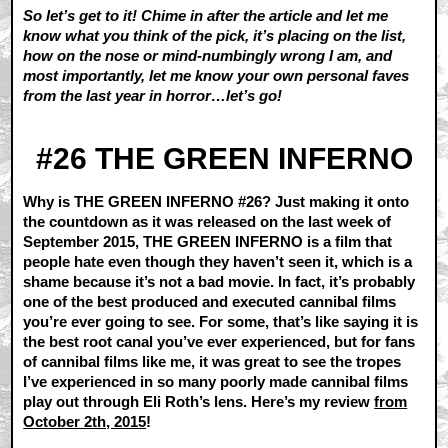
So let’s get to it! Chime in after the article and let me
know what you think of the pick, it’s placing on the list,
how on the nose or mind-numbingly wrong I am, and
most importantly, let me know your own personal faves
from the last year in horror…let’s go!
#26 THE GREEN INFERNO
Why is THE GREEN INFERNO #26? Just making it onto
the countdown as it was released on the last week of
September 2015, THE GREEN INFERNO is a film that
people hate even though they haven’t seen it, which is a
shame because it’s not a bad movie. In fact, it’s probably
one of the best produced and executed cannibal films
you’re ever going to see. For some, that’s like saying it is
the best root canal you’ve ever experienced, but for fans
of cannibal films like me, it was great to see the tropes
I’ve experienced in so many poorly made cannibal films
play out through Eli Roth’s lens. Here’s my review
from
October 2th, 2015
!