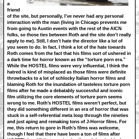
a
friend
of the site, but personally, I’ve never had any personal
interaction with the man (living in Chicago prevents me
from going to Austin events with the rest of the AICN
folks, so those ties between Roth and the site don’t really
apply to me). Still, I don’t hate the director like a lot of
you seem to do. In fact, I think a lot of the hate towards
Roth comes from the fact that his films sort of ushered in
a dark time for horror known as the “torture porn era.”
While the HOSTEL films were very influential, I think the
hatred is kind of misplaced as those films were definite
throwbacks to a lot of schlocky Italian horror films and
blaming Roth for the inundation of tasteless torture porn
films after he made a debatably successful and iconic
film utilizing the core elements of torture porn seems
wrong to me. Roth’s HOSTEL films weren’t perfect, but
they did something different in an era of horror that was
stuck in a self-referential meta loop through the nineties
and just aping and remaking tons of J-Horror films. For
me, this return to gore in Roth’s films was welcome,
though I feel that there have been a ton of films after