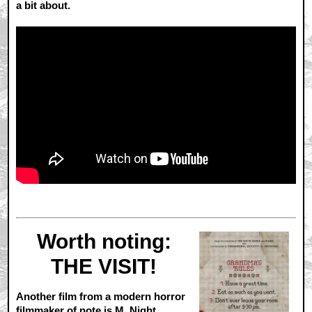
a bit about.
Worth noting:
THE VISIT!
Another film from a modern horror
filmmaker of note is M. Night