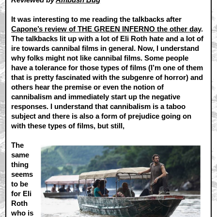
It was interesting to me reading the talkbacks after
Capone’s review of THE GREEN INFERNO the other day
.
The talkbacks lit up with a lot of Eli Roth hate and a lot of
ire towards cannibal films in general. Now, I understand
why folks might not like cannibal films. Some people
have a tolerance for those types of films (I’m one of them
that is pretty fascinated with the subgenre of horror) and
others hear the premise or even the notion of
cannibalism and immediately start up the negative
responses. I understand that cannibalism is a taboo
subject and there is also a form of prejudice going on
with these types of films, but still,
The
same
thing
seems
to be
for Eli
Roth
who is