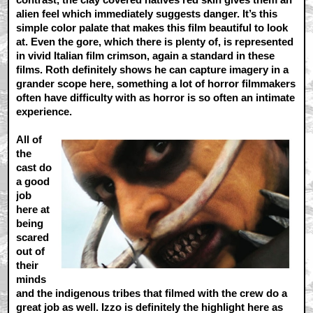
alien feel which immediately suggests danger. It’s this
simple color palate that makes this film beautiful to look
at. Even the gore, which there is plenty of, is represented
in vivid Italian film crimson, again a standard in these
films. Roth definitely shows he can capture imagery in a
grander scope here, something a lot of horror filmmakers
often have difficulty with as horror is so often an intimate
experience.
All of
the
cast do
a good
job
here at
being
scared
out of
their
minds
and the indigenous tribes that filmed with the crew do a
great job as well. Izzo is definitely the highlight here as