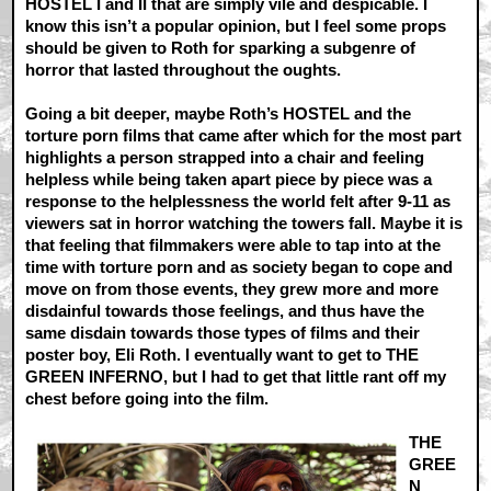
HOSTEL I and II that are simply vile and despicable. I
know this isn’t a popular opinion, but I feel some props
should be given to Roth for sparking a subgenre of
horror that lasted throughout the oughts.
Going a bit deeper, maybe Roth’s HOSTEL and the
torture porn films that came after which for the most part
highlights a person strapped into a chair and feeling
helpless while being taken apart piece by piece was a
response to the helplessness the world felt after 9-11 as
viewers sat in horror watching the towers fall. Maybe it is
that feeling that filmmakers were able to tap into at the
time with torture porn and as society began to cope and
move on from those events, they grew more and more
disdainful towards those feelings, and thus have the
same disdain towards those types of films and their
poster boy, Eli Roth. I eventually want to get to THE
GREEN INFERNO, but I had to get that little rant off my
chest before going into the film.
THE
GREE
N