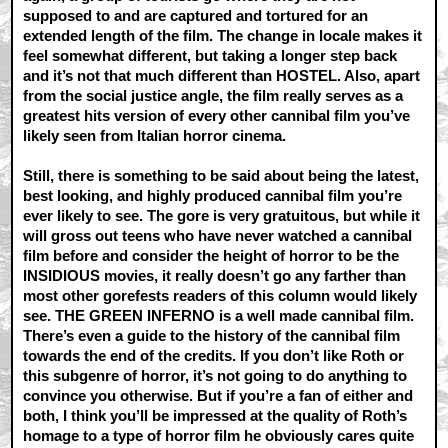
supposed to and are captured and tortured for an
extended length of the film. The change in locale makes it
feel somewhat different, but taking a longer step back
and it’s not that much different than HOSTEL. Also, apart
from the social justice angle, the film really serves as a
greatest hits version of every other cannibal film you’ve
likely seen from Italian horror cinema.
Still, there is something to be said about being the latest,
best looking, and highly produced cannibal film you’re
ever likely to see. The gore is very gratuitous, but while it
will gross out teens who have never watched a cannibal
film before and consider the height of horror to be the
INSIDIOUS movies, it really doesn’t go any farther than
most other gorefests readers of this column would likely
see. THE GREEN INFERNO is a well made cannibal film.
There’s even a guide to the history of the cannibal film
towards the end of the credits. If you don’t like Roth or
this subgenre of horror, it’s not going to do anything to
convince you otherwise. But if you’re a fan of either and
both, I think you’ll be impressed at the quality of Roth’s
homage to a type of horror film he obviously cares quite