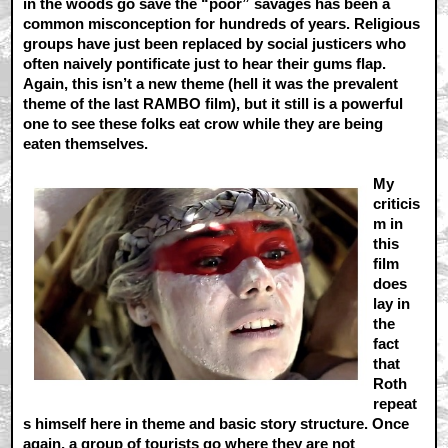
in the woods go save the “poor” savages has been a
common misconception for hundreds of years. Religious
groups have just been replaced by social justicers who
often naively pontificate just to hear their gums flap.
Again, this isn’t a new theme (hell it was the prevalent
theme of the last RAMBO film), but it still is a powerful
one to see these folks eat crow while they are being
eaten themselves.
My
criticis
m in
this
film
does
lay in
the
fact
that
Roth
repeat
s himself here in theme and basic story structure. Once
again, a group of tourists go where they are not