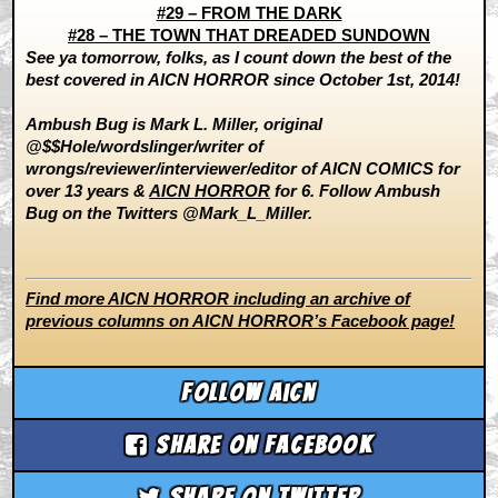
#29 – FROM THE DARK
#28 – THE TOWN THAT DREADED SUNDOWN
See ya tomorrow, folks, as I count down the best of the
best covered in AICN HORROR since October 1st, 2014!
Ambush Bug is Mark L. Miller, original
@$$Hole/wordslinger/writer of
wrongs/reviewer/interviewer/editor of AICN COMICS for
over 13 years &
AICN HORROR
for 6. Follow Ambush
Bug on the Twitters @Mark_L_Miller.
Find more AICN HORROR including an archive of
previous columns on AICN HORROR’s Facebook page!
Follow aicn
Share on Facebook
Share on Twitter