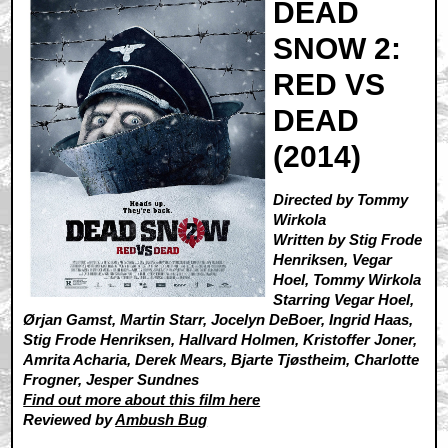
DEAD
SNOW 2:
RED VS
DEAD
(2014)
Directed by Tommy
Wirkola
Written by Stig Frode
Henriksen, Vegar
Hoel, Tommy Wirkola
Starring Vegar Hoel,
Ørjan Gamst, Martin Starr, Jocelyn DeBoer, Ingrid Haas,
Stig Frode Henriksen, Hallvard Holmen, Kristoffer Joner,
Amrita Acharia, Derek Mears, Bjarte Tjøstheim, Charlotte
Frogner, Jesper Sundnes
Find out more about this film here
Reviewed by
Ambush Bug