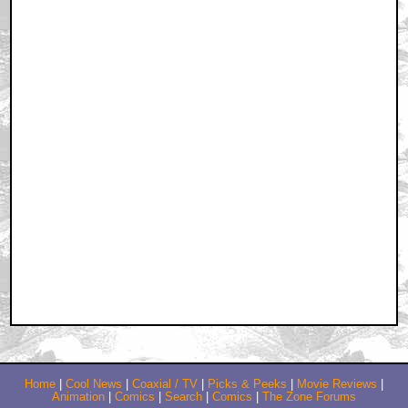
Home
|
Cool News
|
Coaxial / TV
|
Picks & Peeks
|
Movie Reviews
|
Animation
|
Comics
|
Search
|
Comics
|
The Zone Forums