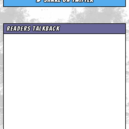
Readers Talkback