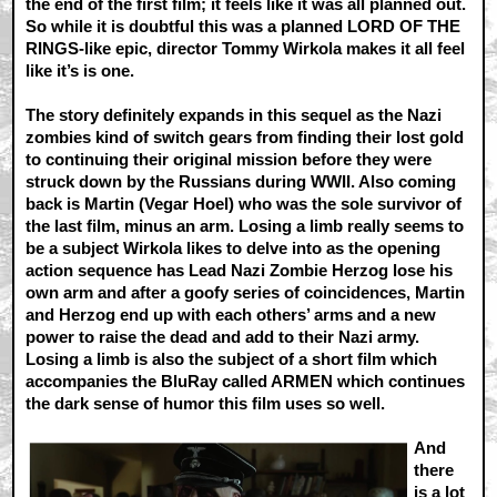
the end of the first film; it feels like it was all planned out.
So while it is doubtful this was a planned LORD OF THE
RINGS-like epic, director Tommy Wirkola makes it all feel
like it’s is one.
The story definitely expands in this sequel as the Nazi
zombies kind of switch gears from finding their lost gold
to continuing their original mission before they were
struck down by the Russians during WWII. Also coming
back is Martin (Vegar Hoel) who was the sole survivor of
the last film, minus an arm. Losing a limb really seems to
be a subject Wirkola likes to delve into as the opening
action sequence has Lead Nazi Zombie Herzog lose his
own arm and after a goofy series of coincidences, Martin
and Herzog end up with each others’ arms and a new
power to raise the dead and add to their Nazi army.
Losing a limb is also the subject of a short film which
accompanies the BluRay called ARMEN which continues
the dark sense of humor this film uses so well.
And
there
is a lot