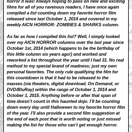
horror it was! Always hoping to pass on new and exciting
films for all of you ravenous readers, I have once again
compiled a list counting down my favorite horror film
released since last October 1, 2014 and covered in my
weekly AICN HORROR: ZOMBIES & SHARKS column.
As far as how I compiled this list? Well, I simply looked
over my AICN HORROR columns over the last year since
October 1st, 2014 (which happens to be the birthday of
this little column six years ago!) and worked and
reworked a list throughout the year until I had 31. No real
method to my special brand of madness; just my own
personal favorites. The only rule qualifying the film for
this countdown is that it had to be released to the
masses (via theaters, digital download, On Demand, or
DVD/BluRay) within the range of October 1, 2014 and
October 1, 2015. Anything before or after that span of
time doesn’t count in this haunted dojo. I’ll be counting
down every day until Halloween to my favorite horror film
of the year. I’ll also provide a second film suggestion at
the end of each post that is worth noting or just missed
making the list for those who can’t get enough horror.