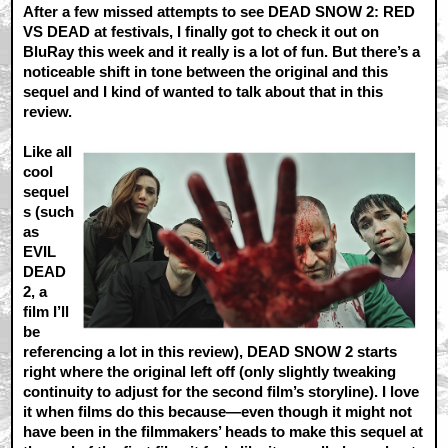
After a few missed attempts to see DEAD SNOW 2: RED
VS DEAD at festivals, I finally got to check it out on
BluRay this week and it really is a lot of fun. But there’s a
noticeable shift in tone between the original and this
sequel and I kind of wanted to talk about that in this
review.
Like all
cool
sequel
s (such
as
EVIL
DEAD
2, a
film I’ll
be
referencing a lot in this review), DEAD SNOW 2 starts
right where the original left off (only slightly tweaking
continuity to adjust for the second film’s storyline). I love
it when films do this because—even though it might not
have been in the filmmakers’ heads to make this sequel at