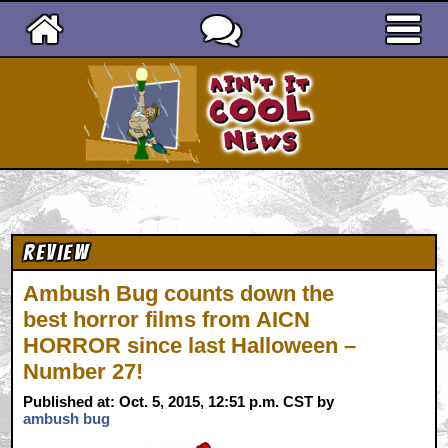
Ain't It Cool News
Review
Ambush Bug counts down the
best horror films from AICN
HORROR since last Halloween –
Number 27!
Published at: Oct. 5, 2015, 12:51 p.m. CST by
ambush bug