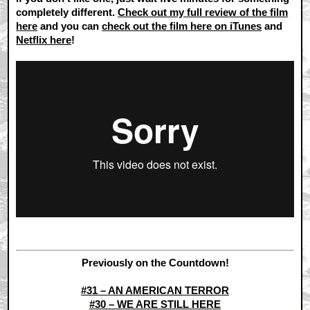
completely different.
Check out my full review of the film
here
and you can
check out the film here on iTunes
and
Netflix here
!
Previously on the Countdown!
#31 – AN AMERICAN TERROR
#30 – WE ARE STILL HERE