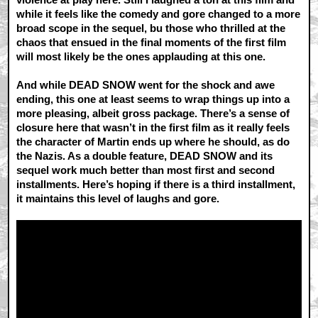
while it feels like the comedy and gore changed to a more
broad scope in the sequel, bu those who thrilled at the
chaos that ensued in the final moments of the first film
will most likely be the ones applauding at this one.
And while DEAD SNOW went for the shock and awe
ending, this one at least seems to wrap things up into a
more pleasing, albeit gross package. There’s a sense of
closure here that wasn’t in the first film as it really feels
the character of Martin ends up where he should, as do
the Nazis. As a double feature, DEAD SNOW and its
sequel work much better than most first and second
installments. Here’s hoping if there is a third installment,
it maintains this level of laughs and gore.