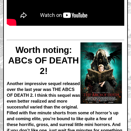
Worth noting:
ABCs OF DEATH
2!
Another impressive sequel released
over the last year was THE ABCS
OF DEATH 2. I think this sequel was
even better realized and more
successful varied than the original.
Filled with five minute shorts from some of horror’s up
and coming elite, you’re bound to like quite a few of
these horrific, gross, and surreal little mini horrors. And
if you don’t like one, just wait five minutes for something