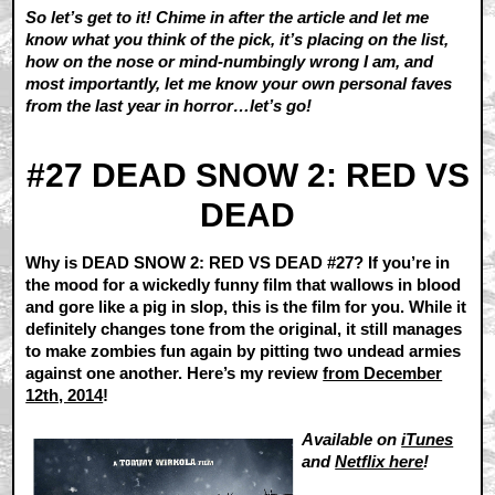
So let’s get to it! Chime in after the article and let me
know what you think of the pick, it’s placing on the list,
how on the nose or mind-numbingly wrong I am, and
most importantly, let me know your own personal faves
from the last year in horror…let’s go!
#27 DEAD SNOW 2: RED VS
DEAD
Why is DEAD SNOW 2: RED VS DEAD #27? If you’re in
the mood for a wickedly funny film that wallows in blood
and gore like a pig in slop, this is the film for you. While it
definitely changes tone from the original, it still manages
to make zombies fun again by pitting two undead armies
against one another. Here’s my review
from December
12th, 2014
!
Available on
iTunes
and
Netflix here
!