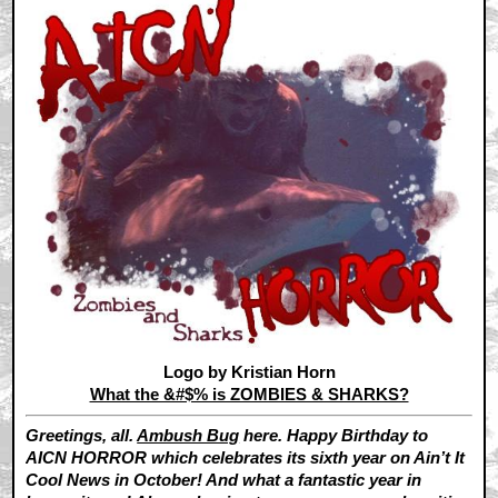
Logo by Kristian Horn
What the &#$% is ZOMBIES & SHARKS?
Greetings, all.
Ambush Bug
here. Happy Birthday to
AICN HORROR which celebrates its sixth year on Ain’t It
Cool News in October! And what a fantastic year in