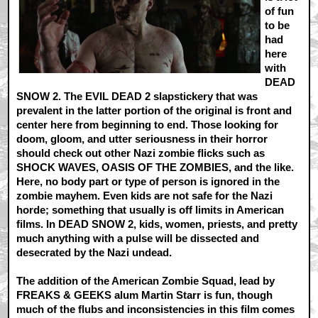
of fun
to be
had
here
with
DEAD
SNOW 2. The EVIL DEAD 2 slapstickery that was
prevalent in the latter portion of the original is front and
center here from beginning to end. Those looking for
doom, gloom, and utter seriousness in their horror
should check out other Nazi zombie flicks such as
SHOCK WAVES, OASIS OF THE ZOMBIES, and the like.
Here, no body part or type of person is ignored in the
zombie mayhem. Even kids are not safe for the Nazi
horde; something that usually is off limits in American
films. In DEAD SNOW 2, kids, women, priests, and pretty
much anything with a pulse will be dissected and
desecrated by the Nazi undead.
The addition of the American Zombie Squad, lead by
FREAKS & GEEKS alum Martin Starr is fun, though
much of the flubs and inconsistencies in this film comes