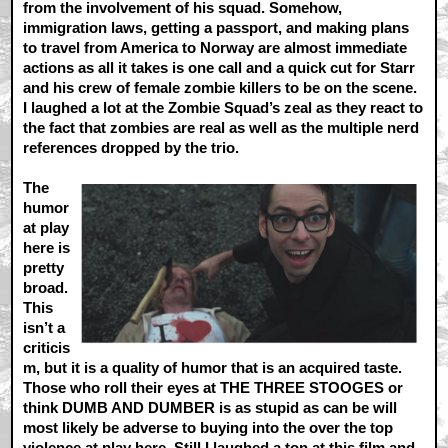
from the involvement of his squad. Somehow,
immigration laws, getting a passport, and making plans
to travel from America to Norway are almost immediate
actions as all it takes is one call and a quick cut for Starr
and his crew of female zombie killers to be on the scene.
I laughed a lot at the Zombie Squad’s zeal as they react to
the fact that zombies are real as well as the multiple nerd
references dropped by the trio.
The
humor
at play
here is
pretty
broad.
This
isn’t a
criticis
m, but it is a quality of humor that is an acquired taste.
Those who roll their eyes at THE THREE STOOGES or
think DUMB AND DUMBER is as stupid as can be will
most likely be adverse to buying into the over the top
violence at play here. Still I laughed a ton at this film and