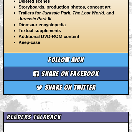
Deleted scenes
Storyboards, production photos, concept art
Trailers for
Jurassic Park
,
The Lost World
, and
Jurassic Park III
Dinosaur encyclopedia
Textual supplements
Additional DVD-ROM content
Keep-case
Follow aicn
Share on Facebook
Share on Twitter
Readers Talkback