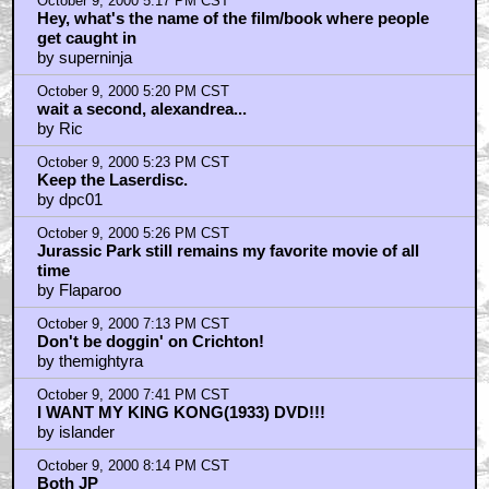
October 9, 2000 5:17 PM CST
Hey, what's the name of the film/book where people
get caught in
by superninja
October 9, 2000 5:20 PM CST
wait a second, alexandrea...
by Ric
October 9, 2000 5:23 PM CST
Keep the Laserdisc.
by dpc01
October 9, 2000 5:26 PM CST
Jurassic Park still remains my favorite movie of all
time
by Flaparoo
October 9, 2000 7:13 PM CST
Don't be doggin' on Crichton!
by themightyra
October 9, 2000 7:41 PM CST
I WANT MY KING KONG(1933) DVD!!!
by islander
October 9, 2000 8:14 PM CST
Both JP