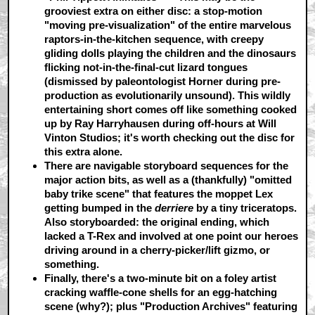
grooviest extra on either disc: a stop-motion
"moving pre-visualization" of the entire marvelous
raptors-in-the-kitchen sequence, with creepy
gliding dolls playing the children and the dinosaurs
flicking not-in-the-final-cut lizard tongues
(dismissed by paleontologist Horner during pre-
production as evolutionarily unsound). This wildly
entertaining short comes off like something cooked
up by Ray Harryhausen during off-hours at Will
Vinton Studios; it's worth checking out the disc for
this extra alone.
There are
navigable storyboard sequences
for the
major action bits, as well as a (thankfully) "omitted
baby trike scene" that features the moppet Lex
getting bumped in the
derriere
by a tiny triceratops.
Also storyboarded: the original ending, which
lacked a T-Rex and involved at one point our heroes
driving around in a cherry-picker/lift gizmo, or
something.
Finally, there's a two-minute bit on a
foley artist
cracking waffle-cone shells for an egg-hatching
scene (why?); plus
"Production Archives"
featuring