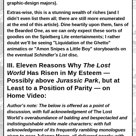
graphic-design majors).
Extras-wise, this is a stunning wealth of riches (and I
didn't even list them all; there are still more enumerated
at the end of this article). Dine heartily upon them, fans of
the Bearded One, as we can only expect these sorts of
goodies on the Spielberg Lite entertainments; I rather
doubt we'll be seeing "Liquidation of the Ghetto"
animatics or "Amon Snipes a Little Boy" storyboards on
the eventual
Schindler's List
disc.
III. Eleven Reasons Why
The Lost
World
Has Risen in My Esteem —
Possibly above
Jurassic Park
, but at
Least to a Position of Parity — on
Home Video:
Author's note: The below is offered as a point of
discussion, with full acknowledgment of
The Lost
World
's overabundance of balding and bespectacled and
indistinguishable white male characters; with full
acknowledgment of its frequently rambling monologues
given to poor Julianne Moore, all delivered poorly; with