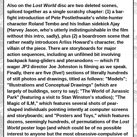
Also on the
Lost World
disc are two deleted scenes,
spliced together as a single scratchy chapter: (1) a bar-
fight introduction of Pete Postlethwaite's white-hunter
character Roland Tembo and his Indian sidekick Ajay
(Harvey Jason, who's utterly indistinguishable in the film
without this intro, sadly), plus (2) a boardroom scene that
rather neatly introduces Arliss Howard's character, the
villain of the piece. There are storyboards for major
action sequences, including an unfilmed bit involving
backpack hang-gliders and pteranodons — which I'll
wager
JP3
director Joe Johnston is filming as we speak.
Finally, there are five (five!) sections of literally hundreds
of still photos and drawings, titled as follows: "Models";
"Illustrations and Conceptual Drawings" (which are
largely of buildings, sorry to say); "The World of Jurassic
Park" (featuring a visit to Stan Winston's studios); "The
Magic of ILM," which features several shots of pear-
shaped individuals pointing intently at computer screens
and storyboards; and "Posters and Toys," which features
dozens, seemingly hundreds, of permutations of the
Lost
World
poster logo (and which could be of no possible
interest to anyone but the most obsessive-compulsive of