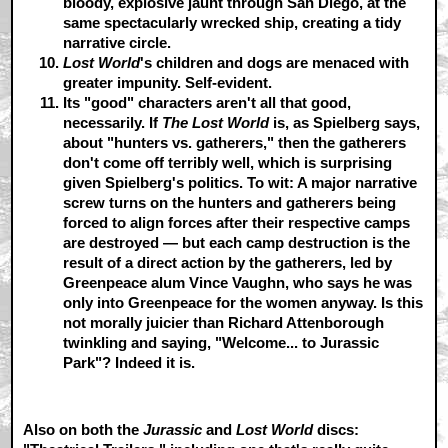
bloody, explosive jaunt through San Diego, at the
same spectacularly wrecked ship, creating a tidy
narrative circle.
Lost World
's children and dogs are menaced with
greater impunity.
Self-evident.
Its "good" characters aren't all that good,
necessarily.
If
The Lost World
is, as Spielberg says,
about "hunters vs. gatherers," then the gatherers
don't come off terribly well, which is surprising
given Spielberg's politics. To wit: A major narrative
screw turns on the hunters and gatherers being
forced to align forces after their respective camps
are destroyed — but each camp destruction is the
result of a direct action by the gatherers, led by
Greenpeace alum Vince Vaughn, who says he was
only into Greenpeace for the women anyway. Is this
not morally juicier than Richard Attenborough
twinkling and saying, "Welcome... to Jurassic
Park"? Indeed it is.
Also on both the
Jurassic
and
Lost World
discs: