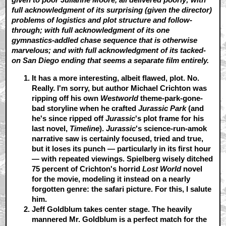
full acknowledgment of its surprising (given the director)
problems of logistics and plot structure and follow-
through; with full acknowledgment of its one
gymnastics-addled chase sequence that is otherwise
marvelous; and with full acknowledgment of its tacked-
on San Diego ending that seems a separate film entirely.
It has a more interesting, albeit flawed, plot.
No.
Really. I'm sorry, but author Michael Crichton was
ripping off his own
Westworld
theme-park-gone-
bad storyline when he crafted
Jurassic Park
(and
he's since ripped off
Jurassic
's plot frame for his
last novel,
Timeline
).
Jurassic
's science-run-amok
narrative saw is certainly focused, tried and true,
but it loses its punch — particularly in its first hour
— with repeated viewings. Spielberg wisely ditched
75 percent of Crichton's horrid
Lost World
novel
for the movie, modeling it instead on a nearly
forgotten genre: the safari picture. For this, I salute
him.
Jeff Goldblum takes center stage.
The heavily
mannered Mr. Goldblum is a perfect match for the