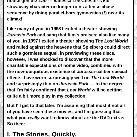
house genius!
Zap
— Vanessa Lee Chester's kid-
stowaway character no longer ruins a tense chase
sequence by doing parallel-bars gymnastics (!) near its
climax!
Like many of you, in 1993 I exited a theater showing
Jurassic Park
and sang that film's praises; also like many
of you, in 1997 I exited a theater showing
The Lost World
and railed against the heavens that Spielberg could direct
such a gormless sequel. In previewing these discs,
however, I was shocked to discover that the more
charitable expectations of home video, combined with
the now-ubiquitous existence of
Jurassic
-caliber special
effects, have worn surprisingly well on
The Lost World
and surprisingly thin on
Jurassic Park
— to the degree
that I'm fairly confident that
Lost World
will be getting
quite a bit more play in my collection.
But I'll get to that later. I'm assuming that most if not all
of you have seen these movies, and I'm guessing that
what you
really
want to know about are the DVD extras.
So then:
I. The Stories, Quickly.