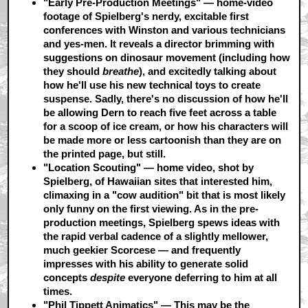
"Early Pre-Production Meetings"
— home-video
footage of Spielberg's nerdy, excitable first
conferences with Winston and various technicians
and yes-men. It reveals a director brimming with
suggestions on dinosaur movement (including how
they should
breathe
), and excitedly talking about
how he'll use his new technical toys to create
suspense. Sadly, there's no discussion of how he'll
be allowing Dern to reach five feet across a table
for a scoop of ice cream, or how his characters will
be made more or less cartoonish than they are on
the printed page, but still.
"Location Scouting"
— home video, shot by
Spielberg, of Hawaiian sites that interested him,
climaxing in a "cow audition" bit that is most likely
only funny on the first viewing. As in the pre-
production meetings, Spielberg spews ideas with
the rapid verbal cadence of a slightly mellower,
much geekier Scorcese — and frequently
impresses with his ability to generate solid
concepts
despite
everyone deferring to him at all
times.
"Phil Tippett Animatics"
— This may be the