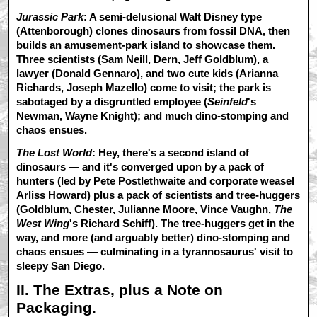
Jurassic Park
: A semi-delusional Walt Disney type
(Attenborough) clones dinosaurs from fossil DNA, then
builds an amusement-park island to showcase them.
Three scientists (Sam Neill, Dern, Jeff Goldblum), a
lawyer (Donald Gennaro), and two cute kids (Arianna
Richards, Joseph Mazello) come to visit; the park is
sabotaged by a disgruntled employee (
Seinfeld
's
Newman, Wayne Knight); and much dino-stomping and
chaos ensues.
The Lost World
: Hey, there's a second island of
dinosaurs — and it's converged upon by a pack of
hunters (led by Pete Postlethwaite and corporate weasel
Arliss Howard) plus a pack of scientists and tree-huggers
(Goldblum, Chester, Julianne Moore, Vince Vaughn,
The
West Wing
's Richard Schiff). The tree-huggers get in the
way, and more (and arguably better) dino-stomping and
chaos ensues — culminating in a tyrannosaurus' visit to
sleepy San Diego.
II. The Extras, plus a Note on
Packaging.