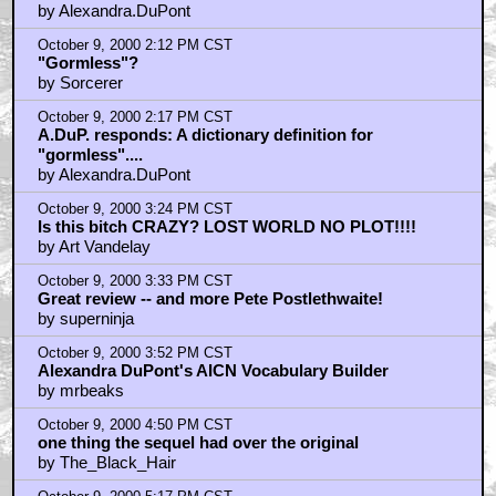
by Alexandra.DuPont
October 9, 2000 2:12 PM CST
"Gormless"?
by Sorcerer
October 9, 2000 2:17 PM CST
A.DuP. responds: A dictionary definition for
"gormless"....
by Alexandra.DuPont
October 9, 2000 3:24 PM CST
Is this bitch CRAZY? LOST WORLD NO PLOT!!!!
by Art Vandelay
October 9, 2000 3:33 PM CST
Great review -- and more Pete Postlethwaite!
by superninja
October 9, 2000 3:52 PM CST
Alexandra DuPont's AICN Vocabulary Builder
by mrbeaks
October 9, 2000 4:50 PM CST
one thing the sequel had over the original
by The_Black_Hair