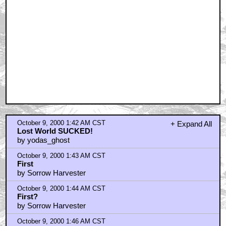
October 9, 2000 1:42 AM CST
+ Expand All
Lost World SUCKED!
by yodas_ghost
October 9, 2000 1:43 AM CST
First
by Sorrow Harvester
October 9, 2000 1:44 AM CST
First?
by Sorrow Harvester
October 9, 2000 1:46 AM CST