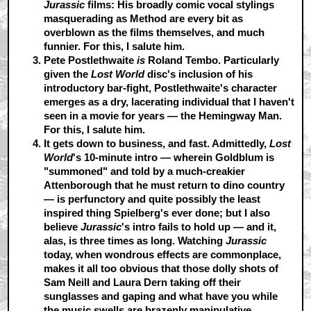
Jurassic
films: His broadly comic vocal stylings
masquerading as Method are every bit as
overblown as the films themselves, and much
funnier. For this, I salute him.
Pete Postlethwaite
is
Roland Tembo.
Particularly
given the
Lost World
disc's inclusion of his
introductory bar-fight, Postlethwaite's character
emerges as a dry, lacerating individual that I haven't
seen in a movie for years — the Hemingway Man.
For this, I salute him.
It gets down to business, and fast.
Admittedly,
Lost
World
's 10-minute intro — wherein Goldblum is
"summoned" and told by a much-creakier
Attenborough that he must return to dino country
— is perfunctory and quite possibly the least
inspired thing Spielberg's ever done; but I also
believe
Jurassic
's intro fails to hold up — and it,
alas, is three times as long. Watching
Jurassic
today, when wondrous effects are commonplace,
makes it all too obvious that those dolly shots of
Sam Neill and Laura Dern taking off their
sunglasses and gaping and what have you while
the music swells are brazenly manipulative,