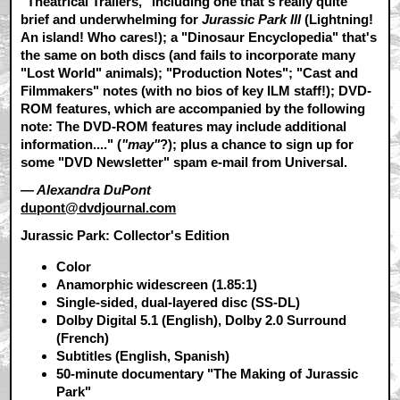
"Theatrical Trailers," including one that's really quite
brief and underwhelming for
Jurassic Park III
(Lightning!
An island! Who cares!); a "Dinosaur Encyclopedia" that's
the same on both discs (and fails to incorporate many
"Lost World" animals); "Production Notes"; "Cast and
Filmmakers" notes (with no bios of key ILM staff!); DVD-
ROM features, which are accompanied by the following
note: The DVD-ROM features may include additional
information...." (
"may"
?); plus a chance to sign up for
some "DVD Newsletter" spam e-mail from Universal.
— Alexandra DuPont
dupont@dvdjournal.com
Jurassic Park: Collector's Edition
Color
Anamorphic widescreen (1.85:1)
Single-sided, dual-layered disc (SS-DL)
Dolby Digital 5.1 (English), Dolby 2.0 Surround
(French)
Subtitles (English, Spanish)
50-minute documentary "The Making of Jurassic
Park"