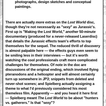
photographs, design sketches and conceptual
paintings.
There are actually
more
extras on the
Lost World
disc,
though they're not necessarily as "sexy" as
Jurassic
's.
First up is "Making the Lost World,"
another
50-minute
documentary (produced for a never-released Laserdisc)
that details the
Jurassic
effects team's efforts to top
themselves for the sequel. The reduced thrill of discovery
is almost palpable here — the effects guys even seem to
be smiling less in their interviews — but it's worth
watching the cool professionals craft more complicated
challenges for themselves. Of note in the doc are
discussions of the original ending, which involved flying
pteranodons and a helicopter and will almost certainly
turn up somewhere in
JP3
; snippets from deleted and
never-shot scenes; and Spielberg actually assigning a
theme to what I'd previously considered his most
themeless film. Apparently — and you heard it here first
— Spielberg meant
The Lost World
to be about "hunters
vs. gatherers." Is that "sexy"?