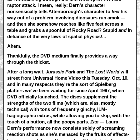
raptor attack. I mean, really: Dern's character
nonsensically tells Attenborough's character to
feel
his
way out of a problem involving dinosaurs run amok —
and then she somehow reaches like five feet across a
table and grabs a spoonful of Rocky Road? Stupid
and
in
defiance of the very laws of spatial physics!...
Ahem.
Thankfully, the DVD medium finally provides a way
through the thicket.
After a long wait,
Jurassic Park
and
The Lost World
will
street from Universal Home Video this Tuesday, Oct. 10,
and in many respects they're the sort of Spielberg
platters we've been waiting for since April 1997, when
DVD officially launched. The discs supplement the
strengths of the two films (which are, alas, mostly
technical) with tons of frequently ginchy, ILM-
hagiographic extras, while allowing you to skip, with the
touch of a button, all the poopy parts.
Zap
— Laura
Dern's performance now consists solely of screaming
reaction shots as she's menaced by the fruits of effects-