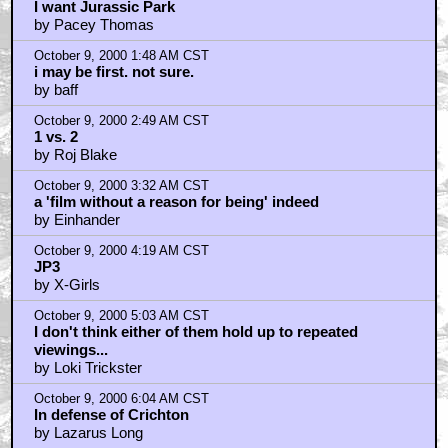
I want Jurassic Park
by Pacey Thomas
October 9, 2000 1:48 AM CST
i may be first. not sure.
by baff
October 9, 2000 2:49 AM CST
1 vs. 2
by Roj Blake
October 9, 2000 3:32 AM CST
a 'film without a reason for being' indeed
by Einhander
October 9, 2000 4:19 AM CST
JP3
by X-Girls
October 9, 2000 5:03 AM CST
I don't think either of them hold up to repeated
viewings...
by Loki Trickster
October 9, 2000 6:04 AM CST
In defense of Crichton
by Lazarus Long