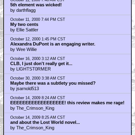
October 11, 2000 7:46 AM CST
5th element was wicked!
by darthflagg
October 11, 2000 7:44 PM CST
My two cents
by Ellie Sattler
October 12, 2000 1:45 PM CST
Alexandra DuPont is an engaging writer.
by Wee Willie
October 16, 2000 3:12 AM CST
CLB, I just don't really get it...
by LlGHTST0RMER
October 30, 2000 3:38 AM CST
Maybe there was a subtlety you missed?
by jsarnold513
October 14, 2009 8:24 AM CST
EEEEEEEEEEEEEEEEEE! this review makes me rage!
by The_Crimson_King
October 14, 2009 8:25 AM CST
and about the Lost World novel...
by The_Crimson_King