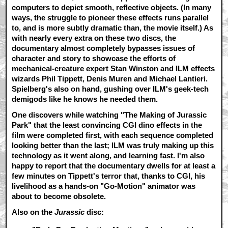
computers to depict smooth, reflective objects. (In many
ways, the struggle to pioneer these effects runs parallel
to, and is more subtly dramatic than, the movie itself.) As
with nearly every extra on these two discs, the
documentary almost completely bypasses issues of
character and story to showcase the efforts of
mechanical-creature expert Stan Winston and ILM effects
wizards Phil Tippett, Denis Muren and Michael Lantieri.
Spielberg's also on hand, gushing over ILM's geek-tech
demigods like he knows he needed them.
One discovers while watching "The Making of Jurassic
Park" that the least convincing CGI dino effects in the
film were completed first, with each sequence completed
looking better than the last; ILM was truly making up this
technology as it went along, and learning fast. I'm also
happy to report that the documentary dwells for at least a
few minutes on Tippett's terror that, thanks to CGI, his
livelihood as a hands-on "Go-Motion" animator was
about to become obsolete.
Also on the
Jurassic
disc: