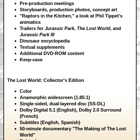
Pre-production meetings
Storyboards, production photos, concept art
"Raptors in the Kitchen," a look at Phil Tippet's
animatics
Trailers for
Jurassic Park
,
The Lost World
, and
Jurassic Park III
Dinosaur encyclopedia
Textual supplements
Additional DVD-ROM content
Keep-case
The Lost World: Collector's Edition
Color
Anamorphic widescreen (1.85:1)
Single-sided, dual-layered disc (SS-DL)
Dolby Digital 5.1 (English), Dolby 2.0 Surround
(French)
Subtitles (English, Spanish)
50-minute documentary "The Making of The Lost
World"