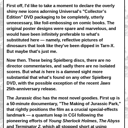
First off, I'd like to take a moment to declare the overly
shiny new icons adorning Universal's "Collector's
Edition" DVD packaging to be completely, utterly
unnecessary, like foil-embossing on comic books. The
original poster designs were spare and marvelous, and
would have been infinitely preferable to what's
substituted here — namely, reflective pictures of
dinosaurs that look like they've been dipped in Tarn-X.
But maybe that's just me.
Now then. These being Spielberg discs, there are no
director commentaries, and sadly there are no isolated
scores. But what
is
here is a damned sight more
substantial that what's found on any other Spielberg
DVD, with the possible exception of the recent
Jaws
25th-anniversary release.
The
Jurassic
disc has the most novel goodies. First up is
a 50-minute documentary, "The Making of Jurassic Park,"
that rightly positions the film as a crucial special-effects
landmark — a quantum leap in CGI following the
pioneering efforts of
Young Sherlock Holmes
,
The Abyss
and
Terminator 2
, which all stopped short at using