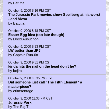
by Batutta
October 9, 2000 8:16 PM CST
The Jurassic Park movies show Speilberg at his worst
- and Alexa
by Batutta
October 9, 2000 8:18 PM CST
Easter Egg Idea (too late though)
by Drexl Aubuchon
October 9, 2000 8:33 PM CST
LW better than JP?
by Captain Run-0n
October 9, 2000 9:31 PM CST
kinda hits the nail on the head don't he?
by kojiro
October 9, 2000 10:35 PM CST
Did someone just call "The Fifth Element" a
masterpiece?
by crimsonrage
October 9, 2000 11:36 PM CST
Jurassic Park
by The Big T