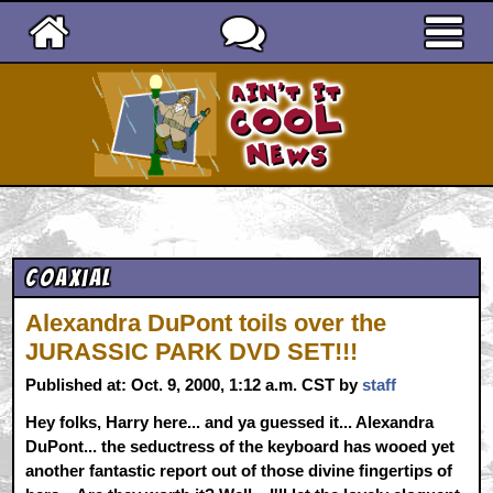
Ain't It Cool News
Coaxial
Alexandra DuPont toils over the
JURASSIC PARK DVD SET!!!
Published at: Oct. 9, 2000, 1:12 a.m. CST by
staff
Hey folks, Harry here... and ya guessed it... Alexandra
DuPont... the seductress of the keyboard has wooed yet
another fantastic report out of those divine fingertips of