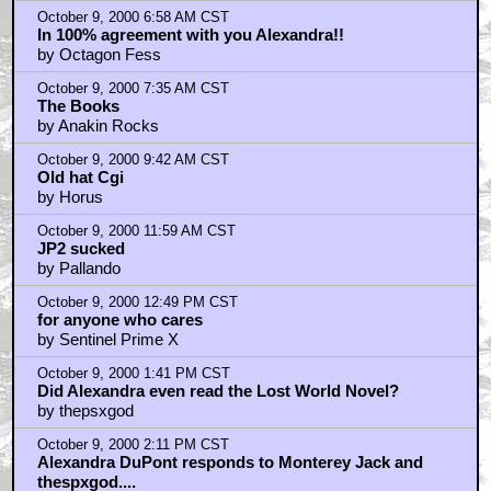
October 9, 2000 6:58 AM CST
In 100% agreement with you Alexandra!!
by Octagon Fess
October 9, 2000 7:35 AM CST
The Books
by Anakin Rocks
October 9, 2000 9:42 AM CST
Old hat Cgi
by Horus
October 9, 2000 11:59 AM CST
JP2 sucked
by Pallando
October 9, 2000 12:49 PM CST
for anyone who cares
by Sentinel Prime X
October 9, 2000 1:41 PM CST
Did Alexandra even read the Lost World Novel?
by thepsxgod
October 9, 2000 2:11 PM CST
Alexandra DuPont responds to Monterey Jack and
thespxgod....