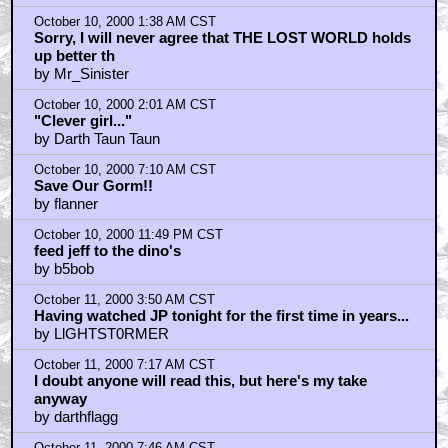
October 10, 2000 1:38 AM CST
Sorry, I will never agree that THE LOST WORLD holds
up better th
by Mr_Sinister
October 10, 2000 2:01 AM CST
"Clever girl..."
by Darth Taun Taun
October 10, 2000 7:10 AM CST
Save Our Gorm!!
by flanner
October 10, 2000 11:49 PM CST
feed jeff to the dino's
by b5bob
October 11, 2000 3:50 AM CST
Having watched JP tonight for the first time in years...
by LlGHTST0RMER
October 11, 2000 7:17 AM CST
I doubt anyone will read this, but here's my take
anyway
by darthflagg