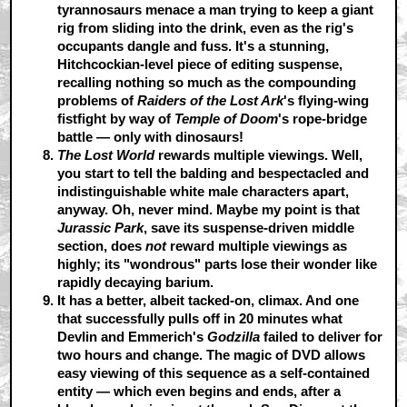
tyrannosaurs menace a man trying to keep a giant
rig from sliding into the drink, even as the rig's
occupants dangle and fuss. It's a stunning,
Hitchcockian-level piece of editing suspense,
recalling nothing so much as the compounding
problems of
Raiders of the Lost Ark
's flying-wing
fistfight by way of
Temple of Doom
's rope-bridge
battle — only with dinosaurs!
The Lost World
rewards multiple viewings.
Well,
you start to tell the balding and bespectacled and
indistinguishable white male characters apart,
anyway. Oh, never mind. Maybe my point is that
Jurassic Park
, save its suspense-driven middle
section, does
not
reward multiple viewings as
highly; its "wondrous" parts lose their wonder like
rapidly decaying barium.
It has a better, albeit tacked-on, climax.
And one
that successfully pulls off in 20 minutes what
Devlin and Emmerich's
Godzilla
failed to deliver for
two hours and change. The magic of DVD allows
easy viewing of this sequence as a self-contained
entity — which even begins and ends, after a