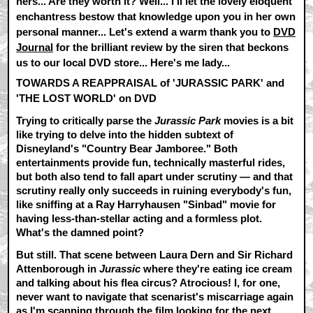
hers... Are they worth it? Well... I'll let the lovely eloquent
enchantress bestow that knowledge upon you in her own
personal manner... Let's extend a warm thank you to
DVD
Journal
for the brilliant review by the siren that beckons
us to our local DVD store... Here's me lady...
TOWARDS A REAPPRAISAL of 'JURASSIC PARK' and
'THE LOST WORLD' on DVD
Trying to critically parse the
Jurassic Park
movies is a bit
like trying to delve into the hidden subtext of
Disneyland's "Country Bear Jamboree." Both
entertainments provide fun, technically masterful rides,
but both also tend to fall apart under scrutiny — and that
scrutiny really only succeeds in ruining everybody's fun,
like sniffing at a Ray Harryhausen "Sinbad" movie for
having less-than-stellar acting and a formless plot.
What's the damned point?
But still. That scene between Laura Dern and Sir Richard
Attenborough in
Jurassic
where they're eating ice cream
and talking about his flea circus? Atrocious! I, for one,
never want to navigate that scenarist's miscarriage again
as I'm scanning through the film looking for the next