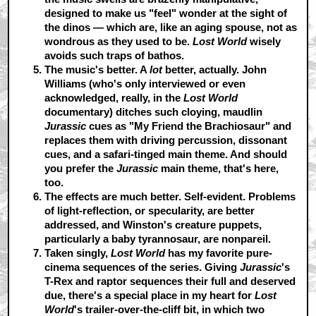
designed to make us "feel" wonder at the sight of
the dinos — which are, like an aging spouse, not as
wondrous as they used to be.
Lost World
wisely
avoids such traps of bathos.
The music's better.
A
lot
better, actually. John
Williams (who's only interviewed or even
acknowledged, really, in the
Lost World
documentary) ditches such cloying, maudlin
Jurassic
cues as "My Friend the Brachiosaur" and
replaces them with driving percussion, dissonant
cues, and a safari-tinged main theme. And should
you prefer the
Jurassic
main theme, that's here,
too.
The effects are much better.
Self-evident. Problems
of light-reflection, or specularity, are better
addressed, and Winston's creature puppets,
particularly a baby tyrannosaur, are nonpareil.
Taken singly,
Lost World
has my favorite pure-
cinema sequences of the series.
Giving
Jurassic
's
T-Rex and raptor sequences their full and deserved
due, there's a special place in my heart for
Lost
World
's trailer-over-the-cliff bit, in which two