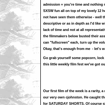
admission = you're time and nothing m
SXSW fun all on top of my lovely 12 ho
not have seen them otherwise - well tha
descriptive or as in depth as I'd like w
lack of time and not at all representat
the filmmakers below busted their asses
can "fullscreen" each, turn up the volu
Okay, that's enough from me - let's 
Go grab yourself some popcorn, lock yo
this little weekly film fest we've got o
Our first film of the week is a rarity,
our very own cjohnston. He caught the
for SATURDAY SHORTS. Of course since