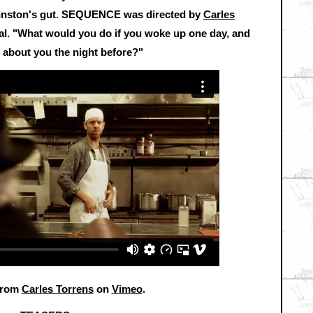
ohnston's gut. SEQUENCE was directed by
Carles
al. "What would you do if you woke up one day, and
 about you the night before?"
rom
Carles Torrens
on
Vimeo
.