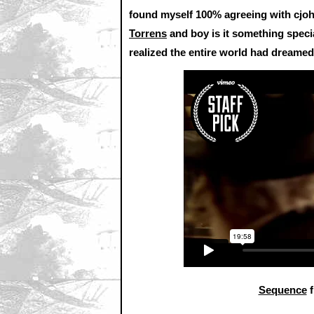
found myself 100% agreeing with cj
Torrens
and boy is it something speci
realized the entire world had dreamed
Sequence
f