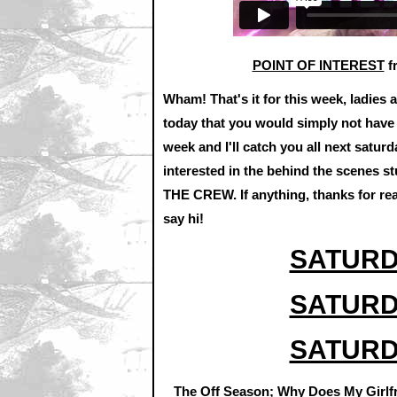
POINT OF INTEREST
f
Wham! That's it for this week, ladies 
today that you would simply not have s
week and I'll catch you all next saturda
interested in the behind the scenes s
THE CREW. If anything, thanks for re
say hi!
SATURD
SATURD
SATURD
The Off Season; Why Does My Girlfr