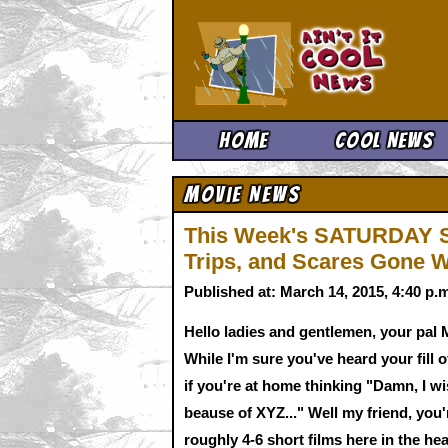
Ain't It 
Home
Cool News
Movie News
This Week's SATURDAY S
Trips, and Scares Gone 
Published at: March 14, 2015, 4:40 p
Hello ladies and gentlemen, your pal M
While I'm sure you've heard your fil
if you're at home thinking "Damn, I wis
beause of XYZ..." Well my friend, you
roughly 4-6 short films here in the hear