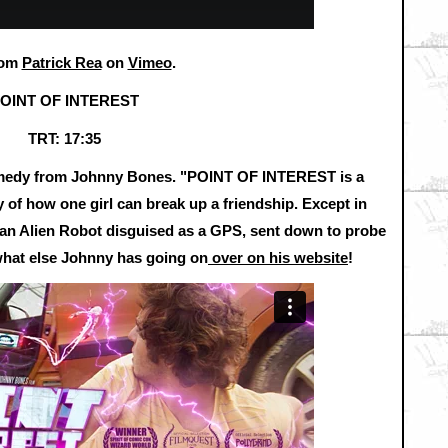
rom
Patrick Rea
on
Vimeo
.
OINT OF INTEREST
TRT: 17:35
comedy from Johnny Bones. "POINT OF INTEREST is a
y of how one girl can break up a friendship. Except in
e an Alien Robot disguised as a GPS, sent down to probe
what else Johnny has going on
over on his website
!