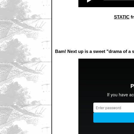
STATIC
f
Bam! Next up is a sweet "drama of 