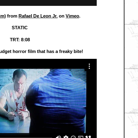
lm)
from
Rafael De Leon Jr.
on
Vimeo
.
STATIC
TRT: 8:08
udget horror film that has a freaky bite!