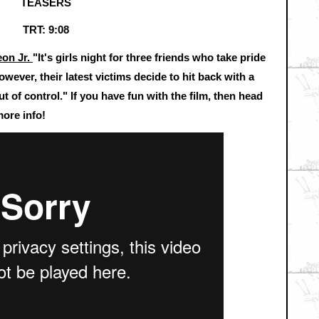
TEASERS
TRT: 9:08
eon Jr.
"It's girls night for three friends who take pride
ever, their latest victims decide to hit back with a
ut of control." If you have fun with the film, then head
ore info!