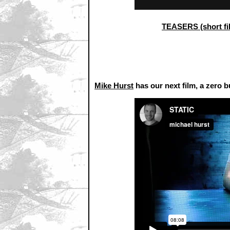
TEASERS (short fi
Mike Hurst
has our next film, a zero b