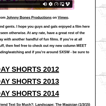
rom
Johnny Bones Productions
on
Vimeo
.
and gents. I hope you guys and gals enjoyed a film here
een otherwise. At any rate, have a great rest of the
y with another handful of fun films. If you're at all
tuff, then feel free to check out my new column MEET
ading/watching and if you're around SXSW - be sure to
AY SHORTS 2012
AY SHORTS 2013
AY SHORTS 2014
iend Text So Much?; Landscape; The Magician (1/3/15)