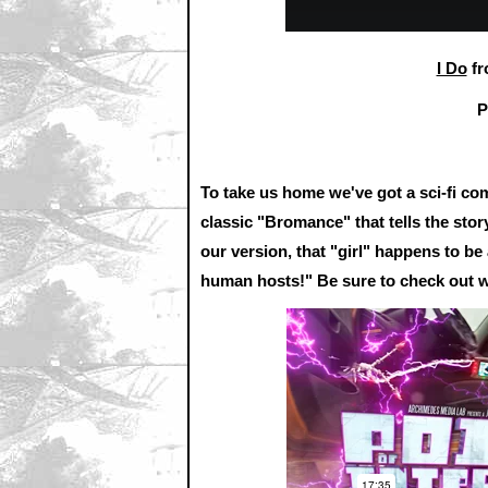
I Do
f
P
To take us home we've got a sci-fi 
classic "Bromance" that tells the stor
our version, that "girl" happens to b
human hosts!" Be sure to check out 