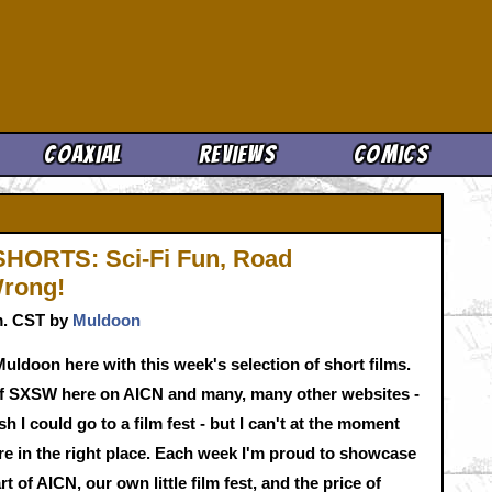
Cool News
Coaxial
Reviews
Comics
HORTS: Sci-Fi Fun, Road
Wrong!
.m. CST by
Muldoon
uldoon here with this week's selection of short films.
l of SXSW here on AICN and many, many other websites -
h I could go to a film fest - but I can't at the moment
're in the right place. Each week I'm proud to showcase
t of AICN, our own little film fest, and the price of