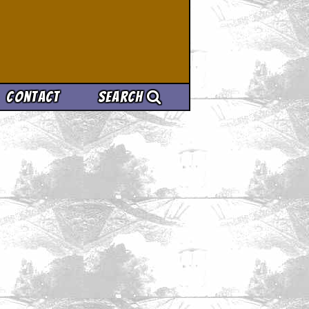
Contact
Search