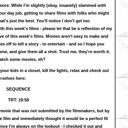
ore. While I'm slightly (okay, insanely) slammed with
ur day job, getting to share films with folks who might
t's just the best. You'll notice I don't get too
ith this week's films - please let that be a reflection of my
ive of this week's films. Movies aren't easy to make and
 off to tell a story - to entertain - and so I hope you
me, and give them all a shot. Trust me, they're worth it.
watch some movies, eh?
ur kids in a closet, kill the lights, relax and check out
urselves here:
SEQUENCE
TRT: 19:58
 a movie that was not submitted by the filmmakers, but by
 film and immediately thought it would be a perfect fit
 I'm always on the lookout - I checked it out and