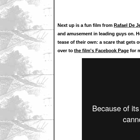
Next up is a fun film from
Rafael De J
and amusement in leading guys on. How
tease of their own: a scare that gets o
over to
the film's Facebook Page
for m