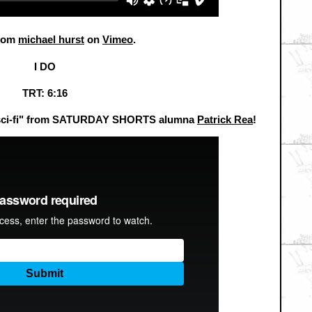
rom
michael hurst
on
Vimeo
.
I DO
TRT: 6:16
a sci-fi" from SATURDAY SHORTS alumna
Patrick Rea
!