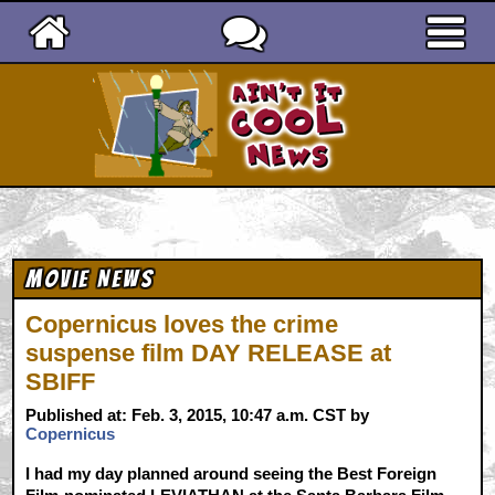
Ain't It Cool News
Movie News
Copernicus loves the crime
suspense film DAY RELEASE at
SBIFF
Published at: Feb. 3, 2015, 10:47 a.m. CST by
Copernicus
I had my day planned around seeing the Best Foreign