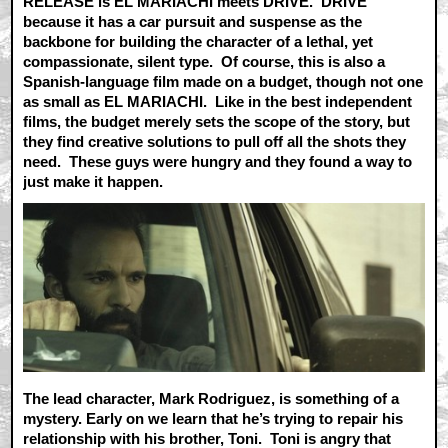
RELEASE is EL MARIACHI meets DRIVE. DRIVE
because it has a car pursuit and suspense as the
backbone for building the character of a lethal, yet
compassionate, silent type. Of course, this is also a
Spanish-language film made on a budget, though not one
as small as EL MARIACHI. Like in the best independent
films, the budget merely sets the scope of the story, but
they find creative solutions to pull off all the shots they
need. These guys were hungry and they found a way to
just make it happen.
The lead character, Mark Rodriguez, is something of a
mystery. Early on we learn that he’s trying to repair his
relationship with his brother, Toni. Toni is angry that