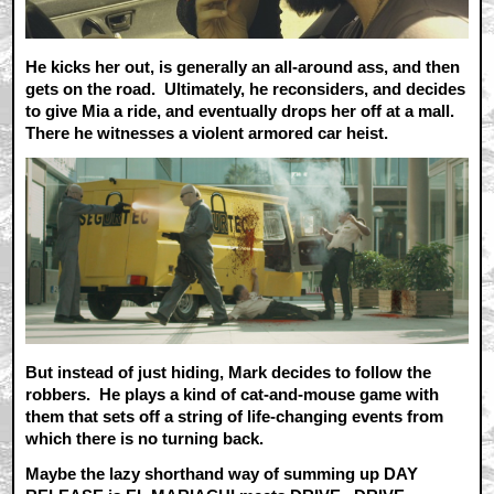
He kicks her out, is generally an all-around ass, and then
gets on the road. Ultimately, he reconsiders, and decides
to give Mia a ride, and eventually drops her off at a mall.
There he witnesses a violent armored car heist.
But instead of just hiding, Mark decides to follow the
robbers. He plays a kind of cat-and-mouse game with
them that sets off a string of life-changing events from
which there is no turning back.
Maybe the lazy shorthand way of summing up DAY