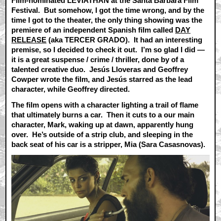
Film-nominated LEVIATHAN at the Santa Barbara Film
Festival. But somehow, I got the time wrong, and by the
time I got to the theater, the only thing showing was the
premiere of an independent Spanish film called
DAY
RELEASE
(aka TERCER GRADO). It had an interesting
premise, so I decided to check it out. I’m so glad I did —
it is a great suspense / crime / thriller, done by of a
talented creative duo. Jesús Lloveras and Geoffrey
Cowper wrote the film, and Jesús starred as the lead
character, while Geoffrey directed.
The film opens with a character lighting a trail of flame
that ultimately burns a car. Then it cuts to a our main
character, Mark, waking up at dawn, apparently hung
over. He’s outside of a strip club, and sleeping in the
back seat of his car is a stripper, Mia (Sara Casasnovas).