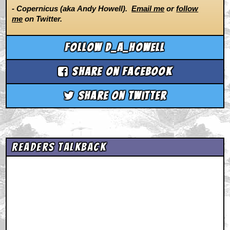
- Copernicus (aka Andy Howell).
Email me
or
follow
me
on Twitter.
Follow d_a_howell
Share on Facebook
Share on Twitter
Readers Talkback