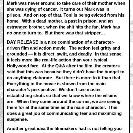
Mark was never around to take care of their mother when
she was dying of cancer. It turns out Mark was in
prison. And on top of that, Toni is being evicted from his
home. With a dead mother, a past in prison, and an
estranged brother, when the shit hits the fan, Mark has
no one to turn to. But there was that stripper…
DAY RELEASE is a nice combination of a character-
driven film and action movie. The action feel gritty and
grounded — it is direct, swift, and deadly. In that sense,
it feels more like real-life action than your typical
Hollywood fare. At the Q&A after the film, the creators
said that this was because they didn’t have the budget to
do anything elaborate. But there is more to it than that.
Everything in the movie is shown from the main
character’s perspective. We don’t see master
establishing shots so that we know where the villains
are. When they come around the corner, we are seeing
them for at the same time as the main character. This
does a great job of communicating fear and maximizing
suspense.
Another great idea the filmmakers had is not telling you