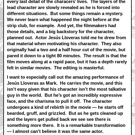
every last detail of the characers’ lives. The layers of the
lead character are slowly revealed as he is forced into
different situations. But some things remain a mystery.
We never learn what happened the night before at the
strip club, for example. And yet, the filmmakers had
those details, and a big backstory for the character,
planned out. Actor Jesús Lloveras told me he drew from
that material when motivating his character. They also
originally had a two and a half hour cut of the movie, but
pared it down to a tight 80 minutes. The result is that the
film moves along at a rapid pace, but it has a depth rarely
felt in similar movies. The editing is masterful.
I want to especially call out the amazing performance of
Jesús Lloveras as Mark. He carries the movie, and this
isn’t easy given that his character isn’t the most talkative
guy in the world. But he’s got an incredibly expressive
face, and the charisma to pull it off. The character
undergoes a kind of rebirth in the movie — he starts off
bearded, gruff, and grizzled. But as he gets cleaned up
and the layers get pulled back we see see there is
something more there. It is a remarkable transformation
— I almost can’t believe it was the same actor.