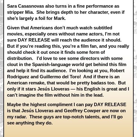
Sara Casasnovas also turns in a fine performance as
stripper Mia. She brings depth to her character, even if
she’s largely a foil for Mark.
Given that Americans don’t much watch subtitled
movies, especially ones without name actors, I’m not
sure DAY RELEASE will reach the audience it should.
But if you’re reading this, you’re a film fan, and you really
should check it out once it finds some form of
distribution. I’d love to see some directors with some
clout in the Spanish-language world get behind this film
and help it find its audience. I’m looking at you, Robert
Rodriguez and Guillermo del Toro! And if there is an
American remake, that would be pretty badass too. But
only if it stars Jesús Lloveras — his English is great and I
can’t imagine the film without him in the lead.
Maybe the highest compliment I can pay DAY RELEASE
is that Jesús Lloveras and Geoffrey Cowper are now on
my radar. These guys are top-notch talents, and I’ll go
see anything they do.