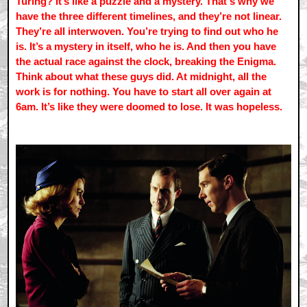
Turing? It’s like a puzzle and a mystery. That's why we
have the three different timelines, and they’re not linear.
They’re all interwoven. You’re trying to find out who he
is. It’s a mystery in itself, who he is. And then you have
the actual race against the clock, breaking the Enigma.
Think about what these guys did. At midnight, all the
work is for nothing. You have to start all over again at
6am. It’s like they were doomed to lose. It was hopeless.