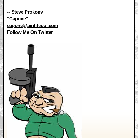
-- Steve Prokopy
"Capone"
capone@aintitcool.com
Follow Me On
Twitter