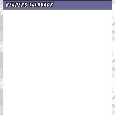
Readers Talkback