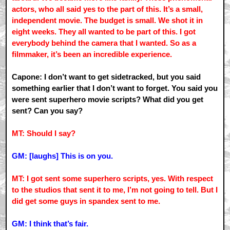
actors, who all said yes to the part of this. It’s a small,
independent movie. The budget is small. We shot it in
eight weeks. They all wanted to be part of this. I got
everybody behind the camera that I wanted. So as a
filmmaker, it’s been an incredible experience.
Capone: I don’t want to get sidetracked, but you said
something earlier that I don’t want to forget. You said you
were sent superhero movie scripts? What did you get
sent? Can you say?
MT: Should I say?
GM: [laughs] This is on you.
MT: I got sent some superhero scripts, yes. With respect
to the studios that sent it to me, I’m not going to tell. But I
did get some guys in spandex sent to me.
GM: I think that’s fair.