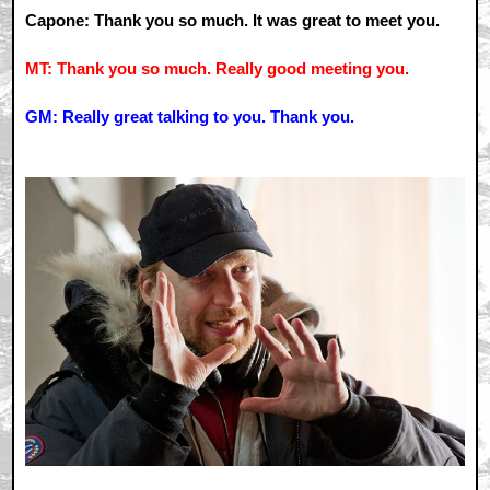
Capone: Thank you so much. It was great to meet you.
MT: Thank you so much. Really good meeting you.
GM: Really great talking to you. Thank you.