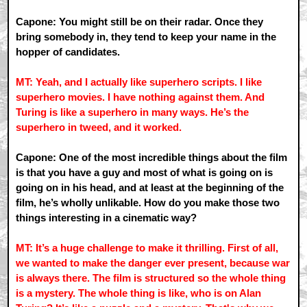
Capone: You might still be on their radar. Once they
bring somebody in, they tend to keep your name in the
hopper of candidates.
MT: Yeah, and I actually like superhero scripts. I like
superhero movies. I have nothing against them. And
Turing is like a superhero in many ways. He’s the
superhero in tweed, and it worked.
Capone: One of the most incredible things about the film
is that you have a guy and most of what is going on is
going on in his head, and at least at the beginning of the
film, he’s wholly unlikable. How do you make those two
things interesting in a cinematic way?
MT: It’s a huge challenge to make it thrilling. First of all,
we wanted to make the danger ever present, because war
is always there. The film is structured so the whole thing
is a mystery. The whole thing is like, who is on Alan