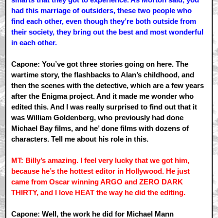
had this marriage of outsiders, these two people who
find each other, even though they’re both outside from
their society, they bring out the best and most wonderful
in each other.
Capone: You’ve got three stories going on here. The
wartime story, the flashbacks to Alan’s childhood, and
then the scenes with the detective, which are a few years
after the Enigma project. And it made me wonder who
edited this. And I was really surprised to find out that it
was William Goldenberg, who previously had done
Michael Bay films, and he’ done films with dozens of
characters. Tell me about his role in this.
MT: Billy’s amazing. I feel very lucky that we got him,
because he’s the hottest editor in Hollywood. He just
came from Oscar winning ARGO and ZERO DARK
THIRTY, and I love HEAT the way he did the editing.
Capone: Well, the work he did for Michael Mann