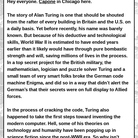
Hey everyone.
Capone
in Chicago here.
The story of Alan Turing is one that should be shouted
from the rafter of every building in Britain and the U.S. on
a daily basis. Yet before recently, his name was barely
known. But because of his deductive and technological
skills, World War II is estimated to have ended years
earlier than it likely would have through pure bombastic
strength and will, saving millions of lives in the process.
In a top secret project for the British military, the
mathematician, logician and puzzle solver Turing and a
small team of very smart folks broke the German code
machine Enigma, and did so in a way that didn’t alert the
German’s that their secrets were on full display to Allied
forces.
In the process of cracking the code, Turing also
happened to take the first steps toward inventing the
modern computer. Hell, some of his theories on
technology and humanity have been popping up in
science fiction since the post-WWII era. So why isn’t