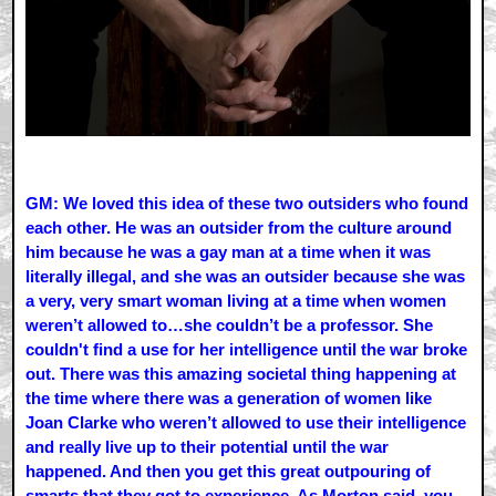
GM: We loved this idea of these two outsiders who found
each other. He was an outsider from the culture around
him because he was a gay man at a time when it was
literally illegal, and she was an outsider because she was
a very, very smart woman living at a time when women
weren’t allowed to…she couldn’t be a professor. She
couldn't find a use for her intelligence until the war broke
out. There was this amazing societal thing happening at
the time where there was a generation of women like
Joan Clarke who weren’t allowed to use their intelligence
and really live up to their potential until the war
happened. And then you get this great outpouring of
smarts that they got to experience. As Morton said, you