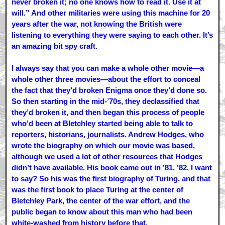
never broken it; no one knows how to read it. Use it at
will.” And other militaries were using this machine for 20
years after the war, not knowing the British were
listening to everything they were saying to each other. It’s
an amazing bit spy craft.
I always say that you can make a whole other movie—a
whole other three movies—about the effort to conceal
the fact that they’d broken Enigma once they’d done so.
So then starting in the mid-’70s, they declassified that
they’d broken it, and then began this process of people
who’d been at Bletchley started being able to talk to
reporters, historians, journalists. Andrew Hodges, who
wrote the biography on which our movie was based,
although we used a lot of other resources that Hodges
didn’t have available. His book came out in ’81, ’82, I want
to say? So his was the first biography of Turing, and that
was the first book to place Turing at the center of
Bletchley Park, the center of the war effort, and the
public began to know about this man who had been
white-washed from history before that.