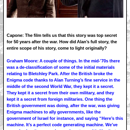
Capone: The film tells us that this story was top secret
for 50 years after the war. How did Alan’s full story, the
entire scope of his story, come to light originally?
Graham Moore: A couple of things. In the mid-’70s there
was a de-classification of some of the initial materials
relating to Bletchley Park. After the British broke the
Enigma code thanks to Alan Turning’s fine service in the
middle of the second World War, they kept it a secret.
They kept it a secret from their own military, and they
kept it a secret from foreign militaries. One thing the
British government was doing, after the war, was giving
Enigma machines to ally governments, like the
government of Israel for instance, and saying “Here’s this
machine. It’s a perfect code generating machine. We’ve