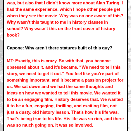
was, but also that I didn’t know more about Alan Turing. I
had the same experience, which I hope other people get
when they see the movie. Why was no one aware of this?
Why wasn’t this taught to me in history classes in
school? Why wasn’t this on the front cover of history
book?
Capone: Why aren’t there statures built of this guy?
MT: Exactly, this is crazy. So with that, you become
obsessed about it, and it’s became, “We need to tell this
story, we need to get it out.” You feel like you’re part of
something important, and it became a passion project for
us. We sat down and we had the same thoughts and
ideas on how we wanted to tell this movie. We wanted it
to be an engaging film. History deserves that. We wanted
it to be a fun, engaging, thrilling, and exciting film, not
just a dusty, old history lesson. That’s how his life was.
That's being true to his life. His life was so rich, and there
was so much going on. It was so involved.