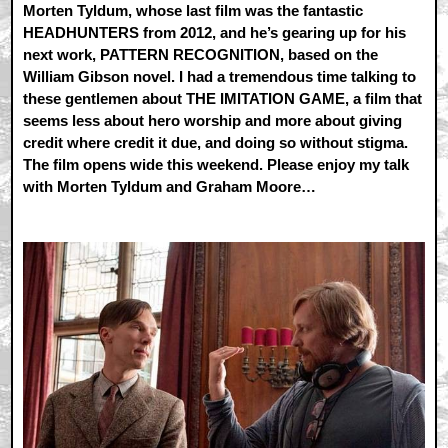
Morten Tyldum, whose last film was the fantastic
HEADHUNTERS from 2012, and he’s gearing up for his
next work, PATTERN RECOGNITION, based on the
William Gibson novel. I had a tremendous time talking to
these gentlemen about THE IMITATION GAME, a film that
seems less about hero worship and more about giving
credit where credit it due, and doing so without stigma.
The film opens wide this weekend. Please enjoy my talk
with Morten Tyldum and Graham Moore…