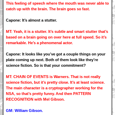
This feeling of speech where the mouth was never able to
catch up with the brain. The brain goes so fast.
Capone: It’s almost a stutter.
MT: Yeah, it is a stutter. It’s subtle and smart stutter that’s
based on a brain going on over here at full speed. So it’s
remarkable. He’s a phenomenal actor.
Capone: It looks like you’ve got a couple things on your
plate coming up next. Both of them look like they’re
science fiction. So is that your commitment?
MT: CHAIN OF EVENTS is Warners. That is not really
science fiction, but it’s pretty close. It’s at least science.
The main character is a cryptographer working for the
NSA, so that’s pretty funny. And then PATTERN
RECOGNITION with Mel Gibson.
GM: William Gibson.