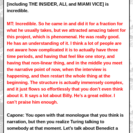
[including THE INSIDER, ALI, and MIAMI VICE] is
incredible.
MT: Incredible. So he came in and did it for a fraction for
what he usually takes, but we attracted amazing talent for
this project, which is phenomenal. He was really good.
He has an understanding of it. I think a lot of people are
not aware how complicated it is to actually have three
time periods, and having that feel like one story, and
having that non-linear thing, and in the middle you meet
the narrative point of now, when the interview is
happening, and then restart the whole thing at the
beginning. The structure is actually immensely complex,
and it just flows so effortlessly that you don’t even think
about it. It says a lot about Billy. He’s a great editor. I
can’t praise him enough.
Capone: You open with that monologue that you think is
narration, but then you realize Turing talking to
somebody at that moment. Let’s talk about Benedict a