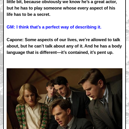
little bit, because obviously we know he’s a great actor,
but he has to play someone whose every aspect of his
life has to be a secret.
GM: I think that’s a perfect way of describing it.
Capone: Some aspects of our lives, we’re allowed to talk
about, but he can’t talk about any of it. And he has a body
language that is different—it’s contained, it’s pent up.