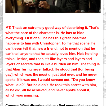
MT: That’s an extremely good way of describing it. That's
what the core of the character is. He has to hide
everything. First of all, he has this great loss that
happens to him with Christopher. To me that scene, he
can’t even tell that he’s a friend, not to mention that he
can’t tell anyone that he actually loves him. He’s holding
this all inside, and then it’s like layers and layers and
layers of secrets that is like a burden on him. The thing is
that Alan Turing never talked. He stood trial [for being
gay], which was the most unjust trial ever, and he never
spoke. If it was me, I would scream out, “Do you know
what I did?” But he didn’t. He took this secret with him,
all he did, all he achieved, and never spoke about it,
which was amazing.
Capone: What direction did you find yourself giving him