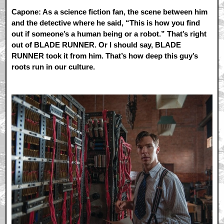
Capone: As a science fiction fan, the scene between him
and the detective where he said, “This is how you find
out if someone’s a human being or a robot.” That’s right
out of BLADE RUNNER. Or I should say, BLADE
RUNNER took it from him. That’s how deep this guy’s
roots run in our culture.