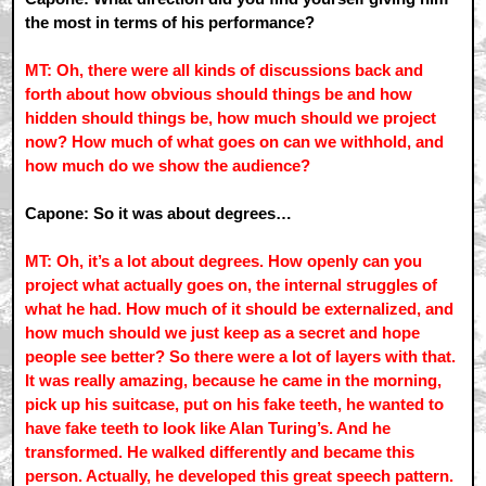
the most in terms of his performance?
MT: Oh, there were all kinds of discussions back and
forth about how obvious should things be and how
hidden should things be, how much should we project
now? How much of what goes on can we withhold, and
how much do we show the audience?
Capone: So it was about degrees…
MT: Oh, it’s a lot about degrees. How openly can you
project what actually goes on, the internal struggles of
what he had. How much of it should be externalized, and
how much should we just keep as a secret and hope
people see better? So there were a lot of layers with that.
It was really amazing, because he came in the morning,
pick up his suitcase, put on his fake teeth, he wanted to
have fake teeth to look like Alan Turing’s. And he
transformed. He walked differently and became this
person. Actually, he developed this great speech pattern.