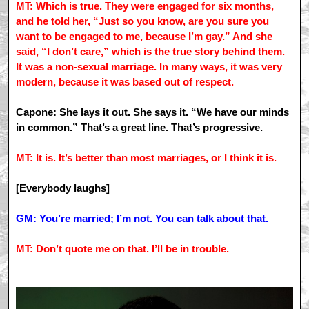
MT: Which is true. They were engaged for six months,
and he told her, “Just so you know, are you sure you
want to be engaged to me, because I’m gay.” And she
said, “I don’t care,” which is the true story behind them.
It was a non-sexual marriage. In many ways, it was very
modern, because it was based out of respect.
Capone: She lays it out. She says it. “We have our minds
in common.” That’s a great line. That’s progressive.
MT: It is. It’s better than most marriages, or I think it is.
[Everybody laughs]
GM: You’re married; I’m not. You can talk about that.
MT: Don’t quote me on that. I’ll be in trouble.