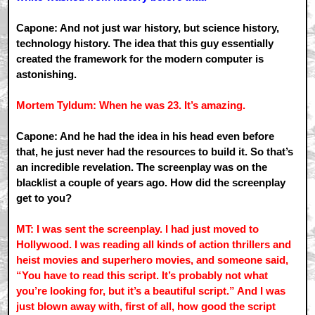
Capone: And not just war history, but science history,
technology history. The idea that this guy essentially
created the framework for the modern computer is
astonishing.
Mortem Tyldum: When he was 23. It’s amazing.
Capone: And he had the idea in his head even before
that, he just never had the resources to build it. So that’s
an incredible revelation. The screenplay was on the
blacklist a couple of years ago. How did the screenplay
get to you?
MT: I was sent the screenplay. I had just moved to
Hollywood. I was reading all kinds of action thrillers and
heist movies and superhero movies, and someone said,
“You have to read this script. It’s probably not what
you’re looking for, but it’s a beautiful script.” And I was
just blown away with, first of all, how good the script