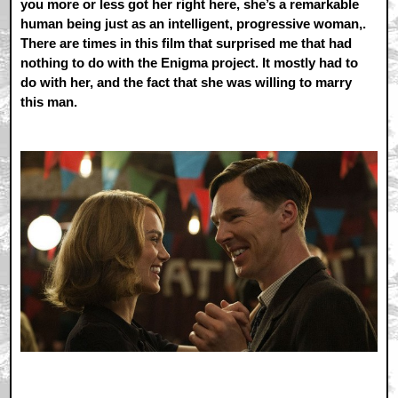
you more or less got her right here, she’s a remarkable
human being just as an intelligent, progressive woman,.
There are times in this film that surprised me that had
nothing to do with the Enigma project. It mostly had to
do with her, and the fact that she was willing to marry
this man.