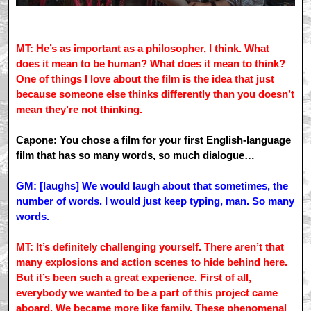
MT: He’s as important as a philosopher, I think. What
does it mean to be human? What does it mean to think?
One of things I love about the film is the idea that just
because someone else thinks differently than you doesn’t
mean they’re not thinking.
Capone: You chose a film for your first English-language
film that has so many words, so much dialogue…
GM: [laughs] We would laugh about that sometimes, the
number of words. I would just keep typing, man. So many
words.
MT: It’s definitely challenging yourself. There aren’t that
many explosions and action scenes to hide behind here.
But it’s been such a great experience. First of all,
everybody we wanted to be a part of this project came
aboard. We became more like family. These phenomenal