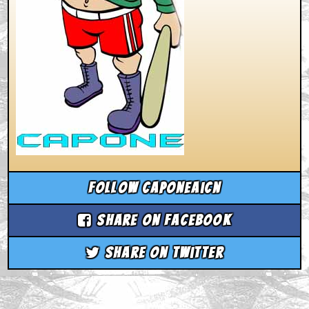
Follow caponeaicn
Share on Facebook
Share on Twitter