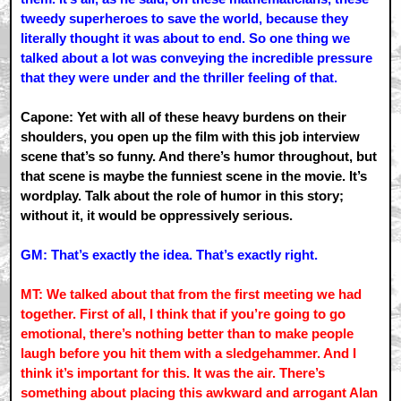
tweedy superheroes to save the world, because they
literally thought it was about to end. So one thing we
talked about a lot was conveying the incredible pressure
that they were under and the thriller feeling of that.
Capone: Yet with all of these heavy burdens on their
shoulders, you open up the film with this job interview
scene that’s so funny. And there’s humor throughout, but
that scene is maybe the funniest scene in the movie. It’s
wordplay. Talk about the role of humor in this story;
without it, it would be oppressively serious.
GM: That’s exactly the idea. That’s exactly right.
MT: We talked about that from the first meeting we had
together. First of all, I think that if you’re going to go
emotional, there’s nothing better than to make people
laugh before you hit them with a sledgehammer. And I
think it’s important for this. It was the air. There’s
something about placing this awkward and arrogant Alan