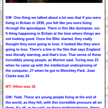
GM: One thing we talked about a lot was that if you were
living in Britain in 1939, you felt like you were living
through the apocalypse. There is this like dystopian, sci-
fi thing happening in Britain at the time where things are
not looking good. Once the Blitz started, they really
thought they were going to lose; it looked like they were
going to lose. There’s a line in the film that says England
was literally starving, and that’s true. That sense of these
incredibly young people, as Morton said, Turing was 23
when he came up with the intellectual underpinning of
the computer, 27 when he got to Bletchley Park. Joan
Clarke was 24.
MT: Hilton was 18.
GM: Yeah. These are young people living at the end of
the world, as they felt, with this incredible pressure all on
them. It’s all, as he said, on these mathematicians, these