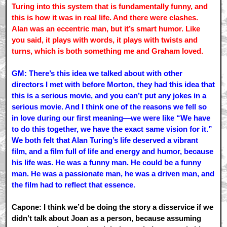
Turing into this system that is fundamentally funny, and
this is how it was in real life. And there were clashes.
Alan was an eccentric man, but it’s smart humor. Like
you said, it plays with words, it plays with twists and
turns, which is both something me and Graham loved.
GM: There’s this idea we talked about with other
directors I met with before Morton, they had this idea that
this is a serious movie, and you can’t put any jokes in a
serious movie. And I think one of the reasons we fell so
in love during our first meaning—we were like “We have
to do this together, we have the exact same vision for it.”
We both felt that Alan Turing’s life deserved a vibrant
film, and a film full of life and energy and humor, because
his life was. He was a funny man. He could be a funny
man. He was a passionate man, he was a driven man, and
the film had to reflect that essence.
Capone: I think we’d be doing the story a disservice if we
didn’t talk about Joan as a person, because assuming