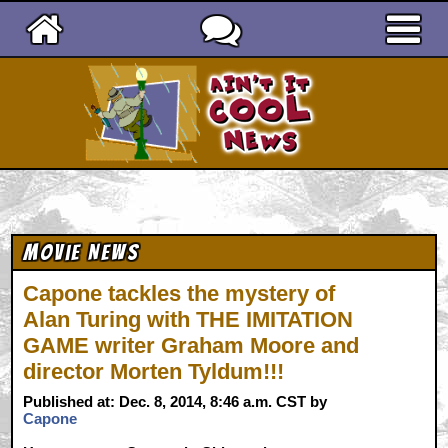
Ain't It Cool News
Movie News
Capone tackles the mystery of
Alan Turing with THE IMITATION
GAME writer Graham Moore and
director Morten Tyldum!!!
Published at: Dec. 8, 2014, 8:46 a.m. CST by
Capone