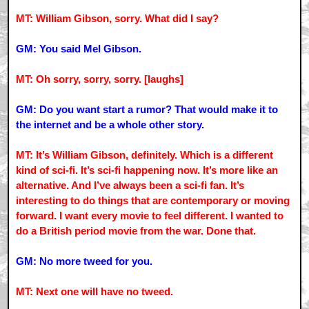
MT: William Gibson, sorry. What did I say?
GM: You said Mel Gibson.
MT: Oh sorry, sorry, sorry. [laughs]
GM: Do you want start a rumor? That would make it to
the internet and be a whole other story.
MT: It’s William Gibson, definitely. Which is a different
kind of sci-fi. It’s sci-fi happening now. It’s more like an
alternative. And I’ve always been a sci-fi fan. It’s
interesting to do things that are contemporary or moving
forward. I want every movie to feel different. I wanted to
do a British period movie from the war. Done that.
GM: No more tweed for you.
MT: Next one will have no tweed.