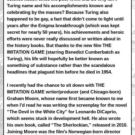
Turing name and his accomplishments known and
celebrating by the masses? Because Turing also
happened to be gay, a fact that didn’t come to light until
years after the Enigma breakthrough (which was kept
secret for nearly 50 years), his achievements and heroic
efforts were never really discussed or written about in
the history books. But thanks to the new film THE
IMITATION GAME (starring Benedict Cumberbatch as
Turing), his life will hopefully be better known as
something of substance rather than the scandalous
headlines that plagued him before he died in 1954.
I recently had the chance to sit down with THE
IMITATION GAME writer/producer (and Chicago-born)
Graham Moore, whose name first became known to me
when I’d read he was writing the screenplay for the novel
“The Devil in the White City” for Leonardo DiCaprio,
which seems stuck in development hell. He also wrote
his own book, called “The Sherlockian,” released in 2010.
Joining Moore was the film’s Norwegian-born director