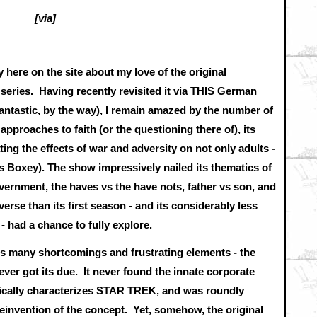
[
via
]
y here on the site about my love of the original
ies. Having recently revisited it via
THIS
German
antastic, by the way), I remain amazed by the number of
approaches to faith (or the questioning there of), its
ating the effects of war and adversity on not only adults -
 Boxey). The show impressively nailed its thematics of
overnment, the haves vs the have nots, father vs son, and
erse than its first season - and its considerably less
 had a chance to fully explore.
 its many shortcomings and frustrating elements - the
r got its due. It never found the innate corporate
atically characterizes STAR TREK, and was roundly
nvention of the concept. Yet, somehow, the original