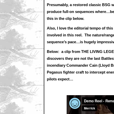
Presumably, a restored classic BSG wo
produce full-on sequences where…bef
this in the clip below.
Also, I love the editorial tempo of thi
involved in this reel. The nature/rang
sequence’s pace…is hugely impressi
Below: a clip from THE LIVING LEGEN
discovers they are not the last Battl
incendiary Commander Cain (Lloyd Bri
Pegasus fighter craft to intercept en
pilots expect…