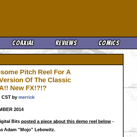
Cool News
Coaxial
Reviews
Comics
some Pitch Reel For A
Version Of The Classic
!! New FX!?!?
m. CST by
merrick
EMBER 2014
gital Bits
posted a piece about this demo reel below
-
ce as Adam “Mojo” Lebowitz.