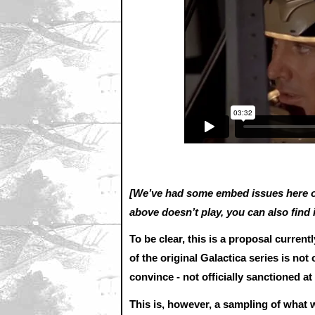
[We’ve had some embed issues here on
above doesn’t play, you can also find 
To be clear, this is a proposal curren
of the original Galactica series is not 
convince - not officially sanctioned a
This is, however, a sampling of wha