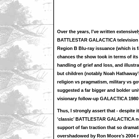
Over the years, I’ve written extensivel
BATTLESTAR GALACTICA television ser
Region B Blu-ray issuance (which is f
chances the show took in terms of its 
handling of grief and loss, and illustr
but children (notably Noah Hathaway’s
religion vs pragmatism, military vs g
suggested a far bigger and bolder univ
visionary follow-up GALACTICA 1980 -
Thus, I strongly assert that - despite
‘classic’ BATTLESTAR GALACTICA neve
support of fan traction that so dram
overshadowed by Ron Moore’s 2004 rei