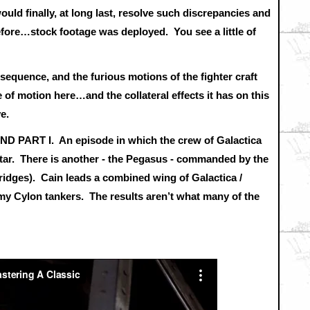
uld finally, at long last, resolve such discrepancies and
ore…stock footage was deployed. You see a little of
s sequence, and the furious motions of the fighter craft
e of motion here…and the collateral effects it has on this
ve.
D PART I. An episode in which the crew of Galactica
estar. There is another - the Pegasus - commanded by the
dges). Cain leads a combined wing of Galactica /
emy Cylon tankers. The results aren’t what many of the