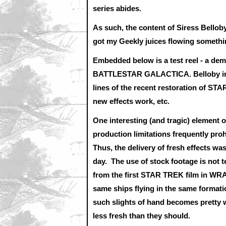
series abides.
As such, the content of Siress Belloby
got my Geekly juices flowing somethi
Embedded below is a test reel - a demo 
BATTLESTAR GALACTICA. Belloby indic
lines of the recent restoration of S
new effects work, etc.
One interesting (and tragic) element 
production limitations frequently pro
Thus, the delivery of fresh effects w
day. The use of stock footage is not
from the first STAR TREK film in WR
same ships flying in the same format
such slights of hand becomes pretty 
less fresh than they should.