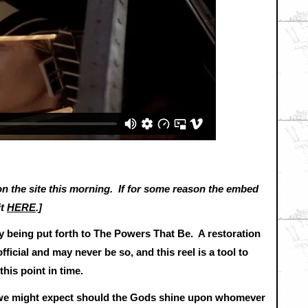
 the site this morning. If for some reason the embed
it
HERE
.]
tly being put forth to The Powers That Be. A restoration
official and may never be so, and this reel is a tool to
t this point in time.
t we might expect should the Gods shine upon whomever