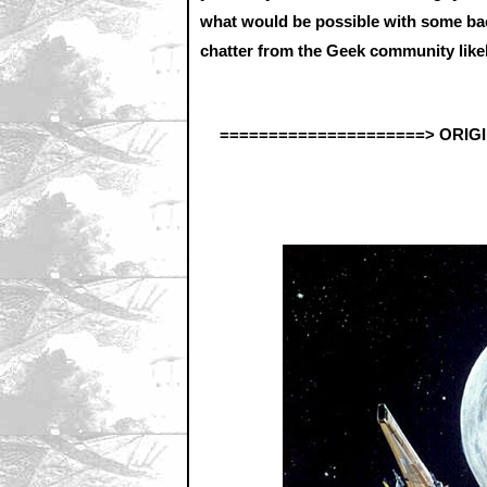
what would be possible with some bac
chatter from the Geek community likely
=====================> ORIG