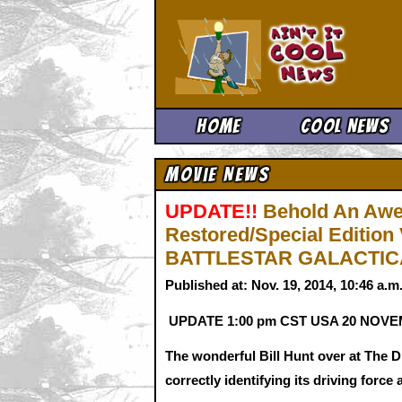
Ain't It 
Home
Cool News
Movie News
UPDATE!!
Behold An Awe
Restored/Special Edition 
BATTLESTAR GALACTICA
Published at: Nov. 19, 2014, 10:46 a.
UPDATE 1:00 pm CST USA 20 NOV
The wonderful Bill Hunt over at The Di
correctly identifying its driving for