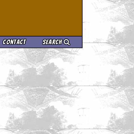
Contact
Search