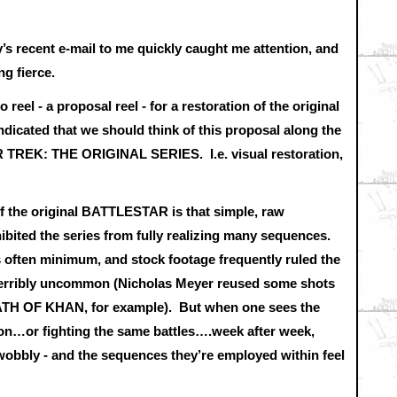
’s recent e-mail to me quickly caught me attention, and
ng fierce.
reel - a proposal reel - for a restoration of the original
ated that we should think of this proposal along the
TAR TREK: THE ORIGINAL SERIES. I.e. visual restoration,
of the original BATTLESTAR is that simple, raw
hibited the series from fully realizing many sequences.
as often minimum, and stock footage frequently ruled the
 terribly uncommon (Nicholas Meyer reused some shots
ATH OF KHAN, for example). But when one sees the
ion…or fighting the same battles….week after week,
wobbly - and the sequences they’re employed within feel