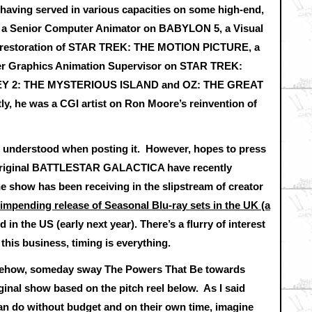
having served in various capacities on some high-end,
as a Senior Computer Animator on BABYLON 5, a Visual
01 restoration of STAR TREK: THE MOTION PICTURE, a
ter Graphics Animation Supervisor on STAR TREK:
NEY 2: THE MYSTERIOUS ISLAND and OZ: THE GREAT
 he was a CGI artist on Ron Moore’s reinvention of
we understood when posting it. However, hopes to press
he original BATTLESTAR GALACTICA have recently
he show has been receiving in the slipstream of creator
 impending release of Seasonal Blu-ray sets in the UK (a
d in the US (early next year). There’s a flurry of interest
this business, timing is everything.
mehow, someday sway The Powers That Be towards
ginal show based on the pitch reel below. As I said
 can do without budget and on their own time, imagine