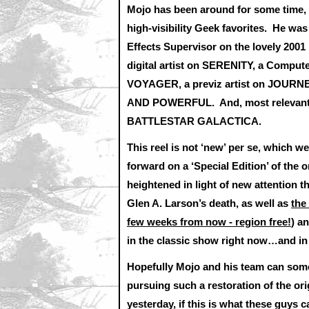
Mojo has been around for some time, 
high-visibility Geek favorites. He w
Effects Supervisor on the lovely 20
digital artist on SERENITY, a Compu
VOYAGER, a previz artist on JOUR
AND POWERFUL. And, most relevantly,
BATTLESTAR GALACTICA.
This reel is not ‘new’ per se, which 
forward on a ‘Special Edition’ of t
heightened in light of new attention t
Glen A. Larson’s death, as well as
the
few weeks from now - region free!
) an
in the classic show right now…and in 
Hopefully Mojo and his team can so
pursuing such a restoration of the ori
yesterday, if this is what these guys