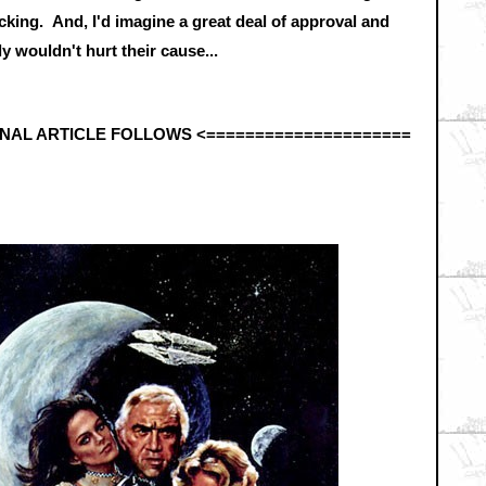
king. And, I'd imagine a great deal of approval and
 wouldn't hurt their cause...
INAL ARTICLE FOLLOWS <
=====================