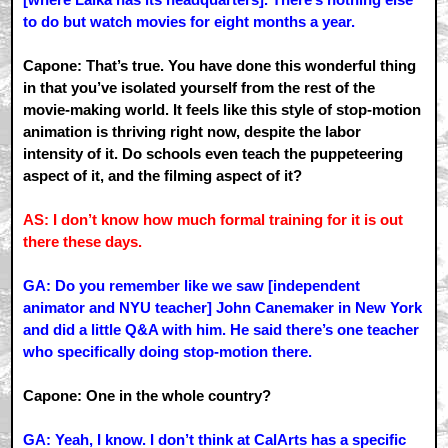
to do but watch movies for eight months a year.
Capone: That’s true. You have done this wonderful thing
in that you’ve isolated yourself from the rest of the
movie-making world. It feels like this style of stop-motion
animation is thriving right now, despite the labor
intensity of it. Do schools even teach the puppeteering
aspect of it, and the filming aspect of it?
AS: I don’t know how much formal training for it is out
there these days.
GA: Do you remember like we saw [independent
animator and NYU teacher] John Canemaker in New York
and did a little Q&A with him. He said there’s one teacher
who specifically doing stop-motion there.
Capone: One in the whole country?
GA: Yeah, I know. I don’t think at CalArts has a specific