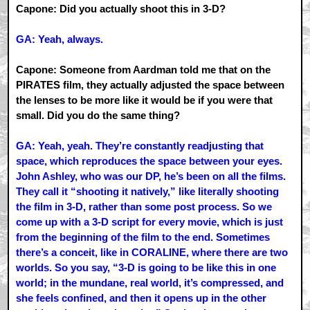
Capone: Did you actually shoot this in 3-D?
GA: Yeah, always.
Capone: Someone from Aardman told me that on the
PIRATES film, they actually adjusted the space between
the lenses to be more like it would be if you were that
small. Did you do the same thing?
GA: Yeah, yeah. They’re constantly readjusting that
space, which reproduces the space between your eyes.
John Ashley, who was our DP, he’s been on all the films.
They call it “shooting it natively,” like literally shooting
the film in 3-D, rather than some post process. So we
come up with a 3-D script for every movie, which is just
from the beginning of the film to the end. Sometimes
there’s a conceit, like in CORALINE, where there are two
worlds. So you say, “3-D is going to be like this in one
world; in the mundane, real world, it’s compressed, and
she feels confined, and then it opens up in the other