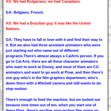
AS: We had Bulgarians; we had Canadians.
GA: Belgians, French.
AS: We had a Brazilian guy. It was like the United
Nations.
GA: They have to fall in love with it and find their way to
it. But we also had three assistant animators who were
just starting out who came out of different
programs.There’s almost always a CalArts person. If you
go to Cal Arts, there are all these character animators
who want to work at Disney, and most of them are CG
animators and want to go work at Pixar, and then there’s
one guy who’s in the film graphics department, who’s
down there with a Mitchell camera and still wants to do
stop motion.
There’s enough to feed the machine, but we lucked out
because nine times out of ten, when you start one of
these films, there’s another stop-motion film going on,