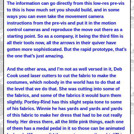
The information can go directly from this low-res pre-vis
to this is how much set you should build, and in some
ways you can even take the movement camera
instructions from the pre-vis and put it in the motion
control cameras and reproduce the move out there as a
starting point. So as a company, it being the third film is
all their tools now, all the arrows in their quiver have
gotten more sophisticated. But the rapid prototype, that’s
the one that’s just amazing.
And the other area, and I’m not as well versed in it, Deb
Cook used laser cutters to cut the fabric to make the
costumes, which nobody in the world has to do that at
the level that we do that. She was cutting into some of
the fabrics, and some of the fabrics it would burn them
slightly. Portley-Rind has this slight sepia tone to some
of his fabrics. Winnie he has yards and yards and yards
of this fabric to make her dress that had to be cut really
finely. Her dress there, all the little pink things, each one
of them has a medal pedal in it so those can be animated