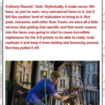
Anthony Stacchi: Yeah. Stylistically, it made sense. We
have, as you’ve seen, very caricatured faces in it, but it
felt like another level of stylization to bring to it. But
yeah, everyone, well other than Travis, we were all a little
nervous that getting that specific and that much nuance
into the faces was going to start to cause incredible
nightmares for the 3-D printer to be able to really, truly
replicate it and keep it from boiling and bouncing around.
But they pulled it off.