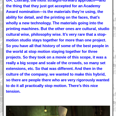
GA: Literally, the most straight-forward approach—and
the thing that they just got accepted for an Academy
Award nomination—is the materials they’re using, the
ability for detail, and the printing on the faces, that’s
wholly a new technology. The materials going into the
printing machines. But the other ones are cultural, studio
cultural wise, philosophy wise. It’s very rare that a stop-
motion studio stays together for more than one project.
So you have all that history of some of the best people in
the world at stop motion staying together for three
projects. So they took on a movie of this scope, it was a
really a big scope and scale of the crowds, so many set
extensions, etc. So that was different. And then in the
culture of the company, we wanted to make this hybrid,
so there are people there who are very rigorously wanted
to do it all practically stop motion. There’s this nice
tension.