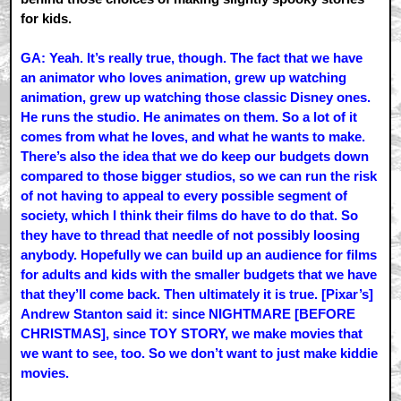
for kids.
GA: Yeah. It’s really true, though. The fact that we have
an animator who loves animation, grew up watching
animation, grew up watching those classic Disney ones.
He runs the studio. He animates on them. So a lot of it
comes from what he loves, and what he wants to make.
There’s also the idea that we do keep our budgets down
compared to those bigger studios, so we can run the risk
of not having to appeal to every possible segment of
society, which I think their films do have to do that. So
they have to thread that needle of not possibly loosing
anybody. Hopefully we can build up an audience for films
for adults and kids with the smaller budgets that we have
that they’ll come back. Then ultimately it is true. [Pixar’s]
Andrew Stanton said it: since NIGHTMARE [BEFORE
CHRISTMAS], since TOY STORY, we make movies that
we want to see, too. So we don’t want to just make kiddie
movies.