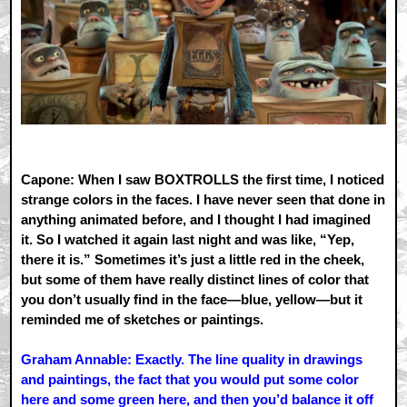
Capone: When I saw BOXTROLLS the first time, I noticed
strange colors in the faces. I have never seen that done in
anything animated before, and I thought I had imagined
it. So I watched it again last night and was like, “Yep,
there it is.” Sometimes it’s just a little red in the cheek,
but some of them have really distinct lines of color that
you don’t usually find in the face—blue, yellow—but it
reminded me of sketches or paintings.
Graham Annable: Exactly. The line quality in drawings
and paintings, the fact that you would put some color
here and some green here, and then you’d balance it off