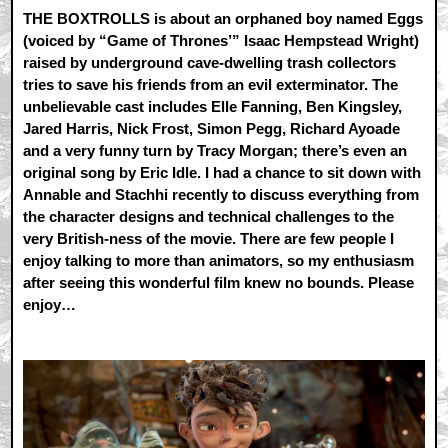
THE BOXTROLLS is about an orphaned boy named Eggs
(voiced by “Game of Thrones’” Isaac Hempstead Wright)
raised by underground cave-dwelling trash collectors
tries to save his friends from an evil exterminator. The
unbelievable cast includes Elle Fanning, Ben Kingsley,
Jared Harris, Nick Frost, Simon Pegg, Richard Ayoade
and a very funny turn by Tracy Morgan; there’s even an
original song by Eric Idle. I had a chance to sit down with
Annable and Stachhi recently to discuss everything from
the character designs and technical challenges to the
very British-ness of the movie. There are few people I
enjoy talking to more than animators, so my enthusiasm
after seeing this wonderful film knew no bounds. Please
enjoy…