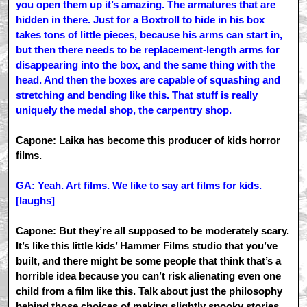
you open them up it’s amazing. The armatures that are
hidden in there. Just for a Boxtroll to hide in his box
takes tons of little pieces, because his arms can start in,
but then there needs to be replacement-length arms for
disappearing into the box, and the same thing with the
head. And then the boxes are capable of squashing and
stretching and bending like this. That stuff is really
uniquely the medal shop, the carpentry shop.
Capone: Laika has become this producer of kids horror
films.
GA: Yeah. Art films. We like to say art films for kids.
[laughs]
Capone: But they’re all supposed to be moderately scary.
It’s like this little kids’ Hammer Films studio that you’ve
built, and there might be some people that think that’s a
horrible idea because you can’t risk alienating even one
child from a film like this. Talk about just the philosophy
behind those choices of making slightly spooky stories