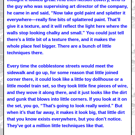
the guy who was supervising art director of the company,
he came in and said, “Now take gold paint and splatter it
everywhere—really fine bits of splattered paint. That’ll
give it a texture, and it will reflect the light here where the
walls stop looking chalky and small.” You could just tell
there’s a little bit of a texture there, and it makes the
whole place feel bigger. There are a bunch of little
techniques there.
Every time the cobblestone streets would meet the
sidewalk and go up, for some reason that little joined
corner there, it could look like a little toy dollhouse or a
little model train set, so they took little fine pieces of wire,
and they wove it along there, and it just looks like the dirt
and gunk that blows into little corners. If you look at it on
the set, you go, “That’s going to look really weird.” But
when it’s that far away, it makes it look big, that little dirt
that you know exists everywhere, but you don’t notice.
They’ve got a million little techniques like that.