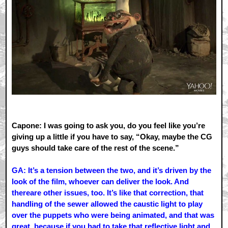
Capone: I was going to ask you, do you feel like you’re
giving up a little if you have to say, “Okay, maybe the CG
guys should take care of the rest of the scene.”
GA: It’s a tension between the two, and it’s driven by the
look of the film, whoever can deliver the look. And
thereare other issues, too. It’s like that correction, that
handling of the sewer allowed the caustic light to play
over the puppets who were being animated, and that was
great, because if you had to take that reflective light and