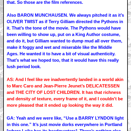
that. So those are the film references.
Also BARON MUNCHAUSEN. We always pitched it as it’s
OLIVER TWIST as if Terry Gilliam directed the Pythons in
it. That’s the tone of the movie. The Pythons would have
been willing to show up, put on a King Author costume,
and do it, but Gilliam wanted to dump mud all over them,
make it foggy and wet and miserable like the Middle
Ages. He wanted it to have a bit of visual authenticity.
That’s what we hoped too, that it would have this really
lush period look.
AS: And I feel like we inadvertently landed in a world akin
to Marc Caro and Jean-Pierre Jeunet’s DELICATESSEN
and THE CITY OF LOST CHILDREN. It has that richness
and density of texture, every frame of it, and I couldn't be
more pleased that it ended up looking the way it did.
GA: Yeah and we were like, “Use a BARRY LYNDON light
in this one.” It’s just movie dorks everywhere in Portland
[where Laika has its headquarters]. There’s nothing else