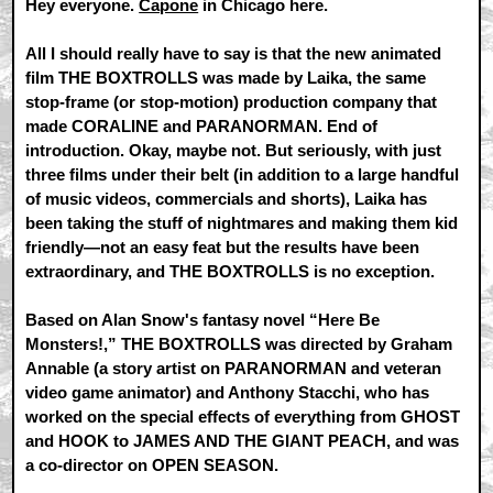
Hey everyone.
Capone
in Chicago here.
All I should really have to say is that the new animated
film THE BOXTROLLS was made by Laika, the same
stop-frame (or stop-motion) production company that
made CORALINE and PARANORMAN. End of
introduction. Okay, maybe not. But seriously, with just
three films under their belt (in addition to a large handful
of music videos, commercials and shorts), Laika has
been taking the stuff of nightmares and making them kid
friendly—not an easy feat but the results have been
extraordinary, and THE BOXTROLLS is no exception.
Based on Alan Snow's fantasy novel “Here Be
Monsters!,” THE BOXTROLLS was directed by Graham
Annable (a story artist on PARANORMAN and veteran
video game animator) and Anthony Stacchi, who has
worked on the special effects of everything from GHOST
and HOOK to JAMES AND THE GIANT PEACH, and was
a co-director on OPEN SEASON.