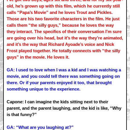
old, he’s grown up with this film, which he currently still
calls “Papa’s Movie” and he loves Trout and Pickles.
Those are his two favorite characters in the film. He just
calls them “the silly guys,” because he loves the way
they interact. The specifics of their conversation I’m sure
are going over his head, but it’s the way they’re animated,
and it’s the way that Richard Ayoade’s voice and Nick
Frost played together. He totally connects with “the silly
guys” in the movie. He loves it.
GA: I used to love when I was a kid and I was watching a
movie, and you could tell there was something going on
there. Or if your parents enjoyed it too, that brought
something unique to the experience.
Capone: I can imagine the kids sitting next to their
parent, and the parent laughing, and the kid is like, “Why
is that funny?”
GA: “What are you laughing at?”