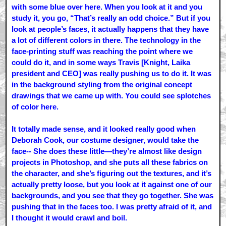
with some blue over here. When you look at it and you
study it, you go, “That’s really an odd choice.” But if you
look at people’s faces, it actually happens that they have
a lot of different colors in there. The technology in the
face-printing stuff was reaching the point where we
could do it, and in some ways Travis [Knight, Laika
president and CEO] was really pushing us to do it. It was
in the background styling from the original concept
drawings that we came up with. You could see splotches
of color here.
It totally made sense, and it looked really good when
Deborah Cook, our costume designer, would take the
face-- She does these little—they’re almost like design
projects in Photoshop, and she puts all these fabrics on
the character, and she’s figuring out the textures, and it’s
actually pretty loose, but you look at it against one of our
backgrounds, and you see that they go together. She was
pushing that in the faces too. I was pretty afraid of it, and
I thought it would crawl and boil.