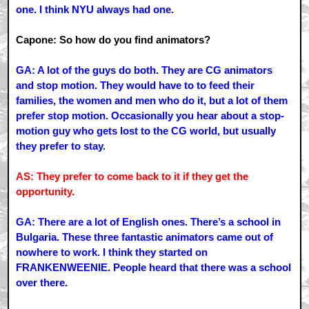
one. I think NYU always had one.
Capone: So how do you find animators?
GA: A lot of the guys do both. They are CG animators
and stop motion. They would have to to feed their
families, the women and men who do it, but a lot of them
prefer stop motion. Occasionally you hear about a stop-
motion guy who gets lost to the CG world, but usually
they prefer to stay.
AS: They prefer to come back to it if they get the
opportunity.
GA: There are a lot of English ones. There’s a school in
Bulgaria. These three fantastic animators came out of
nowhere to work. I think they started on
FRANKENWEENIE. People heard that there was a school
over there.