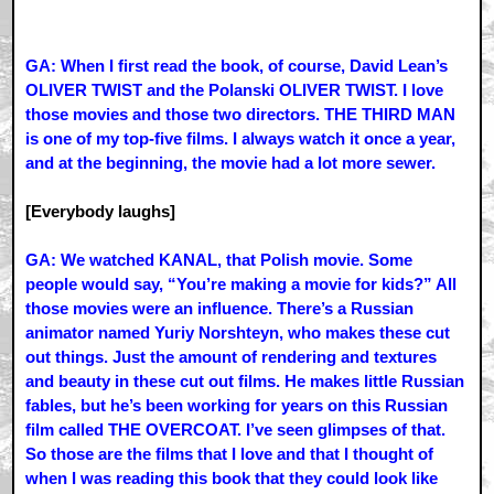
GA: When I first read the book, of course, David Lean’s
OLIVER TWIST and the Polanski OLIVER TWIST. I love
those movies and those two directors. THE THIRD MAN
is one of my top-five films. I always watch it once a year,
and at the beginning, the movie had a lot more sewer.
[Everybody laughs]
GA: We watched KANAL, that Polish movie. Some
people would say, “You’re making a movie for kids?” All
those movies were an influence. There’s a Russian
animator named Yuriy Norshteyn, who makes these cut
out things. Just the amount of rendering and textures
and beauty in these cut out films. He makes little Russian
fables, but he’s been working for years on this Russian
film called THE OVERCOAT. I’ve seen glimpses of that.
So those are the films that I love and that I thought of
when I was reading this book that they could look like