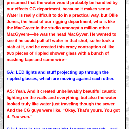
presumed that the water would probably be handled by
our effects CG department, because it makes sense.
Water is really difficult to do in a practical way, but Ollie
Jones, the head of our rigging department, who is like
the MacGyver in the studio amongst a million other
MacGyvers—he was the head MacGyver. He wanted to
see if he could pull off water in that shot, so he took a
stab at it, and he created this crazy contraption of like
two pieces of rippled shower glass with a bunch of
masking tape and some wire--
GA: LED lights and stuff projecting up through the
rippled glasses, which are moving against each other.
AS: Yeah. And it created unbelievably beautiful caustic
lighting on the walls and everything, but also the water
looked truly like water just traveling though the sewer.
And the CG guys were like, “Okay. That’s yours. You got
it. You won.”