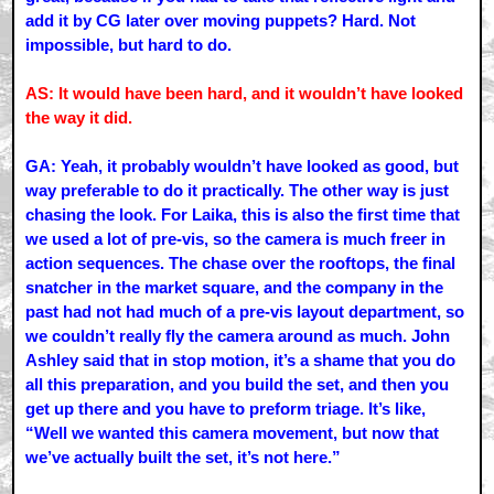
add it by CG later over moving puppets? Hard. Not
impossible, but hard to do.
AS: It would have been hard, and it wouldn’t have looked
the way it did.
GA: Yeah, it probably wouldn’t have looked as good, but
way preferable to do it practically. The other way is just
chasing the look. For Laika, this is also the first time that
we used a lot of pre-vis, so the camera is much freer in
action sequences. The chase over the rooftops, the final
snatcher in the market square, and the company in the
past had not had much of a pre-vis layout department, so
we couldn’t really fly the camera around as much. John
Ashley said that in stop motion, it’s a shame that you do
all this preparation, and you build the set, and then you
get up there and you have to preform triage. It’s like,
“Well we wanted this camera movement, but now that
we’ve actually built the set, it’s not here.”