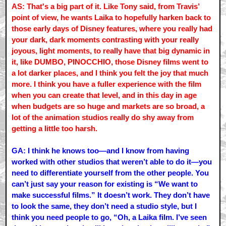
AS: That's a big part of it. Like Tony said, from Travis’
point of view, he wants Laika to hopefully harken back to
those early days of Disney features, where you really had
your dark, dark moments contrasting with your really
joyous, light moments, to really have that big dynamic in
it, like DUMBO, PINOCCHIO, those Disney films went to
a lot darker places, and I think you felt the joy that much
more. I think you have a fuller experience with the film
when you can create that level, and in this day in age
when budgets are so huge and markets are so broad, a
lot of the animation studios really do shy away from
getting a little too harsh.
GA: I think he knows too—and I know from having
worked with other studios that weren’t able to do it—you
need to differentiate yourself from the other people. You
can’t just say your reason for existing is “We want to
make successful films.” It doesn’t work. They don’t have
to look the same, they don’t need a studio style, but I
think you need people to go, “Oh, a Laika film. I’ve seen