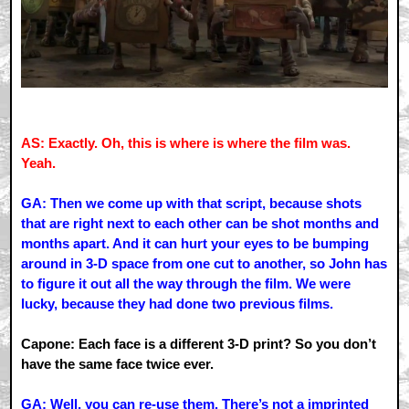
AS: Exactly. Oh, this is where is where the film was.
Yeah.
GA: Then we come up with that script, because shots
that are right next to each other can be shot months and
months apart. And it can hurt your eyes to be bumping
around in 3-D space from one cut to another, so John has
to figure it out all the way through the film. We were
lucky, because they had done two previous films.
Capone: Each face is a different 3-D print? So you don’t
have the same face twice ever.
GA: Well, you can re-use them. There’s not a imprinted