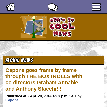
Ain't It Cool News
Movie News
Capone goes frame by frame
through THE BOXTROLLS with
co-directors Graham Annable
and Anthony Stacchi!!!
Published at: Sept. 24, 2014, 5:50 p.m. CST by
Capone