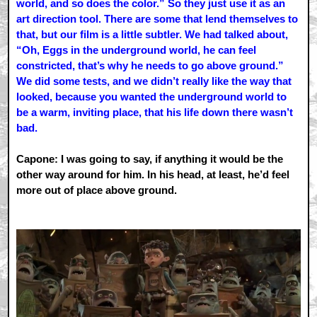
world, and so does the color.” So they just use it as an
art direction tool. There are some that lend themselves to
that, but our film is a little subtler. We had talked about,
“Oh, Eggs in the underground world, he can feel
constricted, that’s why he needs to go above ground.”
We did some tests, and we didn’t really like the way that
looked, because you wanted the underground world to
be a warm, inviting place, that his life down there wasn’t
bad.
Capone: I was going to say, if anything it would be the
other way around for him. In his head, at least, he’d feel
more out of place above ground.