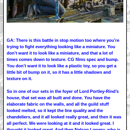
GA: There is this battle in stop motion too where you’re
trying to fight everything looking like a miniature. You
don’t want it to look like a miniature, and that a lot of
times comes down to texture. CG films spec and bump.
You don’t want it to look like a plastic toy, so you get a
little bit of bump on it, so it has a little shadows and
texture on it.
So in one of our sets in the foyer of Lord Portley-Rind’s
house, that set was all built and done. You have the
elaborate fabric on the walls, and all the guild stuff
looked melted, so it kept the line quality and the
chandeliers, and it all looked really great, and then it was
all perfect. We were looking at it and it looked great. I
thought it looked great. And then Nelson Lowery, who is