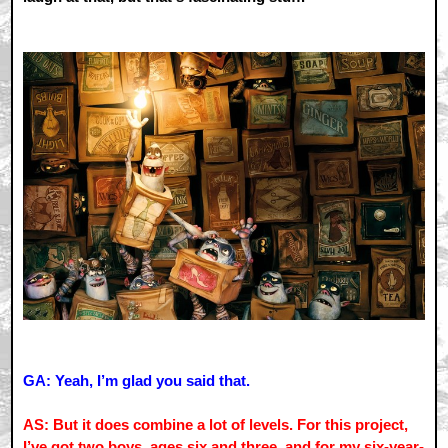
GA: Yeah, I’m glad you said that.
AS: But it does combine a lot of levels. For this project,
I’ve got two boys, ages six and three, and for my six-year-