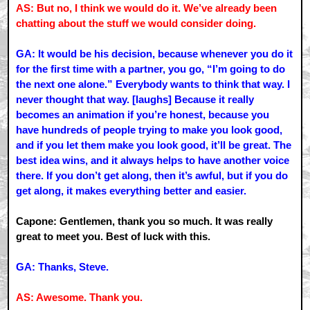
AS: But no, I think we would do it. We’ve already been
chatting about the stuff we would consider doing.
GA: It would be his decision, because whenever you do it
for the first time with a partner, you go, “I’m going to do
the next one alone.” Everybody wants to think that way. I
never thought that way. [laughs] Because it really
becomes an animation if you’re honest, because you
have hundreds of people trying to make you look good,
and if you let them make you look good, it’ll be great. The
best idea wins, and it always helps to have another voice
there. If you don’t get along, then it’s awful, but if you do
get along, it makes everything better and easier.
Capone: Gentlemen, thank you so much. It was really
great to meet you. Best of luck with this.
GA: Thanks, Steve.
AS: Awesome. Thank you.