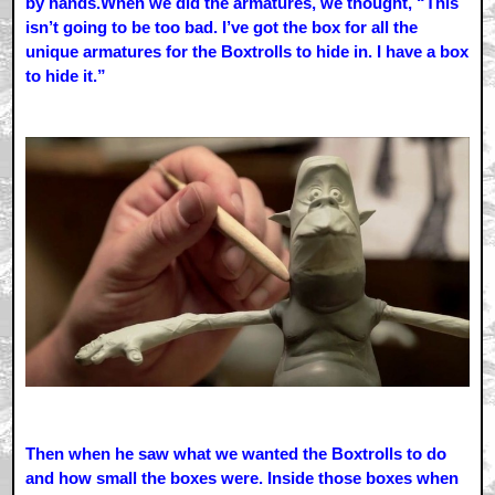
by hands.When we did the armatures, we thought, “This
isn’t going to be too bad. I’ve got the box for all the
unique armatures for the Boxtrolls to hide in. I have a box
to hide it.”
Then when he saw what we wanted the Boxtrolls to do
and how small the boxes were. Inside those boxes when