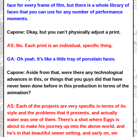
face for every frame of film, but there is a whole library of
faces that you can use for any number of performance
moments.
Capone: Okay, but you can’t physically adjust a print.
AS: No. Each print is an individual, specific thing.
GA: Oh yeah. It’s like a little tray of porcelain faces.
Capone: Aside from that, were there any technological
advances in this, or things that you guys did that have
never been done before in this production in terms of the
animation?
AS: Each of the projects are very specific in terms of its
style and the problems that it presents, and actually
water was one of them. There’s a shot where Eggs is
about to make his journey up into the above world, and
he’s in that beautiful sewer setting, and early on, we