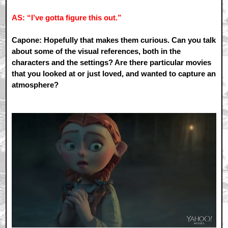
AS: “I’ve gotta figure this out.”
Capone: Hopefully that makes them curious. Can you talk
about some of the visual references, both in the
characters and the settings? Are there particular movies
that you looked at or just loved, and wanted to capture an
atmosphere?