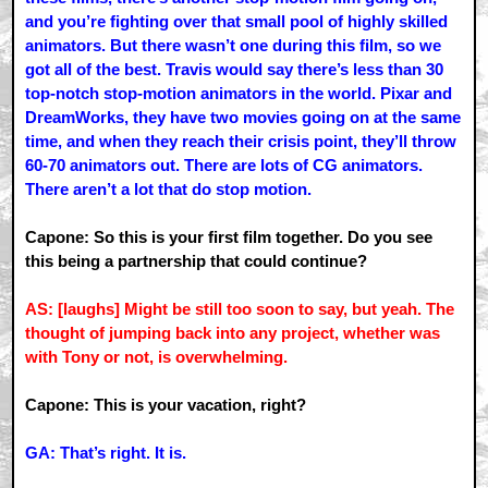
and you’re fighting over that small pool of highly skilled
animators. But there wasn’t one during this film, so we
got all of the best. Travis would say there’s less than 30
top-notch stop-motion animators in the world. Pixar and
DreamWorks, they have two movies going on at the same
time, and when they reach their crisis point, they’ll throw
60-70 animators out. There are lots of CG animators.
There aren’t a lot that do stop motion.
Capone: So this is your first film together. Do you see
this being a partnership that could continue?
AS: [laughs] Might be still too soon to say, but yeah. The
thought of jumping back into any project, whether was
with Tony or not, is overwhelming.
Capone: This is your vacation, right?
GA: That’s right. It is.