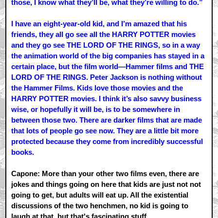
those, I know what they’ll be, what they’re willing to do.”
I have an eight-year-old kid, and I’m amazed that his
friends, they all go see all the HARRY POTTER movies
and they go see THE LORD OF THE RINGS, so in a way
the animation world of the big companies has stayed in a
certain place, but the film world—Hammer films and THE
LORD OF THE RINGS. Peter Jackson is nothing without
the Hammer Films. Kids love those movies and the
HARRY POTTER movies. I think it’s also savvy business
wise, or hopefully it will be, is to be somewhere in
between those two. There are darker films that are made
that lots of people go see now. They are a little bit more
protected because they come from incredibly successful
books.
Capone: More than your other two films even, there are
jokes and things going on here that kids are just not not
going to get, but adults will eat up. All the existential
discussions of the two henchmen, no kid is going to
laugh at that, but that's fascinating stuff.