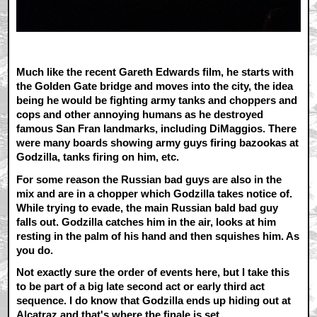
Much like the recent Gareth Edwards film, he starts with
the Golden Gate bridge and moves into the city, the idea
being he would be fighting army tanks and choppers and
cops and other annoying humans as he destroyed
famous San Fran landmarks, including DiMaggios. There
were many boards showing army guys firing bazookas at
Godzilla, tanks firing on him, etc.
For some reason the Russian bad guys are also in the
mix and are in a chopper which Godzilla takes notice of.
While trying to evade, the main Russian bald bad guy
falls out. Godzilla catches him in the air, looks at him
resting in the palm of his hand and then squishes him. As
you do.
Not exactly sure the order of events here, but I take this
to be part of a big late second act or early third act
sequence. I do know that Godzilla ends up hiding out at
Alcatraz and that's where the finale is set.