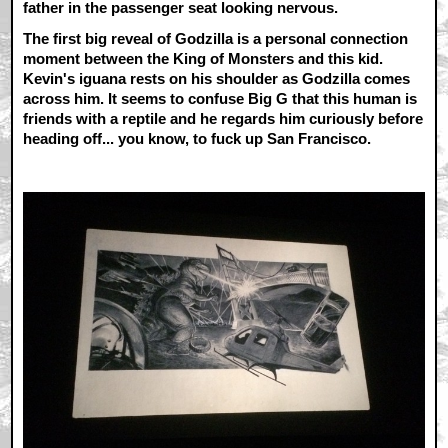
father in the passenger seat looking nervous.
The first big reveal of Godzilla is a personal connection
moment between the King of Monsters and this kid.
Kevin's iguana rests on his shoulder as Godzilla comes
across him. It seems to confuse Big G that this human is
friends with a reptile and he regards him curiously before
heading off... you know, to fuck up San Francisco.