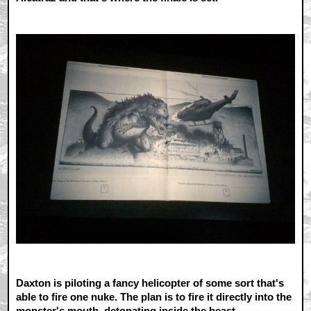
Daxton is piloting a fancy helicopter of some sort that's
able to fire one nuke. The plan is to fire it directly into the
monster's mouth, detonating inside the beast.