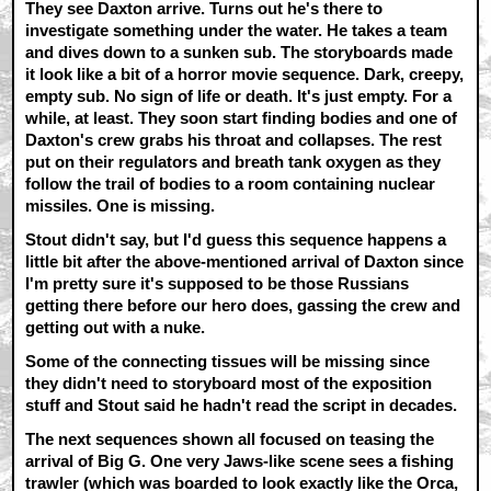
They see Daxton arrive. Turns out he's there to
investigate something under the water. He takes a team
and dives down to a sunken sub. The storyboards made
it look like a bit of a horror movie sequence. Dark, creepy,
empty sub. No sign of life or death. It's just empty. For a
while, at least. They soon start finding bodies and one of
Daxton's crew grabs his throat and collapses. The rest
put on their regulators and breath tank oxygen as they
follow the trail of bodies to a room containing nuclear
missiles. One is missing.
Stout didn't say, but I'd guess this sequence happens a
little bit after the above-mentioned arrival of Daxton since
I'm pretty sure it's supposed to be those Russians
getting there before our hero does, gassing the crew and
getting out with a nuke.
Some of the connecting tissues will be missing since
they didn't need to storyboard most of the exposition
stuff and Stout said he hadn't read the script in decades.
The next sequences shown all focused on teasing the
arrival of Big G. One very Jaws-like scene sees a fishing
trawler (which was boarded to look exactly like the Orca,