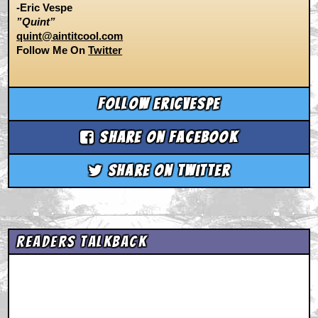
-Eric Vespe
”Quint”
quint@aintitcool.com
Follow Me On
Twitter
Follow ericvespe
Share on Facebook
Share on Twitter
Readers Talkback