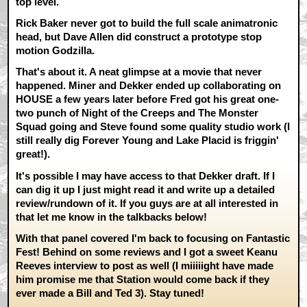
top level.
Rick Baker never got to build the full scale animatronic
head, but Dave Allen did construct a prototype stop
motion Godzilla.
That's about it. A neat glimpse at a movie that never
happened. Miner and Dekker ended up collaborating on
HOUSE a few years later before Fred got his great one-
two punch of Night of the Creeps and The Monster
Squad going and Steve found some quality studio work (I
still really dig Forever Young and Lake Placid is friggin'
great!).
It's possible I may have access to that Dekker draft. If I
can dig it up I just might read it and write up a detailed
review/rundown of it. If you guys are at all interested in
that let me know in the talkbacks below!
With that panel covered I'm back to focusing on Fantastic
Fest! Behind on some reviews and I got a sweet Keanu
Reeves interview to post as well (I miiiiight have made
him promise me that Station would come back if they
ever made a Bill and Ted 3). Stay tuned!