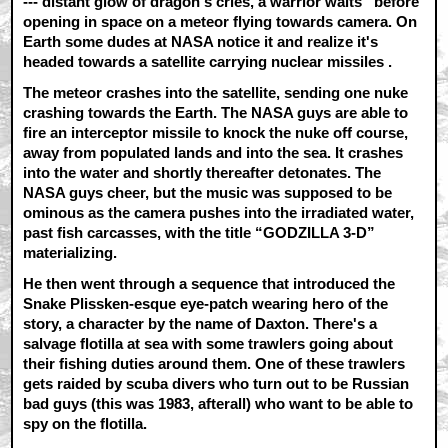
--- distant glow of dragon's cries, a warrior waits” before
opening in space on a meteor flying towards camera. On
Earth some dudes at NASA notice it and realize it's
headed towards a satellite carrying nuclear missiles .
The meteor crashes into the satellite, sending one nuke
crashing towards the Earth. The NASA guys are able to
fire an interceptor missile to knock the nuke off course,
away from populated lands and into the sea. It crashes
into the water and shortly thereafter detonates. The
NASA guys cheer, but the music was supposed to be
ominous as the camera pushes into the irradiated water,
past fish carcasses, with the title “GODZILLA 3-D”
materializing.
He then went through a sequence that introduced the
Snake Plissken-esque eye-patch wearing hero of the
story, a character by the name of Daxton. There's a
salvage flotilla at sea with some trawlers going about
their fishing duties around them. One of these trawlers
gets raided by scuba divers who turn out to be Russian
bad guys (this was 1983, afterall) who want to be able to
spy on the flotilla.