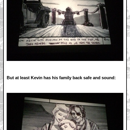
But at least Kevin has his family back safe and sound: