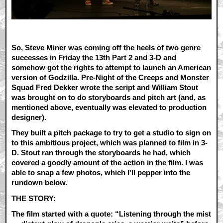
So, Steve Miner was coming off the heels of two genre
successes in Friday the 13th Part 2 and 3-D and
somehow got the rights to attempt to launch an American
version of Godzilla. Pre-Night of the Creeps and Monster
Squad Fred Dekker wrote the script and William Stout
was brought on to do storyboards and pitch art (and, as
mentioned above, eventually was elevated to production
designer).
They built a pitch package to try to get a studio to sign on
to this ambitious project, which was planned to film in 3-
D. Stout ran through the storyboards he had, which
covered a goodly amount of the action in the film. I was
able to snap a few photos, which I'll pepper into the
rundown below.
THE STORY:
The film started with a quote: “Listening through the mist