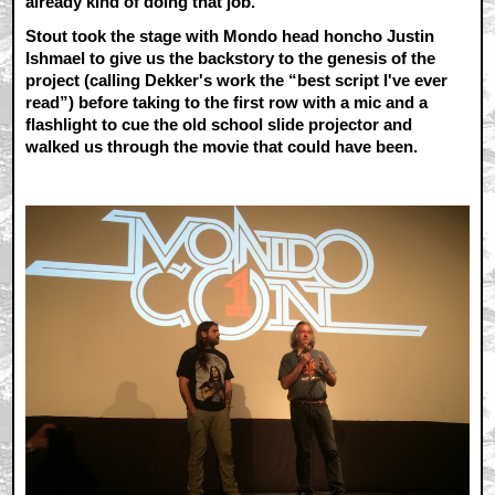
already kind of doing that job.
Stout took the stage with Mondo head honcho Justin
Ishmael to give us the backstory to the genesis of the
project (calling Dekker's work the “best script I've ever
read”) before taking to the first row with a mic and a
flashlight to cue the old school slide projector and
walked us through the movie that could have been.