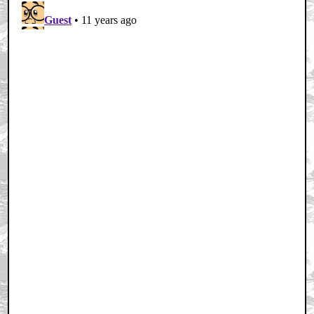
Home
|
Cool News
|
Coaxial / TV
|
Picks & Peeks
|
Movie Reviews
|
Animation
|
Comics
|
Search
|
Comics
|
The Zone Forums
RSS
|
Privacy Policy
|
Contact AICN
This site is © 1996-2026 Ain't It Cool News.