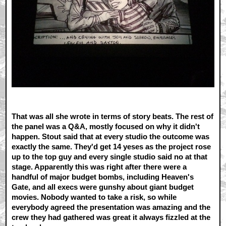
That was all she wrote in terms of story beats. The rest of
the panel was a Q&A, mostly focused on why it didn't
happen. Stout said that at every studio the outcome was
exactly the same. They'd get 14 yeses as the project rose
up to the top guy and every single studio said no at that
stage. Apparently this was right after there were a
handful of major budget bombs, including Heaven's
Gate, and all execs were gunshy about giant budget
movies. Nobody wanted to take a risk, so while
everybody agreed the presentation was amazing and the
crew they had gathered was great it always fizzled at the