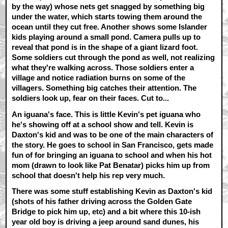
by the way) whose nets get snagged by something big
under the water, which starts towing them around the
ocean until they cut free. Another shows some Islander
kids playing around a small pond. Camera pulls up to
reveal that pond is in the shape of a giant lizard foot.
Some soldiers cut through the pond as well, not realizing
what they're walking across. Those soldiers enter a
village and notice radiation burns on some of the
villagers. Something big catches their attention. The
soldiers look up, fear on their faces. Cut to...
An iguana's face. This is little Kevin's pet iguana who
he's showing off at a school show and tell. Kevin is
Daxton's kid and was to be one of the main characters of
the story. He goes to school in San Francisco, gets made
fun of for bringing an iguana to school and when his hot
mom (drawn to look like Pat Benatar) picks him up from
school that doesn't help his rep very much.
There was some stuff establishing Kevin as Daxton's kid
(shots of his father driving across the Golden Gate
Bridge to pick him up, etc) and a bit where this 10-ish
year old boy is driving a jeep around sand dunes, his