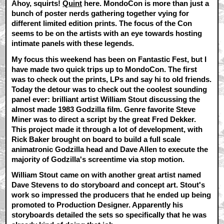
Ahoy, squirts!
Quint
here. MondoCon is more than just a
bunch of poster nerds gathering together vying for
different limited edition prints. The focus of the Con
seems to be on the artists with an eye towards hosting
intimate panels with these legends.
My focus this weekend has been on Fantastic Fest, but I
have made two quick trips up to MondoCon. The first
was to check out the prints, LPs and say hi to old friends.
Today the detour was to check out the coolest sounding
panel ever: brilliant artist William Stout discussing the
almost made 1983 Godzilla film. Genre favorite Steve
Miner was to direct a script by the great Fred Dekker.
This project made it through a lot of development, with
Rick Baker brought on board to build a full scale
animatronic Godzilla head and Dave Allen to execute the
majority of Godzilla's screentime via stop motion.
William Stout came on with another great artist named
Dave Stevens to do storyboard and concept art. Stout's
work so impressed the producers that he ended up being
promoted to Production Designer. Apparently his
storyboards detailed the sets so specifically that he was