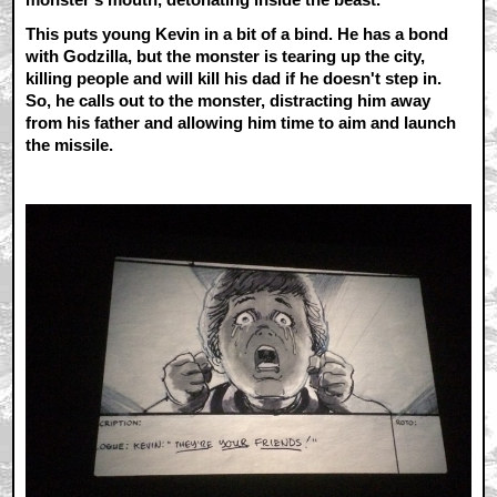
This puts young Kevin in a bit of a bind. He has a bond
with Godzilla, but the monster is tearing up the city,
killing people and will kill his dad if he doesn't step in.
So, he calls out to the monster, distracting him away
from his father and allowing him time to aim and launch
the missile.