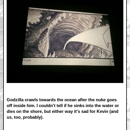
Godzilla crawls towards the ocean after the nuke goes
off inside him. I couldn't tell if he sinks into the water or
dies on the shore, but either way it's sad for Kevin (and
us, too, probably).