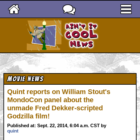
Ain't It Cool News
Movie News
Quint reports on William Stout's
MondoCon panel about the
unmade Fred Dekker-scripted
Godzilla film!
Published at: Sept. 22, 2014, 6:04 a.m. CST by
quint