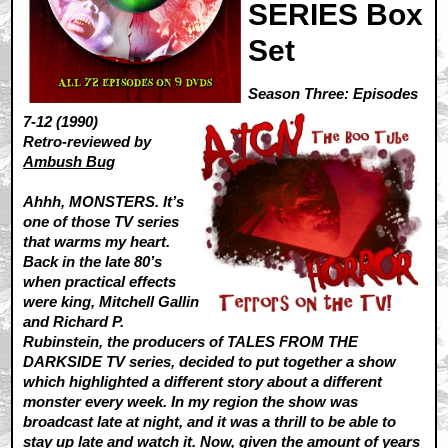
SERIES Box
Set
Season Three: Episodes
7-12 (1990)
Retro-reviewed by
Ambush Bug
Ahhh, MONSTERS. It’s
one of those TV series
that warms my heart.
Back in the late 80’s
when practical effects
were king, Mitchell Gallin
and Richard P.
Rubinstein, the producers of TALES FROM THE
DARKSIDE TV series, decided to put together a show
which highlighted a different story about a different
monster every week. In my region the show was
broadcast late at night, and it was a thrill to be able to
stay up late and watch it. Now, given the amount of years