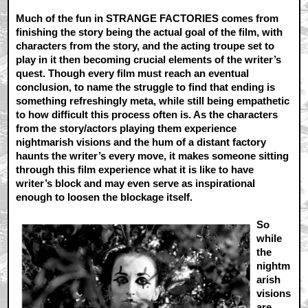
Much of the fun in STRANGE FACTORIES comes from
finishing the story being the actual goal of the film, with
characters from the story, and the acting troupe set to
play in it then becoming crucial elements of the writer’s
quest. Though every film must reach an eventual
conclusion, to name the struggle to find that ending is
something refreshingly meta, while still being empathetic
to how difficult this process often is. As the characters
from the story/actors playing them experience
nightmarish visions and the hum of a distant factory
haunts the writer’s every move, it makes someone sitting
through this film experience what it is like to have
writer’s block and may even serve as inspirational
enough to loosen the blockage itself.
So
while
the
nightm
arish
visions
are