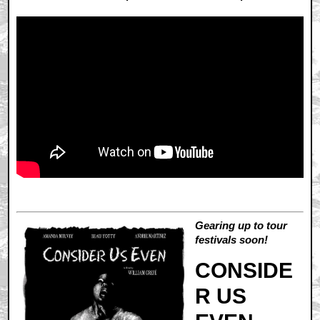
Gearing up to tour
festivals soon!
CONSIDE
R US