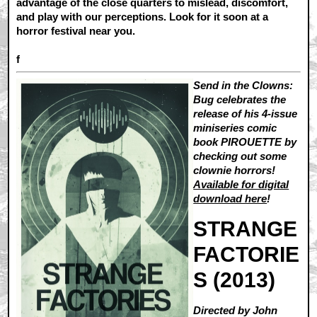
advantage of the close quarters to mislead, discomfort,
and play with our perceptions. Look for it soon at a
horror festival near you.
f
Send in the Clowns:
Bug celebrates the
release of his 4-issue
miniseries comic
book PIROUETTE by
checking out some
clownie horrors!
Available for digital
download here
!
STRANGE
FACTORIE
S (2013)
Directed by John