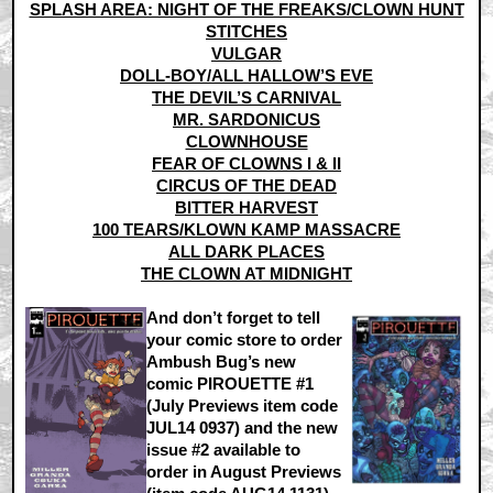
SPLASH AREA: NIGHT OF THE FREAKS/CLOWN HUNT
STITCHES
VULGAR
DOLL-BOY/ALL HALLOW’S EVE
THE DEVIL’S CARNIVAL
MR. SARDONICUS
CLOWNHOUSE
FEAR OF CLOWNS I & II
CIRCUS OF THE DEAD
BITTER HARVEST
100 TEARS/KLOWN KAMP MASSACRE
ALL DARK PLACES
THE CLOWN AT MIDNIGHT
And don’t forget to tell
your comic store to order
Ambush Bug’s new
comic PIROUETTE #1
(July Previews item code
JUL14 0937) and the new
issue #2 available to
order in August Previews