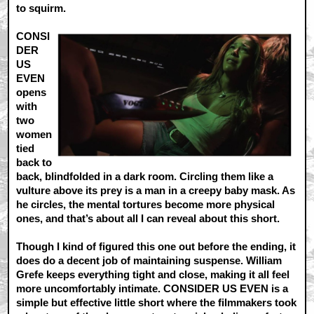
to squirm.
CONSI
DER
US
EVEN
opens
with
two
women
tied
back to
back, blindfolded in a dark room. Circling them like a
vulture above its prey is a man in a creepy baby mask. As
he circles, the mental tortures become more physical
ones, and that’s about all I can reveal about this short.
Though I kind of figured this one out before the ending, it
does do a decent job of maintaining suspense. William
Grefe keeps everything tight and close, making it all feel
more uncomfortably intimate. CONSIDER US EVEN is a
simple but effective little short where the filmmakers took