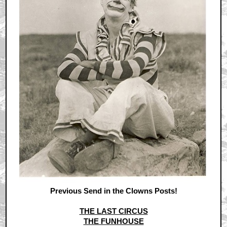
Previous Send in the Clowns Posts!
THE LAST CIRCUS
THE FUNHOUSE