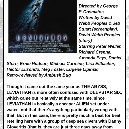
Directed by George
P. Cosmatos
Written by David
Webb Peoples & Jeb
Stuart (screenplay),
David Webb Peoples
(story)
Starring Peter Weller,
Richard Crenna,
Amanda Pays, Daniel
Stern, Ernie Hudson, Michael Carmine, Lisa Eilbacher,
Hector Elizondo, Meg Foster, Eugene Lipinski
Retro-reviewed by
Ambush Bug
Though it came out the same year as THE ABYSS,
LEVIATHAN is more often confused with DEEPSTAR SIX,
which came out relatively at the same time, since
LEVIATHAN is basically a cheaper ALIEN set under
water--not that there’s anything particularly wrong with
that. But in this case, there is pretty much a beat for beat
retelling here with a group of deep sea divers with Danny
Gloveritis (that is, they are just three days away from