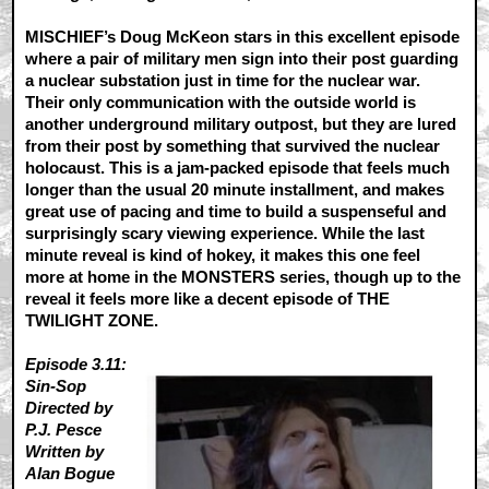
MISCHIEF’s Doug McKeon stars in this excellent episode
where a pair of military men sign into their post guarding
a nuclear substation just in time for the nuclear war.
Their only communication with the outside world is
another underground military outpost, but they are lured
from their post by something that survived the nuclear
holocaust. This is a jam-packed episode that feels much
longer than the usual 20 minute installment, and makes
great use of pacing and time to build a suspenseful and
surprisingly scary viewing experience. While the last
minute reveal is kind of hokey, it makes this one feel
more at home in the MONSTERS series, though up to the
reveal it feels more like a decent episode of THE
TWILIGHT ZONE.
Episode 3.11:
Sin-Sop
Directed by
P.J. Pesce
Written by
Alan Bogue