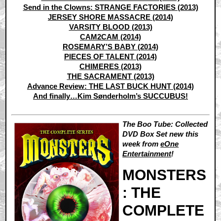
Send in the Clowns: STRANGE FACTORIES (2013)
JERSEY SHORE MASSACRE (2014)
VARSITY BLOOD (2013)
CAM2CAM (2014)
ROSEMARY’S BABY (2014)
PIECES OF TALENT (2014)
CHIMERES (2013)
THE SACRAMENT (2013)
Advance Review: THE LAST BUCK HUNT (2014)
And finally…Kim Sønderholm’s SUCCUBUS!
The Boo Tube: Collected
DVD Box Set new this
week from
eOne
Entertainment
!
MONSTERS
: THE
COMPLETE