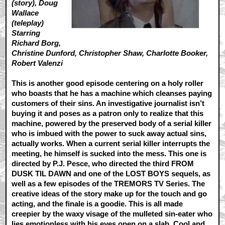
(story), Doug
Wallace
(teleplay)
Starring
Richard Borg,
Christine Dunford, Christopher Shaw, Charlotte Booker,
Robert Valenzi
This is another good episode centering on a holy roller
who boasts that he has a machine which cleanses paying
customers of their sins. An investigative journalist isn’t
buying it and poses as a patron only to realize that this
machine, powered by the preserved body of a serial killer
who is imbued with the power to suck away actual sins,
actually works. When a current serial killer interrupts the
meeting, he himself is sucked into the mess. This one is
directed by P.J. Pesce, who directed the third FROM
DUSK TIL DAWN and one of the LOST BOYS sequels, as
well as a few episodes of the TREMORS TV Series. The
creative ideas of the story make up for the touch and go
acting, and the finale is a goodie. This is all made
creepier by the waxy visage of the mulleted sin-eater who
lies emotionless with his eyes open on a slab. Cool and