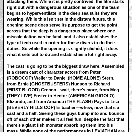
attacking them. While it is pretty contrived, the film starts
right out with a dangerous situation as one of the team
begins to hyperventilate in the deep sea suits they are
wearing. While this isn’t set in the distant future, this
opening scene does serve its purpose to get the point
across that the deep is a dangerous place where one
miscalculation can be fatal, and it also establishes the
type of tech used in order for these divers to do their
duties. So while the opening is slightly clichéd, it does
what it sets out to do and establishes a lot right away.
The cast is going to be the biggest draw here. Assembled
is a dream cast of character actors from Peter
(ROBOCOP) Weller to Daniel (HOME ALONE) Stern,
from Ernie (GHOSTBUSTERS) Hudson to Richard
(FIRST BLOOD) Crenna…wait, there’s more, from Meg
(THEY LIVE) Foster to Hector (AMERICAN GIGOLO)
Elizondo, and from Amanda (THE FLASH) Pays to Lisa
(BEVERLY HILLS COP) Eilbacher—whew, now that’s a
cast and a half. Seeing these guys bump into and bounce
off of each other makes it all feel fun, despite the fact that
there’s a giant fish monster absorbing them into his
mass. While none of the performances in LEVIATHAN are