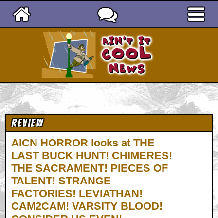
Ain't It Cool News
Review
AICN HORROR looks at THE
LAST BUCK HUNT! CHIMERES!
THE SACRAMENT! PIECES OF
TALENT! STRANGE
FACTORIES! LEVIATHAN!
CAM2CAM! VARSITY BLOOD!