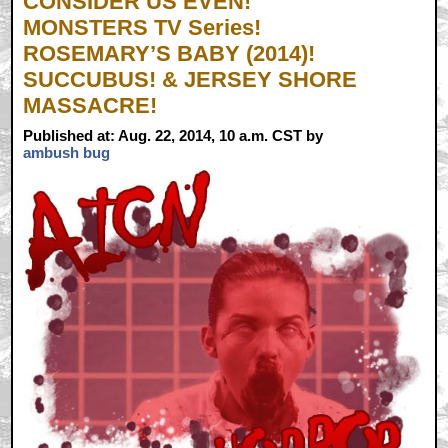
CONSIDER US EVEN!
MONSTERS TV Series!
ROSEMARY’S BABY (2014)!
SUCCUBUS! & JERSEY SHORE
MASSACRE!
Published at: Aug. 22, 2014, 10 a.m. CST by
ambush bug