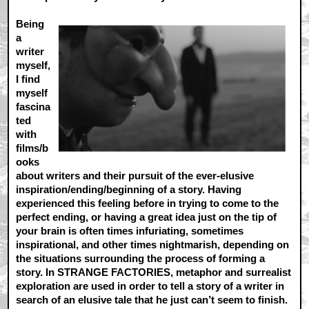
Being
a
writer
myself,
I find
myself
fascina
ted
with
films/b
ooks
about writers and their pursuit of the ever-elusive
inspiration/ending/beginning of a story. Having
experienced this feeling before in trying to come to the
perfect ending, or having a great idea just on the tip of
your brain is often times infuriating, sometimes
inspirational, and other times nightmarish, depending on
the situations surrounding the process of forming a
story. In STRANGE FACTORIES, metaphor and surrealist
exploration are used in order to tell a story of a writer in
search of an elusive tale that he just can’t seem to finish.