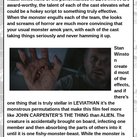
award-worthy, the talent of each of the cast elevates what
could be a hokey script to something truly effective.
When the monster engulfs each of the team, the looks
and screams of horror are much more convincing that
your usual monster amok yarn, with each of the cast
taking things seriously and never hamming it up.
Stan
Winsto
n
create
d most
of the
effects,
and if
there’s
one thing that is truly stellar in LEVIATHAN it’s the
monstrous permutations that make this film feel more
like JOHN CARPENTER’S THE THING than ALIEN. The
creature is accidentally brought on board, infecting one
member and then absorbing the parts of others into it
until it is one fishy-monster-beast. While the monster is