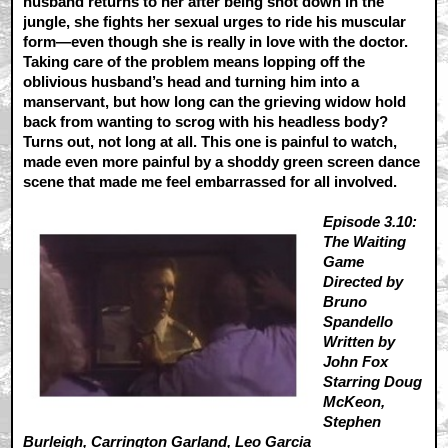
husband returns to her after being shot down in the
jungle, she fights her sexual urges to ride his muscular
form—even though she is really in love with the doctor.
Taking care of the problem means lopping off the
oblivious husband’s head and turning him into a
manservant, but how long can the grieving widow hold
back from wanting to scrog with his headless body?
Turns out, not long at all. This one is painful to watch,
made even more painful by a shoddy green screen dance
scene that made me feel embarrassed for all involved.
Episode 3.10:
The Waiting
Game
Directed by
Bruno
Spandello
Written by
John Fox
Starring Doug
McKeon,
Stephen
Burleigh, Carrington Garland, Leo Garcia