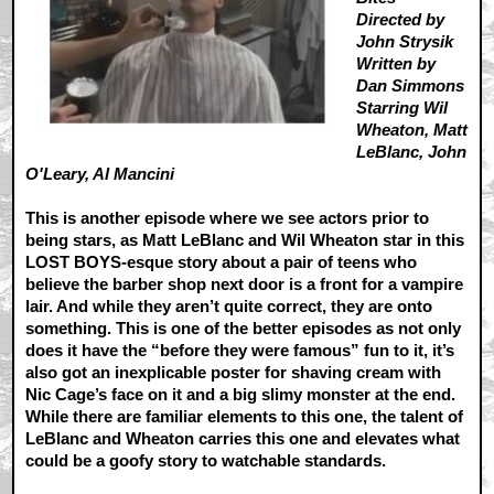
Directed by
John Strysik
Written by
Dan Simmons
Starring Wil
Wheaton, Matt
LeBlanc, John
O'Leary, Al Mancini
This is another episode where we see actors prior to
being stars, as Matt LeBlanc and Wil Wheaton star in this
LOST BOYS-esque story about a pair of teens who
believe the barber shop next door is a front for a vampire
lair. And while they aren’t quite correct, they are onto
something. This is one of the better episodes as not only
does it have the “before they were famous” fun to it, it’s
also got an inexplicable poster for shaving cream with
Nic Cage’s face on it and a big slimy monster at the end.
While there are familiar elements to this one, the talent of
LeBlanc and Wheaton carries this one and elevates what
could be a goofy story to watchable standards.