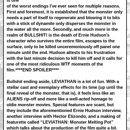
is one
of the worst endings I’ve ever seen for multiple reasons.
First and foremost, it is established that the monster only
needs a part of itself to regenerate and blowing it to bits
with a stick of dynamite only disperses the monster in
the water all the more. Secondly, and much more in the
realm of BULLSHIT! is the death of Ernie Hudson’s
character who survives the entire film, escapes to the
surface, only to be killed unceremoniously off panel one
minute until the end. Hudson attests to his frustration
with the last minute decision to kill him off and it calls for
one of the most ridiculous WTF moments of the
film.****END SPOILER****
Bullshit ending aside, LEVIATHAN is a lot of fun. With a
stellar cast and exemplary effects for its time (up until the
final reveal of the monster, that is), it feels less like an
ALIENS rip-off and more like a well-acted homage to
oldie monster movies. Special features are scant, but
they include the aforementioned Ernie Hudson interview,
another interview with Hector Elizondo, and a making of
featurette called “LEVIATHAN: Monster Melting Pot”
which talks about the production of the film quite a bit.