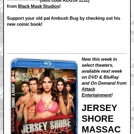
(item code AUG14 1131)
from
Black Mask Studios
!
Support your old pal Ambush Bug by checking out his
new comic book!
New this week in
select theaters,
available next week
on DVD & BluRay
and On Demand from
Attack
Entertainment
!
JERSEY
SHORE
MASSAC