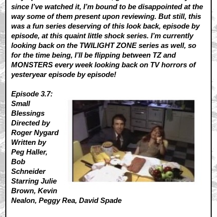
since I’ve watched it, I’m bound to be disappointed at the
way some of them present upon reviewing. But still, this
was a fun series deserving of this look back, episode by
episode, at this quaint little shock series. I’m currently
looking back on the TWILIGHT ZONE series as well, so
for the time being, I’ll be flipping between TZ and
MONSTERS every week looking back on TV horrors of
yesteryear episode by episode!
Episode 3.7:
Small
Blessings
Directed by
Roger Nygard
Written by
Peg Haller,
Bob
Schneider
Starring Julie
Brown, Kevin
Nealon, Peggy Rea, David Spade