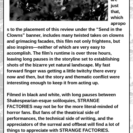
just
that,
which
apropo
s to the placement of this review under the “Send in the
Clowns” banner, includes many twisted takes on clowns
and grimacing facades, this film not only frightens, but
also inspires—neither of which are very easy to
accomplish. The film’s runtime is over three hours,
leaving long pauses in the storyline set to establishing
shots of the bizarre yet natural landscape. My fast
forward finger was getting a little twitchy there every
now and then, but the story and thematic conflict were
interesting enough to keep it from acting up.
Filmed in black and white, with long pauses between
Shakespearian-esque soliloquies, STRANGE
FACTORIES may not be for the more literal-minded of
horror fans. But fans of the theatrical side of
performances, the technical side of writing, and the
appreciators of the surreal and offbeat will find a lot of
things to appreciate with STRANGE FACTORIES.