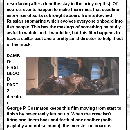
resurfacing after a lengthy stay in the briny depths). Of
course, events happen to make them miss that deadline
as a virus of sorts is brought aboard from a downed
Russian submarine which evolves everyone onboard into
fish people. This has the makings of something painfully
awful to watch, and it would be, but this film happens to
have a stellar cast and a pretty solid director to help it out
of the muck.
RAMB
O:
FIRST
BLOO
D
PART
2
directo
r
George P. Cosmatos keeps this film moving from start to
finish by never really letting up. When the crew isn’t
firing one-liners back and forth at one another (both
playfully and not so much), the monster on board is