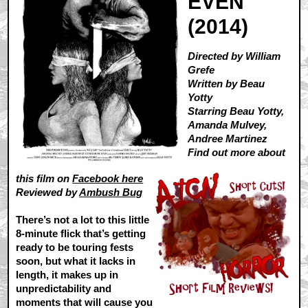
EVEN
(2014)
Directed by William
Grefe
Written by Beau
Yotty
Starring Beau Yotty,
Amanda Mulvey,
Andree Martinez
Find out more about
this film on
Facebook here
Reviewed by
Ambush Bug
There’s not a lot to this little
8-minute flick that’s getting
ready to be touring fests
soon, but what it lacks in
length, it makes up in
unpredictability and
moments that will cause you