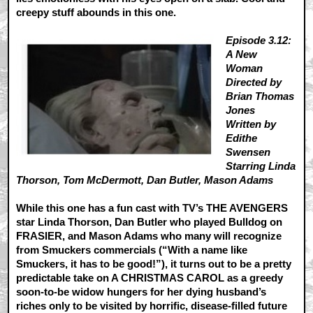
creepy stuff abounds in this one.
Episode 3.12:
A New
Woman
Directed by
Brian Thomas
Jones
Written by
Edithe
Swensen
Starring Linda
Thorson, Tom McDermott, Dan Butler, Mason Adams
While this one has a fun cast with TV’s THE AVENGERS
star Linda Thorson, Dan Butler who played Bulldog on
FRASIER, and Mason Adams who many will recognize
from Smuckers commercials (“With a name like
Smuckers, it has to be good!”), it turns out to be a pretty
predictable take on A CHRISTMAS CAROL as a greedy
soon-to-be widow hungers for her dying husband’s
riches only to be visited by horrific, disease-filled future