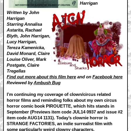
Harrigan
Written by John
Harrigan
Starring Annalisa
Astarita, Rachael
Blyth, John Harrigan,
Lucy Harrigan,
Tereza Kamenicka,
David Monard, Claire
Louise Oliver, Mark
Postgate, Claire
Tregellas
Find out more about this film here
and on
Facebook here
Reviewed by
Ambush Bug
I’m continuing my coverage of clown/circus related
horror films and reminding folks about my own circus
horror comic book PIROUETTE, which hits stands in
September (Previews item code JUL14 0937 and issue #2
item code AUG14 1131). Today’s clownie horror is
STRANGE FACTORIES, an indie surrealist film with
some particularly weird clowny characters.