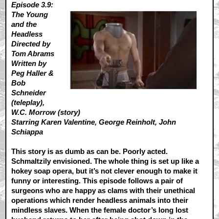
Episode 3.9:
The Young
and the
Headless
Directed by
Tom Abrams
Written by
Peg Haller &
Bob
Schneider
(teleplay),
W.C. Morrow (story)
Starring Karen Valentine, George Reinholt, John
Schiappa
This story is as dumb as can be. Poorly acted.
Schmaltzily envisioned. The whole thing is set up like a
hokey soap opera, but it’s not clever enough to make it
funny or interesting. This episode follows a pair of
surgeons who are happy as clams with their unethical
operations which render headless animals into their
mindless slaves. When the female doctor’s long lost