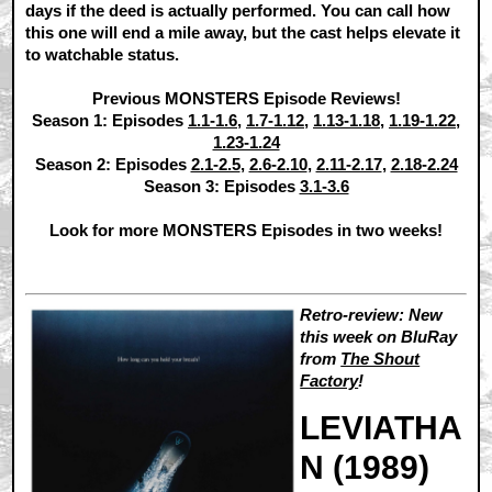
days if the deed is actually performed. You can call how
this one will end a mile away, but the cast helps elevate it
to watchable status.
Previous MONSTERS Episode Reviews!
Season 1: Episodes
1.1-1.6
,
1.7-1.12
,
1.13-1.18
,
1.19-1.22
,
1.23-1.24
Season 2: Episodes
2.1-2.5
,
2.6-2.10
,
2.11-2.17
,
2.18-2.24
Season 3: Episodes
3.1-3.6
Look for more MONSTERS Episodes in two weeks!
Retro-review: New
this week on BluRay
from
The Shout
Factory
!
LEVIATHA
N (1989)