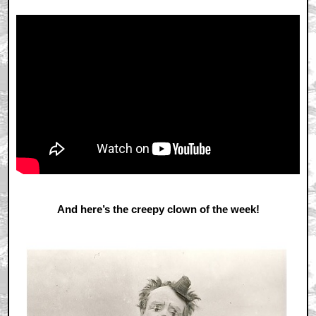
And here’s the creepy clown of the week!