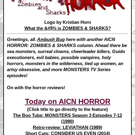
Logo by Kristian Horn
What the &#$% is ZOMBIES & SHARKS?
Greetings, all.
Ambush Bug
here with another AICN
HORROR: ZOMBIES & SHARKS column. Ahead there be
sea monsters, surreal clowns, cheerleader killers, Guido
executioners, evil babies, possible vampires, holy
horrors, monsters in the wilderness, tied up women, an
artsy obsessive, and more MONSTERS TV Series
episodes!
On with the horror reviews!
Today on AICN HORROR
(Click title to go directly to the feature)
The Boo Tube: MONSTERS Season 3 Episodes 7-12
(1990)
Retro-review: LEVIATHAN (1989)
Short Cuts: CONSIDER US EVEN (2014)