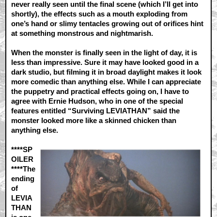
never really seen until the final scene (which I’ll get into
shortly), the effects such as a mouth exploding from
one’s hand or slimy tentacles growing out of orifices hint
at something monstrous and nightmarish.
When the monster is finally seen in the light of day, it is
less than impressive. Sure it may have looked good in a
dark studio, but filming it in broad daylight makes it look
more comedic than anything else. While I can appreciate
the puppetry and practical effects going on, I have to
agree with Ernie Hudson, who in one of the special
features entitled “Surviving LEVIATHAN” said the
monster looked more like a skinned chicken than
anything else.
****SP
OILER
****The
ending
of
LEVIA
THAN