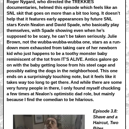
Roger Nygard, who directed the TREKKIES
documentaries, helmed this episode which feels like an
SNL skit that goes on more than a bit too long. It doesn’t
help that it features early appearances by future SNL
stars Kevin Nealon and David Spade, who basically play
themselves, with Spade showing even when he’s
supposed to be scary, he can’t be taken seriously. Julie
Brown, not the wubba-wubba-wubba one, stars as a run-
down mom exhausted from taking care of her newborn
kid who just happens to be a toothy monster baby
reminiscent of the tot from IT’S ALIVE. Antics galore go
on with the baby getting loose from his steel cage and
possibly eating the dogs in the neighborhood. This one
ends on a surprisingly touching note, but it feels like it
takes way too long to get there. And while there are some
very funny people in there, I only found myself chuckling
a few times at Nealon’s optimistic dad role, but mainly
because I find the comedian to be hilarious.
Episode 3.8:
Shave and a
Haircut, Two
Bites