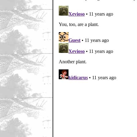
Home
|
Cool News
|
Coa