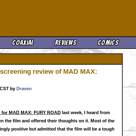
Cool News
Coaxial
Reviews
Comics
 screening review of MAD MAX:
. CST by
Draven
iew for MAD MAX: FURY ROAD
last week, I heard from
 the film and offered their thoughts on it. Most of the
ly positive but admitted that the film will be a tough