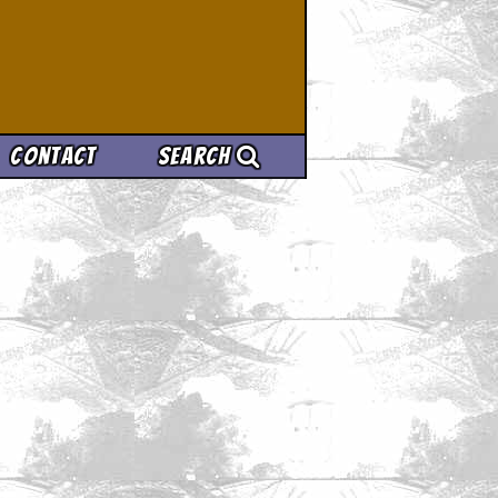
Contact
Search