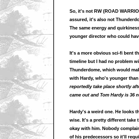
So, it's not RW (ROAD WARRIOR)
assured, it's also not Thunderdom
The same energy and quirkiness 
younger director who could have p
It's a more obvious sci-fi bent th
timeline but I had no problem wi
Thunderdome, which would make
with Hardy, who's younger tha
reportedly take place shortly
came out and Tom Hardy is 36 now
Hardy's a weird one. He looks t
wise. It's a pretty different tak
okay with him. Nobody complains
of his predecessors so it'll requ