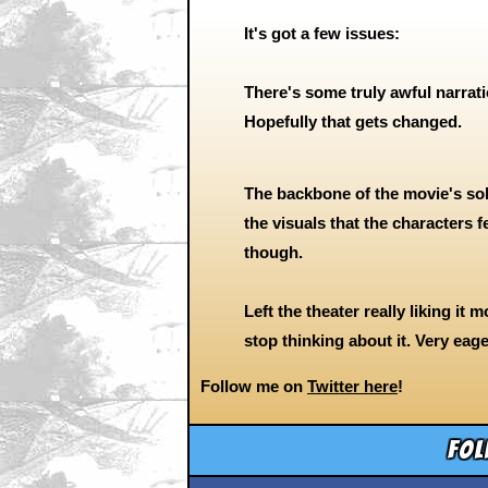
It's got a few issues:
There's some truly awful narrati
Hopefully that gets changed.
The backbone of the movie's sol
the visuals that the characters fe
though.
Left the theater really liking it 
stop thinking about it. Very eage
Follow me on
Twitter here
!
Fol