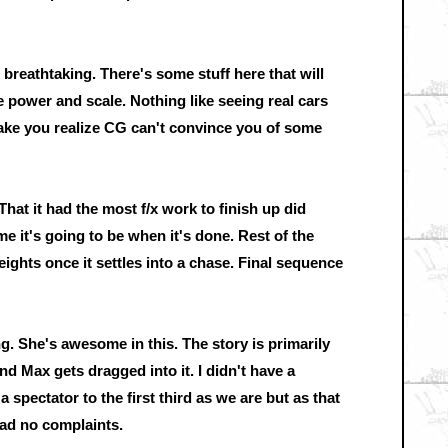
 breathtaking. There's some stuff here that will
 power and scale. Nothing like seeing real cars
ake you realize CG can't convince you of some
That it had the most f/x work to finish up did
 it's going to be when it's done. Rest of the
ights once it settles into a chase. Final sequence
. She's awesome in this. The story is primarily
nd Max gets dragged into it. I didn't have a
 spectator to the first third as we are but as that
 had no complaints.