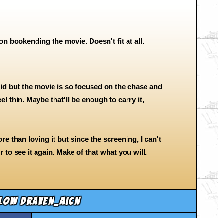
on bookending the movie. Doesn't fit at all.
id but the movie is so focused on the chase and
el thin. Maybe that'll be enough to carry it,
more than loving it but since the screening, I can't
r to see it again. Make of that what you will.
low draven_aicn