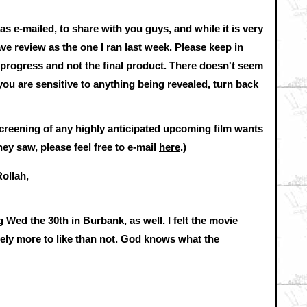
was e-mailed, to share with you guys, and while it is very
rave review as the one I ran last week. Please keep in
n progress and not the final product. There doesn't seem
f you are sensitive to anything being revealed, turn back
screening of any highly anticipated upcoming film wants
ey saw, please feel free to e-mail
here
.)
ollah,
 Wed the 30th in Burbank, as well. I felt the movie
tely more to like than not. God knows what the