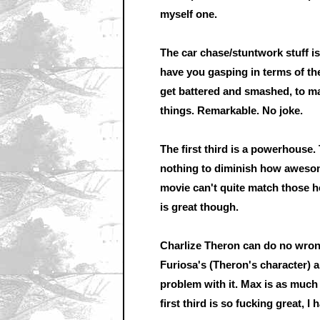
myself one.
The car chase/stuntwork stuff is
have you gasping in terms of the
get battered and smashed, to m
things. Remarkable. No joke.
The first third is a powerhouse. 
nothing to diminish how awesome
movie can't quite match those he
is great though.
Charlize Theron can do no wrong
Furiosa's (Theron's character) a
problem with it. Max is as much a
first third is so fucking great, I