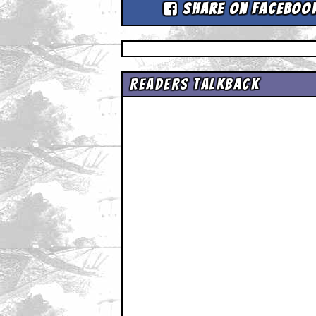
Share on Faceboo
Readers Talkback