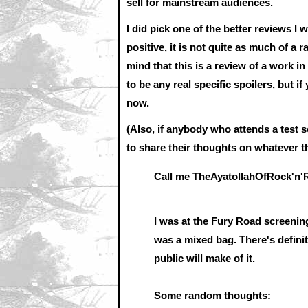
sell for mainstream audiences.
I did pick one of the better reviews I 
positive, it is not quite as much of a 
mind that this is a review of a work i
to be any real specific spoilers, but i
now.
(Also, if anybody who attends a test 
to share their thoughts on whatever th
Call me TheAyatollahOfRock'n'R
I was at the Fury Road screening
was a mixed bag. There's defini
public will make of it.
Some random thoughts: