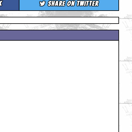
k
Share on Twitter