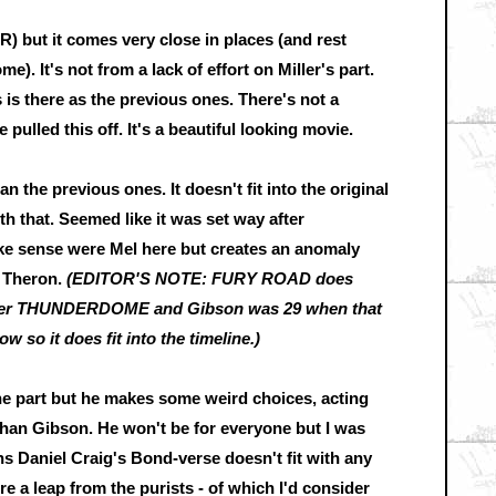
 but it comes very close in places (and rest
e). It's not from a lack of effort on Miller's part.
is there as the previous ones. There's not a
ulled this off. It's a beautiful looking movie.
an the previous ones. It doesn't fit into the original
th that. Seemed like it was set way after
 sense were Mel here but creates an anomaly
n Theron.
(EDITOR'S NOTE: FURY ROAD does
 after THUNDERDOME and Gibson was 29 when that
 so it does fit into the timeline.)
he part but he makes some weird choices, acting
e than Gibson. He won't be for everyone but I was
 Daniel Craig's Bond-verse doesn't fit with any
ire a leap from the purists - of which I'd consider