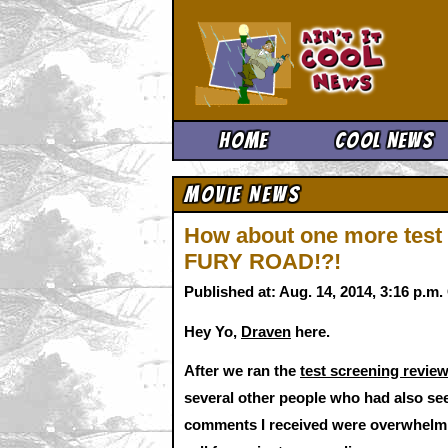
Ain't It 
Home
Cool News
Movie News
How about one more test
FURY ROAD!?!
Published at: Aug. 14, 2014, 3:16 p.m
Hey Yo,
Draven
here.
After we ran the
test screening rev
several other people who had also seen
comments I received were overwhelming