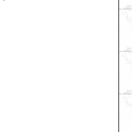
xial / TV
|
Picks & Peeks
|
Movie Reviews
|
Animation
|
Comics
|
Search
|
Co
RSS
|
Privacy Policy
|
Contact AICN
This site is © 1996-2026 Ain't It Cool News.