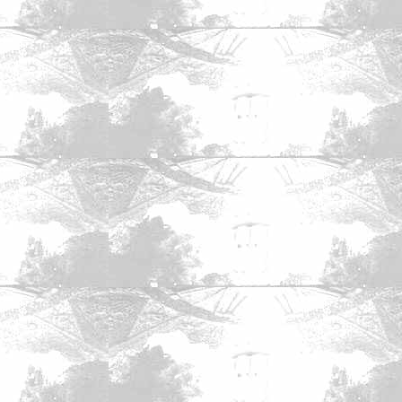
mics
|
The Zone Forums