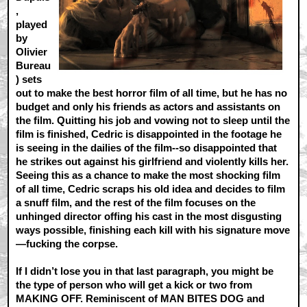
,
played
by
Olivier
Bureau
) sets
out to make the best horror film of all time, but he has no
budget and only his friends as actors and assistants on
the film. Quitting his job and vowing not to sleep until the
film is finished, Cedric is disappointed in the footage he
is seeing in the dailies of the film--so disappointed that
he strikes out against his girlfriend and violently kills her.
Seeing this as a chance to make the most shocking film
of all time, Cedric scraps his old idea and decides to film
a snuff film, and the rest of the film focuses on the
unhinged director offing his cast in the most disgusting
ways possible, finishing each kill with his signature move
—fucking the corpse.
If I didn’t lose you in that last paragraph, you might be
the type of person who will get a kick or two from
MAKING OFF. Reminiscent of MAN BITES DOG and