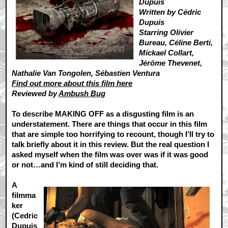
Dupuis
Written by Cédric
Dupuis
Starring Olivier
Bureau, Céline Berti,
Mickael Collart,
Jérôme Thevenet,
Nathalie Van Tongolen, Sébastien Ventura
Find out more about this film here
Reviewed by
Ambush Bug
To describe MAKING OFF as a disgusting film is an
understatement. There are things that occur in this film
that are simple too horrifying to recount, though I’ll try to
talk briefly about it in this review. But the real question I
asked myself when the film was over was if it was good
or not…and I’m kind of still deciding that.
A
filmma
ker
(Cedric
Dupuis