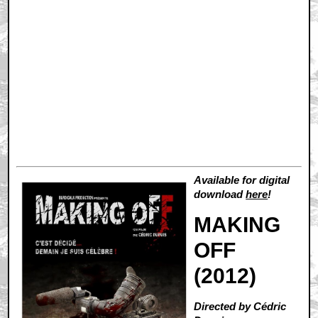
Available for digital
download
here
!
MAKING
OFF
(2012)
Directed by Cédric