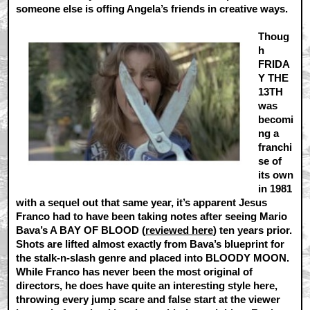
someone else is offing Angela’s friends in creative ways.
Thoug
h
FRIDA
Y THE
13TH
was
becomi
ng a
franchi
se of
its own
in 1981
with a sequel out that same year, it’s apparent Jesus
Franco had to have been taking notes after seeing Mario
Bava’s A BAY OF BLOOD (
reviewed here
) ten years prior.
Shots are lifted almost exactly from Bava’s blueprint for
the stalk-n-slash genre and placed into BLOODY MOON.
While Franco has never been the most original of
directors, he does have quite an interesting style here,
throwing every jump scare and false start at the viewer