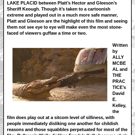
LAKE PLACID between Platt’s Hector and Gleeson’s
Sheriff Keough. Though it’s taken to a cartoonish
extreme and played out in a much more safe manner,
Platt and Gleeson are the highlight of this film and seeing
them not see eye to eye will make even the most stone-
faced of viewers guffaw a time or two.
Written
by
ALLY
MCBE
AL and
THE
PRAC
TICE’s
David
E.
Kelley,
the
film does play out at a sitcom level of silliness, with
people immediately disliking one another for childish
reasons and those squabbles perpetuated for most of the