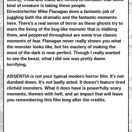
kind of creature is taking these people.
Director/writer Mike Flanagan does a fantastic job of
juggling both the dramatic and the fantastic moments
here. There’s a real sense of terror as these ghosts try to
warn the living of the bug-like monster that is stalking
them, and peppered throughout are some true classic
moments of fear. Flanagan never really shows you what
the monster looks like, but his mastery of making the
most of the dark is near perfect. Though I really wanted
to see the beast, what I did see was pretty damn
terrifying.
ABSENTIA is not your typical modern horror film. It’s not
dumbed down. It’s not badly acted. It doesn’t feature tired
clichéd monsters. What it does have is powerfully scary
moments, themes with heft, and an impact that will leave
you remembering this film long after the credits.