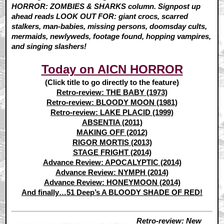
HORROR: ZOMBIES & SHARKS column. Signpost up
ahead reads LOOK OUT FOR: giant crocs, scarred
stalkers, man-babies, missing persons, doomsday cults,
mermaids, newlyweds, footage found, hopping vampires,
and singing slashers!
Today on AICN HORROR
(Click title to go directly to the feature)
Retro-review: THE BABY (1973)
Retro-review: BLOODY MOON (1981)
Retro-review: LAKE PLACID (1999)
ABSENTIA (2011)
MAKING OFF (2012)
RIGOR MORTIS (2013)
STAGE FRIGHT (2014)
Advance Review: APOCALYPTIC (2014)
Advance Review: NYMPH (2014)
Advance Review: HONEYMOON (2014)
And finally…51 Deep’s A BLOODY SHADE OF RED!
Retro-review: New