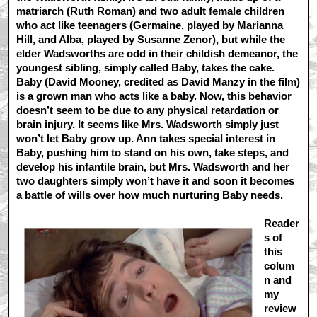
matriarch (Ruth Roman) and two adult female children
who act like teenagers (Germaine, played by Marianna
Hill, and Alba, played by Susanne Zenor), but while the
elder Wadsworths are odd in their childish demeanor, the
youngest sibling, simply called Baby, takes the cake.
Baby (David Mooney, credited as David Manzy in the film)
is a grown man who acts like a baby. Now, this behavior
doesn’t seem to be due to any physical retardation or
brain injury. It seems like Mrs. Wadsworth simply just
won’t let Baby grow up. Ann takes special interest in
Baby, pushing him to stand on his own, take steps, and
develop his infantile brain, but Mrs. Wadsworth and her
two daughters simply won’t have it and soon it becomes
a battle of wills over how much nurturing Baby needs.
Reader
s of
this
colum
n and
my
review