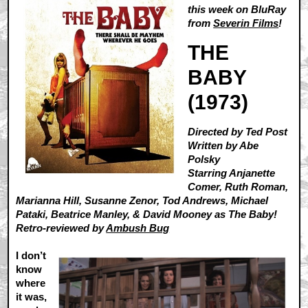
this week on BluRay
from
Severin Films
!
THE
BABY
(1973)
Directed by Ted Post
Written by Abe
Polsky
Starring Anjanette
Comer, Ruth Roman,
Marianna Hill, Susanne Zenor, Tod Andrews, Michael
Pataki, Beatrice Manley, & David Mooney as The Baby!
Retro-reviewed by
Ambush Bug
I don’t
know
where
it was,