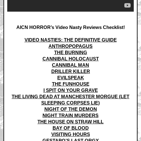
AICN HORROR’s Video Nasty Reviews Checklist!
VIDEO NASTIES: THE DEFINITIVE GUIDE
ANTHROPOPAGUS
THE BURNING
CANNIBAL HOLOCAUST
CANNIBAL MAN
DRILLER KILLER
EVILSPEAK
THE FUNHOUSE
I SPIT ON YOUR GRAVE
THE LIVING DEAD AT MANCHESTER MORGUE (LET
SLEEPING CORPSES LIE)
NIGHT OF THE DEMON
NIGHT TRAIN MURDERS
THE HOUSE ON STRAW HILL
BAY OF BLOOD
VISITING HOURS
GESTAPO’S LAST ORGY