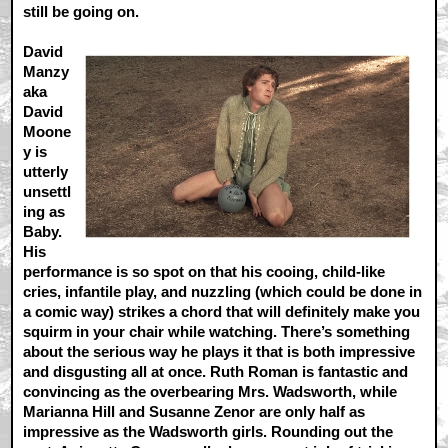
still be going on.
David
Manzy
aka
David
Moone
y is
utterly
unsettl
ing as
Baby.
His
performance is so spot on that his cooing, child-like
cries, infantile play, and nuzzling (which could be done in
a comic way) strikes a chord that will definitely make you
squirm in your chair while watching. There’s something
about the serious way he plays it that is both impressive
and disgusting all at once. Ruth Roman is fantastic and
convincing as the overbearing Mrs. Wadsworth, while
Marianna Hill and Susanne Zenor are only half as
impressive as the Wadsworth girls. Rounding out the