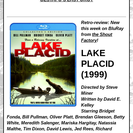
Retro-review: New
this week on BluRay
from
the Shout
Factory
!
LAKE
PLACID
(1999)
Directed by Steve
Miner
Written by David E.
Kelley
Starring Bridget
Fonda, Bill Pullman, Oliver Platt, Brendan Gleeson, Betty
White, Meredith Salenger, Mariska Hargitay, Natassia
Malthe, Tim Dixon, David Lewis, Jed Rees, Richard