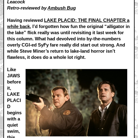
Leacock
Retro-reviewed by
Ambush Bug
Having reviewed
LAKE PLACID: THE FINAL CHAPTER a
while back
, I’d forgotten how fun the original “alligator in
the lake” flick really was until revisiting it last week for
this column. What had devolved into by-the-numbers
overly CGI-ed SyFy fare really did start out strong. And
while Steve Miner’s return to lake-land horror isn’t
flawless, it does do a whole lot right.
Like
JAWS
before
it,
LAKE
PLACI
D
begins
with a
quiet
swim,
this