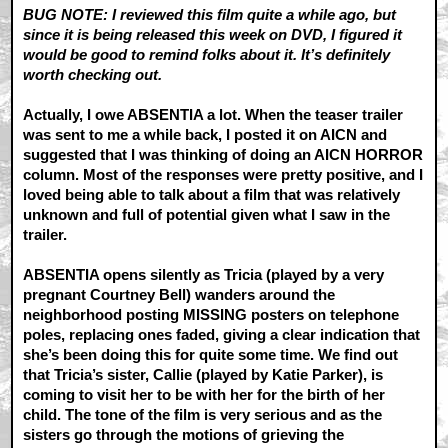
BUG NOTE: I reviewed this film quite a while ago, but
since it is being released this week on DVD, I figured it
would be good to remind folks about it. It’s definitely
worth checking out.
Actually, I owe ABSENTIA a lot. When the teaser trailer
was sent to me a while back, I posted it on AICN and
suggested that I was thinking of doing an AICN HORROR
column. Most of the responses were pretty positive, and I
loved being able to talk about a film that was relatively
unknown and full of potential given what I saw in the
trailer.
ABSENTIA opens silently as Tricia (played by a very
pregnant Courtney Bell) wanders around the
neighborhood posting MISSING posters on telephone
poles, replacing ones faded, giving a clear indication that
she’s been doing this for quite some time. We find out
that Tricia’s sister, Callie (played by Katie Parker), is
coming to visit her to be with her for the birth of her
child. The tone of the film is very serious and as the
sisters go through the motions of grieving the