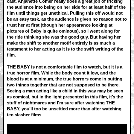
cast, Anjanette Comer really does a great job of tricking
the audience into being on her side for at least half of the
film until things get unethical. Pulling this off would not
be an easy task, as the audience is given no reason not to
trust her at first (though her appearance looking at
pictures of Baby is quite ominous), so I went along for
the ride thinking she was the good guy. But having her
make the shift to another motif entirely is as much a
testament to her acting as it is to the swift writing of the
film.
THE BABY is not a comfortable film to watch, but it is a
true horror film. While the body count it low, and the
blood is at a minimum, the true horrors come in putting
two things together that are not supposed to be there.
Seeing a man acting like a child in this way may be seen
as comical, but in the light presented in this film, it’s the
stuff of nightmares and I’m sure after watching THE
BABY, you’ll too be unsettled more than after watching
ten slasher films.