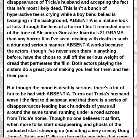
disappearance of Tricia’s husband and accepting the fact
that he’s most likely dead.
This isn’t a bunch of
hyperactive teens crying while a boy band ballad is
twanging in the background; ABSENTIA is a mature look
at loss through the lens of a horror film. It reminded more
of the tone of Alejandro González Iñárritu’s 21 GRAMS
than any horror film I’ve seen, dealing with death in such
a dour and serious manner. ABSENTIA works because
the actors, though I’ve never seen them in anything
before, have the chops to pull off the serious weight of
dread that permeates the film. Both actors playing the
sisters do a great job of making you feel for them and feel
their pain.
But though the mood is deathly serious, there’s a lot of
fun to be had with ABSENTIA. Turns out Tricia’s husband
wasn’t the first to disappear, and that there is a series of
disappearances leading back hundreds of years all
around the same tunnel running under a road across
from Tricia’s home. Though no one believes it at first,
when more folks start disappearing and ghosts of the
abducted start showing up (including a very creepy Doug
Jones), Tricia and Callie are forced to consider that some