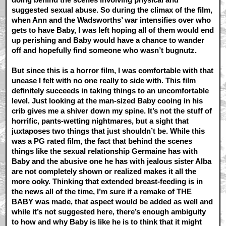
suggested sexual abuse. So during the climax of the film,
when Ann and the Wadsworths’ war intensifies over who
gets to have Baby, I was left hoping all of them would end
up perishing and Baby would have a chance to wander
off and hopefully find someone who wasn’t bugnutz.
But since this is a horror film, I was comfortable with that
unease I felt with no one really to side with. This film
definitely succeeds in taking things to an uncomfortable
level. Just looking at the man-sized Baby cooing in his
crib gives me a shiver down my spine. It’s not the stuff of
horrific, pants-wetting nightmares, but a sight that
juxtaposes two things that just shouldn’t be. While this
was a PG rated film, the fact that behind the scenes
things like the sexual relationship Germaine has with
Baby and the abusive one he has with jealous sister Alba
are not completely shown or realized makes it all the
more ooky. Thinking that extended breast-feeding is in
the news all of the time, I’m sure if a remake of THE
BABY was made, that aspect would be added as well and
while it’s not suggested here, there’s enough ambiguity
to how and why Baby is like he is to think that it might