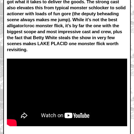
got what it takes to deliver the goods. The strong cast
also elevates this from typical monster schlocker to solid
actioner with loads of fun gore (the deputy beheading
scene always makes me jump). While it’s not the best
alligator/croc monster flick, it’s by far the one with the
biggest scope and most impressive cast and crew, plus
the fact that Betty White steals the show in very few
scenes makes LAKE PLACID one monster flick worth
revisiting.