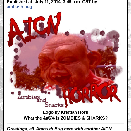
Published at: July 11, 2014, 3:49 a.m. CST by
ambush bug
Logo by Kristian Horn
What the &#$% is ZOMBIES & SHARKS?
Greetings, all.
Ambush Bug
here with another AICN