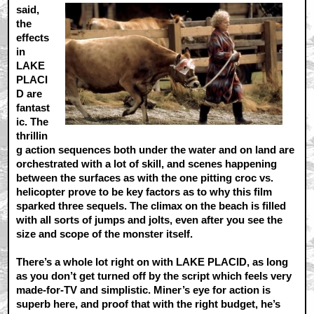
said,
the
effects
in
LAKE
PLACI
D are
fantast
ic. The
thrillin
g action sequences both under the water and on land are
orchestrated with a lot of skill, and scenes happening
between the surfaces as with the one pitting croc vs.
helicopter prove to be key factors as to why this film
sparked three sequels. The climax on the beach is filled
with all sorts of jumps and jolts, even after you see the
size and scope of the monster itself.
There’s a whole lot right on with LAKE PLACID, as long
as you don’t get turned off by the script which feels very
made-for-TV and simplistic. Miner’s eye for action is
superb here, and proof that with the right budget, he’s