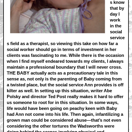
s know
that by
day I
work
in the
social
service
s field as a therapist, so viewing this take on how far a
social worker should go in terms of investment in her
clients was fascinating to me. While there is the occasion
when I find myself endeared towards my clients, I always
maintain a professional boundary that I will never cross.
THE BABY actually acts as a precautionary tale in this
sense as, not only is the parenting of Baby coming from
a twisted place, but the social service Ann provides is off
kilter as well. In setting up this situation, writer Abe
Polsky and director Ted Post really makes it hard to offer
us someone to root for in this situation. In some ways,
life would have been going on peachy keen with Baby
had Ann not come into his life. Then again, infantilizing a
grown man could be considered abuse—that’s not even
considering the other tortures the Wadsworths were
doing behind the scenes involving physical and