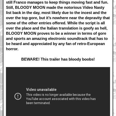
still Franco manages to keep things moving fast and fun.
Still, BLOODY MOON made the notorious Video Nasty
list back in the day, most likely due to the incest and the
over the top gore, but it’s nowhere near the depravity that
some of the other entries offered. While the script is all
over the place and the Italian translation is goofy as hell,
BLOODY MOON proves to be a winner in terms of gore
and sports an amazing electronic soundtrack that has to
be heard and appreciated by any fan of retro-European
horror.
BEWARE! This trailer has bloody boobs!