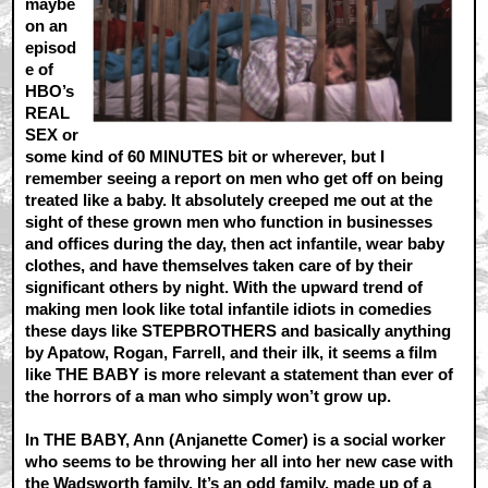
maybe
on an
episod
e of
HBO’s
REAL
SEX or
some kind of 60 MINUTES bit or wherever, but I
remember seeing a report on men who get off on being
treated like a baby. It absolutely creeped me out at the
sight of these grown men who function in businesses
and offices during the day, then act infantile, wear baby
clothes, and have themselves taken care of by their
significant others by night. With the upward trend of
making men look like total infantile idiots in comedies
these days like STEPBROTHERS and basically anything
by Apatow, Rogan, Farrell, and their ilk, it seems a film
like THE BABY is more relevant a statement than ever of
the horrors of a man who simply won’t grow up.
In THE BABY, Ann (Anjanette Comer) is a social worker
who seems to be throwing her all into her new case with
the Wadsworth family. It’s an odd family, made up of a