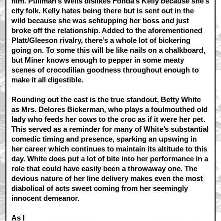
film. Pullman’s Wells dislikes Fonda’s Kelly because she’s
city folk. Kelly hates being there but is sent out in the
wild because she was schtupping her boss and just
broke off the relationship. Added to the aforementioned
Platt/Gleeson rivalry, there’s a whole lot of bickering
going on. To some this will be like nails on a chalkboard,
but Miner knows enough to pepper in some meaty
scenes of crocodilian goodness throughout enough to
make it all digestible.
Rounding out the cast is the true standout, Betty White
as Mrs. Delores Bickerman, who plays a foulmouthed old
lady who feeds her cows to the croc as if it were her pet.
This served as a reminder for many of White’s substantial
comedic timing and presence, sparking an upswing in
her career which continues to maintain its altitude to this
day. White does put a lot of bite into her performance in a
role that could have easily been a throwaway one. The
devious nature of her line delivery makes even the most
diabolical of acts sweet coming from her seemingly
innocent demeanor.
As I