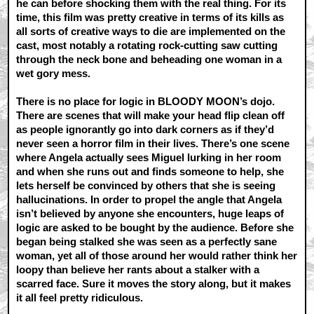
he can before shocking them with the real thing. For its
time, this film was pretty creative in terms of its kills as
all sorts of creative ways to die are implemented on the
cast, most notably a rotating rock-cutting saw cutting
through the neck bone and beheading one woman in a
wet gory mess.
There is no place for logic in BLOODY MOON’s dojo.
There are scenes that will make your head flip clean off
as people ignorantly go into dark corners as if they’d
never seen a horror film in their lives. There’s one scene
where Angela actually sees Miguel lurking in her room
and when she runs out and finds someone to help, she
lets herself be convinced by others that she is seeing
hallucinations. In order to propel the angle that Angela
isn’t believed by anyone she encounters, huge leaps of
logic are asked to be bought by the audience. Before she
began being stalked she was seen as a perfectly sane
woman, yet all of those around her would rather think her
loopy than believe her rants about a stalker with a
scarred face. Sure it moves the story along, but it makes
it all feel pretty ridiculous.