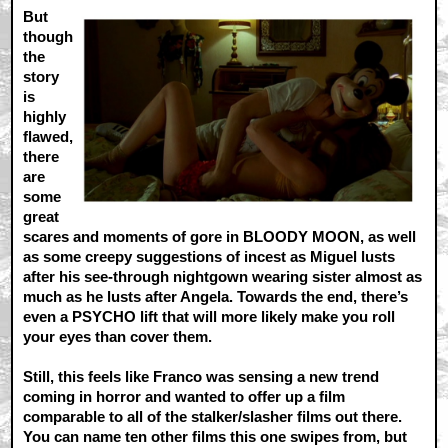
But
though
the
story
is
highly
flawed,
there
are
some
great
scares and moments of gore in BLOODY MOON, as well
as some creepy suggestions of incest as Miguel lusts
after his see-through nightgown wearing sister almost as
much as he lusts after Angela. Towards the end, there’s
even a PSYCHO lift that will more likely make you roll
your eyes than cover them.
Still, this feels like Franco was sensing a new trend
coming in horror and wanted to offer up a film
comparable to all of the stalker/slasher films out there.
You can name ten other films this one swipes from, but