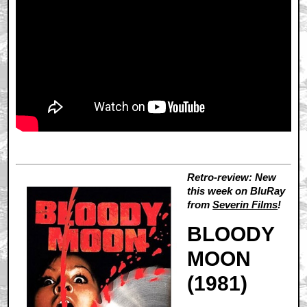
Retro-review: New
this week on BluRay
from
Severin Films
!
BLOODY
MOON
(1981)