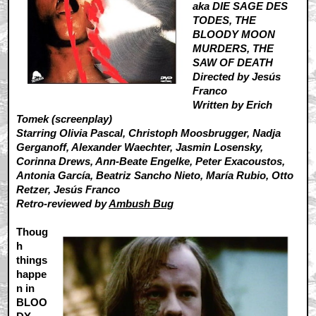
aka DIE SAGE DES
TODES, THE
BLOODY MOON
MURDERS, THE
SAW OF DEATH
Directed by Jesús
Franco
Written by Erich
Tomek (screenplay)
Starring Olivia Pascal, Christoph Moosbrugger, Nadja
Gerganoff, Alexander Waechter, Jasmin Losensky,
Corinna Drews, Ann-Beate Engelke, Peter Exacoustos,
Antonia García, Beatriz Sancho Nieto, María Rubio, Otto
Retzer, Jesús Franco
Retro-reviewed by
Ambush Bug
Thoug
h
things
happe
n in
BLOO