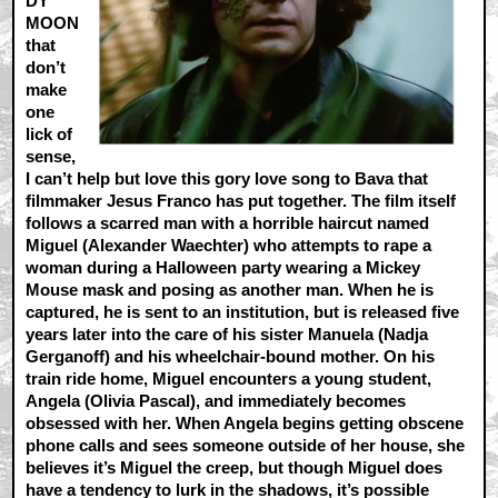
DY
MOON
that
don’t
make
one
lick of
sense,
I can’t help but love this gory love song to Bava that
filmmaker Jesus Franco has put together. The film itself
follows a scarred man with a horrible haircut named
Miguel (Alexander Waechter) who attempts to rape a
woman during a Halloween party wearing a Mickey
Mouse mask and posing as another man. When he is
captured, he is sent to an institution, but is released five
years later into the care of his sister Manuela (Nadja
Gerganoff) and his wheelchair-bound mother. On his
train ride home, Miguel encounters a young student,
Angela (Olivia Pascal), and immediately becomes
obsessed with her. When Angela begins getting obscene
phone calls and sees someone outside of her house, she
believes it’s Miguel the creep, but though Miguel does
have a tendency to lurk in the shadows, it’s possible