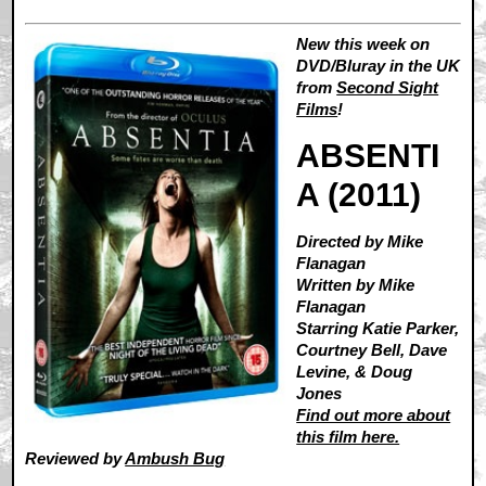
New this week on
DVD/Bluray in the UK
from
Second Sight
Films
!
ABSENTI
A (2011)
Directed by Mike
Flanagan
Written by Mike
Flanagan
Starring Katie Parker,
Courtney Bell, Dave
Levine, & Doug
Jones
Find out more about
this film here.
Reviewed by
Ambush Bug