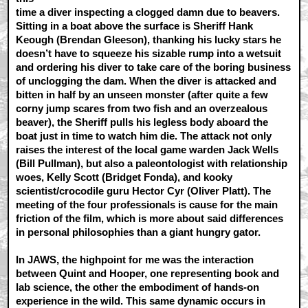
time a diver inspecting a clogged damn due to beavers.
Sitting in a boat above the surface is Sheriff Hank
Keough (Brendan Gleeson), thanking his lucky stars he
doesn’t have to squeeze his sizable rump into a wetsuit
and ordering his diver to take care of the boring business
of unclogging the dam. When the diver is attacked and
bitten in half by an unseen monster (after quite a few
corny jump scares from two fish and an overzealous
beaver), the Sheriff pulls his legless body aboard the
boat just in time to watch him die. The attack not only
raises the interest of the local game warden Jack Wells
(Bill Pullman), but also a paleontologist with relationship
woes, Kelly Scott (Bridget Fonda), and kooky
scientist/crocodile guru Hector Cyr (Oliver Platt). The
meeting of the four professionals is cause for the main
friction of the film, which is more about said differences
in personal philosophies than a giant hungry gator.
In JAWS, the highpoint for me was the interaction
between Quint and Hooper, one representing book and
lab science, the other the embodiment of hands-on
experience in the wild. This same dynamic occurs in