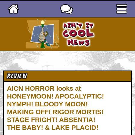
Ain't It Cool News
Review
AICN HORROR looks at
HONEYMOON! APOCALYPTIC!
NYMPH! BLOODY MOON!
MAKING OFF! RIGOR MORTIS!
STAGE FRIGHT! ABSENTIA!
THE BABY! & LAKE PLACID!