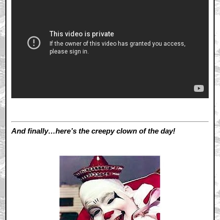
And finally…here’s the creepy clown of the day!