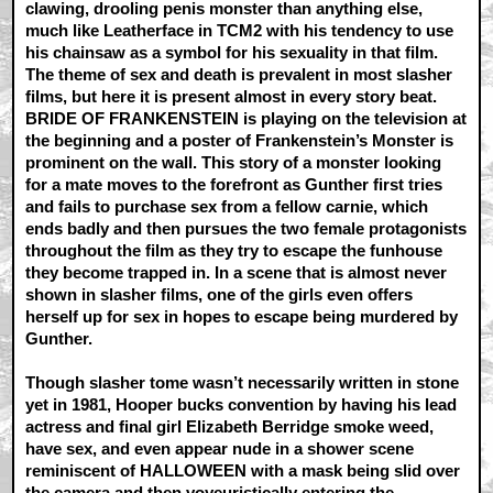
clawing, drooling penis monster than anything else,
much like Leatherface in TCM2 with his tendency to use
his chainsaw as a symbol for his sexuality in that film.
The theme of sex and death is prevalent in most slasher
films, but here it is present almost in every story beat.
BRIDE OF FRANKENSTEIN is playing on the television at
the beginning and a poster of Frankenstein’s Monster is
prominent on the wall. This story of a monster looking
for a mate moves to the forefront as Gunther first tries
and fails to purchase sex from a fellow carnie, which
ends badly and then pursues the two female protagonists
throughout the film as they try to escape the funhouse
they become trapped in. In a scene that is almost never
shown in slasher films, one of the girls even offers
herself up for sex in hopes to escape being murdered by
Gunther.
Though slasher tome wasn’t necessarily written in stone
yet in 1981, Hooper bucks convention by having his lead
actress and final girl Elizabeth Berridge smoke weed,
have sex, and even appear nude in a shower scene
reminiscent of HALLOWEEN with a mask being slid over
the camera and then voyeuristically entering the