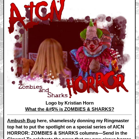
Logo by Kristian Horn
What the &#$% is ZOMBIES & SHARKS?
Ambush Bug
here, shamelessly donning my Ringmaster
top hat to put the spotlight on a special series of AICN
HORROR: ZOMBIES & SHARKS columns—Send in the