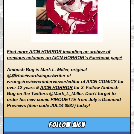
Find more AICN HORROR including an archive of
previous columns on AICN HORROR’s Facebook page!
Ambush Bug is Mark L. Miller, original
@$$Hole/wordslinger/writer of
wrongs/reviewer/interviewer/editor of AICN COMICS for
over 12 years &
AICN HORROR
for 3. Follow Ambush
Bug on the Twitters @Mark_L_Miller. Don’t forget to
order his new comic PIROUETTE from July’s Diamond
Previews (item code JUL14 0937) today!
Follow aicn