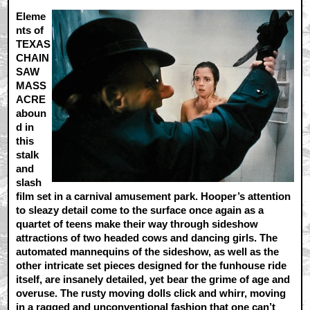
Eleme
nts of
TEXAS
CHAIN
SAW
MASS
ACRE
aboun
d in
this
stalk
and
slash
film set in a carnival amusement park. Hooper’s attention
to sleazy detail come to the surface once again as a
quartet of teens make their way through sideshow
attractions of two headed cows and dancing girls. The
automated mannequins of the sideshow, as well as the
other intricate set pieces designed for the funhouse ride
itself, are insanely detailed, yet bear the grime of age and
overuse. The rusty moving dolls click and whirr, moving
in a ragged and unconventional fashion that one can’t