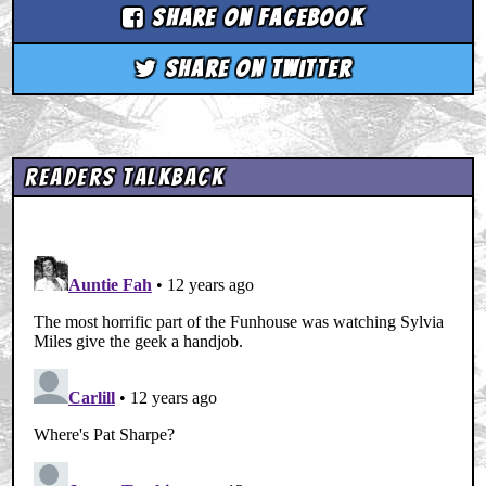
Share on Facebook
Share on Twitter
Readers Talkback