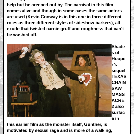
help but be creeped out by. The carnival in this film
comes alive and though in some cases the same actors
are used (Kevin Conway is in this one in three different
roles as three different styles of sideshow barkers), all
exude that twisted carnie gruff and roughness that can’t
be washed off.
Shade
s of
Hoope
r’s
sequel
TEXAS
CHAIN
SAW
MASS
ACRE
2 also
surfac
e in
this earlier film as the monster itself, Gunther, is
motivated by sexual rage and is more of a walking,