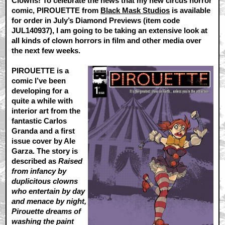
Clowns! To celebrate the news that my new circus horror
comic, PIROUETTE from
Black Mask Studios
is available
for order in July’s Diamond Previews (item code
JUL140937), I am going to be taking an extensive look at
all kinds of clown horrors in film and other media over
the next few weeks.
PIROUETTE is a
comic I’ve been
developing for a
quite a while with
interior art from the
fantastic Carlos
Granda and a first
issue cover by Ale
Garza. The story is
described as
Raised
from infancy by
duplicitous clowns
who entertain by day
and menace by night,
Pirouette dreams of
washing the paint