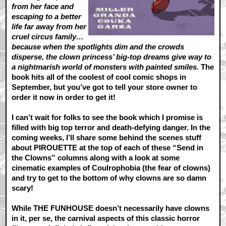
from her face and
escaping to a better
life far away from her
cruel circus family…
because when the spotlights dim and the crowds
disperse, the clown princess’ big-top dreams give way to
a nightmarish world of monsters with painted smiles.
The
book hits all of the coolest of cool comic shops in
September, but you’ve got to tell your store owner to
order it now in order to get it!
I can’t wait for folks to see the book which I promise is
filled with big top terror and death-defying danger. In the
coming weeks, I’ll share some behind the scenes stuff
about PIROUETTE at the top of each of these “Send in
the Clowns” columns along with a look at some
cinematic examples of Coulrophobia (the fear of clowns)
and try to get to the bottom of why clowns are so damn
scary!
While THE FUNHOUSE doesn’t necessarily have clowns
in it, per se, the carnival aspects of this classic horror