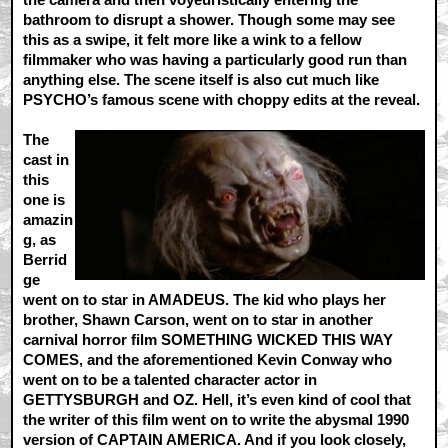
bathroom to disrupt a shower. Though some may see
this as a swipe, it felt more like a wink to a fellow
filmmaker who was having a particularly good run than
anything else. The scene itself is also cut much like
PSYCHO’s famous scene with choppy edits at the reveal.
The
cast in
this
one is
amazin
g, as
Berrid
ge
went on to star in AMADEUS. The kid who plays her
brother, Shawn Carson, went on to star in another
carnival horror film SOMETHING WICKED THIS WAY
COMES, and the aforementioned Kevin Conway who
went on to be a talented character actor in
GETTYSBURGH and OZ. Hell, it’s even kind of cool that
the writer of this film went on to write the abysmal 1990
version of CAPTAIN AMERICA. And if you look closely,