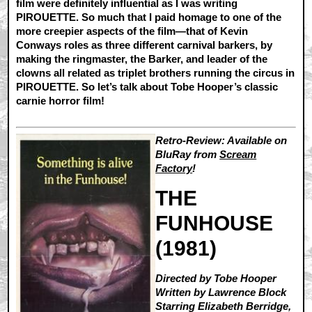
film were definitely influential as I was writing
PIROUETTE. So much that I paid homage to one of the
more creepier aspects of the film—that of Kevin
Conways roles as three different carnival barkers, by
making the ringmaster, the Barker, and leader of the
clowns all related as triplet brothers running the circus in
PIROUETTE. So let’s talk about Tobe Hooper’s classic
carnie horror film!
Retro-Review: Available on
BluRay from
Scream
Factory
!
THE
FUNHOUSE
(1981)
Directed by Tobe Hooper
Written by Lawrence Block
Starring Elizabeth Berridge,