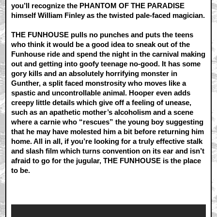
you’ll recognize the PHANTOM OF THE PARADISE
himself William Finley as the twisted pale-faced magician.
THE FUNHOUSE pulls no punches and puts the teens
who think it would be a good idea to sneak out of the
Funhouse ride and spend the night in the carnival making
out and getting into goofy teenage no-good. It has some
gory kills and an absolutely horrifying monster in
Gunther, a split faced monstrosity who moves like a
spastic and uncontrollable animal. Hooper even adds
creepy little details which give off a feeling of unease,
such as an apathetic mother’s alcoholism and a scene
where a carnie who “rescues” the young boy suggesting
that he may have molested him a bit before returning him
home. All in all, if you’re looking for a truly effective stalk
and slash film which turns convention on its ear and isn’t
afraid to go for the jugular, THE FUNHOUSE is the place
to be.