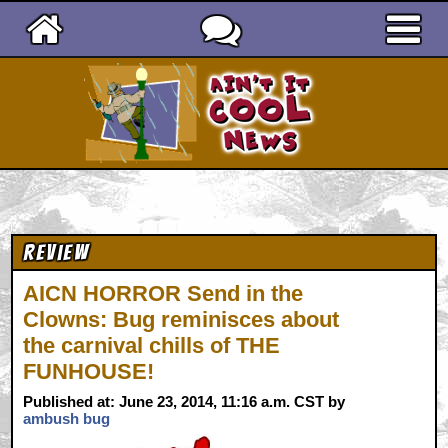
Ain't It Cool News
Review
AICN HORROR Send in the
Clowns: Bug reminisces about
the carnival chills of THE
FUNHOUSE!
Published at: June 23, 2014, 11:16 a.m. CST by
ambush bug