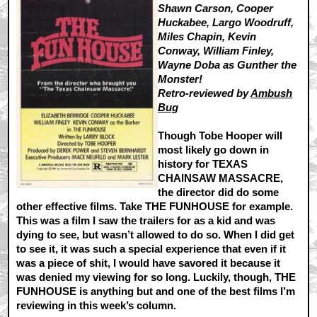
Shawn Carson, Cooper
Huckabee, Largo Woodruff,
Miles Chapin, Kevin
Conway, William Finley,
Wayne Doba as Gunther the
Monster!
Retro-reviewed by
Ambush
Bug
Though Tobe Hooper will
most likely go down in
history for TEXAS
CHAINSAW MASSACRE,
the director did do some
other effective films. Take THE FUNHOUSE for example.
This was a film I saw the trailers for as a kid and was
dying to see, but wasn’t allowed to do so. When I did get
to see it, it was such a special experience that even if it
was a piece of shit, I would have savored it because it
was denied my viewing for so long. Luckily, though, THE
FUNHOUSE is anything but and one of the best films I’m
reviewing in this week’s column.