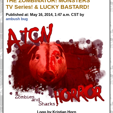
THE ZOMBINATOR! MONSTERS
TV Series! & LUCKY BASTARD!
Published at: May 16, 2014, 1:47 a.m. CST by
ambush bug
Logo by Kristian Horn