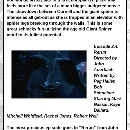
feels more like the set of a much bigger budgeted movie.
The showdown between Cornell and the giant spider is
intense as all get-out as she is trapped in an elevator with
spider legs breaking through the walls. This is some
great schlocky fun utilizing the age old Giant Spider
motif to its fullest potential.
Episode 2.4:
Rerun
Directed by
John
Auerbach
Written by
Peg Haller,
Bob
Schneider
Starring Mark
Nassar, Kaye
Ballard,
Mitchell Whitfield, Rachel Jones, Robert Weil
The most precious episode goes to “Rerun” from John