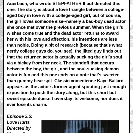
Auerbach, who wrote STEPFATHER II but directed this
one. The story is about a love triangle between a college-
aged boy in love with a college-aged girl, but of course,
the girl loves someone else--namely a bad-boy dead actor
she once met over the previous summer. When the girl’s
wishes come true and the dead actor returns to award
her with his love and affection, his intentions are less
than noble. Doing a bit of research (because that’s what
nerdy college guys do, you see), the jilted guy finds out
that the returned actor is actually sucking the girl’s soul
via a hickey from her neck. The standoff that occurs
between the boy, the girl, and the soul-sucking demon
actor is fun and this one ends on a note that’s sweeter
than gummy bear spit. Classic comedienne Kaye Ballard
appears as the actor’s former agent spouting just enough
exposition to push the story along, but this short but
sweet episode doesn’t overstay its welcome, nor does it
ever lose its charm.
Episode 2.5:
Love Hurts
Directed by