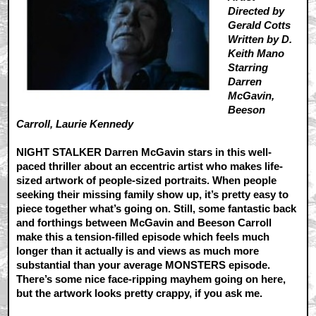
Directed by
Gerald Cotts
Written by D.
Keith Mano
Starring
Darren
McGavin,
Beeson
Carroll, Laurie Kennedy
NIGHT STALKER Darren McGavin stars in this well-
paced thriller about an eccentric artist who makes life-
sized artwork of people-sized portraits. When people
seeking their missing family show up, it’s pretty easy to
piece together what’s going on. Still, some fantastic back
and forthings between McGavin and Beeson Carroll
make this a tension-filled episode which feels much
longer than it actually is and views as much more
substantial than your average MONSTERS episode.
There’s some nice face-ripping mayhem going on here,
but the artwork looks pretty crappy, if you ask me.