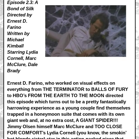
Episode 2.3: A
Bond of Silk
Directed by
Ernest D.
Farino
Written by
Michael
Kimball
Starring Lydia
Cornell, Marc
McClure, Dale
Brady
Ernest D. Farino, who worked on visual effects on
everything from THE TERMINATOR to BALLS OF FURY
to HBO’s FROM THE EARTH TO THE MOON directed
this episode which turns out to be a pretty fantastically
harrowing experience as a young couple find themselves
trapped in a honeymoon suite that comes with its own
giant web and, at no extra cost, A GIANT SPIDER!!!
Jimmy Olsen himself Marc McClure and TOO CLOSE
FOR COMFORT’s Lydia Cornell (you know, the smokin’
hot blonde sister) star in this action-packed piece that