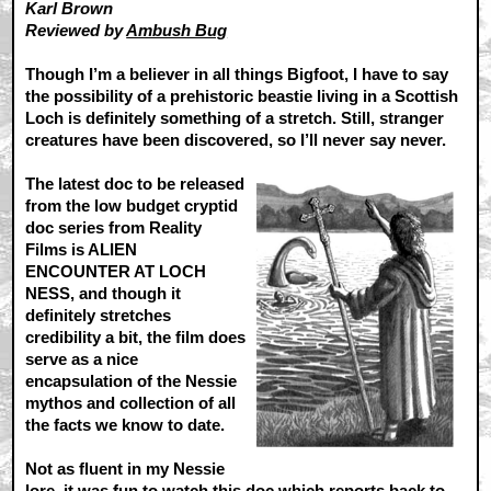
Karl Brown
Reviewed by
Ambush Bug
Though I’m a believer in all things Bigfoot, I have to say
the possibility of a prehistoric beastie living in a Scottish
Loch is definitely something of a stretch. Still, stranger
creatures have been discovered, so I’ll never say never.
The latest doc to be released
from the low budget cryptid
doc series from Reality
Films is ALIEN
ENCOUNTER AT LOCH
NESS, and though it
definitely stretches
credibility a bit, the film does
serve as a nice
encapsulation of the Nessie
mythos and collection of all
the facts we know to date.
Not as fluent in my Nessie
lore, it was fun to watch this doc which reports back to