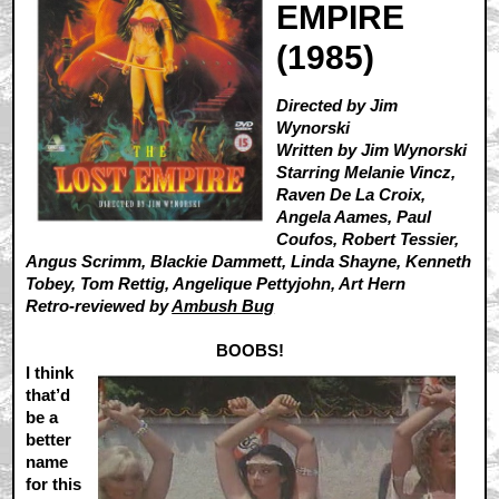
EMPIRE
(1985)
Directed by Jim
Wynorski
Written by Jim Wynorski
Starring Melanie Vincz,
Raven De La Croix,
Angela Aames, Paul
Coufos, Robert Tessier,
Angus Scrimm, Blackie Dammett, Linda Shayne, Kenneth
Tobey, Tom Rettig, Angelique Pettyjohn, Art Hern
Retro-reviewed by
Ambush Bug
BOOBS!
I think
that’d
be a
better
name
for this