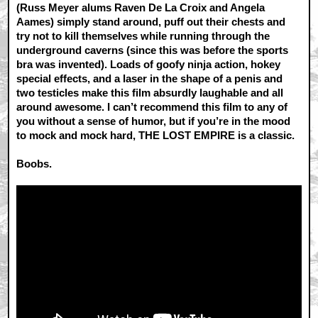
(Russ Meyer alums Raven De La Croix and Angela
Aames) simply stand around, puff out their chests and
try not to kill themselves while running through the
underground caverns (since this was before the sports
bra was invented). Loads of goofy ninja action, hokey
special effects, and a laser in the shape of a penis and
two testicles make this film absurdly laughable and all
around awesome. I can’t recommend this film to any of
you without a sense of humor, but if you’re in the mood
to mock and mock hard, THE LOST EMPIRE is a classic.
Boobs.