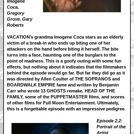
Imogene
Coca,
Gregory
Grove, Gary
Roberts
VACATION’s grandma Imogene Coca stars as an elderly
victim of a break-in who ends up biting one of her
attackers on the hand before biting it herself. The bite
turns into a face, haunting one of the burglars to the
point of madness. This is a goofy outing with some fun
effects, but nothing about it indicates that the filmmakers
behind the episode would go far. But far they did go as it
was directed by Allen Coulter of THE SOPRANOS and
BOARDWALK EMPIRE fame and written by Benjamin
Carr who wrote 13 GHOSTS remake, HEAD OF THE
FAMILY, some of the PUPPETMASTER films, and scores
of other films for Full Moon Entertainment. Ultimately,
this is a forgettable episode with an impressive pedigree.
Episode 2.2:
Portrait of the
Artist