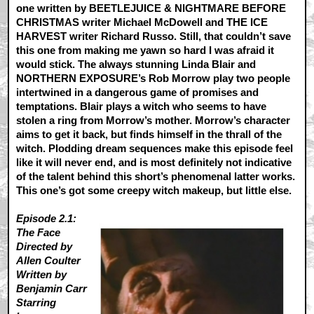
one written by BEETLEJUICE & NIGHTMARE BEFORE
CHRISTMAS writer Michael McDowell and THE ICE
HARVEST writer Richard Russo. Still, that couldn’t save
this one from making me yawn so hard I was afraid it
would stick. The always stunning Linda Blair and
NORTHERN EXPOSURE’s Rob Morrow play two people
intertwined in a dangerous game of promises and
temptations. Blair plays a witch who seems to have
stolen a ring from Morrow’s mother. Morrow’s character
aims to get it back, but finds himself in the thrall of the
witch. Plodding dream sequences make this episode feel
like it will never end, and is most definitely not indicative
of the talent behind this short’s phenomenal latter works.
This one’s got some creepy witch makeup, but little else.
Episode 2.1:
The Face
Directed by
Allen Coulter
Written by
Benjamin Carr
Starring