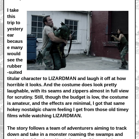
I take
this
trip to
yestery
ear
becaus
e many
would
see the
rubber
-suited
titular character to LIZARDMAN and laugh it off at how
horrible it looks. And the costume does look pretty
laughable, with its seams and zippers almost in full view
for scrutiny. Still, though the budget is low, the costume
is amateur, and the effects are minimal, I got that same
hokey nostalgic charm feeling I get from those old timey
films while watching LIZARDMAN.
The story follows a team of adventurers aiming to track
down and take in a monster roaming the swamps and