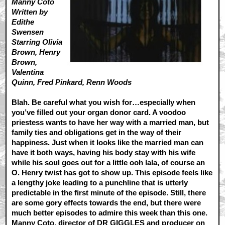
Manny Coto
Written by
Edithe
Swensen
Starring Olivia
Brown, Henry
Brown,
Valentina
Quinn, Fred Pinkard, Renn Woods
Blah. Be careful what you wish for…especially when
you’ve filled out your organ donor card. A voodoo
priestess wants to have her way with a married man, but
family ties and obligations get in the way of their
happiness. Just when it looks like the married man can
have it both ways, having his body stay with his wife
while his soul goes out for a little ooh lala, of course an
O. Henry twist has got to show up. This episode feels like
a lengthy joke leading to a punchline that is utterly
predictable in the first minute of the episode. Still, there
are some gory effects towards the end, but there were
much better episodes to admire this week than this one.
Manny Coto, director of DR GIGGLES and producer on