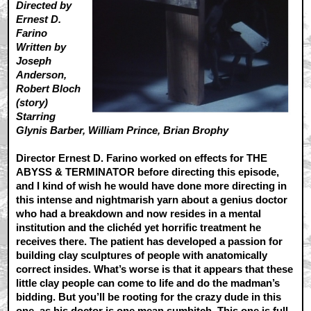
Directed by
Ernest D.
Farino
Written by
Joseph
Anderson,
Robert Bloch
(story)
Starring
Glynis Barber, William Prince, Brian Brophy
Director Ernest D. Farino worked on effects for THE
ABYSS & TERMINATOR before directing this episode,
and I kind of wish he would have done more directing in
this intense and nightmarish yarn about a genius doctor
who had a breakdown and now resides in a mental
institution and the clichéd yet horrific treatment he
receives there. The patient has developed a passion for
building clay sculptures of people with anatomically
correct insides. What’s worse is that it appears that these
little clay people can come to life and do the madman’s
bidding. But you’ll be rooting for the crazy dude in this
one, as his doctor is one mean sumbitch. This one is full