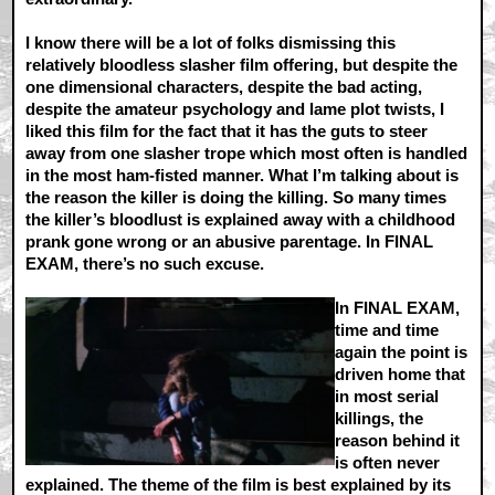
I know there will be a lot of folks dismissing this
relatively bloodless slasher film offering, but despite the
one dimensional characters, despite the bad acting,
despite the amateur psychology and lame plot twists, I
liked this film for the fact that it has the guts to steer
away from one slasher trope which most often is handled
in the most ham-fisted manner. What I’m talking about is
the reason the killer is doing the killing. So many times
the killer’s bloodlust is explained away with a childhood
prank gone wrong or an abusive parentage. In FINAL
EXAM, there’s no such excuse.
In FINAL EXAM,
time and time
again the point is
driven home that
in most serial
killings, the
reason behind it
is often never
explained. The theme of the film is best explained by its