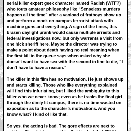
serial killer expert geek character named Radish (WTF?)
who touts amateur philosophy like “Senseless murders
happen all the time” after a vanload of fratboys show up
and perform a mock on-campus terrorist attack with
machine guns and everything. A sign of the times, this
brazen daylight prank would cause multiple arrests and
federal investigations now, but only warrants a visit from
one hick sheriff here. Maybe the director was trying to
make a point about death having no real meaning when
the first kill in the queue says when asked why she
doesn’t want to have sex with the second in line to die, “I
don’t have to have a reason.”
The killer in this film has no motivation. He just shows up
and starts killing. Those who like everything explained
will find this infuriating, but I liked the ambiguity to this
killer who we never know; even as he tracks the final girl
through the dimly lit campus, there is no time wasted on
exposition as to the character’s motivations. And you
know what? I kind of like that.
So yes, the acting is bad. The gore effects are next to