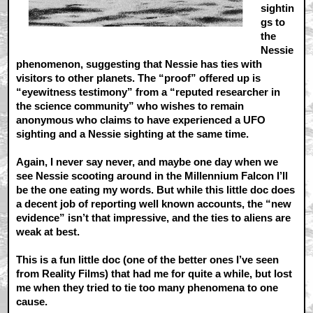
sightin
gs to
the
Nessie
phenomenon, suggesting that Nessie has ties with
visitors to other planets. The “proof” offered up is
“eyewitness testimony” from a “reputed researcher in
the science community” who wishes to remain
anonymous who claims to have experienced a UFO
sighting and a Nessie sighting at the same time.
Again, I never say never, and maybe one day when we
see Nessie scooting around in the Millennium Falcon I’ll
be the one eating my words. But while this little doc does
a decent job of reporting well known accounts, the “new
evidence” isn’t that impressive, and the ties to aliens are
weak at best.
This is a fun little doc (one of the better ones I’ve seen
from Reality Films) that had me for quite a while, but lost
me when they tried to tie too many phenomena to one
cause.