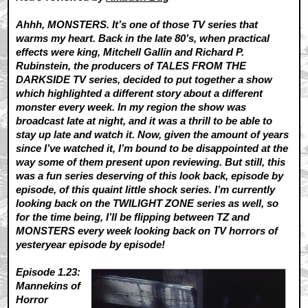
Ahhh, MONSTERS. It’s one of those TV series that
warms my heart. Back in the late 80’s, when practical
effects were king, Mitchell Gallin and Richard P.
Rubinstein, the producers of TALES FROM THE
DARKSIDE TV series, decided to put together a show
which highlighted a different story about a different
monster every week. In my region the show was
broadcast late at night, and it was a thrill to be able to
stay up late and watch it. Now, given the amount of years
since I’ve watched it, I’m bound to be disappointed at the
way some of them present upon reviewing. But still, this
was a fun series deserving of this look back, episode by
episode, of this quaint little shock series. I’m currently
looking back on the TWILIGHT ZONE series as well, so
for the time being, I’ll be flipping between TZ and
MONSTERS every week looking back on TV horrors of
yesteryear episode by episode!
Episode 1.23:
Mannekins of
Horror