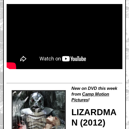
New on DVD this week
from
Camp Motion
Pictures
!
LIZARDMA
N (2012)