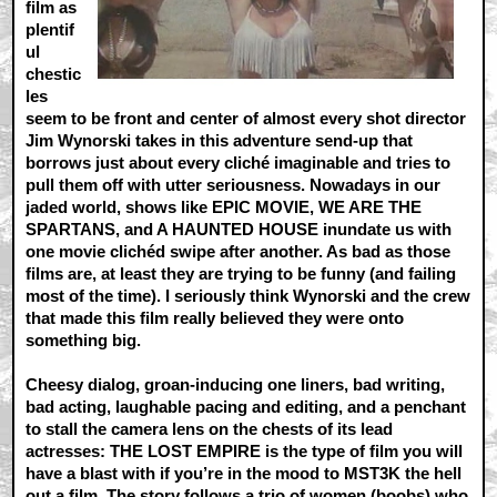
film as
plentif
ul
chestic
les
seem to be front and center of almost every shot director
Jim Wynorski takes in this adventure send-up that
borrows just about every cliché imaginable and tries to
pull them off with utter seriousness. Nowadays in our
jaded world, shows like EPIC MOVIE, WE ARE THE
SPARTANS, and A HAUNTED HOUSE inundate us with
one movie clichéd swipe after another. As bad as those
films are, at least they are trying to be funny (and failing
most of the time). I seriously think Wynorski and the crew
that made this film really believed they were onto
something big.
Cheesy dialog, groan-inducing one liners, bad writing,
bad acting, laughable pacing and editing, and a penchant
to stall the camera lens on the chests of its lead
actresses: THE LOST EMPIRE is the type of film you will
have a blast with if you’re in the mood to MST3K the hell
out a film. The story follows a trio of women (boobs) who