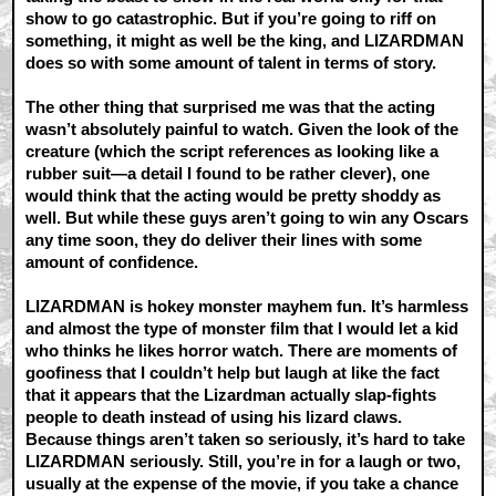
show to go catastrophic. But if you’re going to riff on
something, it might as well be the king, and LIZARDMAN
does so with some amount of talent in terms of story.
The other thing that surprised me was that the acting
wasn’t absolutely painful to watch. Given the look of the
creature (which the script references as looking like a
rubber suit—a detail I found to be rather clever), one
would think that the acting would be pretty shoddy as
well. But while these guys aren’t going to win any Oscars
any time soon, they do deliver their lines with some
amount of confidence.
LIZARDMAN is hokey monster mayhem fun. It’s harmless
and almost the type of monster film that I would let a kid
who thinks he likes horror watch. There are moments of
goofiness that I couldn’t help but laugh at like the fact
that it appears that the Lizardman actually slap-fights
people to death instead of using his lizard claws.
Because things aren’t taken so seriously, it’s hard to take
LIZARDMAN seriously. Still, you’re in for a laugh or two,
usually at the expense of the movie, if you take a chance