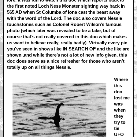
the first noted Loch Ness Monster sighting way back in
565 AD when St Columba of Iona cast the beast away
with the word of the Lord. The doc also covers Nessie
touchstones such as Colonel Robert Wilson’s famous
photo (which later was revealed to be a fake, but of
course that’s not really covered in this doc which makes
us want to believe really, really badly). Virtually every pic
you’ve seen in shows like IN SEARCH OF and the like are
shown ,and while there’s not a lot of new info given, this
doc does serve as a nice refresher for those who aren’t
totally up on all things Nessie.
Where
this
doc
lost me
was
when
they
try to
tie
UFO