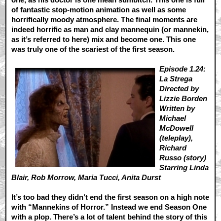
of fantastic stop-motion animation as well as some
horrifically moody atmosphere. The final moments are
indeed horrific as man and clay mannequin (or mannekin,
as it’s referred to here) mix and become one. This one
was truly one of the scariest of the first season.
Episode 1.24:
La Strega
Directed by
Lizzie Borden
Written by
Michael
McDowell
(teleplay),
Richard
Russo (story)
Starring Linda
Blair, Rob Morrow, Maria Tucci, Anita Durst
It’s too bad they didn’t end the first season on a high note
with “Mannekins of Horror.” Instead we end Season One
with a plop. There’s a lot of talent behind the story of this