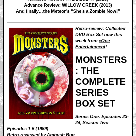
Advance Review: WILLOW CREEK (2013)
And finally…the Meteor’s “She’s a Zombie Now!”
Retro-review: Collected
DVD Box Set new this
week from
eOne
Entertainment
!
MONSTERS
: THE
COMPLETE
SERIES
BOX SET
Series One: Episodes 23-
24, Season Two:
Episodes 1-5 (1989)
Retro-reviewed by
Ambush Bug