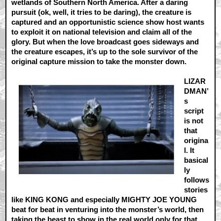
wetlands of Southern North America. After a daring
pursuit (ok, well, it tries to be daring), the creature is
captured and an opportunistic science show host wants
to exploit it on national television and claim all of the
glory. But when the love broadcast goes sideways and
the creature escapes, it’s up to the sole survivor of the
original capture mission to take the monster down.
LIZAR
DMAN’
s
script
is not
that
origina
l. It
basical
ly
follows
stories
like KING KONG and especially MIGHTY JOE YOUNG
beat for beat in venturing into the monster’s world, then
taking the beast to show in the real world only for that