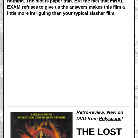
nothing. The plot is paper thin. But the fact that FINAL
EXAM refuses to give us the answers makes this film a
little more intriguing than your typical slasher film.
Retro-review: New on
DVD from
Polyscope
!
THE LOST