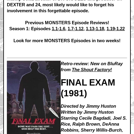
DEXTER and 24, most likely would like to forget his
involvement in this forgettable episode.
Previous MONSTERS Episode Reviews!
Season 1: Episodes
1.1-1.6
,
1.7-1.12
,
1.13-1.18
,
1.19-1.22
Look for more MONSTERS Episodes in two weeks!
Retro-review: New on BluRay
from
The Shout Factory!
FINAL EXAM
(1981)
Directed by Jimmy Huston
Written by Jimmy Huston
Starring Cecile Bagdadi, Joel S.
Rice, Ralph Brown, DeAnna
Robbins, Sherry Willis-Burch,