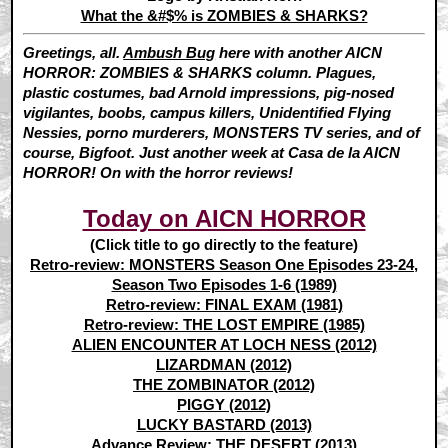
What the &#$% is ZOMBIES & SHARKS?
Greetings, all.
Ambush Bug
here with another AICN
HORROR: ZOMBIES & SHARKS column. Plagues,
plastic costumes, bad Arnold impressions, pig-nosed
vigilantes, boobs, campus killers, Unidentified Flying
Nessies, porno murderers, MONSTERS TV series, and of
course, Bigfoot. Just another week at Casa de la AICN
HORROR! On with the horror reviews!
Today on AICN HORROR
(Click title to go directly to the feature)
Retro-review: MONSTERS Season One Episodes 23-24,
Season Two Episodes 1-6 (1989)
Retro-review: FINAL EXAM (1981)
Retro-review: THE LOST EMPIRE (1985)
ALIEN ENCOUNTER AT LOCH NESS (2012)
LIZARDMAN (2012)
THE ZOMBINATOR (2012)
PIGGY (2012)
LUCKY BASTARD (2013)
Advance Review: THE DESERT (2013)