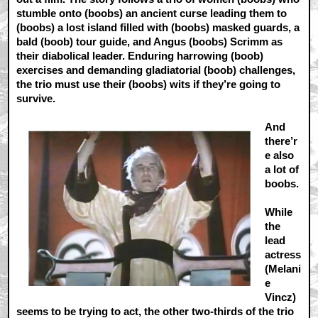
stumble onto (boobs) an ancient curse leading them to
(boobs) a lost island filled with (boobs) masked guards, a
bald (boob) tour guide, and Angus (boobs) Scrimm as
their diabolical leader. Enduring harrowing (boob)
exercises and demanding gladiatorial (boob) challenges,
the trio must use their (boobs) wits if they’re going to
survive.
And
there’r
e also
a lot of
boobs.
While
the
lead
actress
(Melani
e
Vincz)
seems to be trying to act, the other two-thirds of the trio