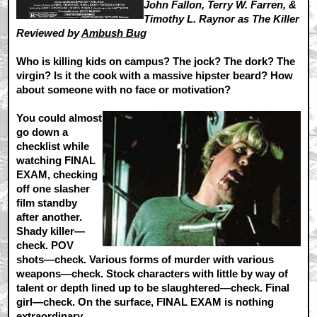
John Fallon, Terry W. Farren, &
Timothy L. Raynor as The Killer
Reviewed by
Ambush Bug
Who is killing kids on campus? The jock? The dork? The
virgin? Is it the cook with a massive hipster beard? How
about someone with no face or motivation?
You could almost
go down a
checklist while
watching FINAL
EXAM, checking
off one slasher
film standby
after another.
Shady killer—
check. POV
shots—check. Various forms of murder with various
weapons—check. Stock characters with little by way of
talent or depth lined up to be slaughtered—check. Final
girl—check. On the surface, FINAL EXAM is nothing
extraordinary.