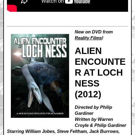
New on DVD from
Reality Films
!
ALIEN
ENCOUNTE
R AT LOCH
NESS
(2012)
Directed by Philip
Gardiner
Written by Warren
Croyle & Philip Gardiner
Starring William Jobes, Steve Feltham, Jack Burrows,