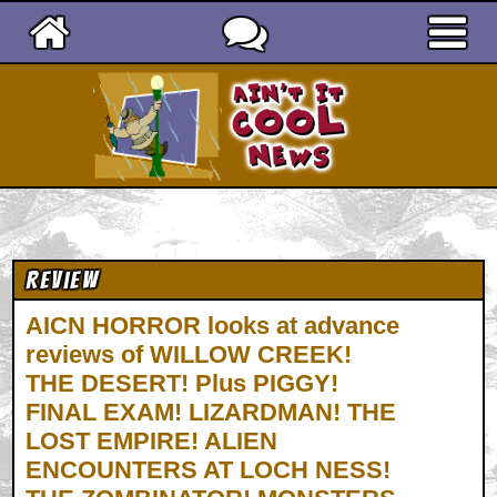
Ain't It Cool News
Review
AICN HORROR looks at advance
reviews of WILLOW CREEK!
THE DESERT! Plus PIGGY!
FINAL EXAM! LIZARDMAN! THE
LOST EMPIRE! ALIEN
ENCOUNTERS AT LOCH NESS!