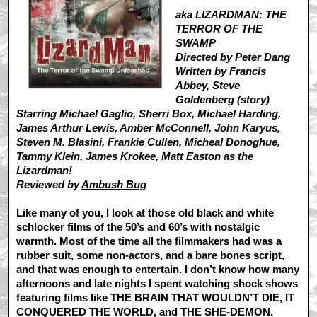
aka LIZARDMAN: THE
TERROR OF THE
SWAMP
Directed by Peter Dang
Written by Francis
Abbey, Steve
Goldenberg (story)
Starring Michael Gaglio, Sherri Box, Michael Harding,
James Arthur Lewis, Amber McConnell, John Karyus,
Steven M. Blasini, Frankie Cullen, Micheal Donoghue,
Tammy Klein, James Krokee, Matt Easton as the
Lizardman!
Reviewed by
Ambush Bug
Like many of you, I look at those old black and white
schlocker films of the 50’s and 60’s with nostalgic
warmth. Most of the time all the filmmakers had was a
rubber suit, some non-actors, and a bare bones script,
and that was enough to entertain. I don’t know how many
afternoons and late nights I spent watching shock shows
featuring films like THE BRAIN THAT WOULDN’T DIE, IT
CONQUERED THE WORLD, and THE SHE-DEMON.