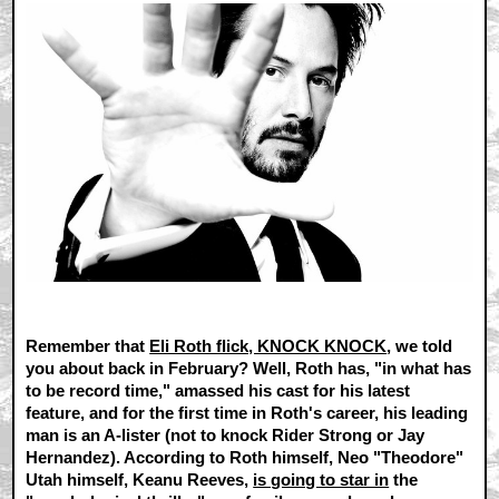
Remember that
Eli Roth flick, KNOCK KNOCK
, we told
you about back in February? Well, Roth has, "in what has
to be record time," amassed his cast for his latest
feature, and for the first time in Roth's career, his leading
man is an A-lister (not to knock Rider Strong or Jay
Hernandez). According to Roth himself, Neo "Theodore"
Utah himself, Keanu Reeves,
is going to star in
the