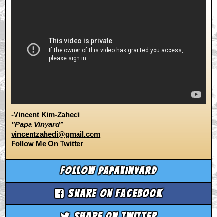
-Vincent Kim-Zahedi
”Papa Vinyard”
vincentzahedi@gmail.com
Follow Me On
Twitter
Follow papavinyard
Share on Facebook
Share on Twitter