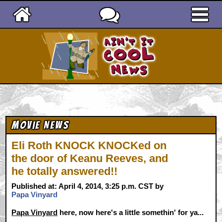
Ain't It Cool News
Movie News
Eli Roth KNOCK KNOCKed on
the door of Keanu Reeves, and
he totally answered!!
Published at: April 4, 2014, 3:25 p.m. CST by
Papa Vinyard
Papa Vinyard
here, now here's a little somethin' for ya...