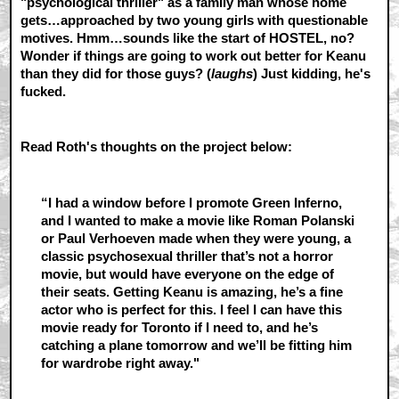
"psychological thriller" as a family man whose home
gets…approached by two young girls with questionable
motives. Hmm…sounds like the start of HOSTEL, no?
Wonder if things are going to work out better for Keanu
than they did for those guys? (
laughs
) Just kidding, he's
fucked.
Read Roth's thoughts on the project below:
“I had a window before I promote Green Inferno,
and I wanted to make a movie like Roman Polanski
or Paul Verhoeven made when they were young, a
classic psychosexual thriller that’s not a horror
movie, but would have everyone on the edge of
their seats. Getting Keanu is amazing, he’s a fine
actor who is perfect for this. I feel I can have this
movie ready for Toronto if I need to, and he’s
catching a plane tomorrow and we’ll be fitting him
for wardrobe right away."