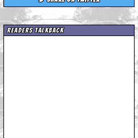
Readers Talkback