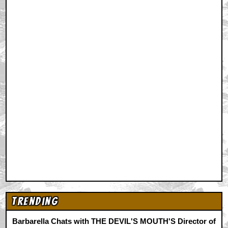
Trending
Barbarella Chats with THE DEVIL'S MOUTH'S Director of