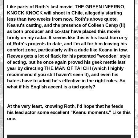
Like parts of Roth's last movie, THE GREEN INFERNO,
KNOCK KNOCK will shoot in Chile, allegedly starting
less than two weeks from now. Roth's above quote,
Keanu's casting, and the presence of Colleen Camp (!!)
as both producer and co-star have placed this movie
firmly on my radar. It seems like this is his least horror-y
of Roth's projects to date, and I'm all for him leaving his
comfort zone, particularly with a dude like Keanu in tow.
Reeves gets a lot of flack for his patented "wooden" style
of acting, but he once again proved his geek mettle last
year by directing THE MAN OF TAI CHI (which I highly
recommend if you still haven't seen it), and even his
haters have to admit he's effective in the right roles. So
what if his English accent is
a tad goofy
?
At the very least, knowing Roth, I'd hope that he feeds
his lead actor some excellent "Keanu moments." Like this
one.