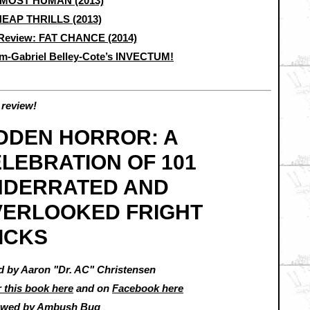
MOST HUMAN (2013)
EAP THRILLS (2013)
Review: FAT CHANCE (2014)
m-Gabriel Belley-Cote’s INVECTUM!
review!
DDEN HORROR: A
LEBRATION OF 101
NDERRATED AND
VERLOOKED FRIGHT
ICKS
d by Aaron "Dr. AC" Christensen
 this book here
and on
Facebook here
ewed by
Ambush Bug