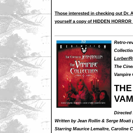
Those interested in checking out Dr. A
yourself a copy of HIDDEN HORROR 
Retro-re
Collecti
Lorber/R
The Cine
Vampire 
THE
VAM
Directed 
Written by Jean Rollin & Serge Moati 
Starring Maurice Lemaître, Caroline 