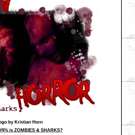
ogo by Kristian Horn
&#$% is ZOMBIES & SHARKS?