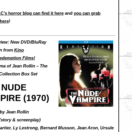
C’s horror blog can find it here
and
you can grab
here
!
view: New DVD/BluRay
on from
Kino
edemption Films!
ma of Jean Rollin – The
Collection Box Set
 NUDE
PIRE (1970)
by Jean Rollin
(story & screenplay)
Cartier, Ly Lestrong, Bernard Musson, Jean Aron, Ursule