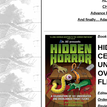
AL
CH
Advance 
And finally… Ada
Book 
HI
CE
U
O
FL
Edite
Order
Revi