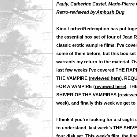
Pauly, Catherine Castel, Marie-Pierre 
Retro-reviewed by
Ambush Bug
Kino Lorber/Redemption has put toge
the essential box set of four of Jean R
classic erotic vampire films. I’ve cove
some of them before, but this box set
warrants my return to the material. O
last few weeks I’ve covered THE RA
THE VAMPIRE (
reviewed here
), REQ
FOR A VAMPIRE (
reviewed here
), TH
SHIVER OF THE VAMPIRES (
reviewed
week
), and finally this week we get t
I think if you’re looking for a straigh
to understand, last week’s THE SHIVE
four disk set. This week’s film, the fi