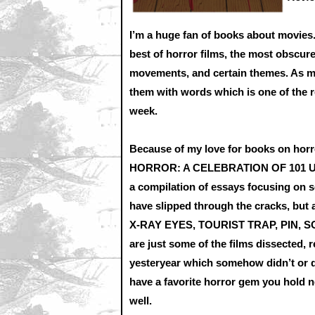
I’m a huge fan of books about movies. 
best of horror films, the most obscure
movements, and certain themes. As muc
them with words which is one of the r
week.
Because of my love for books on hor
HORROR: A CELEBRATION OF 101 
a compilation of essays focusing on 
have slipped through the cracks, but 
X-RAY EYES, TOURIST TRAP, PIN, S
are just some of the films dissected,
yesteryear which somehow didn’t or do
have a favorite horror gem you hold ne
well.