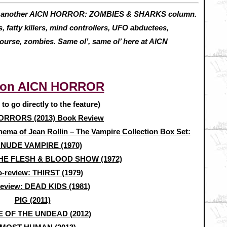
h another AICN HORROR: ZOMBIES & SHARKS column.
 fatty killers, mind controllers, UFO abductees,
course, zombies. Same ol’, same ol’ here at AICN
 on AICN HORROR
e to go directly to the feature)
RRORS (2013) Book Review
nema of Jean Rollin – The Vampire Collection Box Set:
 NUDE VAMPIRE (1970)
 THE FLESH & BLOOD SHOW (1972)
o-review: THIRST (1979)
review: DEAD KIDS (1981)
PIG (2011)
 OF THE UNDEAD (2012)