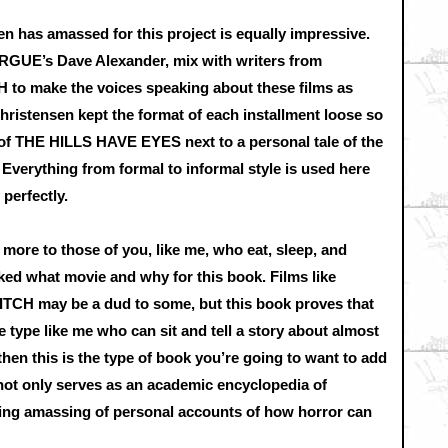
en has amassed for this project is equally impressive.
UE’s Dave Alexander, mix with writers from
 make the voices speaking about these films as
Christensen kept the format of each installment loose so
 of THE HILLS HAVE EYES next to a personal tale of the
 Everything from formal to informal style is used here
 perfectly.
e to those of you, like me, who eat, sleep, and
cked what movie and why for this book. Films like
H may be a dud to some, but this book proves that
he type like me who can sit and tell a story about almost
then this is the type of book you’re going to want to add
it not only serves as an academic encyclopedia of
ating amassing of personal accounts of how horror can