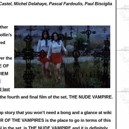
Castel, Michel Delahaye, Pascal Fardoulis, Paul Bisciglia
ther
ollin’s
red
ver the
PE OF
UIEM
E
 last
o the fourth and final film of the set, THE NUDE VAMPIRE.
t up story that you won’t need a bong and a glance at wiki
R OF THE VAMPIRES is the place to go in terms of this
nal in the set, is THE NUDE VAMPIRE and it is definitely