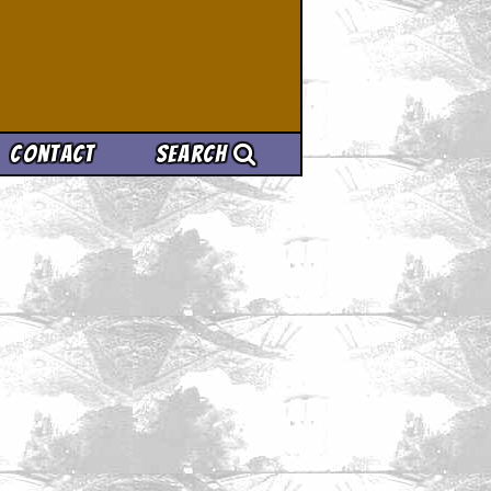
Contact
Search