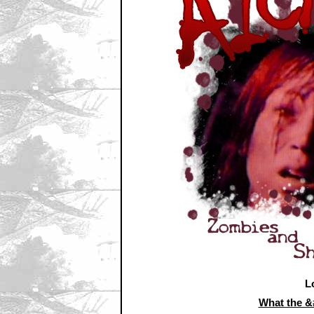
L
What the 