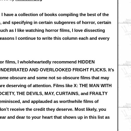
I have a collection of books compiling the best of the
, and specifying in certain subgenres of horror, certain
h as I like watching horror films, I love dissecting
easons I continue to write this column each and every
ror films, I wholeheartedly recommend HIDDEN
UNDERRATED AND OVERLOOKED FRIGHT FLICKS. It’s
some obscure and some not so obscure films that may
are deserving of attention. Films like X: THE MAN WITH
OCIETY, THE DEVILS, MAY, CURTAINS, and FRAILTY
 reminisced, and applauded as worthwhile films of
n’t receive the credit they deserve. Most likely, you
ar and dear to your heart that shows up in this list as