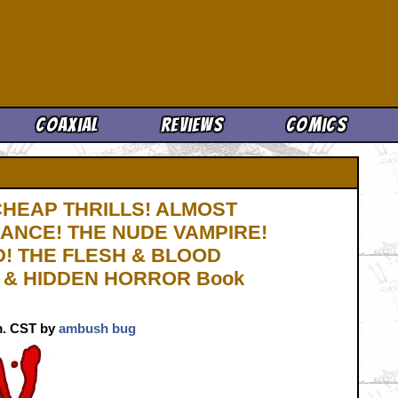
Cool News
Coaxial
Reviews
Comics
 CHEAP THRILLS! ALMOST
HANCE! THE NUDE VAMPIRE!
! THE FLESH & BLOOD
! & HIDDEN HORROR Book
.m. CST by
ambush bug