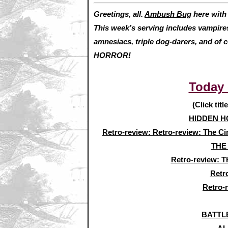
Greetings, all.
Ambush Bug
here wit
This week’s serving includes vampires,
amnesiacs, triple dog-darers, and of 
HORROR!
Today
(Click titl
HIDDEN HO
Retro-review: Retro-review: The Ci
THE
Retro-review:
Retr
Retro-
BATTLE