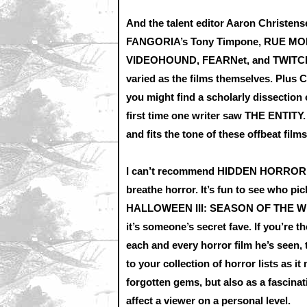
And the talent editor Aaron Christens
FANGORIA’s Tony Timpone, RUE MORG
VIDEOHOUND, FEARNet, and TWITCH to
varied as the films themselves. Plus 
you might find a scholarly dissection
first time one writer saw THE ENTITY.
and fits the tone of these offbeat films
I can’t recommend HIDDEN HORROR mor
breathe horror. It’s fun to see who pi
HALLOWEEN III: SEASON OF THE WITC
it’s someone’s secret fave. If you’re t
each and every horror film he’s seen, 
to your collection of horror lists as 
forgotten gems, but also as a fascin
affect a viewer on a personal level.