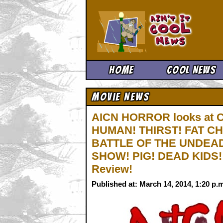
Ain't It 
Home
Cool News
Movie News
AICN HORROR looks at
HUMAN! THIRST! FAT C
BATTLE OF THE UNDEAD
SHOW! PIG! DEAD KIDS
Review!
Published at: March 14, 2014, 1:20 p