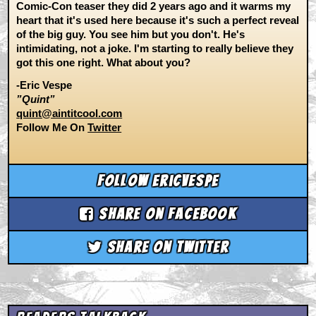
Comic-Con teaser they did 2 years ago and it warms my
heart that it's used here because it's such a perfect reveal
of the big guy. You see him but you don't. He's
intimidating, not a joke. I'm starting to really believe they
got this one right. What about you?
-Eric Vespe
”Quint”
quint@aintitcool.com
Follow Me On
Twitter
Follow ericvespe
Share on Facebook
Share on Twitter