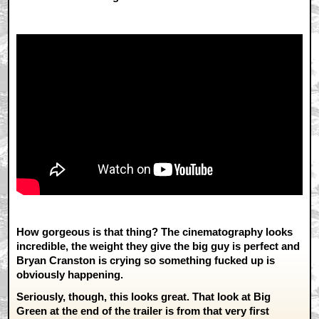
How gorgeous is that thing? The cinematography looks
incredible, the weight they give the big guy is perfect and
Bryan Cranston is crying so something fucked up is
obviously happening.
Seriously, though, this looks great. That look at Big
Green at the end of the trailer is from that very first