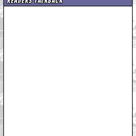
Readers Talkback