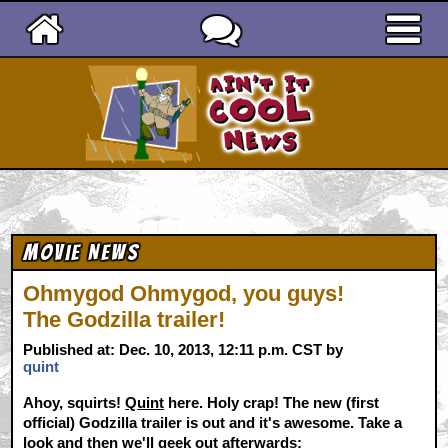
Ain't It Cool News
Movie News
Ohmygod Ohmygod, you guys!
The Godzilla trailer!
Published at: Dec. 10, 2013, 12:11 p.m. CST by
quint
Ahoy, squirts!
Quint
here. Holy crap! The new (first
official) Godzilla trailer is out and it's awesome. Take a
look and then we'll geek out afterwards: