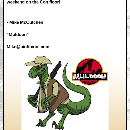
weekend on the Con floor!
- Mike McCutchen
"Muldoon"
Mike@aintitcool.com