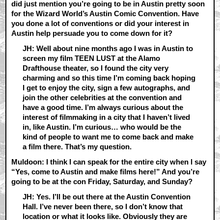
did just mention you’re going to be in Austin pretty soon
for the Wizard World’s Austin Comic Convention. Have
you done a lot of conventions or did your interest in
Austin help persuade you to come down for it?
JH: Well about nine months ago I was in Austin to
screen my film TEEN LUST at the Alamo
Drafthouse theater, so I found the city very
charming and so this time I’m coming back hoping
I get to enjoy the city, sign a few autographs, and
join the other celebrities at the convention and
have a good time. I’m always curious about the
interest of filmmaking in a city that I haven’t lived
in, like Austin. I’m curious… who would be the
kind of people to want me to come back and make
a film there. That’s my question.
Muldoon: I think I can speak for the entire city when I say
“Yes, come to Austin and make films here!” And you’re
going to be at the con Friday, Saturday, and Sunday?
JH: Yes. I’ll be out there at the Austin Convention
Hall. I’ve never been there, so I don’t know that
location or what it looks like. Obviously they are