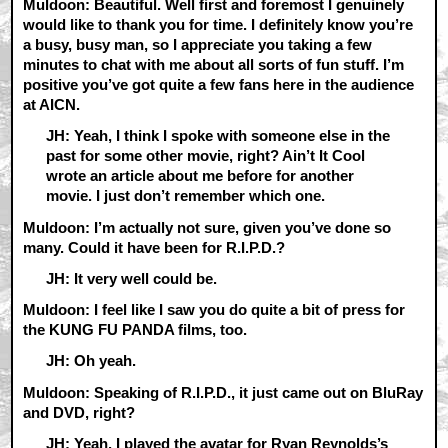
Muldoon: Beautiful. Well first and foremost I genuinely
would like to thank you for time. I definitely know you’re
a busy, busy man, so I appreciate you taking a few
minutes to chat with me about all sorts of fun stuff. I’m
positive you’ve got quite a few fans here in the audience
at AICN.
JH: Yeah, I think I spoke with someone else in the
past for some other movie, right? Ain’t It Cool
wrote an article about me before for another
movie. I just don’t remember which one.
Muldoon: I’m actually not sure, given you’ve done so
many. Could it have been for R.I.P.D.?
JH: It very well could be.
Muldoon: I feel like I saw you do quite a bit of press for
the KUNG FU PANDA films, too.
JH: Oh yeah.
Muldoon: Speaking of R.I.P.D., it just came out on BluRay
and DVD, right?
JH: Yeah. I played the avatar for Ryan Reynolds’s