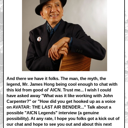
And there we have it folks. The man, the myth, the
legend, Mr. James Hong being cool enough to chat with
this kid from good ol' AICN. Trust me... I wish I could
have asked away "What was it like working with John
Carpenter?" or "How did you get hooked up as a voice
on AVATAR: THE LAST AIR BENDER..." Talk about a
possible "AICN Legends" interview (a genuine
possibility). At any rate, I hope you folks got a kick out of
our chat and hope to see you out and about this next