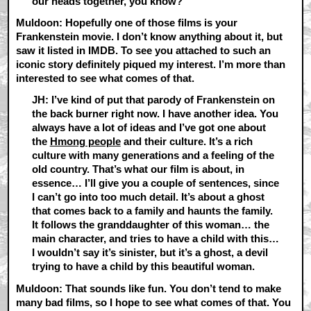
our heads together, you know?
Muldoon: Hopefully one of those films is your
Frankenstein movie. I don’t know anything about it, but
saw it listed in IMDB. To see you attached to such an
iconic story definitely piqued my interest. I’m more than
interested to see what comes of that.
JH: I’ve kind of put that parody of Frankenstein on
the back burner right now. I have another idea. You
always have a lot of ideas and I’ve got one about
the
Hmong people
and their culture. It’s a rich
culture with many generations and a feeling of the
old country. That’s what our film is about, in
essence… I’ll give you a couple of sentences, since
I can’t go into too much detail. It’s about a ghost
that comes back to a family and haunts the family.
It follows the granddaughter of this woman… the
main character, and tries to have a child with this…
I wouldn’t say it’s sinister, but it’s a ghost, a devil
trying to have a child by this beautiful woman.
Muldoon: That sounds like fun. You don’t tend to make
many bad films, so I hope to see what comes of that. You