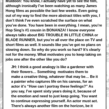
Muldoon: You know, I actually have yet to see the film,
although ironically I’ve been watching as many James
Hong films as possible the last few weeks. Even going
out of my way to find the more abstract titles with you, I
don’t think I’ve even scratched the surface on what
you’ve done. You have been in everything. I mean, you’re
Hop Sing’s #1 cousin in BONANZA! I know everyone
always talks about BIG TROUBLE IN LITTLE CHINA or
BLADE RUNNER, but you’re all over the place on TV and
short films as well. It sounds like you’ve got no plans on
slowing down. So why do you work so hard? It’s clearly
not for the money. What motivates you to keep taking on
jobs one after the other like you do?
JH: I think a good analogy is like a gardener with
their flowers… Something motivates them to
make a creative thing, whatever that may be… Be it
a painter who captures life on his canvas, for an
actor it's “How can I portray these feelings?” As
you say, I’ve spent sixty years doing it, because of
the emotion and need to just keep going. You want
to continue expressing yourself. An actor must act.
There’s always another film on the horizon, be it