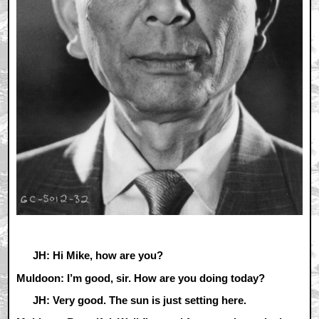
JH: Hi Mike, how are you?
Muldoon: I’m good, sir. How are you doing today?
JH: Very good. The sun is just setting here.