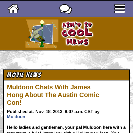
Ain't It Cool News
Movie News
Muldoon Chats With James
Hong About The Austin Comic
Con!
Published at: Nov. 18, 2013, 8:07 a.m. CST by
Muldoon
Hello ladies and gentlemen, your pal Muldoon here with a