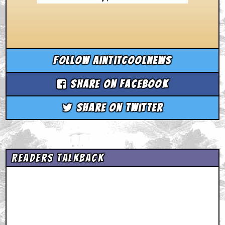
Follow aintitcoolnews
Share on Facebook
Share on Twitter
Readers Talkback