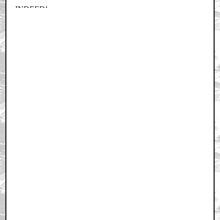
Home
|
Cool News
|
Coaxial / TV
|
Picks & Peeks
|
Movie Reviews
|
Animation
|
Comics
|
Search
|
Comics
|
The Zone Forums
RSS
|
Privacy Policy
|
Contact AICN
This site is © 1996-2026 Ain't It Cool News.