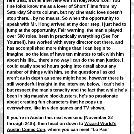
rare treat, a brief interview with a Hollywood icon. You
fine folks know me as a lover of Short Films from my
Saturday Shorts column, but my cinematic love doesn't
stop there... by no means. So when the opportunity to
speak with Mr. Hong arrived at my door step, I just had to
jump at the opportunity. Fair warning, the man's played
over 500 roles, been in practically everything (
See For
Yourself
), has worked with every director out there, and
has accomplished more things than I can begin to
imagine, so the idea of have ten minutes to talk with him
about his life... there's no way I can do the man justice. I
could easily spend hours going into detail about any
number of things with him, so the questions I asked
aren't as in depth as some might hope, however there is
still wonderful insight in the interview below. I can't help
but respect the man's tenacity and the fact that while he's
been in big massive blockbusters, he's so passionate
about creating fun characters that he pops up
everywhere, like in video games and TV shows.
If you're in Austin this next weekend (November 22
through 24th), then head on down to
Wizard World's
Austin Comic Con
, where you can meet "Lo Pan"