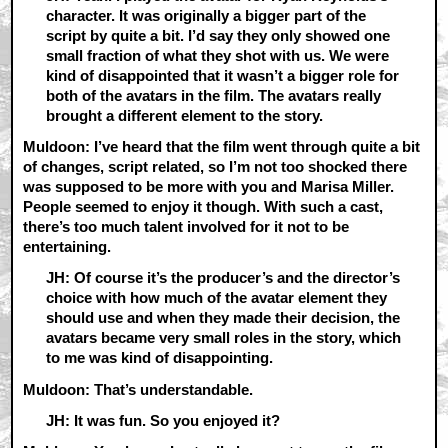
character. It was originally a bigger part of the
script by quite a bit. I’d say they only showed one
small fraction of what they shot with us. We were
kind of disappointed that it wasn’t a bigger role for
both of the avatars in the film. The avatars really
brought a different element to the story.
Muldoon: I’ve heard that the film went through quite a bit
of changes, script related, so I’m not too shocked there
was supposed to be more with you and Marisa Miller.
People seemed to enjoy it though. With such a cast,
there’s too much talent involved for it not to be
entertaining.
JH: Of course it’s the producer’s and the director’s
choice with how much of the avatar element they
should use and when they made their decision, the
avatars became very small roles in the story, which
to me was kind of disappointing.
Muldoon: That’s understandable.
JH: It was fun. So you enjoyed it?