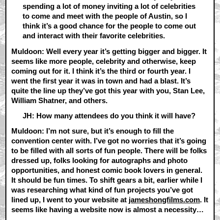
spending a lot of money inviting a lot of celebrities
to come and meet with the people of Austin, so I
think it’s a good chance for the people to come out
and interact with their favorite celebrities.
Muldoon: Well every year it’s getting bigger and bigger. It
seems like more people, celebrity and otherwise, keep
coming out for it. I think it’s the third or fourth year. I
went the first year it was in town and had a blast. It’s
quite the line up they’ve got this year with you, Stan Lee,
William Shatner, and others.
JH: How many attendees do you think it will have?
Muldoon: I’m not sure, but it’s enough to fill the
convention center with. I’ve got no worries that it’s going
to be filled with all sorts of fun people. There will be folks
dressed up, folks looking for autographs and photo
opportunities, and honest comic book lovers in general.
It should be fun times. To shift gears a bit, earlier while I
was researching what kind of fun projects you’ve got
lined up, I went to your website at
jameshongfilms.com
. It
seems like having a website now is almost a necessity…