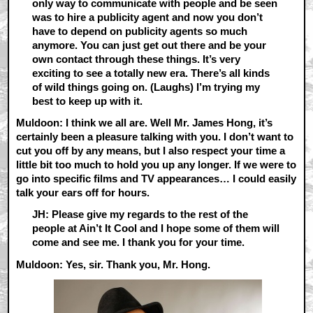
only way to communicate with people and be seen
was to hire a publicity agent and now you don’t
have to depend on publicity agents so much
anymore. You can just get out there and be your
own contact through these things. It’s very
exciting to see a totally new era. There’s all kinds
of wild things going on. (Laughs) I’m trying my
best to keep up with it.
Muldoon: I think we all are. Well Mr. James Hong, it’s
certainly been a pleasure talking with you. I don’t want to
cut you off by any means, but I also respect your time a
little bit too much to hold you up any longer. If we were to
go into specific films and TV appearances… I could easily
talk your ears off for hours.
JH: Please give my regards to the rest of the
people at Ain’t It Cool and I hope some of them will
come and see me. I thank you for your time.
Muldoon: Yes, sir. Thank you, Mr. Hong.