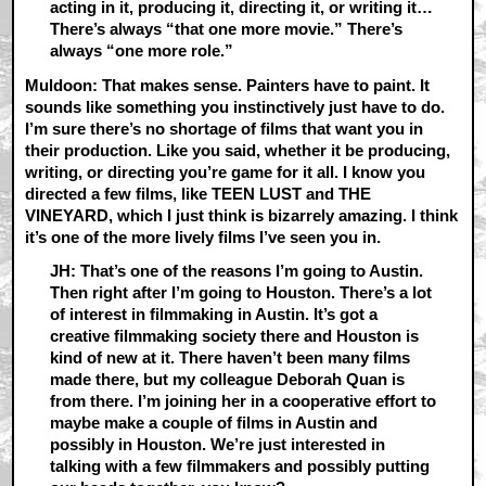
acting in it, producing it, directing it, or writing it…
There’s always “that one more movie.” There’s
always “one more role.”
Muldoon: That makes sense. Painters have to paint. It
sounds like something you instinctively just have to do.
I’m sure there’s no shortage of films that want you in
their production. Like you said, whether it be producing,
writing, or directing you’re game for it all. I know you
directed a few films, like TEEN LUST and THE
VINEYARD, which I just think is bizarrely amazing. I think
it’s one of the more lively films I’ve seen you in.
JH: That’s one of the reasons I’m going to Austin.
Then right after I’m going to Houston. There’s a lot
of interest in filmmaking in Austin. It’s got a
creative filmmaking society there and Houston is
kind of new at it. There haven’t been many films
made there, but my colleague Deborah Quan is
from there. I’m joining her in a cooperative effort to
maybe make a couple of films in Austin and
possibly in Houston. We’re just interested in
talking with a few filmmakers and possibly putting