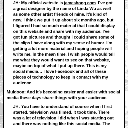
JH: My official website is
jameshong.com
. I’ve got
a great designer by the name of Linda Wu as well
as some other artist friends of mine. It’s kind of
new, I think we put it up about six months ago, but
I figured I had so much material that I could display
on this website and share with my audience. I’ve
got fun pictures and thought I could share some of
the clips I have along with my sense of humor. I’m
getting a lot more material and hoping people will
write me. In the mean time, I wish people would tell
me what they would want to see on that website,
maybe on top of what I put up there. This is my
social media… I love Facebook and all of these
pieces of technology to keep in contact with my
audience.
Muldoon: And it’s becoming easier and easier with social
media these days share things with your audience.
JH: You have to understand of course when I first
started, television was filmed. It took time. There
was a lot of television I did when I was starting out
and there was nothing like this social media. The