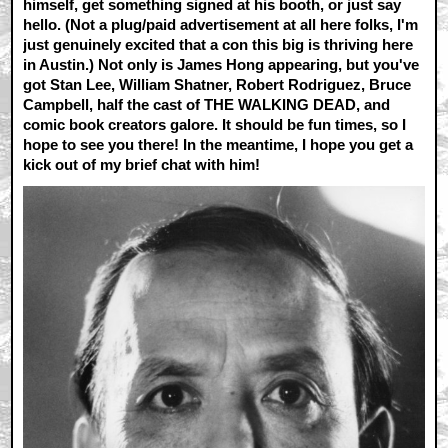
himself, get something signed at his booth, or just say
hello. (Not a plug/paid advertisement at all here folks, I'm
just genuinely excited that a con this big is thriving here
in Austin.) Not only is James Hong appearing, but you've
got Stan Lee, William Shatner, Robert Rodriguez, Bruce
Campbell, half the cast of THE WALKING DEAD, and
comic book creators galore. It should be fun times, so I
hope to see you there! In the meantime, I hope you get a
kick out of my brief chat with him!