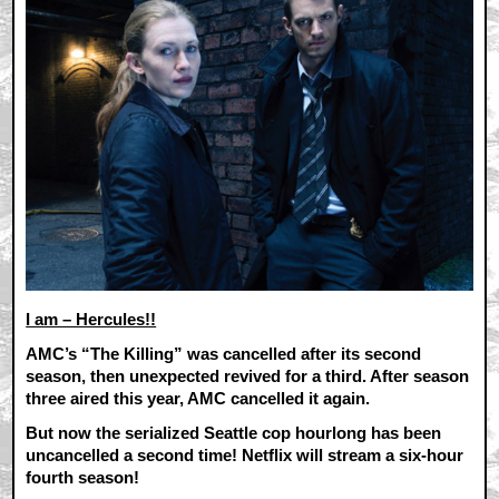
I am – Hercules!!
AMC’s “The Killing” was cancelled after its second
season, then unexpected revived for a third. After season
three aired this year, AMC cancelled it again.
But now the serialized Seattle cop hourlong has been
uncancelled a second time! Netflix will stream a six-hour
fourth season!