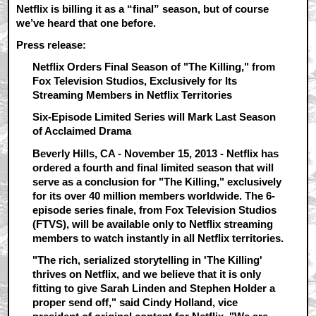
Netflix is billing it as a “final” season, but of course
we’ve heard that one before.
Press release:
Netflix Orders Final Season of "The Killing," from
Fox Television Studios, Exclusively for Its
Streaming Members in Netflix Territories
Six-Episode Limited Series will Mark Last Season
of Acclaimed Drama
Beverly Hills, CA - November 15, 2013 - Netflix has
ordered a fourth and final limited season that will
serve as a conclusion for "The Killing," exclusively
for its over 40 million members worldwide. The 6-
episode series finale, from Fox Television Studios
(FTVS), will be available only to Netflix streaming
members to watch instantly in all Netflix territories.
"The rich, serialized storytelling in 'The Killing'
thrives on Netflix, and we believe that it is only
fitting to give Sarah Linden and Stephen Holder a
proper send off," said Cindy Holland, vice