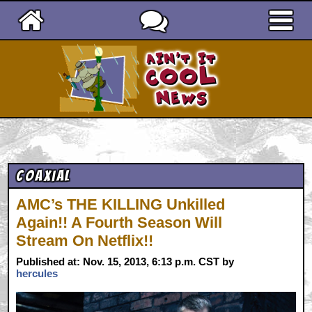
Ain't It Cool News
Coaxial
AMC’s THE KILLING Unkilled
Again!! A Fourth Season Will
Stream On Netflix!!
Published at: Nov. 15, 2013, 6:13 p.m. CST by
hercules