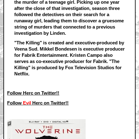
the murder of a teenage girl. Picking up one year
after the close of that investigation, season three
followed the detectives on their search for a
runaway girl, leading them to discover a gruesome
string of murders that connected to a previous
investigation by Linden.
"The Killing" is created and executive-produced by
Veena Sud. Mikkel Bondesen is executive producer
for Fabrik Entertainment. Kristen Campo also
serves as co-executive producer for Fabrik. "The
Killing" is produced by Fox Television Studios for
Netflix.
Follow Herc on Twitter!!
Follow
Evil
Herc on Twitter!!