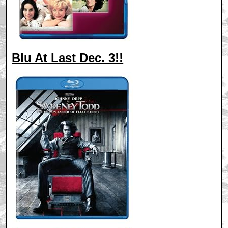
Blu At Last Dec. 3!!