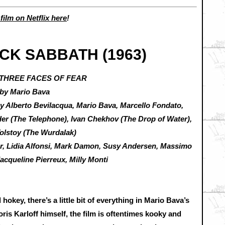
 film on Netflix here
!
CK SABBATH (1963)
 THREE FACES OF FEAR
 by Mario Bava
by Alberto Bevilacqua, Mario Bava, Marcello Fondato,
der (The Telephone), Ivan Chekhov (The Drop of Water),
Tolstoy (The Wurdalak)
ier, Lidia Alfonsi, Mark Damon, Susy Andersen, Massimo
acqueline Pierreux, Milly Monti
 hokey, there’s a little bit of everything in Mario Bava’s
oris Karloff himself, the film is oftentimes kooky and