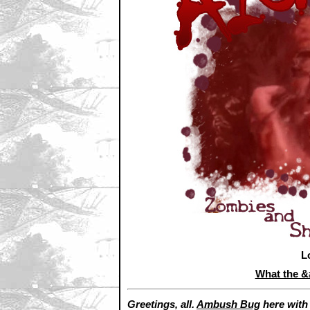
L
What the 
Greetings, all.
Ambush Bug
here wit