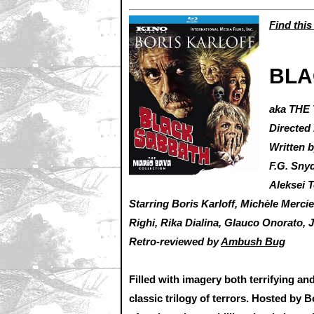
Find this
BLA
aka THE
Directed
Written 
F.G. Sny
Aleksei 
Starring Boris Karloff, Michèle Merc
Righi, Rika Dialina, Glauco Onorato, J
Retro-reviewed by
Ambush Bug
Filled with imagery both terrifying and
classic trilogy of terrors. Hosted by B