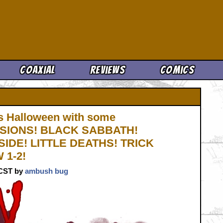
Cool News
Coaxial
Reviews
Comics
 Halloween with some
 VISIONS! BLACK SABBATH!
IDE! LITTLE DEATHS! TRICK
 1-2!
. CST by
ambush bug