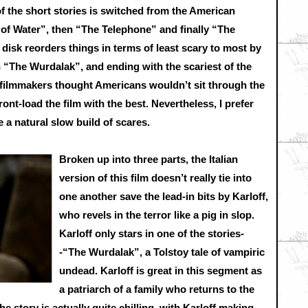
f the short stories is switched from the American
 of Water”, then “The Telephone” and finally “The
 disk reorders things in terms of least scary to most by
 “The Wurdalak”, and ending with the scariest of the
filmmakers thought Americans wouldn’t sit through the
ront-load the film with the best. Nevertheless, I prefer
ke a natural slow build of scares.
Broken up into three parts, the Italian
version of this film doesn’t really tie into
one another save the lead-in bits by Karloff,
who revels in the terror like a pig in slop.
Karloff only stars in one of the stories-
-“The Wurdalak”, a Tolstoy tale of vampiric
undead. Karloff is great in this segment as
a patriarch of a family who returns to the
e story is actually quite chilling, with Karloff making