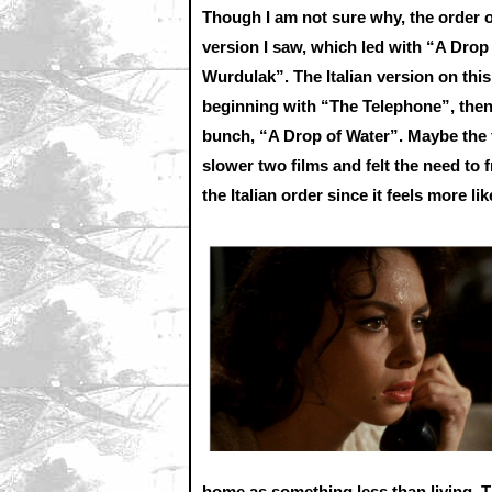
Though I am not sure why, the order o
version I saw, which led with “A Drop
Wurdulak”. The Italian version on this
beginning with “The Telephone”, then
bunch, “A Drop of Water”. Maybe the 
slower two films and felt the need to f
the Italian order since it feels more li
home as something less than living. Th