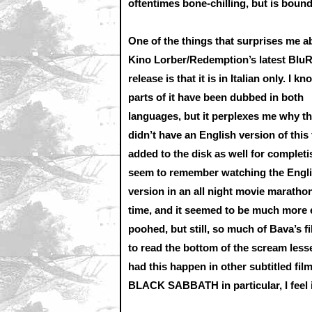
oftentimes bone-chilling, but is boun
One of the things that surprises me a
Kino Lorber/Redemption’s latest Blu
release is that it is in Italian only. I kn
parts of it have been dubbed in both
languages, but it perplexes me why t
didn’t have an English version of this 
added to the disk as well for completis
seem to remember watching the Engl
version in an all night movie maratho
time, and it seemed to be much more e
poohed, but still, so much of Bava’s f
to read the bottom of the scream lessen
had this happen in other subtitled fil
BLACK SABBATH in particular, I feel it