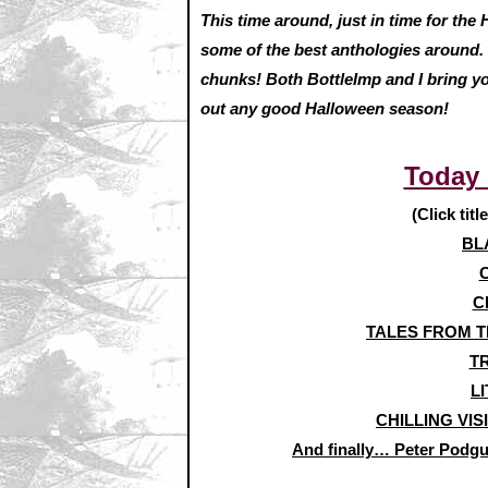
This time around, just in time for the
some of the best anthologies around. 
chunks! Both BottleImp and I bring yo
out any good Halloween season!
Today
(Click titl
BL
C
TALES FROM TH
TR
LI
CHILLING VIS
And finally… Peter Pod