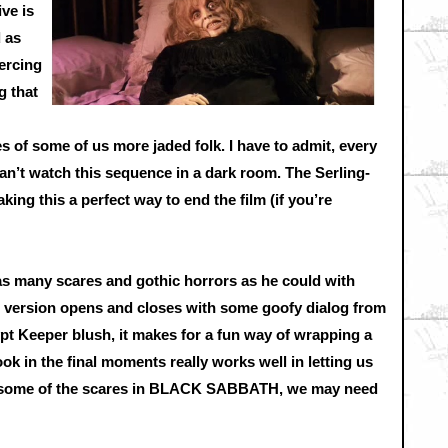
ive is
 as
ercing
g that
s of some of us more jaded folk. I have to admit, every
can’t watch this sequence in a dark room. The Serling-
king this a perfect way to end the film (if you’re
as many scares and gothic horrors as he could with
version opens and closes with some goofy dialog from
pt Keeper blush, it makes for a fun way of wrapping a
ook in the final moments really works well in letting us
ter some of the scares in BLACK SABBATH, we may need