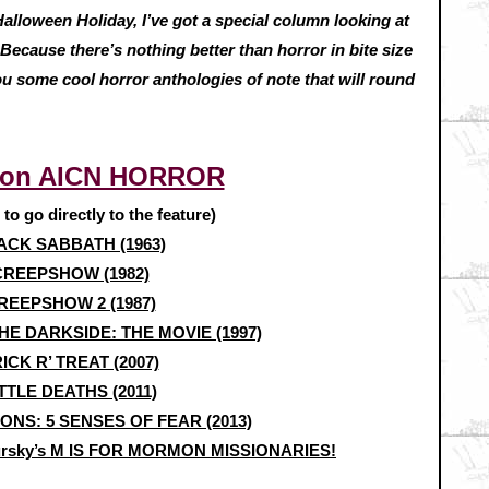
 Halloween Holiday, I’ve got a special column looking at
Because there’s nothing better than horror in bite size
u some cool horror anthologies of note that will round
 on AICN HORROR
e to go directly to the feature)
ACK SABBATH (1963)
CREEPSHOW (1982)
REEPSHOW 2 (1987)
E DARKSIDE: THE MOVIE (1997)
ICK R’ TREAT (2007)
TTLE DEATHS (2011)
IONS: 5 SENSES OF FEAR (2013)
gursky’s M IS FOR MORMON MISSIONARIES!