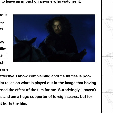
d to leave an impact on anyone who watches it.
bout
Ray
ow
hey
film
ts. I
ish
n one
ffective. I know complaining about subtitles is poo-
ilm relies on what is played out in the image that having
ed the effect of the film for me. Surprisingly, I haven’t
ms and am a huge supporter of foreign scares, but for
 hurts the film.