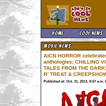
Ain't It 
Home
Cool News
Movie News
AICN HORROR celebrates
anthologies; CHILLING
TALES FROM THE DARKS
R’ TREAT & CREEPSHOW
Published at: Oct. 31, 2013, 9:57 a.m