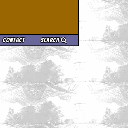
Contact
Search