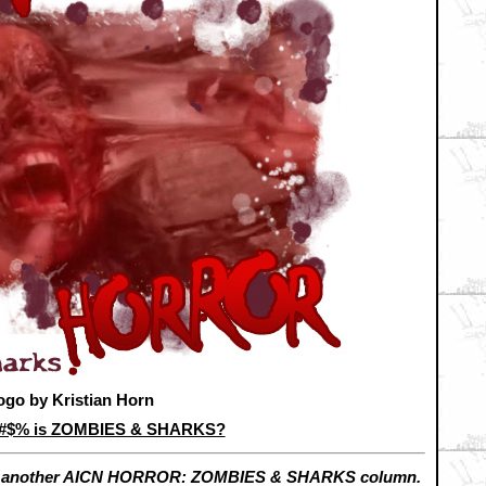
ogo by Kristian Horn
&#$% is ZOMBIES & SHARKS?
h another AICN HORROR: ZOMBIES & SHARKS column.