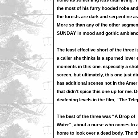
the most of his furry hooded robe and
the forests are dark and serpentine 
More so than any of the other segme
SUNDAY in mood and gothic ambianc
The least effective short of the thre
a caller she thinks is a spurned lover
moments in this one, especially a sho
screen, but ultimately, this one just did
has additional scenes not in the Ameri
that didn’t spice this one up for me. 
deafening levels in the film, “The Tel
The best of the three was “A Drop of
Water”, about a nurse who comes to 
home to look over a dead body. The t