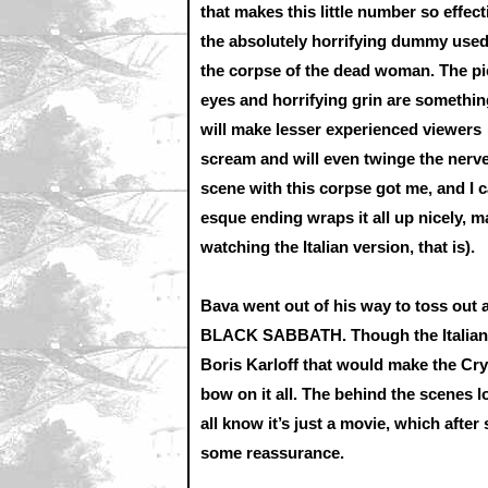
that makes this little number so effect
the absolutely horrifying dummy used
the corpse of the dead woman. The pi
eyes and horrifying grin are somethin
will make lesser experienced viewers
scream and will even twinge the nerve
scene with this corpse got me, and I 
esque ending wraps it all up nicely, ma
watching the Italian version, that is).
Bava went out of his way to toss out 
BLACK SABBATH. Though the Italian 
Boris Karloff that would make the Cry
bow on it all. The behind the scenes l
all know it’s just a movie, which af
some reassurance.