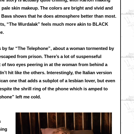
 pale skin makeup. The colors are bright and vivid and
as Bava shows that he does atmosphere better than most.
nts, “The Wurdalak” feels much more akin to BLACK
e.
e is by far “The Telephone”, about a woman tormented by
 escaped from prison. There’s a lot of suspenseful
t of two eyes peering in at the woman from behind a
n’t hit like the others. Interestingly, the Italian version
can one that adds a subplot of a lesbian lover, but even
Despite the shrill ring of the phone which is amped to
ephone” left me cold.
a
hing