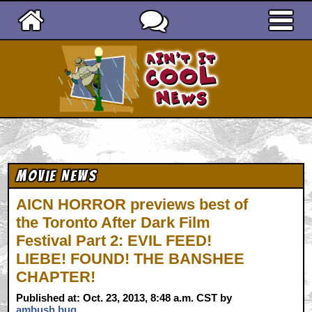
Ain't It Cool News
Movie News
AICN HORROR previews best of
the Toronto After Dark Film
Festival Part 2: EVIL FEED!
LIEBE! FOUND! THE BANSHEE
CHAPTER!
Published at: Oct. 23, 2013, 8:48 a.m. CST by
ambush bug