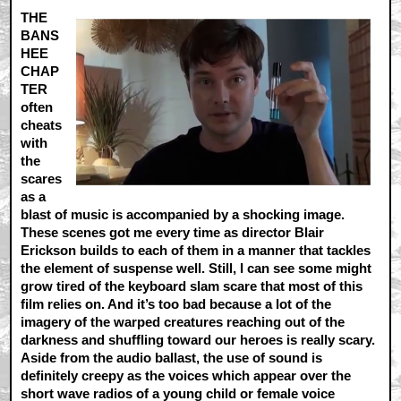
THE
BANS
HEE
CHAP
TER
often
cheats
with
the
scares
as a
blast of music is accompanied by a shocking image.
These scenes got me every time as director Blair
Erickson builds to each of them in a manner that tackles
the element of suspense well. Still, I can see some might
grow tired of the keyboard slam scare that most of this
film relies on. And it’s too bad because a lot of the
imagery of the warped creatures reaching out of the
darkness and shuffling toward our heroes is really scary.
Aside from the audio ballast, the use of sound is
definitely creepy as the voices which appear over the
short wave radios of a young child or female voice