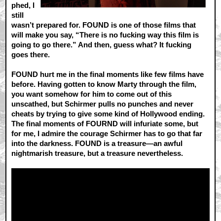
phed, I
still
wasn’t prepared for. FOUND is one of those films that
will make you say, “There is no fucking way this film is
going to go there.” And then, guess what? It fucking
goes there.
FOUND hurt me in the final moments like few films have
before. Having gotten to know Marty through the film,
you want somehow for him to come out of this
unscathed, but Schirmer pulls no punches and never
cheats by trying to give some kind of Hollywood ending.
The final moments of FOURND will infuriate some, but
for me, I admire the courage Schirmer has to go that far
into the darkness. FOUND is a treasure—an awful
nightmarish treasure, but a treasure nevertheless.