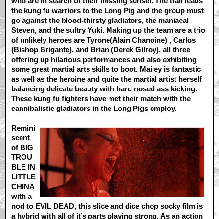
who are in search of their missing sensei. The trail leads
the kung fu warriors to the Long Pig and the group must
go against the blood-thirsty gladiators, the maniacal
Steven, and the sultry Yuki. Making up the team are a trio
of unlikely heroes are Tyrone(Alain Chanoine) , Carlos
(Bishop Brigante), and Brian (Derek Gilroy), all three
offering up hilarious performances and also exhibiting
some great martial arts skills to boot. Mailey is fantastic
as well as the heroine and quite the martial artist herself
balancing delicate beauty with hard nosed ass kicking.
These kung fu fighters have met their match with the
cannibalistic gladiators in the Long Pigs employ.
Remini
scent
of BIG
TROU
BLE IN
LITTLE
CHINA
with a
nod to EVIL DEAD, this slice and dice chop socky film is
a hybrid with all of it’s parts playing strong. As an action