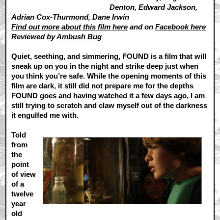
Denton, Edward Jackson,
Adrian Cox-Thurmond, Dane Irwin
Find out more about this film here
and on
Facebook here
Reviewed by
Ambush Bug
Quiet, seething, and simmering, FOUND is a film that will
sneak up on you in the night and strike deep just when
you think you’re safe. While the opening moments of this
film are dark, it still did not prepare me for the depths
FOUND goes and having watched it a few days ago, I am
still trying to scratch and claw myself out of the darkness
it engulfed me with.
Told
from
the
point
of view
of a
twelve
year
old