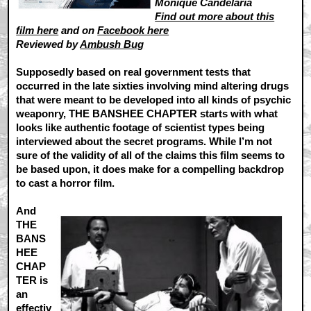
Monique Candelaria
Find out more about this
film here
and on
Facebook here
Reviewed by
Ambush Bug
Supposedly based on real government tests that
occurred in the late sixties involving mind altering drugs
that were meant to be developed into all kinds of psychic
weaponry, THE BANSHEE CHAPTER starts with what
looks like authentic footage of scientist types being
interviewed about the secret programs. While I’m not
sure of the validity of all of the claims this film seems to
be based upon, it does make for a compelling backdrop
to cast a horror film.
And
THE
BANS
HEE
CHAP
TER is
an
effectiv