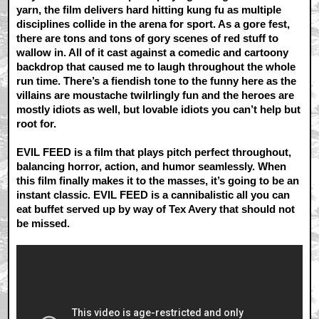
yarn, the film delivers hard hitting kung fu as multiple
disciplines collide in the arena for sport. As a gore fest,
there are tons and tons of gory scenes of red stuff to
wallow in. All of it cast against a comedic and cartoony
backdrop that caused me to laugh throughout the whole
run time. There’s a fiendish tone to the funny here as the
villains are moustache twilrlingly fun and the heroes are
mostly idiots as well, but lovable idiots you can’t help but
root for.
EVIL FEED is a film that plays pitch perfect throughout,
balancing horror, action, and humor seamlessly. When
this film finally makes it to the masses, it’s going to be an
instant classic. EVIL FEED is a cannibalistic all you can
eat buffet served up by way of Tex Avery that should not
be missed.