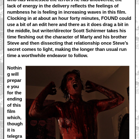
lack of energy in the delivery reflects the feelings of
numbness he is feeling in increasing waves in this film.
Clocking in at about an hour forty minutes, FOUND could
use a bit of an edit here and there as it does drag a bit in
the middle, but writer/director Scott Schirmer takes his
time fleshing out the character of Marty and his brother
Steve and then dissecting that relationship once Steve’s
secret comes to light, making the longer than usual run
time a worthwhile endeavor to follow.
Nothin
g will
prepar
e you
for the
ending
of this
film
which,
though
it is
telegra