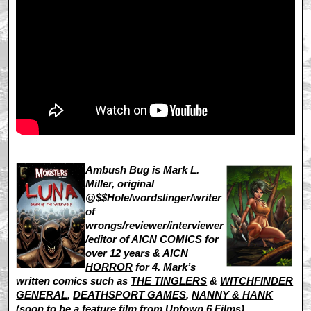
Ambush Bug is Mark L.
Miller, original
@$$Hole/wordslinger/writer
of
wrongs/reviewer/interviewer
/editor of AICN COMICS for
over 12 years &
AICN
HORROR
for 4. Mark’s
written comics such as
THE TINGLERS
&
WITCHFINDER
GENERAL
,
DEATHSPORT GAMES
,
NANNY & HANK
(soon to be a feature film from Uptown 6 Films),