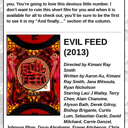
you. You’re going to love this devious little number. I
don’t want to ruin this short film for you and when it is
available for all to check out, you’ll be sure to be the first
to see it in my “And finally…” section of the column.
EVIL FEED
(2013)
Directed by Kimani Ray
Smith
Written by Aaron Au, Kimani
Ray Smith, Jana Mitsoula,
Ryan Nicholson
Starring Laci J Mailey, Terry
Chen, Alain Chanoine,
Alyson Bath, Derek Gilroy,
Bishop Brigante, Curtis
Lum, Sebastian Gacki, David
Milchard, Carrie Genzel,
Johnson Phan, Doug Abrahams, Fraser Aitcheson, Chris