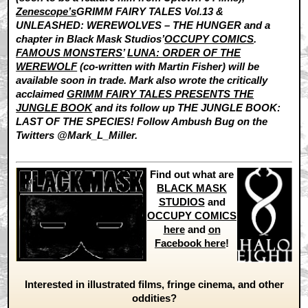
Zenescope’s
GRIMM FAIRY TALES Vol.13 &
UNLEASHED: WEREWOLVES – THE HUNGER and a
chapter in Black Mask Studios’
OCCUPY COMICS
.
FAMOUS MONSTERS’
LUNA: ORDER OF THE
WEREWOLF
(co-written with Martin Fisher) will be
available soon in trade. Mark also wrote the critically
acclaimed
GRIMM FAIRY TALES PRESENTS THE
JUNGLE BOOK
and its follow up THE JUNGLE BOOK:
LAST OF THE SPECIES! Follow Ambush Bug on the
Twitters @Mark_L_Miller.
Find out what are
BLACK MASK
STUDIOS
and
OCCUPY COMICS
here
and
on
Facebook here
!
Interested in illustrated films, fringe cinema, and other
oddities?