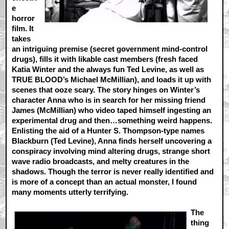
e
horror
film. It
takes
an intriguing premise (secret government mind-control
drugs), fills it with likable cast members (fresh faced
Katia Winter and the always fun Ted Levine, as well as
TRUE BLOOD’s Michael McMillian), and loads it up with
scenes that ooze scary. The story hinges on Winter’s
character Anna who is in search for her missing friend
James (McMillian) who video taped himself ingesting an
experimental drug and then…something weird happens.
Enlisting the aid of a Hunter S. Thompson-type names
Blackburn (Ted Levine), Anna finds herself uncovering a
conspiracy involving mind altering drugs, strange short
wave radio broadcasts, and melty creatures in the
shadows. Though the terror is never really identified and
is more of a concept than an actual monster, I found
many moments utterly terrifying.
The
thing