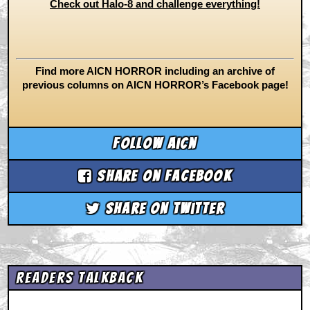
Check out Halo-8 and challenge everything!
Find more AICN HORROR including an archive of
previous columns on AICN HORROR’s Facebook page!
Follow aicn
Share on Facebook
Share on Twitter
Readers Talkback