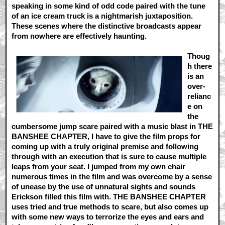
speaking in some kind of odd code paired with the tune
of an ice cream truck is a nightmarish juxtaposition.
These scenes where the distinctive broadcasts appear
from nowhere are effectively haunting.
Thoug
h there
is an
over-
relianc
e on
the
cumbersome jump scare paired with a music blast in THE
BANSHEE CHAPTER, I have to give the film props for
coming up with a truly original premise and following
through with an execution that is sure to cause multiple
leaps from your seat. I jumped from my own chair
numerous times in the film and was overcome by a sense
of unease by the use of unnatural sights and sounds
Erickson filled this film with. THE BANSHEE CHAPTER
uses tried and true methods to scare, but also comes up
with some new ways to terrorize the eyes and ears and