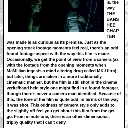
is, the
way
THE
BANS
HEE
CHAP
TER
was made is as curious as its premise. Just as the
opening stock footage moments feel real, there’s an odd
found footage aspect with the way this film is made.
Occasionally, we get the point of view from a camera (as
with the footage from the opening moments when
McMillian ingests a mind altering drug called MK-Ultra),
but later, things are taken in a more traditionally
cinematic manner, but the film is still shot in the cinema
verite/hand held style one might find in a found footager,
though there’s never a camera man identified. Because of
this, the tone of the film is quite odd, in terms of the way
it was shot. This oddness of camera style only adds to
the slightly off feel you get about this film from the get
go. From minute one, there is an other-dimensional,
trippy quality that I can’t deny.