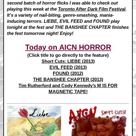
second batch of horror flicks I was able to check out
playing this week at the
Toronto After Dark Film Festival
.
It’s a variety of nail-biting, genre-smashing, mania-
inducing terrors. LIEBE, EVIL FEED and FOUND play
tonight at the fest and THE BANSHEE CHAPTER finishes
the fest tomorrow night! Enjoy!
Today on AICN HORROR
(Click title to go directly to the feature)
Short Cuts: LIEBE (2013)
EVIL FEED (2013)
FOUND (2012)
THE BANSHEE CHAPTER (2013)
Tim Rutherford and Cody Kennedy’s M IS FOR
MAGNETIC TAPE!