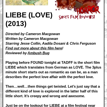
LIEBE (LOVE)
(2013)
Directed by Cameron Macgowan
Written by Cameron Macgowan
Starring Jesse Collin, Aadila Dosani & Chris Ferguson
Find out more about this film here
!
Reviewed by
Ambush Bug
Playing before FOUND tonight at TADFF is the short film
LIEBE which translates from German as LOVE. The 3plus
minute short starts out as romantic as can be, as a man
describes the perfect love affair with the perfect love.
Then…well…then things get twisted. Let’s just say that a
different kind of love is explored in the latter half of this
little short. It’s creepy and wrong and awesome.
Just be on the lookout for LIEBE at a film festival near