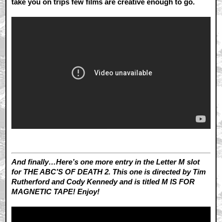
take you on trips few films are creative enough to go.
And finally…Here’s one more entry in the Letter M slot
for THE ABC’S OF DEATH 2. This one is directed by Tim
Rutherford and Cody Kennedy and is titled M IS FOR
MAGNETIC TAPE! Enjoy!