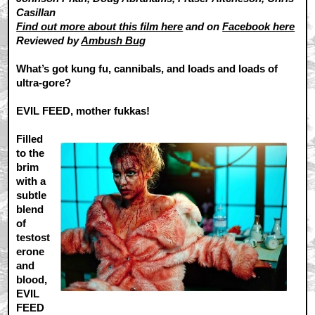
Casillan
Find out more about this film here
and on
Facebook here
Reviewed by
Ambush Bug
What’s got kung fu, cannibals, and loads and loads of
ultra-gore?
EVIL FEED, mother fukkas!
Filled
to the
brim
with a
subtle
blend
of
testost
erone
and
blood,
EVIL
FEED