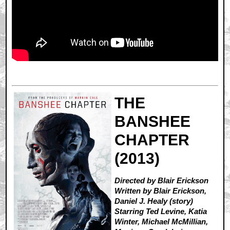
THE
BANSHEE
CHAPTER
(2013)
Directed by Blair Erickson
Written by Blair Erickson,
Daniel J. Healy (story)
Starring Ted Levine, Katia
Winter, Michael McMillian,