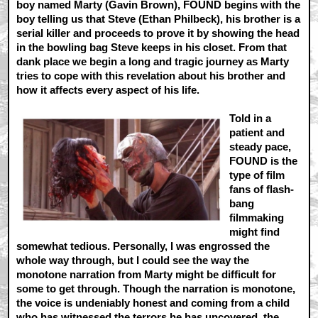
boy named Marty (Gavin Brown), FOUND begins with the
boy telling us that Steve (Ethan Philbeck), his brother is a
serial killer and proceeds to prove it by showing the head
in the bowling bag Steve keeps in his closet. From that
dank place we begin a long and tragic journey as Marty
tries to cope with this revelation about his brother and
how it affects every aspect of his life.
Told in a
patient and
steady pace,
FOUND is the
type of film
fans of flash-
bang
filmmaking
might find
somewhat tedious. Personally, I was engrossed the
whole way through, but I could see the way the
monotone narration from Marty might be difficult for
some to get through. Though the narration is monotone,
the voice is undeniably honest and coming from a child
who has witnessed the terrors he has uncovered, the