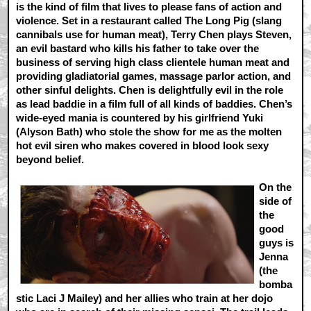
is the kind of film that lives to please fans of action and
violence. Set in a restaurant called The Long Pig (slang
cannibals use for human meat), Terry Chen plays Steven,
an evil bastard who kills his father to take over the
business of serving high class clientele human meat and
providing gladiatorial games, massage parlor action, and
other sinful delights. Chen is delightfully evil in the role
as lead baddie in a film full of all kinds of baddies. Chen’s
wide-eyed mania is countered by his girlfriend Yuki
(Alyson Bath) who stole the show for me as the molten
hot evil siren who makes covered in blood look sexy
beyond belief.
On the
side of
the
good
guys is
Jenna
(the
bomba
stic Laci J Mailey) and her allies who train at her dojo