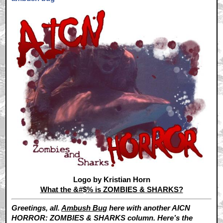
Logo by Kristian Horn
What the &#$% is ZOMBIES & SHARKS?
Greetings, all.
Ambush Bug
here with another AICN
HORROR: ZOMBIES & SHARKS column. Here’s the