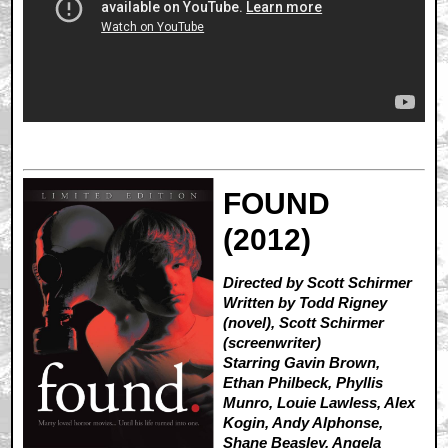
FOUND
(2012)
Directed by Scott Schirmer
Written by Todd Rigney
(novel), Scott Schirmer
(screenwriter)
Starring Gavin Brown,
Ethan Philbeck, Phyllis
Munro, Louie Lawless, Alex
Kogin, Andy Alphonse,
Shane Beasley, Angela