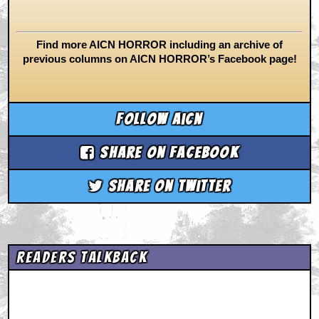
Find more AICN HORROR including an archive of
previous columns on AICN HORROR’s Facebook page!
Follow aicn
Share on Facebook
Share on Twitter
Readers Talkback