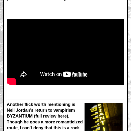
Another flick worth mentioning is
Neil Jordan’s return to vampirism
BYZANTIUM (
full review here
).
Though he goes a more romanticized
route, I can’t deny that this is a rock