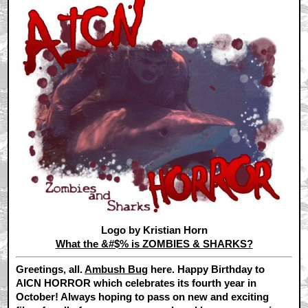
Logo by Kristian Horn
What the &#$% is ZOMBIES & SHARKS?
Greetings, all.
Ambush Bug
here. Happy Birthday to
AICN HORROR which celebrates its fourth year in
October! Always hoping to pass on new and exciting