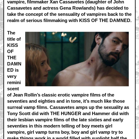
vampire, filmmaker Xan Cassavetes (daughter of John
Cassavetes and actress Gena Rowlands) has decided to
take the concept of the sensuality of vampires back to the
realm of serious filmmaking with KISS OF THE DAMNED.
The
title of
KISS
OF
THE
DAMN
ED is
very
remini
scent
of Jean Rollin’s classic erotic vampire films of the
seventies and eighties and in tone, it’s much like those
surreal vamp films. Cassavetes amps up the sexuality as
Tony Scott did with THE HUNGER and Hammer did with
their lesbian vampire films of the late sixties and early
seventies in this modern telling of boy meets girl
vampire, girl vamp turns boy, boy and girl vamp try to
make things work in a world filled with sunlight half the