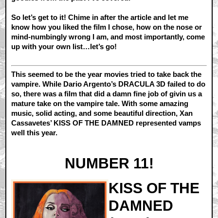
So let’s get to it! Chime in after the article and let me
know how you liked the film I chose, how on the nose or
mind-numbingly wrong I am, and most importantly, come
up with your own list…let’s go!
This seemed to be the year movies tried to take back the
vampire. While Dario Argento’s DRACULA 3D failed to do
so, there was a film that did a damn fine job of givin us a
mature take on the vampire tale. With some amazing
music, solid acting, and some beautiful direction, Xan
Cassavetes’ KISS OF THE DAMNED represented vamps
well this year.
NUMBER 11!
KISS OF THE
DAMNED