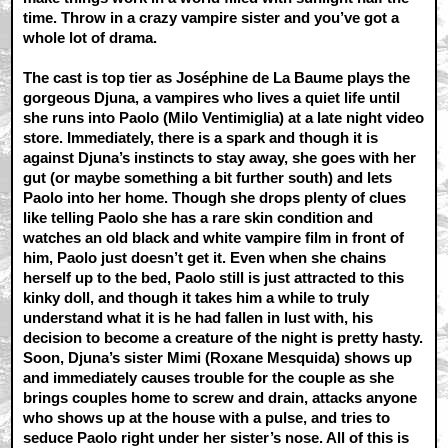
time. Throw in a crazy vampire sister and you’ve got a
whole lot of drama.
The cast is top tier as Joséphine de La Baume plays the
gorgeous Djuna, a vampires who lives a quiet life until
she runs into Paolo (Milo Ventimiglia) at a late night video
store. Immediately, there is a spark and though it is
against Djuna’s instincts to stay away, she goes with her
gut (or maybe something a bit further south) and lets
Paolo into her home. Though she drops plenty of clues
like telling Paolo she has a rare skin condition and
watches an old black and white vampire film in front of
him, Paolo just doesn’t get it. Even when she chains
herself up to the bed, Paolo still is just attracted to this
kinky doll, and though it takes him a while to truly
understand what it is he had fallen in lust with, his
decision to become a creature of the night is pretty hasty.
Soon, Djuna’s sister Mimi (Roxane Mesquida) shows up
and immediately causes trouble for the couple as she
brings couples home to screw and drain, attacks anyone
who shows up at the house with a pulse, and tries to
seduce Paolo right under her sister’s nose. All of this is