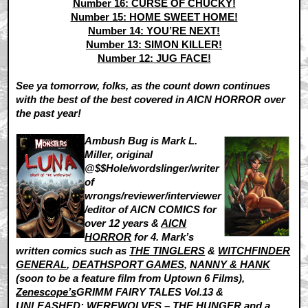
Number 16: CURSE OF CHUCKY!
Number 15: HOME SWEET HOME!
Number 14: YOU’RE NEXT!
Number 13: SIMON KILLER!
Number 12: JUG FACE!
See ya tomorrow, folks, as the count down continues
with the best of the best covered in AICN HORROR over
the past year!
Ambush Bug is Mark L.
Miller, original
@$$Hole/wordslinger/writer
of
wrongs/reviewer/interviewer
/editor of AICN COMICS for
over 12 years &
AICN
HORROR
for 4. Mark’s
written comics such as
THE TINGLERS
&
WITCHFINDER
GENERAL
,
DEATHSPORT GAMES
,
NANNY & HANK
(soon to be a feature film from Uptown 6 Films),
Zenescope’s
GRIMM FAIRY TALES Vol.13 &
UNLEASHED: WEREWOLVES – THE HUNGER and a