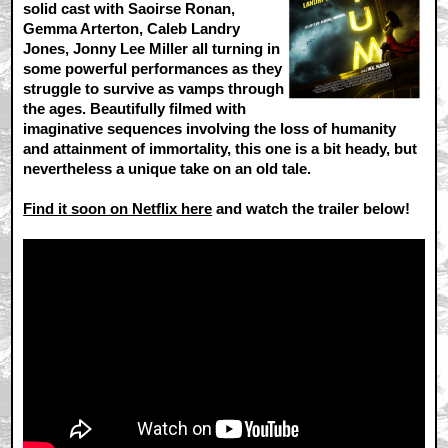
solid cast with Saoirse Ronan,
Gemma Arterton, Caleb Landry
Jones, Jonny Lee Miller all turning in
some powerful performances as they
struggle to survive as vamps through
the ages. Beautifully filmed with
imaginative sequences involving the loss of humanity
and attainment of immortality, this one is a bit heady, but
nevertheless a unique take on an old tale.
Find it soon on Netflix here
and watch the trailer below!