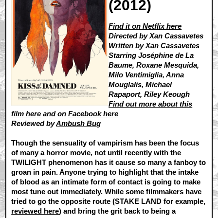
(2012)
Find it on Netflix here
Directed by Xan Cassavetes
Written by Xan Cassavetes
Starring Joséphine de La
Baume, Roxane Mesquida,
Milo Ventimiglia, Anna
Mouglalis, Michael
Rapaport, Riley Keough
Find out more about this
film here
and on
Facebook here
Reviewed by
Ambush Bug
Though the sensuality of vampirism has been the focus
of many a horror movie, not until recently with the
TWILIGHT phenomenon has it cause so many a fanboy to
groan in pain. Anyone trying to highlight that the intake
of blood as an intimate form of contact is going to make
most tune out immediately. While some filmmakers have
tried to go the opposite route (STAKE LAND for example,
reviewed here
) and bring the grit back to being a