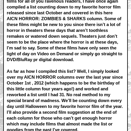
films for all of you ravenous readers, I have once again
compiled a list counting down to my favorite horror film
released since last October and covered in this here
AICN HORROR: ZOMBIES & SHARKS column. Some of
these films might be new to you since there isn’t a lot of
horror in theaters these days that aren’t toothless
remakes or watered down sequels. Theaters just don’t
seem to be the place where the horror is at these days,
I’m sad to say. Some of these films have only seen the
light of day on Video on Demand or simply go straight to
DVD/BluRay pr digital download.
As far as how I compiled this list? Well, I simply looked
over my AICN HORROR columns over the last year since
October 1st , 2012 (which happens to be the birthday of
this little column four years ago!) and worked and
reworked a list until I had 31. No real method to my
special brand of madness. We’ll be counting down every
day until Halloween to my favorite horror film of the year.
I’ll also provide a second film suggestion at the end of
each column for those who can’t get enough horror
which may include films that almost made the list or
goodies from the past I’ve covered.