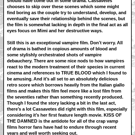
should have come out in some drama. Cassavetes
chooses to skip over these scenes which some might
find boring as the couple try to understand, develop, and
eventually save their relationship behind the scenes, but
the film is somewhat lacking in depth in the final act as all
eyes focus on Mimi and her destructive ways.
Still this is an exceptional vampire film. Don’t worry. All
of drama is bathed in copious amounts of blood and
some stylishly orchestrated shots of vampire
debauchery. There are some nice nods to how vampires
react to the modern treatment of their species in current
cinema and references to TRUE BLOOD which I found to
be amusing. And it’s all set to an absolutely delicious
retro score which borrows heavily from the Italian giallo
films and makes this film feel more like a lost film from
the seventies rather than something recently produced.
Though I found the story lacking a bit in the last act,
there’s a lot Cassavetes did right with this film, especially
considering it’s her first feature length movie. KISS OF
THE DAMNED is the antidote for all of the crap vamp
films horror fans have had to endure through recent
years and well worth seeking out.