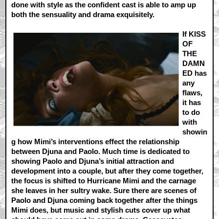
done with style as the confident cast is able to amp up
both the sensuality and drama exquisitely.
If KISS
OF
THE
DAMN
ED has
any
flaws,
it has
to do
with
showin
g how Mimi’s interventions effect the relationship
between Djuna and Paolo. Much time is dedicated to
showing Paolo and Djuna’s initial attraction and
development into a couple, but after they come together,
the focus is shifted to Hurricane Mimi and the carnage
she leaves in her sultry wake. Sure there are scenes of
Paolo and Djuna coming back together after the things
Mimi does, but music and stylish cuts cover up what