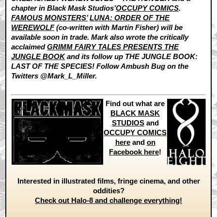
chapter in Black Mask Studios’
OCCUPY COMICS
.
FAMOUS MONSTERS’
LUNA: ORDER OF THE
WEREWOLF
(co-written with Martin Fisher) will be
available soon in trade. Mark also wrote the critically
acclaimed
GRIMM FAIRY TALES PRESENTS THE
JUNGLE BOOK
and its follow up THE JUNGLE BOOK:
LAST OF THE SPECIES! Follow Ambush Bug on the
Twitters @Mark_L_Miller.
Find out what are
BLACK MASK
STUDIOS
and
OCCUPY COMICS
here
and
on
Facebook here
!
Interested in illustrated films, fringe cinema, and other
oddities?
Check out Halo-8 and challenge everything!