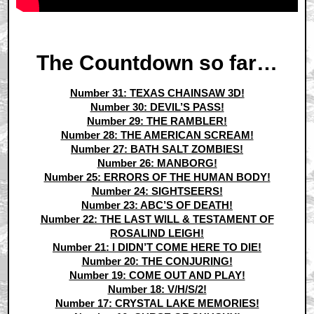
The Countdown so far…
Number 31: TEXAS CHAINSAW 3D!
Number 30: DEVIL’S PASS!
Number 29: THE RAMBLER!
Number 28: THE AMERICAN SCREAM!
Number 27: BATH SALT ZOMBIES!
Number 26: MANBORG!
Number 25: ERRORS OF THE HUMAN BODY!
Number 24: SIGHTSEERS!
Number 23: ABC’S OF DEATH!
Number 22: THE LAST WILL & TESTAMENT OF
ROSALIND LEIGH!
Number 21: I DIDN’T COME HERE TO DIE!
Number 20: THE CONJURING!
Number 19: COME OUT AND PLAY!
Number 18: V/H/S/2!
Number 17: CRYSTAL LAKE MEMORIES!