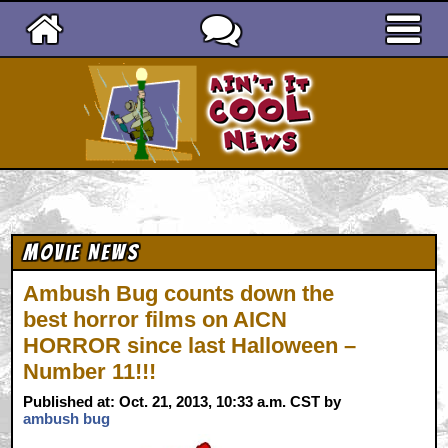
Ain't It Cool News
Movie News
Ambush Bug counts down the
best horror films on AICN
HORROR since last Halloween –
Number 11!!!
Published at: Oct. 21, 2013, 10:33 a.m. CST by
ambush bug