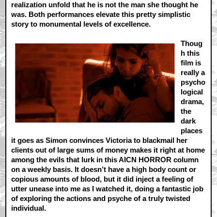
realization unfold that he is not the man she thought he
was. Both performances elevate this pretty simplistic
story to monumental levels of excellence.
Thoug
h this
film is
really a
psycho
logical
drama,
the
dark
places
it goes as Simon convinces Victoria to blackmail her
clients out of large sums of money makes it right at home
among the evils that lurk in this AICN HORROR column
on a weekly basis. It doesn’t have a high body count or
copious amounts of blood, but it did inject a feeling of
utter unease into me as I watched it, doing a fantastic job
of exploring the actions and psyche of a truly twisted
individual.