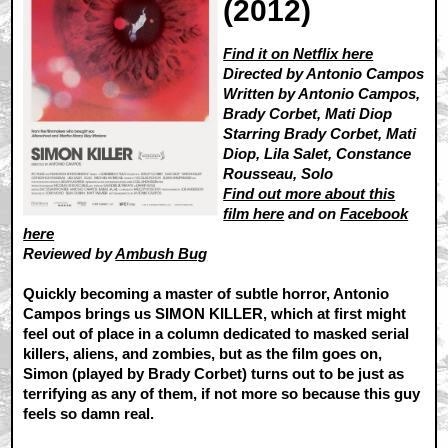
(2012)
Find it on Netflix here
Directed by Antonio Campos
Written by Antonio Campos,
Brady Corbet, Mati Diop
Starring Brady Corbet, Mati
Diop, Lila Salet, Constance
Rousseau, Solo
Find out more about this
film here
and on
Facebook
here
Reviewed by
Ambush Bug
Quickly becoming a master of subtle horror, Antonio
Campos brings us SIMON KILLER, which at first might
feel out of place in a column dedicated to masked serial
killers, aliens, and zombies, but as the film goes on,
Simon (played by Brady Corbet) turns out to be just as
terrifying as any of them, if not more so because this guy
feels so damn real.