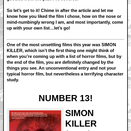
So let’s get to it! Chime in after the article and let me
know how you liked the film I chose, how on the nose or
mind-numbingly wrong I am, and most importantly, come
up with your own list…let’s go!
One of the most unsettling films this year was SIMON
KILLER, which isn’t the first thing one might think of
when you’re coming up with a list of horror films, but by
the end of the film, you are definitely changed by the
things you see. An unconventional entry and not your
typical horror film, but nevertheless a terrifying character
study.
NUMBER 13!
SIMON
KILLER