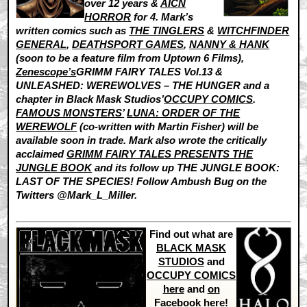
over 12 years &
AICN
HORROR
for 4. Mark’s
written comics such as
THE TINGLERS
&
WITCHFINDER
GENERAL
,
DEATHSPORT GAMES
,
NANNY & HANK
(soon to be a feature film from Uptown 6 Films),
Zenescope’s
GRIMM FAIRY TALES Vol.13 &
UNLEASHED: WEREWOLVES – THE HUNGER and a
chapter in Black Mask Studios’
OCCUPY COMICS
.
FAMOUS MONSTERS’
LUNA: ORDER OF THE
WEREWOLF
(co-written with Martin Fisher) will be
available soon in trade. Mark also wrote the critically
acclaimed
GRIMM FAIRY TALES PRESENTS THE
JUNGLE BOOK
and its follow up THE JUNGLE BOOK:
LAST OF THE SPECIES! Follow Ambush Bug on the
Twitters @Mark_L_Miller.
Find out what are
BLACK MASK
STUDIOS
and
OCCUPY COMICS
here
and
on
Facebook here
!