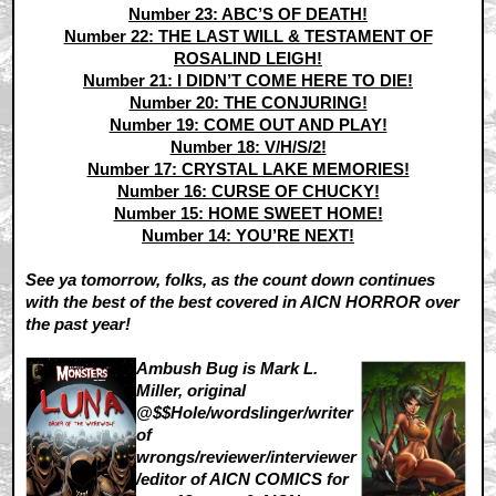
Number 23: ABC’S OF DEATH!
Number 22: THE LAST WILL & TESTAMENT OF
ROSALIND LEIGH!
Number 21: I DIDN’T COME HERE TO DIE!
Number 20: THE CONJURING!
Number 19: COME OUT AND PLAY!
Number 18: V/H/S/2!
Number 17: CRYSTAL LAKE MEMORIES!
Number 16: CURSE OF CHUCKY!
Number 15: HOME SWEET HOME!
Number 14: YOU’RE NEXT!
See ya tomorrow, folks, as the count down continues
with the best of the best covered in AICN HORROR over
the past year!
Ambush Bug is Mark L.
Miller, original
@$$Hole/wordslinger/writer
of
wrongs/reviewer/interviewer
/editor of AICN COMICS for