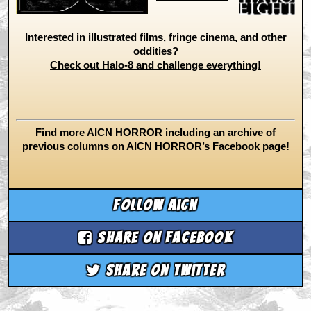
Interested in illustrated films, fringe cinema, and other
oddities?
Check out Halo-8 and challenge everything!
Find more AICN HORROR including an archive of
previous columns on AICN HORROR’s Facebook page!
Follow aicn
Share on Facebook
Share on Twitter