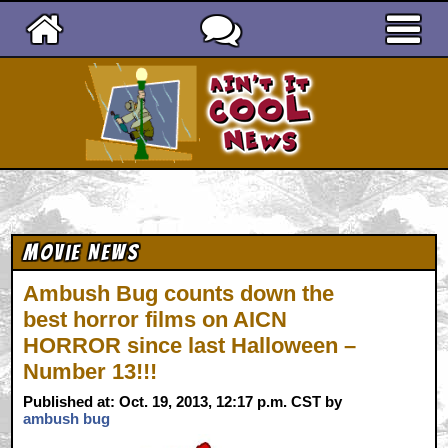
Ain't It Cool News
Movie News
Ambush Bug counts down the
best horror films on AICN
HORROR since last Halloween –
Number 13!!!
Published at: Oct. 19, 2013, 12:17 p.m. CST by
ambush bug