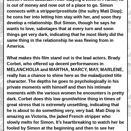
is out of money and now out of a place to go. Simon
connects with a stripper/prostitute (the sultry Mati Diop);
he cons her into letting him stay with her, and soon they
develop a relationship. But Simon, though he says he
wants to love, sabotages that at every turn and soon
things get very dark, indicating that he most likely did the
same thing in the relationship he was fleeing from in
America.
What makes this film stand out is the lead actors. Brady
Corbet, who offered up decent performances in
MELANCHOLIA and MARTHA, MARCY, MAY, MARLENE,
really has a chance to shine here as the maladjusted title
character. The depths he goes to psychologically in his
private moments with himself and then his intimate
moments with the various women he encounters is pretty
dark. Corbet does this low grunt/whine thing in times of
great stress that is extremely unsettling, indicating that
he is about to do something very, very bad. Mati Diop is
amazing as Victoria, the jaded French stripper who
slowly melts for Simon. It’s heartbreaking to watch her be
fooled by Simon at the beginning and then to see her