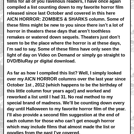
films for all of you ravenous readers, I have once again
compiled a list counting down to my favorite horror film
released since last October and covered in this here
AICN HORROR: ZOMBIES & SHARKS column. Some of
these films might be new to you since there isn’t a lot of
horror in theaters these days that aren’t toothless
remakes or watered down sequels. Theaters just don’t
seem to be the place where the horror is at these days,
I’m sad to say. Some of these films have only seen the
light of day on Video on Demand or simply go straight to
DVD/BluRay pr digital download.
As far as how I compiled this list? Well, I simply looked
over my AICN HORROR columns over the last year since
October 1st , 2012 (which happens to be the birthday of
this little column four years ago!) and worked and
reworked a list until I had 31. No real method to my
special brand of madness. We’ll be counting down every
day until Halloween to my favorite horror film of the year.
I’ll also provide a second film suggestion at the end of
each column for those who can’t get enough horror
which may include films that almost made the list or
goodies from the past I’ve covered.