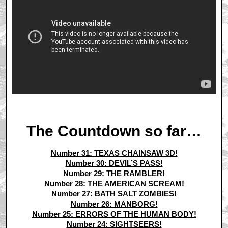
The Countdown so far…
Number 31: TEXAS CHAINSAW 3D!
Number 30: DEVIL’S PASS!
Number 29: THE RAMBLER!
Number 28: THE AMERICAN SCREAM!
Number 27: BATH SALT ZOMBIES!
Number 26: MANBORG!
Number 25: ERRORS OF THE HUMAN BODY!
Number 24: SIGHTSEERS!