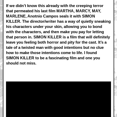
If we didn’t know this already with the creeping terror
that permeated his last film MARTHA, MARCY, MAY,
MARLENE, Anotnio Campos seals it with SIMON
KILLER. The director/writer has a way of quietly sneaking
his characters under your skin, allowing you to bond
with the characters, and then make you pay for letting
that person in. SIMON KILLER is a film that will definitely
leave you feeling both horror and pity for the cast. It’s a
tale of a twisted man with good intentions but no clue
how to make those intentions come to life. I found
SIMON KILLER to be a fascinating film and one you
should not miss.