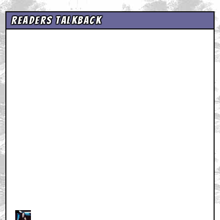
Readers Talkback