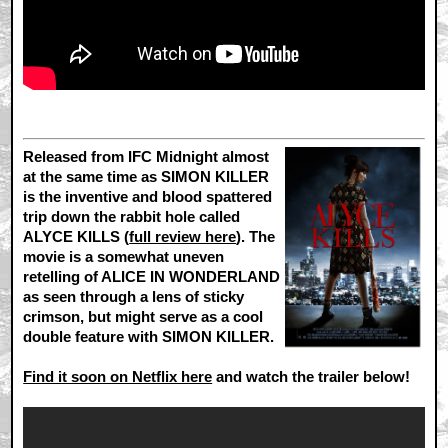
Released from IFC Midnight almost
at the same time as SIMON KILLER
is the inventive and blood spattered
trip down the rabbit hole called
ALYCE KILLS (
full review here
). The
movie is a somewhat uneven
retelling of ALICE IN WONDERLAND
as seen through a lens of sticky
crimson, but might serve as a cool
double feature with SIMON KILLER.
Find it soon on Netflix here
and watch the trailer below!