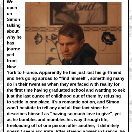
We
open
on
Simon
talking
about
why he
has
journe
yed
from
New
York to France. Apparently he has just lost his girlfriend
and he’s going abroad to “find himself”, something many
do in their twenties when they are faced with reality for
the first time having graduated school and wanting to eek
just the last ounce of childhood out of them by refusing
to settle in one place. It’s a romantic notion, and Simon
won’t hesitate to tell any and all that fact since he
describes himself as “having so much love to give”, yet
as he bumbles and mumbles his way through life,
freeloading off of one person after another, it definitely
doesn’t seem accurate. After staying a week in France, he