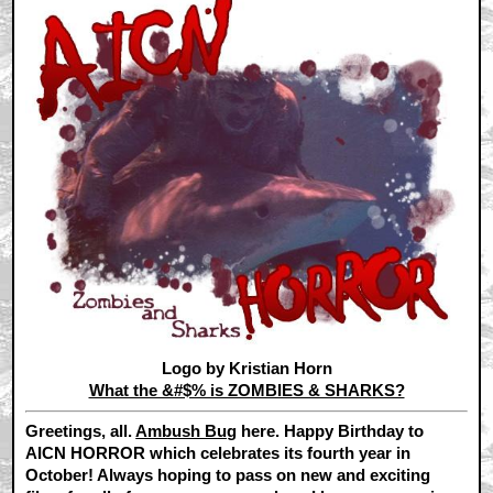
Logo by Kristian Horn
What the &#$% is ZOMBIES & SHARKS?
Greetings, all.
Ambush Bug
here. Happy Birthday to
AICN HORROR which celebrates its fourth year in
October! Always hoping to pass on new and exciting