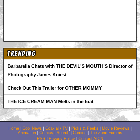
Trending
Barbarella Chats with THE DEVIL'S MOUTH'S Director of
Photography James Kniest