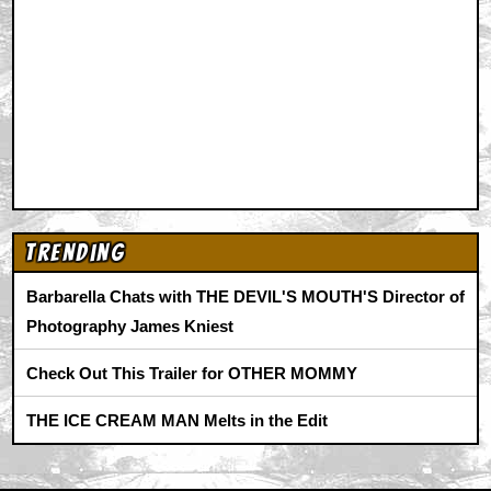
Trending
Barbarella Chats with THE DEVIL'S MOUTH'S Director of
Photography James Kniest
Check Out This Trailer for OTHER MOMMY
THE ICE CREAM MAN Melts in the Edit