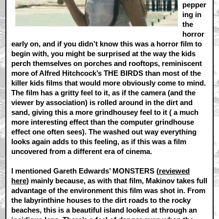
pepper
ing in
the
horror
early on, and if you didn’t know this was a horror film to
begin with, you might be surprised at the way the kids
perch themselves on porches and rooftops, reminiscent
more of Alfred Hitchcock’s THE BIRDS than most of the
killer kids films that would more obviously come to mind.
The film has a gritty feel to it, as if the camera (and the
viewer by association) is rolled around in the dirt and
sand, giving this a more grindhousey feel to it ( a much
more interesting effect than the computer grindhouse
effect one often sees). The washed out way everything
looks again adds to this feeling, as if this was a film
uncovered from a different era of cinema.
I mentioned Gareth Edwards’ MONSTERS (
reviewed
here
) mainly because, as with that film, Makinov takes full
advantage of the environment this film was shot in. From
the labyrinthine houses to the dirt roads to the rocky
beaches, this is a beautiful island looked at through an