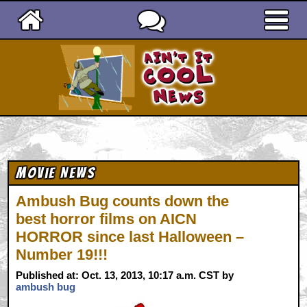
Ain't It Cool News
Movie News
Ambush Bug counts down the
best horror films on AICN
HORROR since last Halloween –
Number 19!!!
Published at: Oct. 13, 2013, 10:17 a.m. CST by
ambush bug