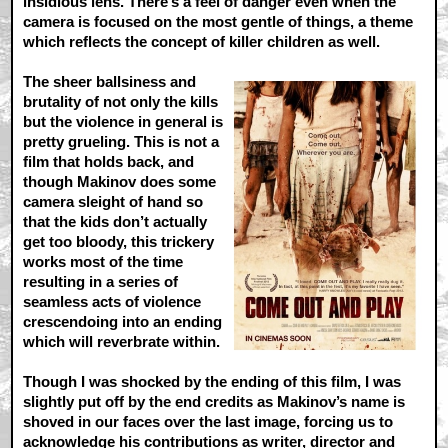
insidious lens. There’s a feel of danger even when the
camera is focused on the most gentle of things, a theme
which reflects the concept of killer children as well.
The sheer ballsiness and
brutality of not only the kills
but the violence in general is
pretty grueling. This is not a
film that holds back, and
though Makinov does some
camera sleight of hand so
that the kids don’t actually
get too bloody, this trickery
works most of the time
resulting in a series of
seamless acts of violence
crescendoing into an ending
which will reverbrate within.
Though I was shocked by the ending of this film, I was
slightly put off by the end credits as Makinov’s name is
shoved in our faces over the last image, forcing us to
acknowledge his contributions as writer, director and