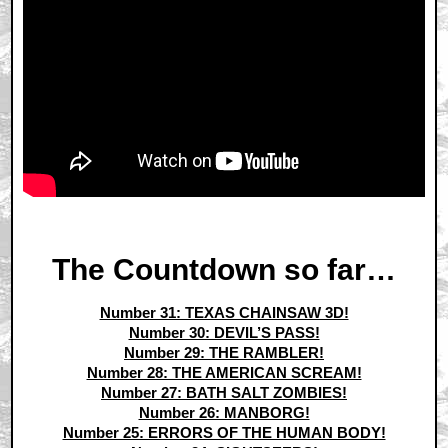
The Countdown so far…
Number 31: TEXAS CHAINSAW 3D!
Number 30: DEVIL’S PASS!
Number 29: THE RAMBLER!
Number 28: THE AMERICAN SCREAM!
Number 27: BATH SALT ZOMBIES!
Number 26: MANBORG!
Number 25: ERRORS OF THE HUMAN BODY!