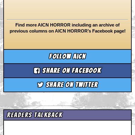
Find more AICN HORROR including an archive of
previous columns on AICN HORROR’s Facebook page!
Follow aicn
Share on Facebook
Share on Twitter
Readers Talkback