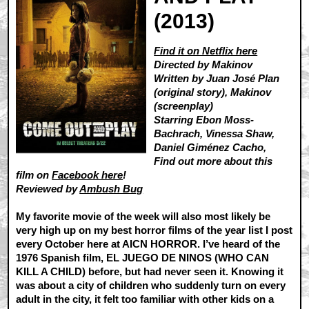
(2013)
Find it on Netflix here
Directed by Makinov
Written by Juan José Plan
(original story), Makinov
(screenplay)
Starring Ebon Moss-
Bachrach, Vinessa Shaw,
Daniel Giménez Cacho,
Find out more about this
film on
Facebook here
!
Reviewed by
Ambush Bug
My favorite movie of the week will also most likely be
very high up on my best horror films of the year list I post
every October here at AICN HORROR. I’ve heard of the
1976 Spanish film, EL JUEGO DE NINOS (WHO CAN
KILL A CHILD) before, but had never seen it. Knowing it
was about a city of children who suddenly turn on every
adult in the city, it felt too familiar with other kids on a