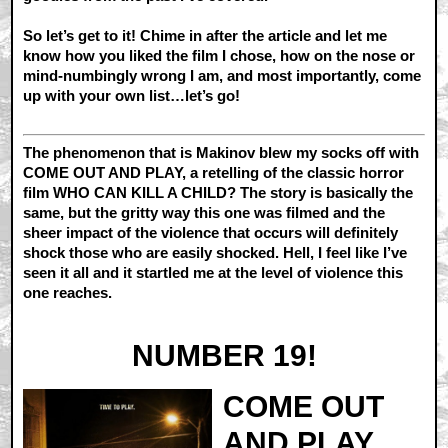
So let’s get to it! Chime in after the article and let me
know how you liked the film I chose, how on the nose or
mind-numbingly wrong I am, and most importantly, come
up with your own list…let’s go!
The phenomenon that is Makinov blew my socks off with
COME OUT AND PLAY, a retelling of the classic horror
film WHO CAN KILL A CHILD? The story is basically the
same, but the gritty way this one was filmed and the
sheer impact of the violence that occurs will definitely
shock those who are easily shocked. Hell, I feel like I’ve
seen it all and it startled me at the level of violence this
one reaches.
NUMBER 19!
COME OUT
AND PLAY