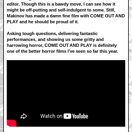
editor. Though this is a bawdy move, I can see how it
might be off-putting and self-indulgent to some. Still,
Makinov has made a damn fine film with COME OUT AND
PLAY and he should be proud of it.
Asking tough questions, delivering fantastic
performances, and showing us some gritty and
harrowing horror, COME OUT AND PLAY is definitely
one of the better horror films I’ve seen so far this year.