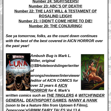
Number 24: SIGHTSEERS!
Number 23: ABC’S OF DEATH!
Number 22: THE LAST WILL & TESTAMENT OF
ROSALIND LEIGH!
Number 21: I DIDN’T COME HERE TO DIE!
Number 20: THE CONJURING!
See ya tomorrow, folks, as the count down continues
with the best of the best covered in AICN HORROR over
the past year!
Ambush Bug is Mark L.
Miller, original
@$$Hole/wordslinger/writer
of
wrongs/reviewer/interviewer
/editor of AICN COMICS for
over 12 years &
AICN
HORROR
for 4. Mark’s
written comics such as
THE TINGLERS
&
WITCHFINDER
GENERAL
,
DEATHSPORT GAMES
,
NANNY & HANK
(soon to be a feature film from Uptown 6 Films),
Zenescope’s
GRIMM FAIRY TALES Vol.13 &