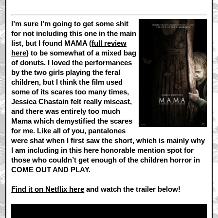
I’m sure I’m going to get some shit
for not including this one in the main
list, but I found MAMA (
full review
here
) to be somewhat of a mixed bag
of donuts. I loved the performances
by the two girls playing the feral
children, but I think the film used
some of its scares too many times,
Jessica Chastain felt really miscast,
and there was entirely too much
Mama which demystified the scares
for me. Like all of you, pantalones
were shat when I first saw the short, which is mainly why
I am including in this here honorable mention spot for
those who couldn’t get enough of the children horror in
COME OUT AND PLAY.
Find it on Netflix here
and watch the trailer below!