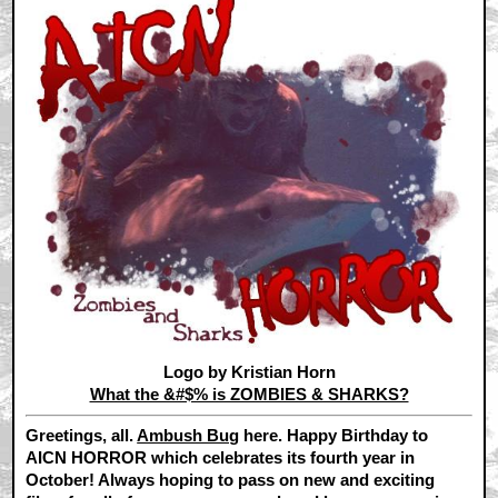
Logo by Kristian Horn
What the &#$% is ZOMBIES & SHARKS?
Greetings, all.
Ambush Bug
here. Happy Birthday to
AICN HORROR which celebrates its fourth year in
October! Always hoping to pass on new and exciting