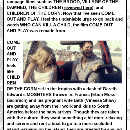
rampage films such as THE BROOD, VILLAGE OF THE
DAMNED, THE CHILDREN (
reviewed here
), and
CHILDREN OF THE CORN. Now that I’ve seen COME
OUT AND PLAY, I feel the undeniable urge to go back and
watch WHO CAN KILL A CHILD, the film COME OUT
AND PLAY was remade from.
COME
OUT
AND
PLAY
feels
like
CHILD
REN
OF THE CORN set in the tropics with a dash of Gareth
Edward’s MOSNTERS thrown in. Francis (Ebon Moss-
Bachrach) and his pregnant wife Beth (Vinessa Shaw)
are getting away from their work and kids to South
America before the baby arrives. Though they are taken
with the culture, they want something a bit more relaxing
and serene and rent a boat to go to a more secluded
island. Arriving on the island, they are greeted by smiling