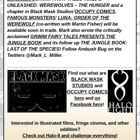
UNLEASHED: WEREWOLVES – THE HUNGER and a
chapter in Black Mask Studios’
OCCUPY COMICS
.
FAMOUS MONSTERS’
LUNA: ORDER OF THE
WEREWOLF
(co-written with Martin Fisher) will be
available soon in trade. Mark also wrote the critically
acclaimed
GRIMM FAIRY TALES PRESENTS THE
JUNGLE BOOK
and its follow up THE JUNGLE BOOK:
LAST OF THE SPECIES! Follow Ambush Bug on the
Twitters @Mark_L_Miller.
Find out what are
BLACK MASK
STUDIOS
and
OCCUPY COMICS
here
and
on
Facebook here
!
Interested in illustrated films, fringe cinema, and other
oddities?
Check out Halo-8 and challenge everything!