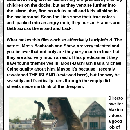
children on the docks, but as they venture further into
the island, they find no adults at all and kids slinking in
the background. Soon the kids show their true colors
and, packed into an angry mob, they pursue Francis and
Beth across the island and back.
What makes this film work so effectively is triplefold. The
actors, Moss-Bachrach and Shaw, are very talented and
you believe that not only are they very much in love, but
they are also very much afraid of this predicament they
have found themselves in. Moss-Bachrach has a Michael
Caine quality about him. Maybe it’s because I recently
rewatched THE ISLAND (
reviewed here
), but the way he
sweatily and frantically runs through the empty dirt
streets made me think of the thespian.
Directo
r/writer
Makino
v does
a good
job of