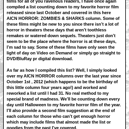
films for all of you ravenous readers, I have once again
compiled a list counting down to my favorite horror film
released since last October and covered in this here
AICN HORROR: ZOMBIES & SHARKS column. Some of
these films might be new to you since there isn’t a lot of
horror in theaters these days that aren’t toothless
remakes or watered down sequels. Theaters just don’t
seem to be the place where the horror is at these days,
I’m sad to say. Some of these films have only seen the
light of day on Video on Demand or simply go straight to
DVD/BluRay pr digital download.
As far as how I compiled this list? Well, I simply looked
over my AICN HORROR columns over the last year since
October 1st , 2012 (which happens to be the birthday of
this little column four years ago!) and worked and
reworked a list until I had 31. No real method to my
special brand of madness. We’ll be counting down every
day until Halloween to my favorite horror film of the year.
I’ll also provide a second film suggestion at the end of
each column for those who can’t get enough horror
which may include films that almost made the list or
goodies from the past I’ve covered.