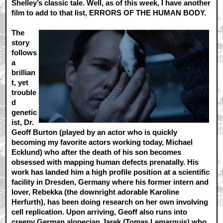
Shelley’s classic tale. Well, as of this week, I have another
film to add to that list, ERRORS OF THE HUMAN BODY.
The
story
follows
a
brillian
t, yet
trouble
d
genetic
ist, Dr.
Geoff Burton (played by an actor who is quickly
becoming my favorite actors working today, Michael
Ecklund) who after the death of his son becomes
obsessed with mapping human defects prenatally. His
work has landed him a high profile position at a scientific
facility in Dresden, Germany where his former intern and
lover, Rebekka (the downright adorable Karoline
Herfurth), has been doing research on her own involving
cell replication. Upon arriving, Geoff also runs into
creepy German alopecian Jarek (Tomas Lemarquis) who