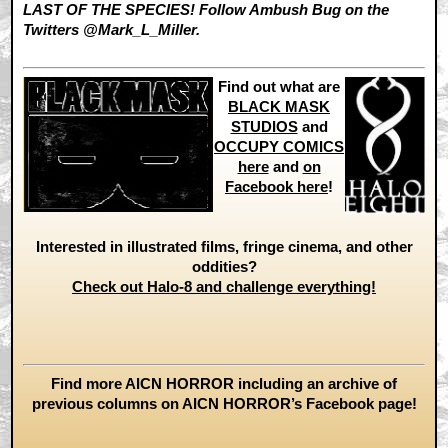
LAST OF THE SPECIES! Follow Ambush Bug on the
Twitters @Mark_L_Miller.
Find out what are
BLACK MASK
STUDIOS
and
OCCUPY COMICS
here
and
on
Facebook here
!
Interested in illustrated films, fringe cinema, and other
oddities?
Check out Halo-8 and challenge everything!
Find more AICN HORROR including an archive of
previous columns on AICN HORROR’s Facebook page!