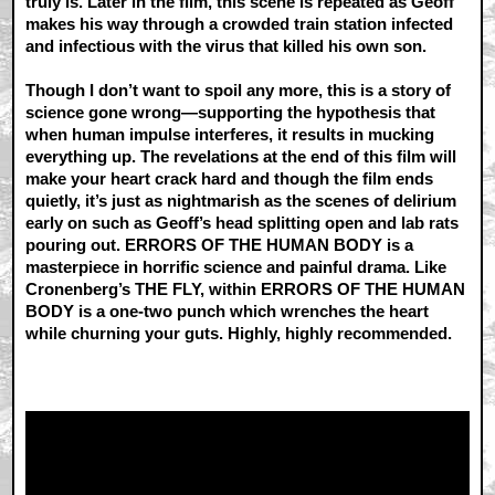
truly is. Later in the film, this scene is repeated as Geoff
makes his way through a crowded train station infected
and infectious with the virus that killed his own son.
Though I don’t want to spoil any more, this is a story of
science gone wrong—supporting the hypothesis that
when human impulse interferes, it results in mucking
everything up. The revelations at the end of this film will
make your heart crack hard and though the film ends
quietly, it’s just as nightmarish as the scenes of delirium
early on such as Geoff’s head splitting open and lab rats
pouring out. ERRORS OF THE HUMAN BODY is a
masterpiece in horrific science and painful drama. Like
Cronenberg’s THE FLY, within ERRORS OF THE HUMAN
BODY is a one-two punch which wrenches the heart
while churning your guts. Highly, highly recommended.