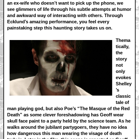
an ex-wife who doesn’t want to pick up the phone, we
see glimmers of life through his subtle attempts at humor
and awkward way of interacting with others. Through
Ecklund’s amazing performance, you feel every
painstaking step this haunting story takes us on.
Thema
tically,
the
story
not
only
evokes
Shelley
’s
classic
tale of
man playing god, but also Poe’s “The Masque of the Red
Death” as some clever foreshadowing has Geoff wear
skull face paint to a party held by the science team. As he
walks around the jubilant partygoers, they have no idea
how dangerous this man wearing the visage of death