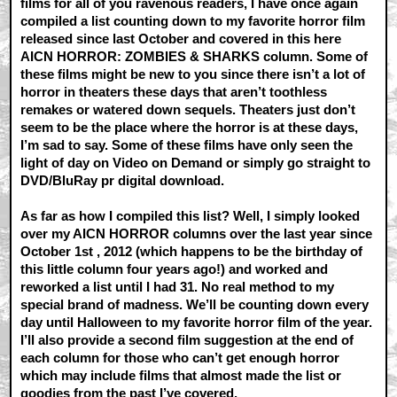
films for all of you ravenous readers, I have once again
compiled a list counting down to my favorite horror film
released since last October and covered in this here
AICN HORROR: ZOMBIES & SHARKS column. Some of
these films might be new to you since there isn’t a lot of
horror in theaters these days that aren’t toothless
remakes or watered down sequels. Theaters just don’t
seem to be the place where the horror is at these days,
I’m sad to say. Some of these films have only seen the
light of day on Video on Demand or simply go straight to
DVD/BluRay pr digital download.
As far as how I compiled this list? Well, I simply looked
over my AICN HORROR columns over the last year since
October 1st , 2012 (which happens to be the birthday of
this little column four years ago!) and worked and
reworked a list until I had 31. No real method to my
special brand of madness. We’ll be counting down every
day until Halloween to my favorite horror film of the year.
I’ll also provide a second film suggestion at the end of
each column for those who can’t get enough horror
which may include films that almost made the list or
goodies from the past I’ve covered.