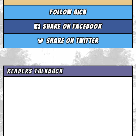
Follow aicn
Share on Facebook
Share on Twitter
Readers Talkback