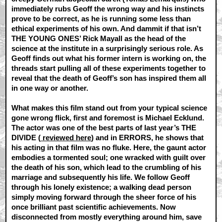
immediately rubs Geoff the wrong way and his instincts
prove to be correct, as he is running some less than
ethical experiments of his own. And dammit if that isn’t
THE YOUNG ONES’ Rick Mayall as the head of the
science at the institute in a surprisingly serious role. As
Geoff finds out what his former intern is working on, the
threads start pulling all of these experiments together to
reveal that the death of Geoff’s son has inspired them all
in one way or another.
What makes this film stand out from your typical science
gone wrong flick, first and foremost is Michael Ecklund.
The actor was one of the best parts of last year’s THE
DIVIDE (
reviewed here
) and in ERRORS, he shows that
his acting in that film was no fluke. Here, the gaunt actor
embodies a tormented soul; one wracked with guilt over
the death of his son, which lead to the crumbling of his
marriage and subsequently his life. We follow Geoff
through his lonely existence; a walking dead person
simply moving forward through the sheer force of his
once brilliant past scientific achievements. Now
disconnected from mostly everything around him, save