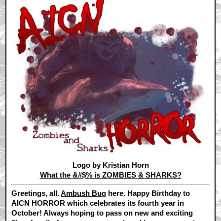
Logo by Kristian Horn
What the &#$% is ZOMBIES & SHARKS?
Greetings, all.
Ambush Bug
here. Happy Birthday to
AICN HORROR which celebrates its fourth year in
October! Always hoping to pass on new and exciting