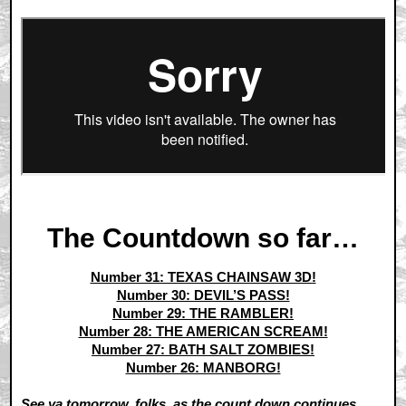
The Countdown so far…
Number 31: TEXAS CHAINSAW 3D!
Number 30: DEVIL’S PASS!
Number 29: THE RAMBLER!
Number 28: THE AMERICAN SCREAM!
Number 27: BATH SALT ZOMBIES!
Number 26: MANBORG!
See ya tomorrow, folks, as the count down continues