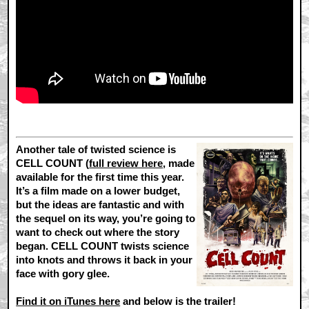
Another tale of twisted science is
CELL COUNT (
full review here
, made
available for the first time this year.
It’s a film made on a lower budget,
but the ideas are fantastic and with
the sequel on its way, you’re going to
want to check out where the story
began. CELL COUNT twists science
into knots and throws it back in your
face with gory glee.
Find it on iTunes here
and below is the trailer!