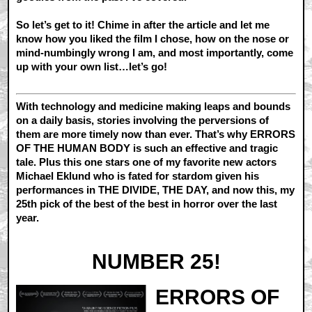
So let’s get to it! Chime in after the article and let me
know how you liked the film I chose, how on the nose or
mind-numbingly wrong I am, and most importantly, come
up with your own list…let’s go!
With technology and medicine making leaps and bounds
on a daily basis, stories involving the perversions of
them are more timely now than ever. That’s why ERRORS
OF THE HUMAN BODY is such an effective and tragic
tale. Plus this one stars one of my favorite new actors
Michael Eklund who is fated for stardom given his
performances in THE DIVIDE, THE DAY, and now this, my
25th pick of the best of the best in horror over the last
year.
NUMBER 25!
ERRORS OF