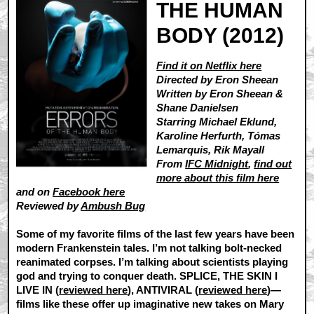
THE HUMAN
BODY (2012)
Find it on Netflix here
Directed by Eron Sheean
Written by Eron Sheean &
Shane Danielsen
Starring Michael Eklund,
Karoline Herfurth, Tómas
Lemarquis, Rik Mayall
From
IFC Midnight
,
find out
more about this film here
and on
Facebook here
Reviewed by
Ambush Bug
Some of my favorite films of the last few years have been
modern Frankenstein tales. I’m not talking bolt-necked
reanimated corpses. I’m talking about scientists playing
god and trying to conquer death. SPLICE, THE SKIN I
LIVE IN (
reviewed here
), ANTIVIRAL (
reviewed here
)—
films like these offer up imaginative new takes on Mary