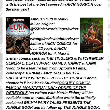
with the best of the best covered in AICN HORROR over
the past year!
Ambush Bug is Mark L.
Miller, original
@$$Hole/wordslinger/writer
of
wrongs/reviewer/interviewer
/editor of AICN COMICS for
over 12 years &
AICN
HORROR
for 4. Mark’s
written comics such as
THE TINGLERS
&
WITCHFINDER
GENERAL
,
DEATHSPORT GAMES
,
NANNY & HANK
(soon to be a feature film from Uptown 6 Films),
Zenescope’s
GRIMM FAIRY TALES Vol.13 &
UNLEASHED: WEREWOLVES – THE HUNGER and a
chapter in Black Mask Studios’
OCCUPY COMICS
.
FAMOUS MONSTERS’
LUNA: ORDER OF THE
WEREWOLF
(co-written with Martin Fisher) will be
available soon in trade. Mark also wrote the critically
acclaimed
GRIMM FAIRY TALES PRESENTS THE
JUNGLE BOOK
and its follow up THE JUNGLE BOOK: