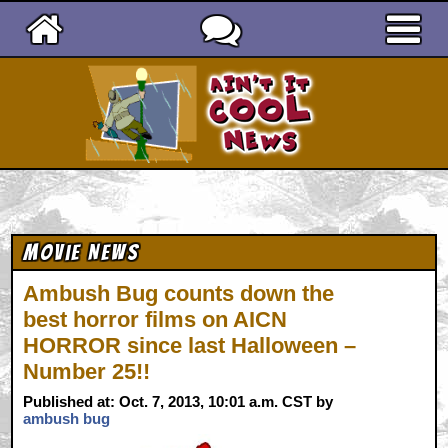
Ain't It Cool News
Movie News
Ambush Bug counts down the
best horror films on AICN
HORROR since last Halloween –
Number 25!!
Published at: Oct. 7, 2013, 10:01 a.m. CST by
ambush bug