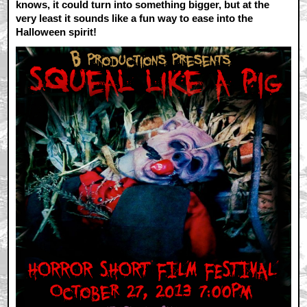
knows, it could turn into something bigger, but at the
very least it sounds like a fun way to ease into the
Halloween spirit!