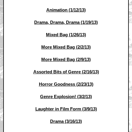
Animation (1/12/13)
Drama, Drama, Drama (1/19/13)
Mixed Bag (1/26/13)
More Mixed Bag (2/2/13)
More Mixed Bag (2/9/13)
Assorted Bits of Genre (2/16/13)
Horror Goodness (2/23/13)
Genre Explosion! (3/2/13)
Laughter in Film Form (3/9/13)
Drama (3/16/13)