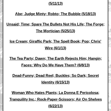
(5/11/13)
Abe; Judge Minty; Robto; The Bubble (5/18/13)
Unsaid; Time; Spare The Bullets Not His Life; The Forge;
The Mortician (5/25/13)
Ice Cream; Giraffic Park; The Spell Book; Pop; Chris'
Wire (6/1/13)
The Tea Party; Dawn; The Earth Rejects Him; Hangin;
Faces: Why Do We Have Them? (6/8/13)
Dead-Funny; Dead Reel; Buckles; So Dark; Secret
Identity (6/15/13)
Woman Who Hates Plants; La Donna E Pericolosa;
Tranquility Inc.; Rock-Paper-Scissors; Air On Shelves
(6/22/13)