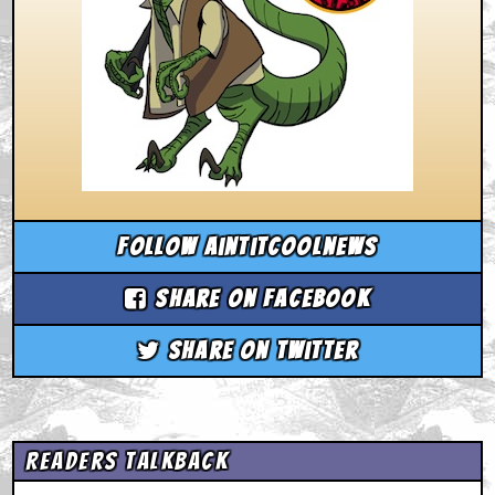
Follow aintitcoolnews
Share on Facebook
Share on Twitter
Readers Talkback