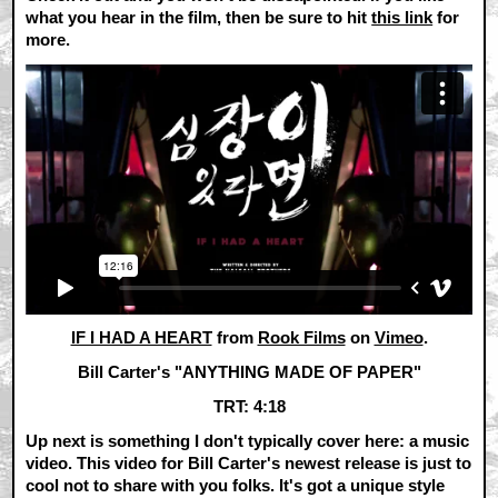
what you hear in the film, then be sure to hit
this link
for
more.
IF I HAD A HEART
from
Rook Films
on
Vimeo
.
Bill Carter's "ANYTHING MADE OF PAPER"
TRT: 4:18
Up next is something I don't typically cover here: a music
video. This video for Bill Carter's newest release is just to
cool not to share with you folks. It's got a unique style