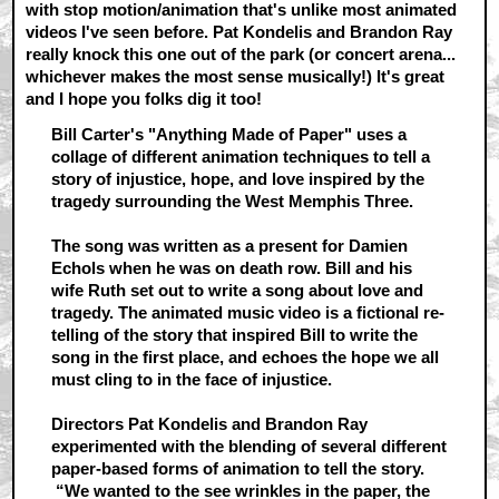
with stop motion/animation that's unlike most animated
videos I've seen before. Pat Kondelis and Brandon Ray
really knock this one out of the park (or concert arena...
whichever makes the most sense musically!) It's great
and I hope you folks dig it too!
Bill Carter's "Anything Made of Paper" uses a
collage of different animation techniques to tell a
story of injustice, hope, and love inspired by the
tragedy surrounding the West Memphis Three.
The song was written as a present for Damien
Echols when he was on death row. Bill and his
wife Ruth set out to write a song about love and
tragedy. The animated music video is a fictional re-
telling of the story that inspired Bill to write the
song in the first place, and echoes the hope we all
must cling to in the face of injustice.
Directors Pat Kondelis and Brandon Ray
experimented with the blending of several different
paper-based forms of animation to tell the story.
“We wanted to the see wrinkles in the paper, the