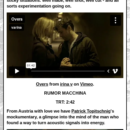
sticky situations. Well made, well shot, well cut - and all
sorts experimentation going on.
Overs
from
irina v
on
Vimeo
.
RUMOR MACCHINA
TRT: 2:42
From Austria with love we have
Patrick Topitschnig
's
mockumentary, a glimpse into the mind of the man who
found a way to turn acoustic signals into energy.