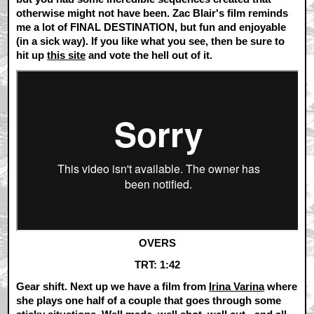
otherwise might not have been. Zac Blair's film reminds
me a lot of FINAL DESTINATION, but fun and enjoyable
(in a sick way). If you like what you see, then be sure to
hit up
this site
and vote the hell out of it.
OVERS
TRT: 1:42
Gear shift. Next up we have a film from
Irina Varina
where
she plays one half of a couple that goes through some