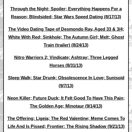
Through the Night; Spoiler; Everything Happens For a
Reason; Blindsided; Star Wars Speed Dating (8/17/13)
The Video Dating Tape of Desmondo Ray, Aged 33 & 3/4;
White With Red; Sinkhole; The Autumn Girl; Melt; Ghost
Train (trailer) (8/24/13)
Nitro Warriors 2; Vindicate; Ashtray; Three Legged
Horses (8/31/13)
Sleep Walk; Star Drunk; Obsolescence In Love; Sunisoid
(9/7/13)
Neon Killer; Future Duck; It Felt Good To Have This Pain;
The Golden Age; Minotaur (9/14/13)
The Offering; Ligeia; The Red Valentine; Meme Comes To
Life And Is Pissed; Frontier: The Rising Shadow (9/21/13)