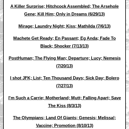
A Killer Surprise; Hitchcock Assembled; The Arsehole
Gene; Kill Him; Only in Dreams (6/29/13)
Mirage; Laundry Night; Kiss; Mathilda (7/6/13)
Machete Get Ready; En Passant; Eg Anda; Fade To
Black; Shocker (7/13/13)
PostHuman; The Flying Man; Departure; Lucy; Nemesis
(7/20/13)
I shot JFK; List; Ten Thousand Days; Sick Day; Bolero
(7/27/13)
I'm Such a Carrie; Motherland; Mutt; Falling Apart; Save
The Kiss (8/3/13)
The Olympians; Land Of Giants; Genesis; Melissa!;
Vaccine; Promotion (8/10/13)