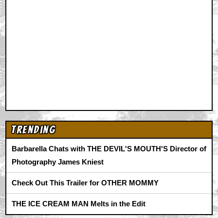
Trending
Barbarella Chats with THE DEVIL'S MOUTH'S Director of
Photography James Kniest
Check Out This Trailer for OTHER MOMMY
THE ICE CREAM MAN Melts in the Edit