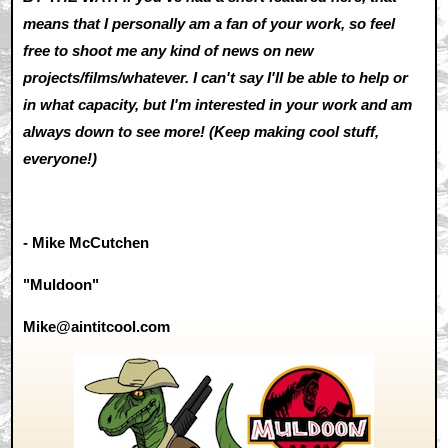
means that I personally am a fan of your work, so feel
free to shoot me any kind of news on new
projects/films/whatever. I can't say I'll be able to help or
in what capacity, but I'm interested in your work and am
always down to see more! (Keep making cool stuff,
everyone!)
- Mike McCutchen
"Muldoon"
Mike@aintitcool.com