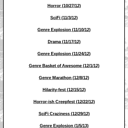
Horror (10/27/12)
SciFi (11/3/12)
Genre Explosion (11/10/12)
Drama (11/17/12)
Genre Explosion (11/24/12)
Genre Basket of Awesome (12/1/12)
Genre Marathon (12/8/12)
Hilarity-fest (12/15/12)
Horror-ish Creepfest (12/22/12)
SciFi Craziness (12/29/12)
Genre Explosion (1/5/13)