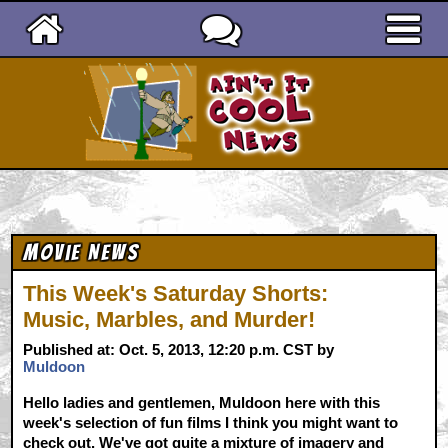
Ain't It Cool News
Movie News
This Week's Saturday Shorts:
Music, Marbles, and Murder!
Published at: Oct. 5, 2013, 12:20 p.m. CST by
Muldoon
Hello ladies and gentlemen, Muldoon here with this
week's selection of fun films I think you might want to
check out. We've got quite a mixture of imagery and