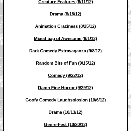
Creature Features (8/11/12)
Drama (8/18/12)
Animation Craziness (8/25/12)
Mixed bag of Awesome (9/1/12)
Dark Comedy Extravaganza (9/8/12)
Random Bits of Fun (9/15/12)
Comedy (9/22/12)
Damn Fine Horror (9/29/12)
Goofy Comedy Laughsplosion (10/6/12)
Drama (10/13/12)
Genre-Fest (10/20/12)