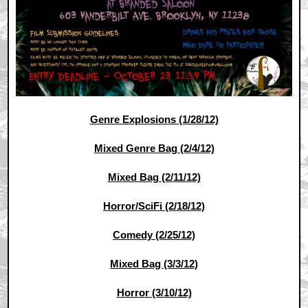
Genre Explosions (1/28/12)
Mixed Genre Bag (2/4/12)
Mixed Bag (2/11/12)
Horror/SciFi (2/18/12)
Comedy (2/25/12)
Mixed Bag (3/3/12)
Horror (3/10/12)