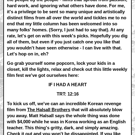
hard work, and ignoring what others have done. For me,
it's a privilege to be sent so many unique and artistically
distinct films from all over the world and tickles me to no
end that my little column has been welcomed into so
many folks' homes. (Sorry, I just had to say that). At any
rate, let's get on with this week's picks. Hopefully you dig
all of them, but even if you just catch one you like that
you wouldn't have seen otherwise - I can live with that.
Let's hop on in, eh?
Go grab yourself some popcorn, lock your kids in a
closet, kill the lights, relax and check out this little weekly
film fest we've got ourselves here:
IF I HAD A HEART
TRT: 12:16
To kick us off, we've can an incredible Korean revenge
film from
The Halsall Brothers
that will absolutely blow
you away. Matt Halsall says the whole thing was done
with $4,000 while he was in Korea working as an English
teacher. This thing's gritty, dark, and simply amazing.
Check it out and you won't be dissapointed. If you like