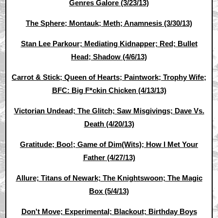
Genres Galore (3/23/13)
The Sphere; Montauk; Meth; Anamnesis (3/30/13)
Stan Lee Parkour; Mediating Kidnapper; Red; Bullet
Head; Shadow (4/6/13)
Carrot & Stick; Queen of Hearts; Paintwork; Trophy Wife;
BFC: Big F*ckin Chicken (4/13/13)
Victorian Undead; The Glitch; Saw Misgivings; Dave Vs.
Death (4/20/13)
Gratitude; Boo!; Game of Dim(Wits); How I Met Your
Father (4/27/13)
Allure; Titans of Newark; The Knightswoon; The Magic
Box (5/4/13)
Don't Move; Experimental; Blackout; Birthday Boys