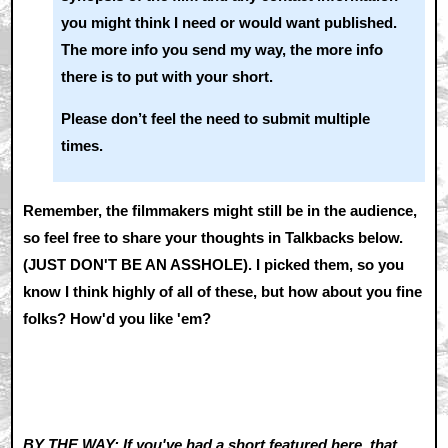
you might think I need or would want published.
The more info you send my way, the more info
there is to put with your short.
Please don’t feel the need to submit multiple
times.
Remember, the filmmakers might still be in the audience,
so feel free to share your thoughts in Talkbacks below.
(JUST DON'T BE AN ASSHOLE). I picked them, so you
know I think highly of all of these, but how about you fine
folks? How'd you like 'em?
BY THE WAY: If you've had a short featured here, that