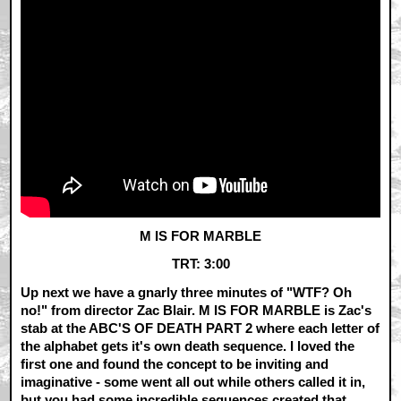
M IS FOR MARBLE
TRT: 3:00
Up next we have a gnarly three minutes of "WTF? Oh
no!" from director Zac Blair. M IS FOR MARBLE is Zac's
stab at the ABC'S OF DEATH PART 2 where each letter of
the alphabet gets it's own death sequence. I loved the
first one and found the concept to be inviting and
imaginative - some went all out while others called it in,
but you had some incredible sequences created that