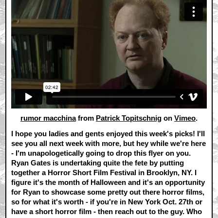
rumor macchina
from
Patrick Topitschnig
on
Vimeo
.
I hope you ladies and gents enjoyed this week's picks! I'll
see you all next week with more, but hey while we're here
- I'm unapologetically going to drop this flyer on you.
Ryan Gates is undertaking quite the fete by putting
together a Horror Short Film Festival in Brooklyn, NY. I
figure it's the month of Halloween and it's an opportunity
for Ryan to showcase some pretty out there horror films,
so for what it's worth - if you're in New York Oct. 27th or
have a short horror film - then reach out to the guy. Who