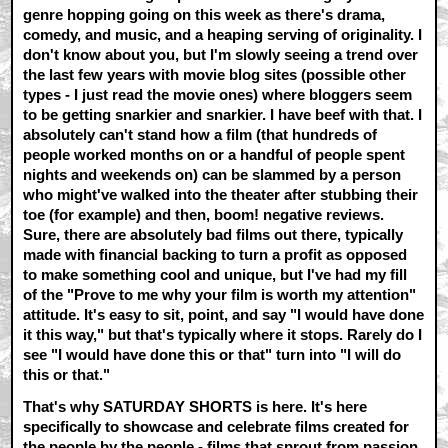
genre hopping going on this week as there's drama,
comedy, and music, and a heaping serving of originality. I
don't know about you, but I'm slowly seeing a trend over
the last few years with movie blog sites (possible other
types - I just read the movie ones) where bloggers seem
to be getting snarkier and snarkier. I have beef with that. I
absolutely can't stand how a film (that hundreds of
people worked months on or a handful of people spent
nights and weekends on) can be slammed by a person
who might've walked into the theater after stubbing their
toe (for example) and then, boom! negative reviews.
Sure, there are absolutely bad films out there, typically
made with financial backing to turn a profit as opposed
to make something cool and unique, but I've had my fill
of the "Prove to me why your film is worth my attention"
attitude. It's easy to sit, point, and say "I would have done
it this way," but that's typically where it stops. Rarely do I
see "I would have done this or that" turn into "I will do
this or that."
That's why SATURDAY SHORTS is here. It's here
specifically to showcase and celebrate films created for
the people by the people - films that sprout from passion,