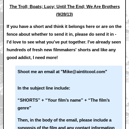
The Troll; Boats; Lucy; Until The End; We Are Brothers
(9/28/13)
If you have a short and think it belongs here or are on the
fence about whether to send it in, please do send it in -
I'd love to see what you've put together. I've already seen
hundreds of fresh new filmmakers' shorts and like any
good addict, I need more!
Shoot me an email at "Mike@aintitcool.com"
In the subject line include:
“SHORTS” + “Your film’s name” + “The film’s
genre”
Then, in the body of the email, please include a
synopsis of the film and any contact information