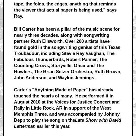
tape, the folds, the edges, anything that reminds
the viewer that actual paper is being used,” says
Ray.
Bill Carter has been a pillar of the music scene for
nearly three decades, along with songwriting
partner Ruth Ellsworth. Over 200 artists have
found gold in the songwriting genius of this Texas
Troubadour, including Stevie Ray Vaughan, The
Fabulous Thunderbirds, Robert Palmer, The
Counting Crows, Storyville, Omar and The
Howlers, The Brian Setzer Orchestra, Ruth Brown,
John Anderson, and Waylon Jennings.
Carter's "Anything Made of Paper" has already
touched the hearts of many. He performed it in
August 2010 at the Voices for Justice Concert and
Rally in Little Rock, AR in support of the West
Memphis Three, and was accompanied by Johnny
Depp to play the song on the
Late Show with David
Letterman
earlier this year.