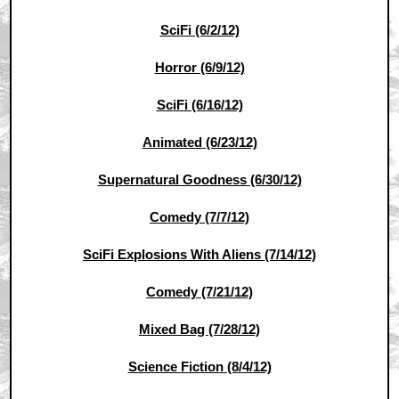
SciFi (6/2/12)
Horror (6/9/12)
SciFi (6/16/12)
Animated (6/23/12)
Supernatural Goodness (6/30/12)
Comedy (7/7/12)
SciFi Explosions With Aliens (7/14/12)
Comedy (7/21/12)
Mixed Bag (7/28/12)
Science Fiction (8/4/12)