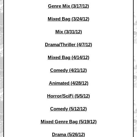
Genre Mix (3/17/12)
Mixed Bag (3/24/12)
Mix (3/31/12)
Drama/Thriller (4/7/12)
Mixed Bag (4/14/12)
Comedy (4/21/12)
Animated (4/28/12)
Horror/SciFi (5/5/12)
Comedy (5/12/12)
Mixed Genre Bag (5/19/12)
Drama (5/26/12)