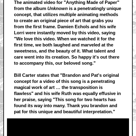
The animated video for "Anything Made of Paper"
from the album
Unknown
is a penetratingly unique
concept, that utilizes multiple animating methods
to create an original piece of art that grabs you
from the first frame. Damien Echols and his wife
Lorri were instantly moved by this video, saying
"We love this video. When we watched it for the
first time, we both laughed and marveled at the
sweetness, and the beauty of it. What talent and
care went into its creation. So happy it's out there
to accompany this, our beloved song."
Bill Carter states that "Brandon and Pat's original
concept for a video of this song is a penetrating
magical work of art … the transposition is
flawless" and his wife Ruth was equally effusive in
her praise, saying "This song for two hearts has
found its way into many. Thank you brandon and
pat for this unique and beautiful interpretation."